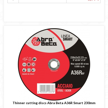
Thinner cutting discs Abra Beta A36R Smart 230mm