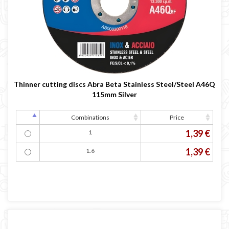
Thinner cutting discs Abra Beta Stainless Steel/Steel A46Q
115mm Silver
Combinations
Price
1,39 €
1
1,39 €
1.6