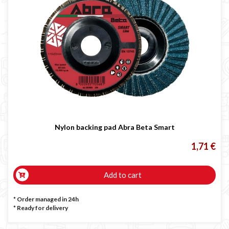
Nylon backing pad Abra Beta Smart
1,71 €
Add to cart
* Order managed in 24h
*
Ready for delivery