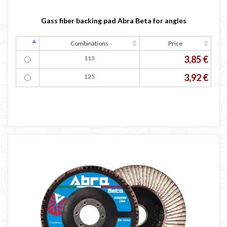
Gass fiber backing pad Abra Beta for angles
Combinations
Price
3,85 €
115
3,92 €
125