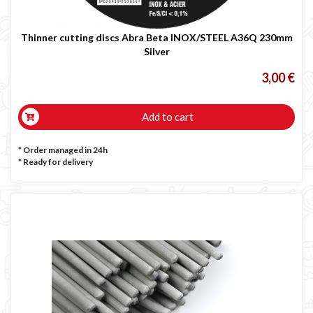
Thinner cutting discs Abra Beta INOX/STEEL A36Q 230mm
Silver
3,00 €
Add to cart
* Order managed in 24h
*
Ready for delivery