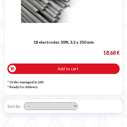
18 electrodes 309L 3.2 x 350 mm
18,68 €
Add to cart
* Order managed in 24h
*
Ready for delivery
Sort by