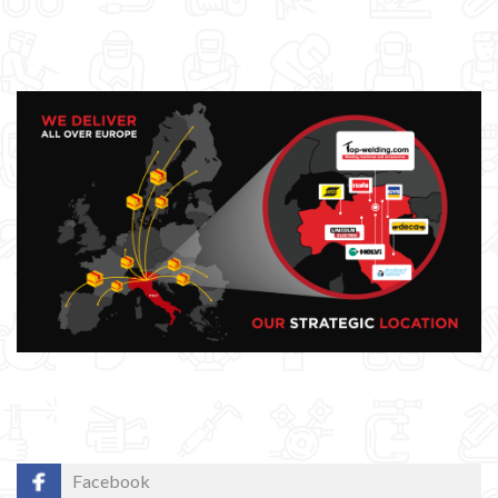
Facebook