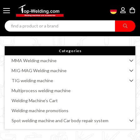
Categories
MMA Welding machine
MIG-MAG Welding machine
TIG welding machine
Multiprocess welding machine
Welding Machine’s Cart
Welding machine promotions
Spot welding machine and Car body repair system
Plasma Cutting