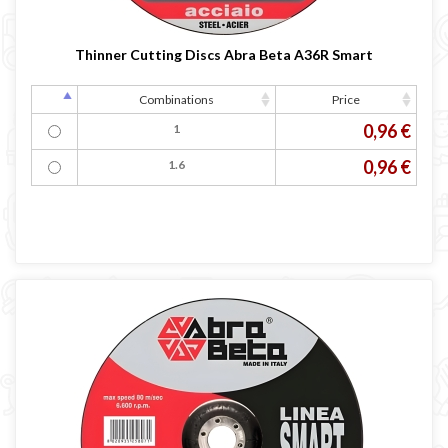
Occasioni
Maschera per saldare autoscurante
Thinner Cutting Discs Abra Beta A36R Smart
Maschera saldatura professionale
Saldatrici inverter italiane
Combinations
Price
0,96 €
1
0,96 €
1.6