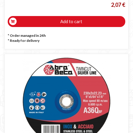
2,07 €
Add to cart
* Order managed in 24h
*
Ready for delivery