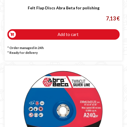
Felt Flap Discs Abra Beta for polishing
7,13 €
Add to cart
* Order managed in 24h
*
Ready for delivery