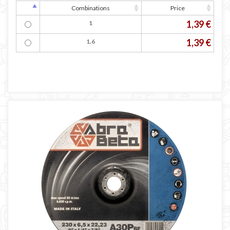
Combinations
Price
1,39 €
1
1,39 €
1.6