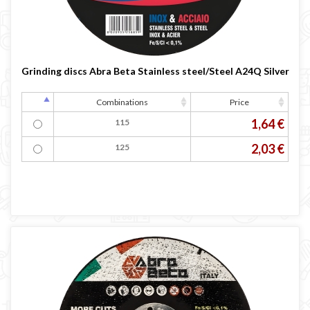
Grinding discs Abra Beta Stainless steel/Steel A24Q Silver
Combinations
Price
1,64 €
115
2,03 €
125