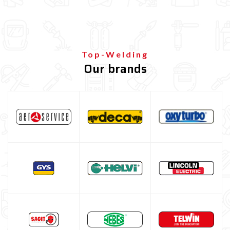
Top-Welding
Our brands