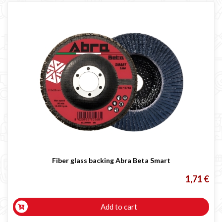
Fiber glass backing Abra Beta Smart
1,71 €
Add to cart