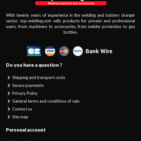
With twenty years of experience in the welding and battery charger
sector, top-welding.com sells products for private and professional
users, from machinery to accessories, from welder protection to gas
bottles.
Do you have a question ?
Shipping and transport costs
Secure payments
Privacy Policy
General terms and conditions of sale
Contact us
Site map
Personal account