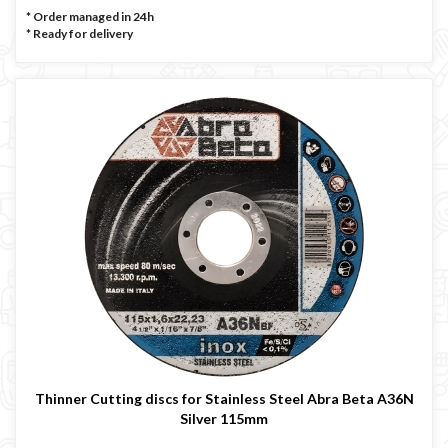
* Order managed in 24h
*
Ready for delivery
Thinner Cutting discs for Stainless Steel Abra Beta A36N
Silver 115mm