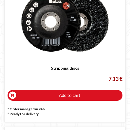
Stripping discs
7,13 €
Add to cart
* Order managed in 24h
*
Ready for delivery