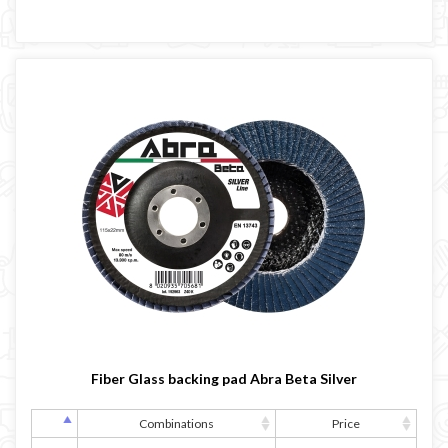
Fiber Glass backing pad Abra Beta Silver
Combinations
Price