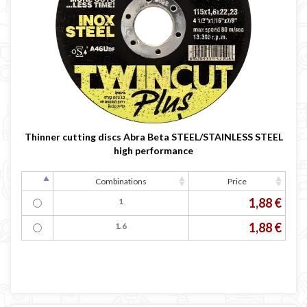

Thinner cutting discs Abra Beta STEEL/STAINLESS STEEL
high performance
Combinations
Price
1,88 €
1
1,88 €
1.6