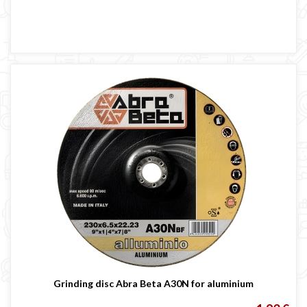
Grinding disc Abra Beta A30N for aluminium