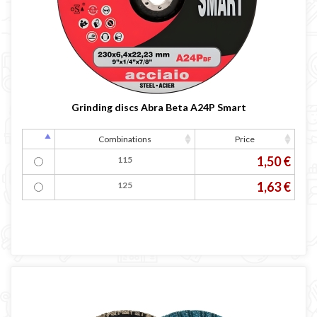
Grinding discs Abra Beta A24P Smart
Combinations
Price
1,50 €
115
1,63 €
125