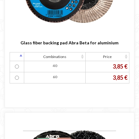
Glass fiber backing pad Abra Beta for aluminium
Combinations
Price
3,85 €
40
3,85 €
60