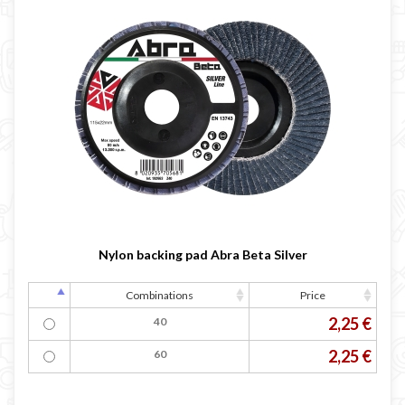
Nylon backing pad Abra Beta Silver
Combinations
Price
2,25 €
40
2,25 €
60