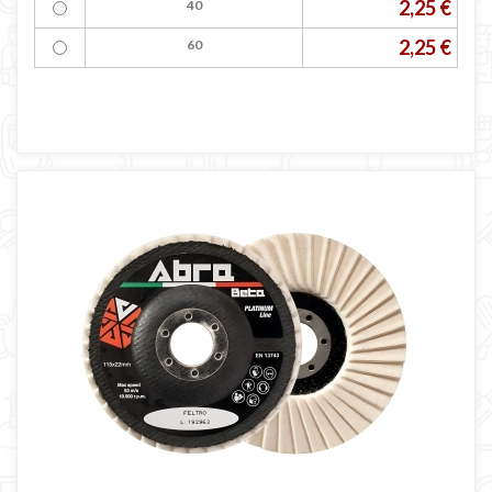
2,25 €
40
2,25 €
60