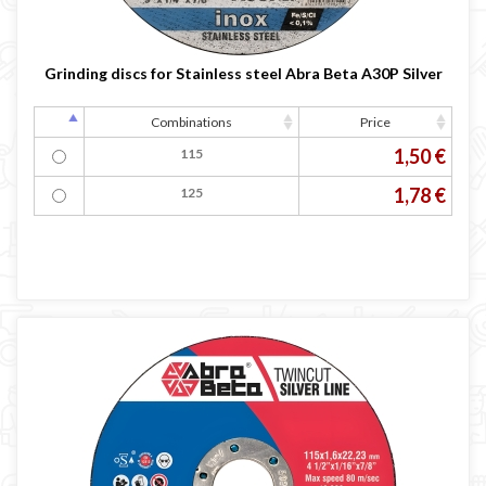
Grinding discs for Stainless steel Abra Beta A30P Silver
Combinations
Price
1,50 €
115
1,78 €
125