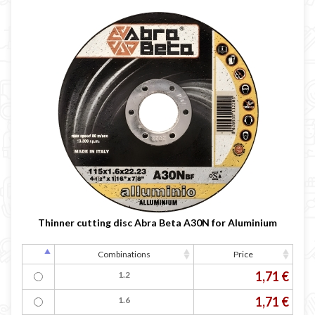
Thinner cutting disc Abra Beta A30N for Aluminium
Combinations
Price
1,71 €
1.2
1,71 €
1.6