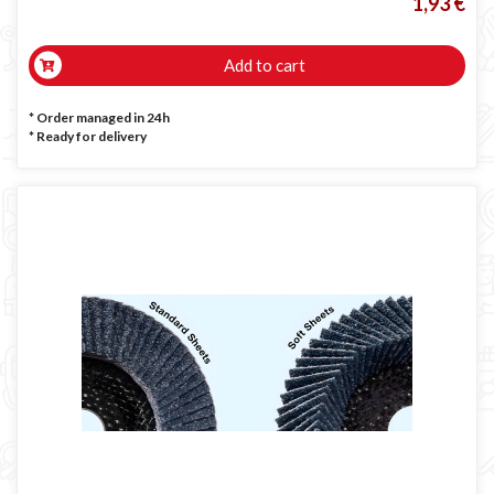
1,93 €
Add to cart
* Order managed in 24h
*
Ready for delivery