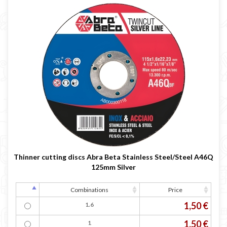
Thinner cutting discs Abra Beta Stainless Steel/Steel A46Q
125mm Silver
Combinations
Price
1,50 €
1.6
1,50 €
1