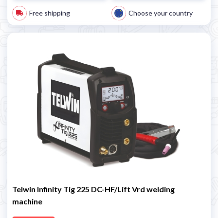
Free shipping
Choose your country
Telwin Infinity Tig 225 DC-HF/Lift Vrd welding
machine