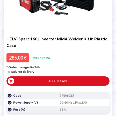
HELVI Sparc 160 | Inverter MMA Welder Kit in Plastic
Case
285,00 €
233,61 € VAT
* Order managed in 24h
*
Ready for delivery
ADD TO CART
Code
99806025
Power Supply (V)
50-60 Hz 1 Ph x 230
Fuse (A)
16 A