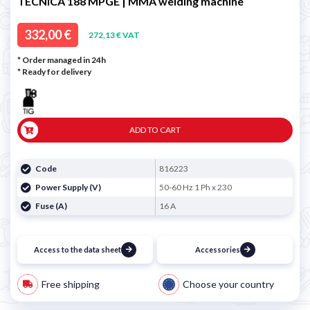
TECNICA 188 MPGE | MMA welding machine
332,00 €
272,13 € VAT
* Order managed in 24h
*
Ready for delivery
ADD TO CART
Code
816223
Power Supply (V)
50-60 Hz 1 Ph x 230
Fuse (A)
16 A
Access to the data sheet
Accessories
Free shipping
Choose your country