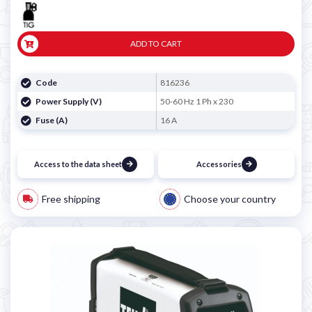

ADD TO CART
Code
816236
Power Supply (V)
50-60 Hz 1 Ph x 230
Fuse (A)
16 A
Access to the data sheet
Accessories
Free shipping
Choose your country