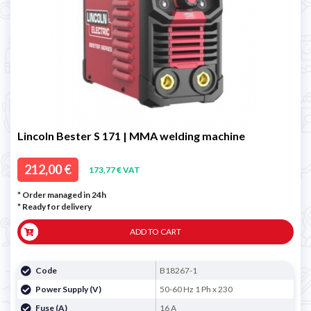
Lincoln Bester S 171 | MMA welding machine
212,00 €
173,77 € VAT
* Order managed in 24h
*
Ready for delivery
ADD TO CART
Code
B18267-1
Power Supply (V)
50-60 Hz 1 Ph x 230
Fuse (A)
16 A