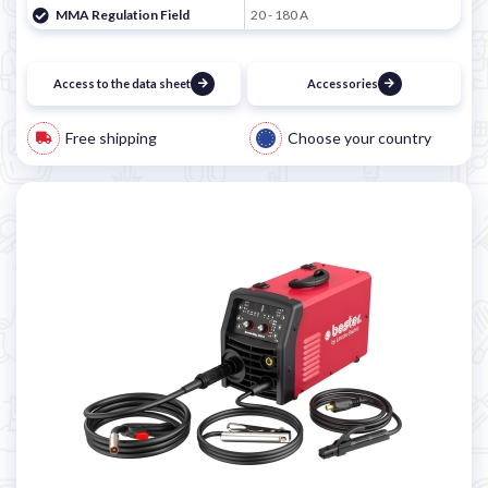
MMA Regulation Field
20 - 180 A
Access to the data sheet
Accessories
Free shipping
Choose your country