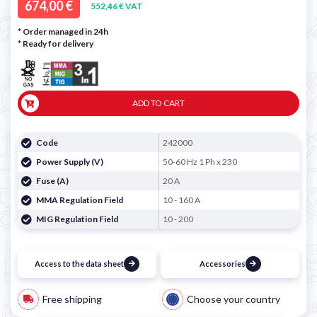
674,00 €
552,46 € VAT
* Order managed in 24h
*
Ready for delivery
ADD TO CART
Code
242000
Power Supply (V)
50-60 Hz 1 Ph x 230
Fuse (A)
20 A
MMA Regulation Field
10 - 160 A
MIG Regulation Field
10 - 200
Access to the data sheet
Accessories
Free shipping
Choose your country