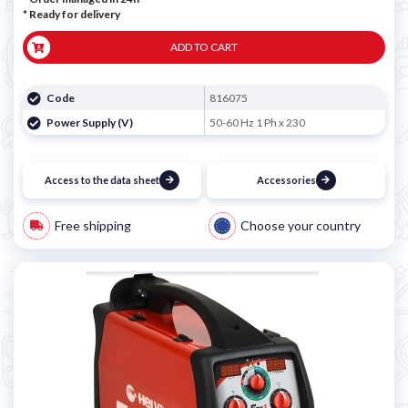
*
Ready for delivery
ADD TO CART
Code
816075
Power Supply (V)
50-60 Hz 1 Ph x 230
Access to the data sheet
Accessories
Free shipping
Choose your country