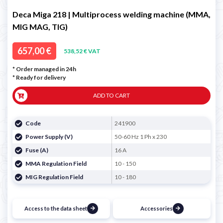
Deca Miga 218 | Multiprocess welding machine (MMA,
MIG MAG, TIG)
657,00 €
538,52 € VAT
* Order managed in 24h
*
Ready for delivery
ADD TO CART
Code
241900
Power Supply (V)
50-60 Hz 1 Ph x 230
Fuse (A)
16 A
MMA Regulation Field
10 - 150
MIG Regulation Field
10 - 180
Access to the data sheet
Accessories