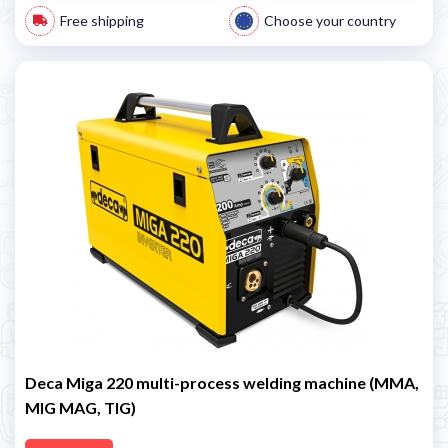
Free shipping
Choose your country
Deca Miga 220 multi-process welding machine (MMA,
MIG MAG, TIG)