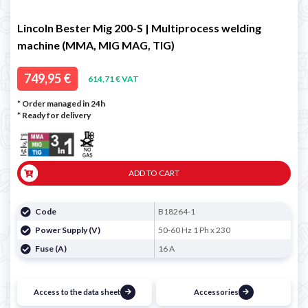
Lincoln Bester Mig 200-S | Multiprocess welding
machine (MMA, MIG MAG, TIG)
749,95 €
614,71 € VAT
* Order managed in 24h
*
Ready for delivery
ADD TO CART
Code
B18264-1
Power Supply (V)
50-60 Hz 1 Ph x 230
Fuse (A)
16 A
Access to the data sheet
Accessories