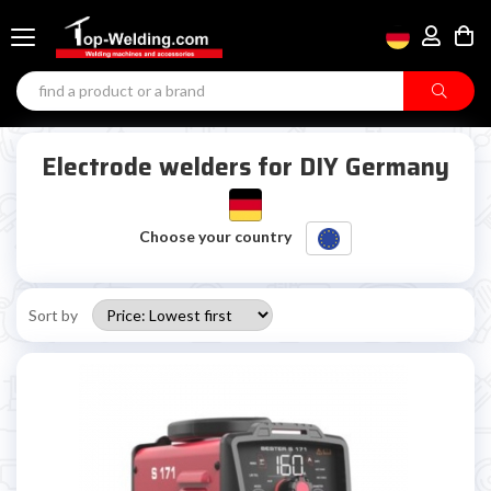
Electrode welders for DIY Germany
Choose your country
Sort by