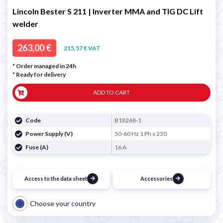
Lincoln Bester S 211 | Inverter MMA and TIG DC Lift
welder
263,00 €
215,57 € VAT
* Order managed in 24h
*
Ready for delivery
ADD TO CART
Code
B18268-1
Power Supply (V)
50-60 Hz 1 Ph x 230
Fuse (A)
16 A
Access to the data sheet
Accessories
Choose your country