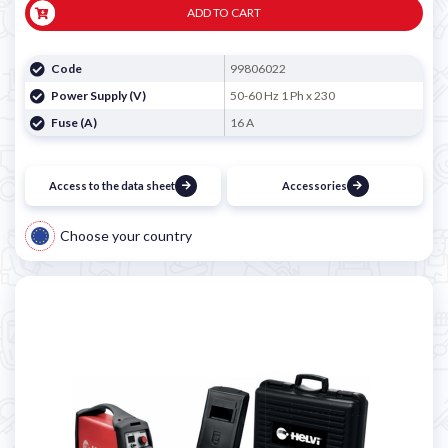
ADD TO CART
Code
99806022
Power Supply (V)
50-60 Hz 1 Ph x 230
Fuse (A)
16 A
Access to the data sheet
Accessories
Choose your country