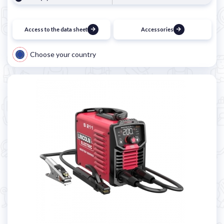
Access to the data sheet
Accessories
Choose your country