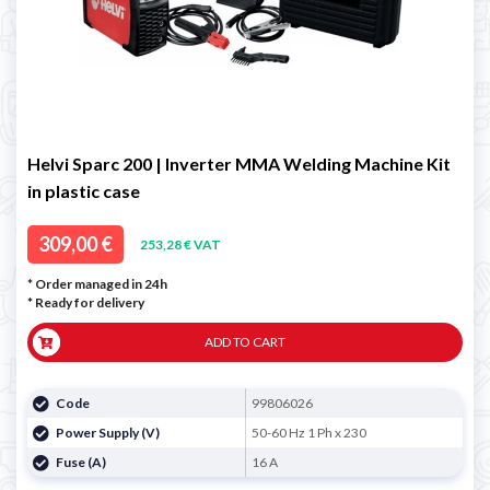
Helvi Sparc 200 | Inverter MMA Welding Machine Kit
in plastic case
309,00 €
253,28 € VAT
* Order managed in 24h
*
Ready for delivery
ADD TO CART
Code
99806026
Power Supply (V)
50-60 Hz 1 Ph x 230
Fuse (A)
16 A