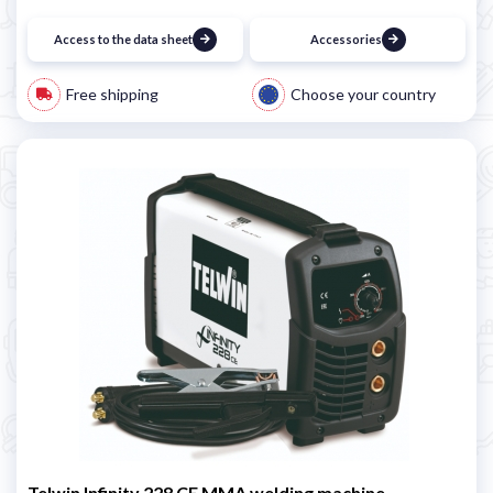
Access to the data sheet
Accessories
Free shipping
Choose your country
Telwin Infinity 228 CE MMA welding machine