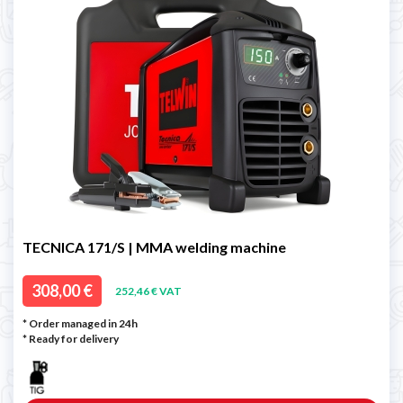
TECNICA 171/S | MMA welding machine
308,00 €
252,46 € VAT
* Order managed in 24h
*
Ready for delivery