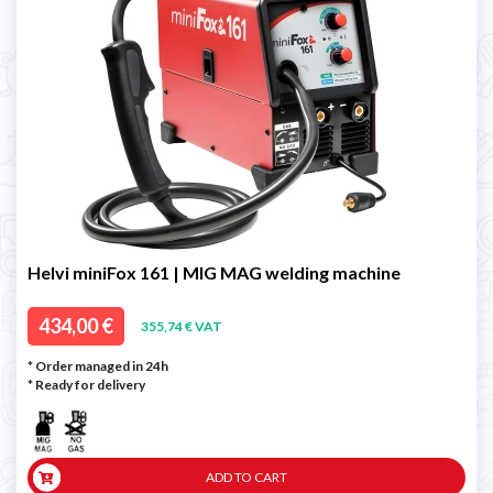
Helvi miniFox 161 | MIG MAG welding machine
434,00 €
355,74 € VAT
* Order managed in 24h
*
Ready for delivery
ADD TO CART