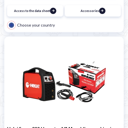
Access to the data sheet
Accessories
Choose your country