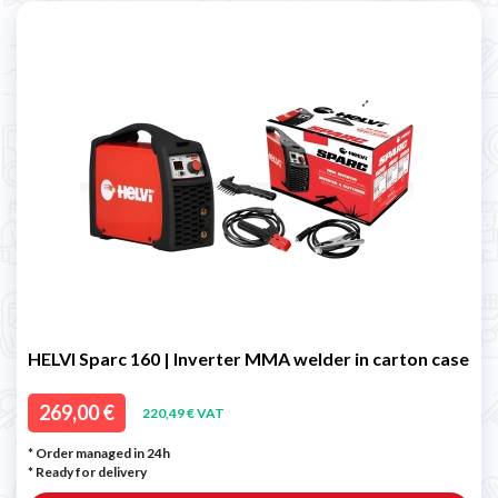
HELVI Sparc 160 | Inverter MMA welder in carton case
269,00 €
220,49 € VAT
* Order managed in 24h
*
Ready for delivery