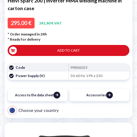
Helvi Sparc 200 | Inverter MMA welding machine in
carton case
295,00 €
241,80 € VAT
* Order managed in 24h
*
Ready for delivery
ADD TO CART
Code
99806023
Power Supply (V)
50-60 Hz 1 Ph x 230
Access to the data sheet
Accessories
Choose your country