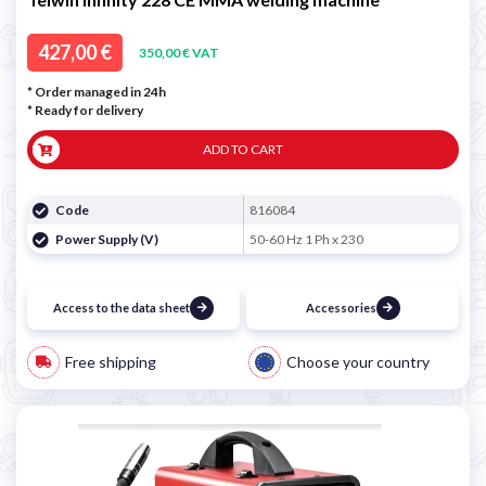
427,00 €
350,00 € VAT
* Order managed in 24h
*
Ready for delivery
ADD TO CART
Code
816084
Power Supply (V)
50-60 Hz 1 Ph x 230
Access to the data sheet
Accessories
Free shipping
Choose your country