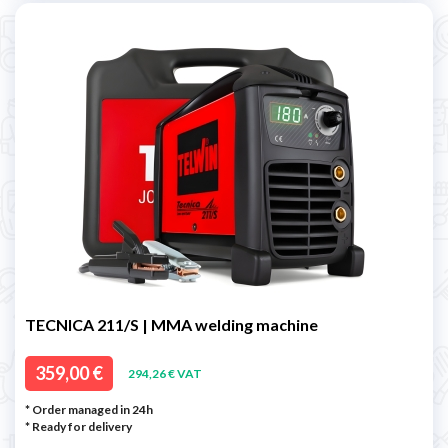
TECNICA 211/S | MMA welding machine
359,00 €
294,26 € VAT
* Order managed in 24h
*
Ready for delivery