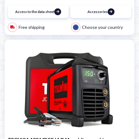
Access to the data sheet
Accessories
Free shipping
Choose your country