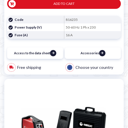
ADD TO CART
Code
816235
Power Supply (V)
50-60 Hz 1 Ph x 230
Fuse (A)
16 A
Access to the data sheet
Accessories
Free shipping
Choose your country