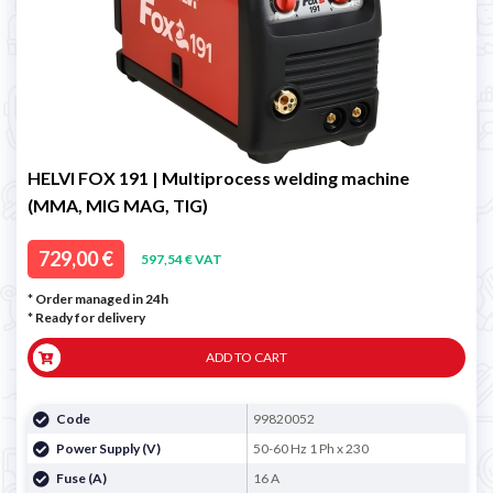
HELVI FOX 191 | Multiprocess welding machine
(MMA, MIG MAG, TIG)
729,00 €
597,54 € VAT
* Order managed in 24h
*
Ready for delivery
ADD TO CART
Code
99820052
Power Supply (V)
50-60 Hz 1 Ph x 230
Fuse (A)
16 A