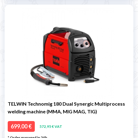
TELWIN Technomig 180 Dual Synergic Multiprocess
welding machine (MMA, MIG MAG, TIG)
699,00 €
572,95 € VAT
* Order managed in 24h