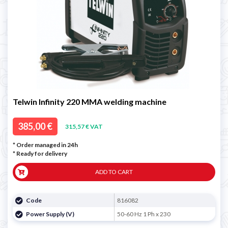
Telwin Infinity 220 MMA welding machine
385,00 €
315,57 € VAT
* Order managed in 24h
*
Ready for delivery
ADD TO CART
Code
816082
Power Supply (V)
50-60 Hz 1 Ph x 230