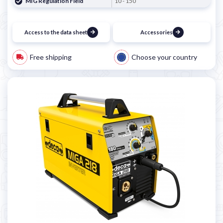
MIG Regulation Field
10 - 150
Access to the data sheet
Accessories
Free shipping
Choose your country