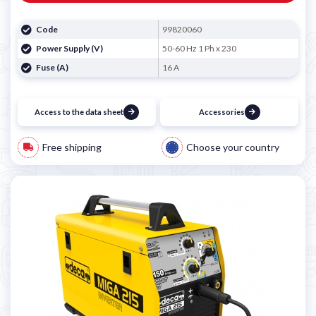
Code
99820060
Power Supply (V)
50-60 Hz 1 Ph x 230
Fuse (A)
16 A
Access to the data sheet
Accessories
Free shipping
Choose your country