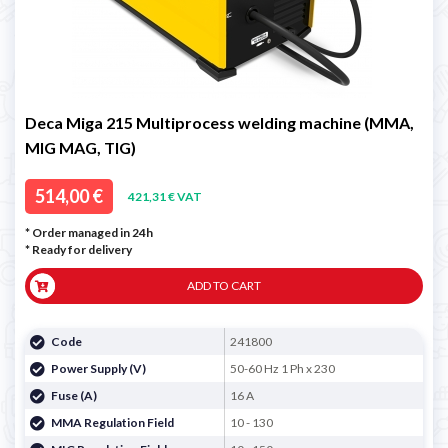
Deca Miga 215 Multiprocess welding machine (MMA,
MIG MAG, TIG)
514,00 €
421,31 € VAT
* Order managed in 24h
*
Ready for delivery
ADD TO CART
Code
241800
Power Supply (V)
50-60 Hz 1 Ph x 230
Fuse (A)
16 A
MMA Regulation Field
10 - 130