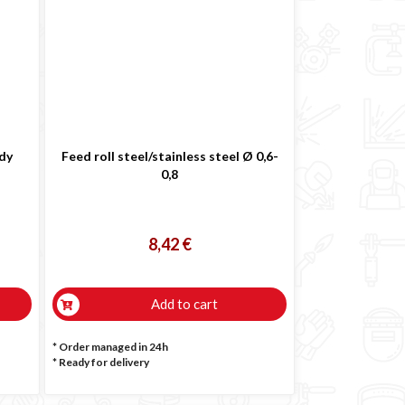
ody
Feed roll steel/stainless steel Ø 0,6-
0,8
8,42 €
Add to cart
* Order managed in 24h
*
Ready for delivery