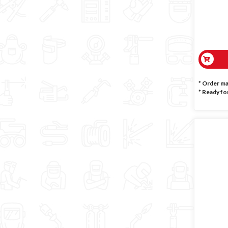
* Order m
*
Ready for