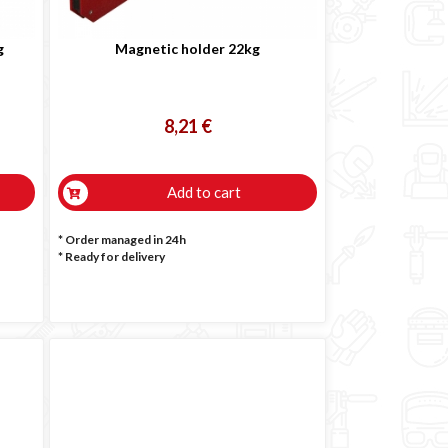
g
Magnetic holder 22kg
8,21 €
Add to cart
* Order managed in 24h
*
Ready for delivery