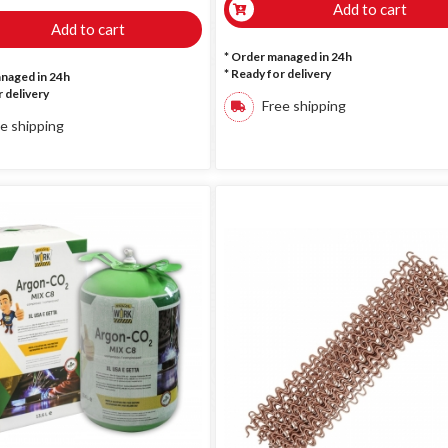
Add to cart
Add to cart
* Order managed in 24h
*
Ready for delivery
anaged in 24h
 delivery
Free shipping
e shipping