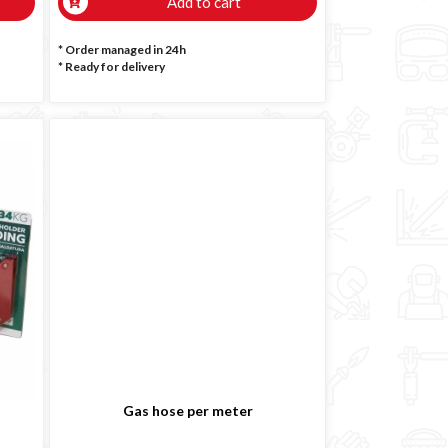
Add to cart
* Order managed in 24h
*
Ready for delivery
Gas hose per meter