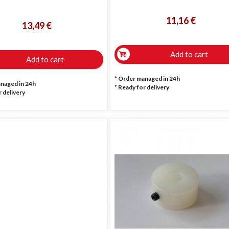
11,16 €
13,49 €
Add to cart
Add to cart
* Order managed in 24h
anaged in 24h
*
Ready for delivery
 delivery