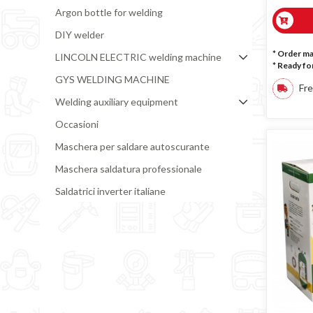
Argon bottle for welding
DIY welder
* Order m
LINCOLN ELECTRIC welding machine
*
Ready for
GYS WELDING MACHINE
Fre
Welding auxiliary equipment
Occasioni
Maschera per saldare autoscurante
Maschera saldatura professionale
Saldatrici inverter italiane