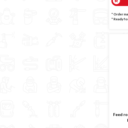
* Order m
*
Ready for
Feed rol