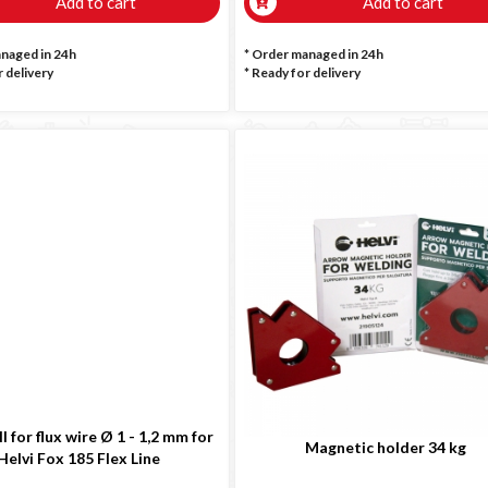
Add to cart
Add to cart
anaged in 24h
* Order managed in 24h
 delivery
*
Ready for delivery
l for flux wire Ø 1 - 1,2 mm for
Magnetic holder 34 kg
Helvi Fox 185 Flex Line