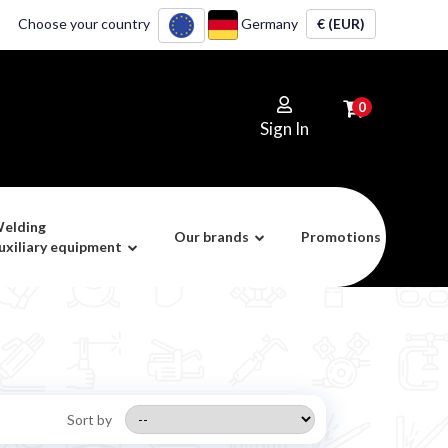
Choose your country
Germany
€ (EUR)
0
Sign In
elding
Our brands
Promotions
uxiliary equipment
Sort by