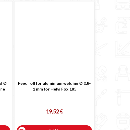
el Ø
Feed roll for aluminium welding Ø 0,8-
ine
1 mm for Helvi Fox 185
19,52 €