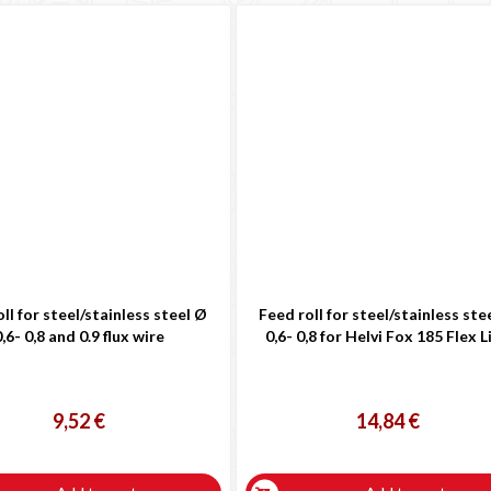
ll for steel/stainless steel Ø
Feed roll for steel/stainless ste
,6- 0,8 and 0.9 flux wire
0,6- 0,8 for Helvi Fox 185 Flex L
9,52 €
14,84 €