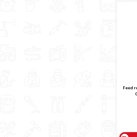
Feed ro
0