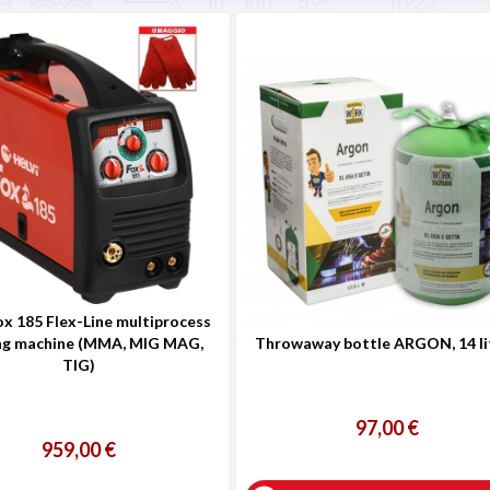
ox 185 Flex-Line multiprocess
ng machine (MMA, MIG MAG,
Throwaway bottle ARGON, 14 li
TIG)
97,00 €
959,00 €