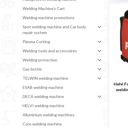
Welding Machine’s Cart
Welding machine promotions
Spot welding machine and Car body
repair system
Plasma Cutting
Welding tools and accessoires
Welding protection
Gas bottle
TELWIN welding machine
Helvi F
ESAB welding machine
weldi
DECA welding machine
HELVI welding machine
Alluminium welding machines
Core welding machine