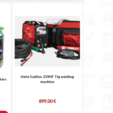
Helvi Galileo 219HF Tig welding
ters
machine
899,00 €