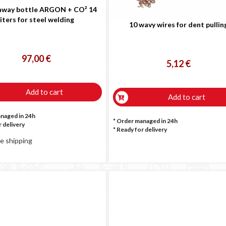
way bottle ARGON + CO² 14
liters for steel welding
10 wavy wires for dent pullin
97,00 €
5,12 €
Add to cart
Add to cart
anaged in 24h
* Order managed in 24h
 delivery
*
Ready for delivery
e shipping