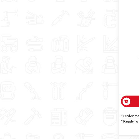
* Order m
*
Ready for