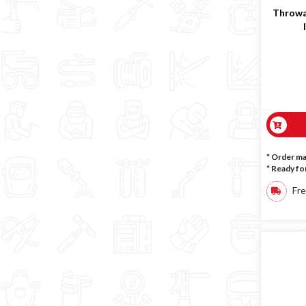
Throwa
* Order m
*
Ready for
Fre