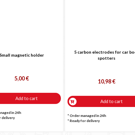

5 carbon electrodes for car b
Small magnetic holder
spotters
5,00 €
10,98 €
Add to cart
Add to cart
anaged in 24h
* Order managed in 24h
 delivery
*
Ready for delivery