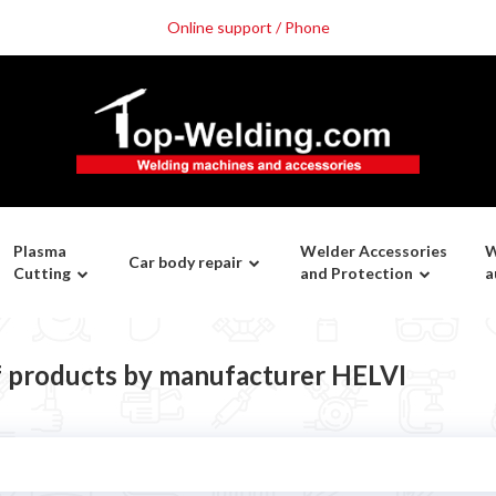
Online support / Phone
Plasma
Welder Accessories
W
Car body repair
Cutting
and Protection
a
of products by manufacturer HELVI