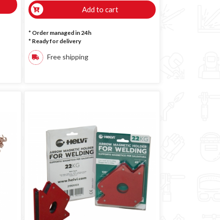
Add to cart
* Order managed in 24h
*
Ready for delivery
Free shipping