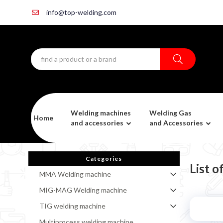
info@top-welding.com
Welding machines
Welding Gas
Home
and accessories
and Accessories
Categories
List 
MMA Welding machine
MIG-MAG Welding machine
TIG welding machine
Multiprocess welding machine