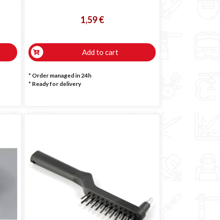
1,59 €
Add to cart
* Order managed in 24h
*
Ready for delivery