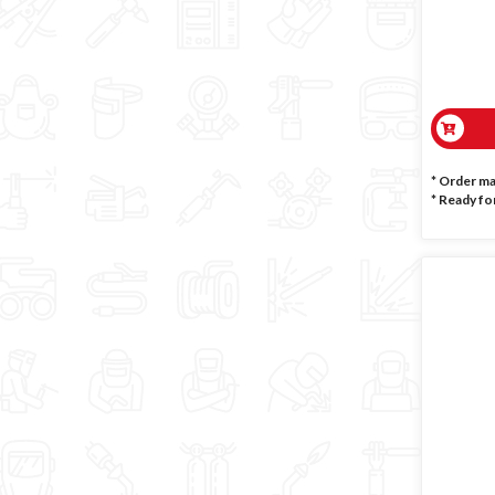
* Order m
*
Ready for