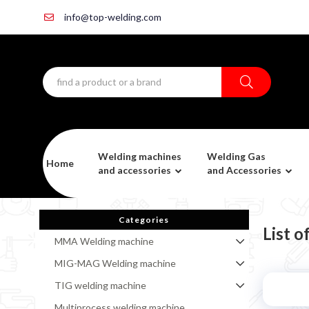
info@top-welding.com
Welding machines
Welding Gas
Home
and accessories
and Accessories
Categories
List 
MMA Welding machine
MIG-MAG Welding machine
TIG welding machine
Multiprocess welding machine