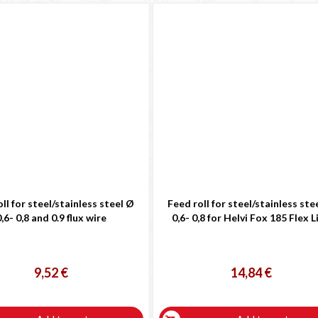
ll for steel/stainless steel Ø
Feed roll for steel/stainless ste
,6- 0,8 and 0.9 flux wire
0,6- 0,8 for Helvi Fox 185 Flex L
9,52 €
14,84 €