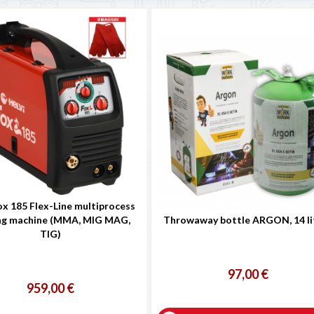
ox 185 Flex-Line multiprocess
ng machine (MMA, MIG MAG,
Throwaway bottle ARGON, 14 li
TIG)
97,00 €
959,00 €