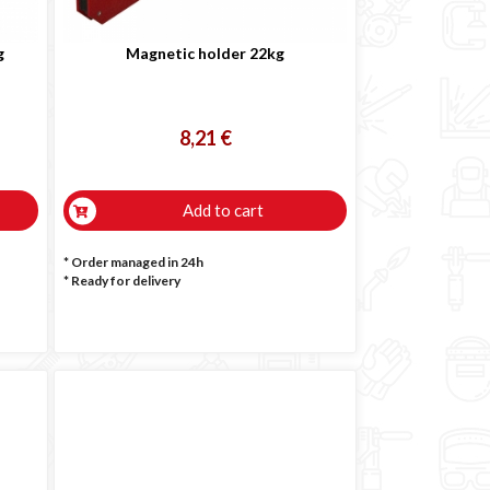
g
Magnetic holder 22kg
8,21 €
Add to cart
* Order managed in 24h
*
Ready for delivery