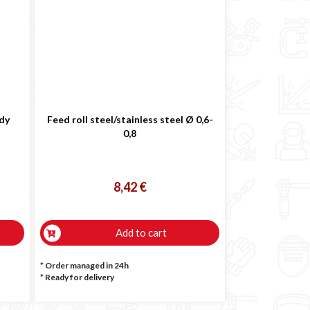
ody
Feed roll steel/stainless steel Ø 0,6-
0,8
8,42 €
Add to cart
* Order managed in 24h
*
Ready for delivery