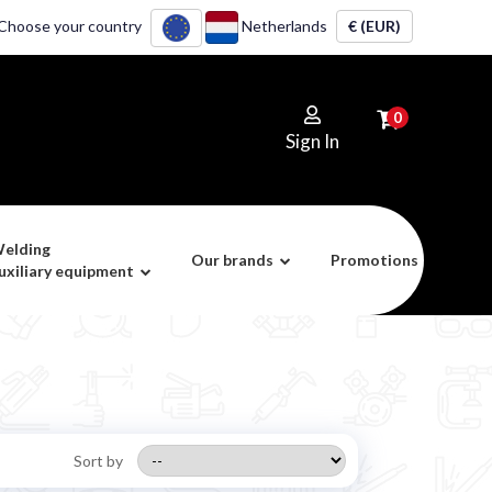
Choose your country
Netherlands
€ (EUR)
0
Sign In
elding
Our brands
Promotions
uxiliary equipment
Sort by