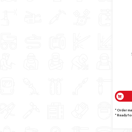
* Order m
*
Ready for