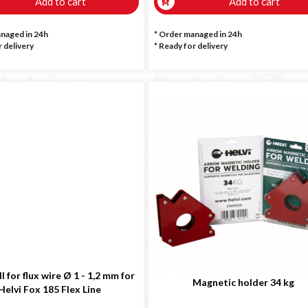
Add to cart
Add to cart
anaged in 24h
* Order managed in 24h
 delivery
*
Ready for delivery
l for flux wire Ø 1 - 1,2 mm for
Magnetic holder 34 kg
Helvi Fox 185 Flex Line