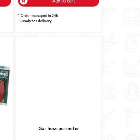
Add to cart
* Order managed in 24h
*
Ready for delivery
Gas hose per meter