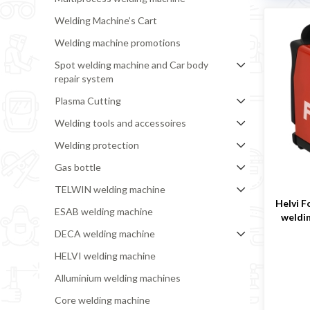
Welding Machine’s Cart
Welding machine promotions
Spot welding machine and Car body
repair system
Plasma Cutting
Welding tools and accessoires
Welding protection
Gas bottle
TELWIN welding machine
Helvi F
ESAB welding machine
weldi
DECA welding machine
HELVI welding machine
Alluminium welding machines
Core welding machine