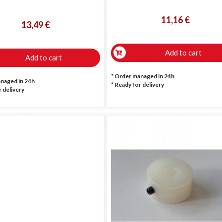
11,16 €
13,49 €
Add to cart
Add to cart
* Order managed in 24h
anaged in 24h
*
Ready for delivery
 delivery