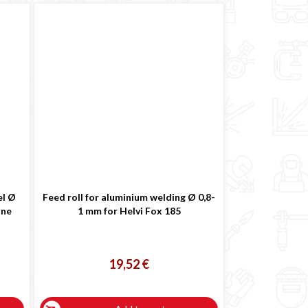
el Ø
Feed roll for aluminium welding Ø 0,8-
ine
1 mm for Helvi Fox 185
19,52 €