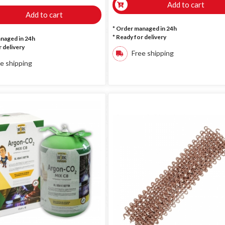
Add to cart
Add to cart
* Order managed in 24h
*
Ready for delivery
anaged in 24h
 delivery
Free shipping
e shipping