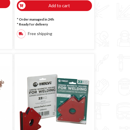
Add to cart
* Order managed in 24h
*
Ready for delivery
Free shipping