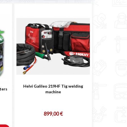
Helvi Galileo 219HF Tig welding
ters
machine
899,00 €