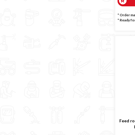
* Order m
*
Ready for
Feed rol