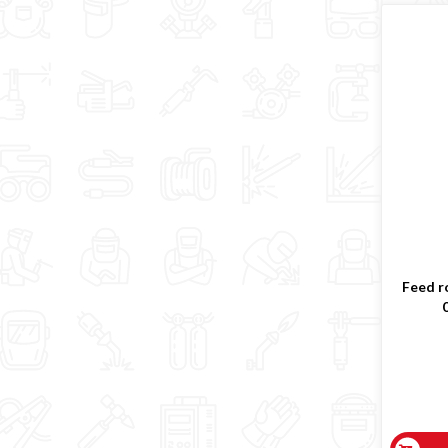
Feed ro
0