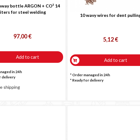
way bottle ARGON + CO² 14
liters for steel welding
10 wavy wires for dent pullin
97,00 €
5,12 €
Add to cart
Add to cart
anaged in 24h
* Order managed in 24h
 delivery
*
Ready for delivery
e shipping