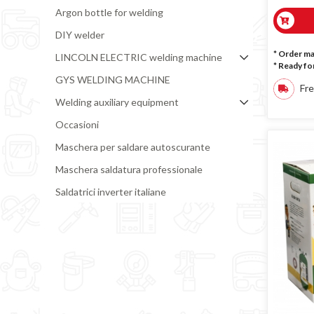
Argon bottle for welding
DIY welder
* Order m
LINCOLN ELECTRIC welding machine
*
Ready for
GYS WELDING MACHINE
Fre
Welding auxiliary equipment
Occasioni
Maschera per saldare autoscurante
Maschera saldatura professionale
Saldatrici inverter italiane