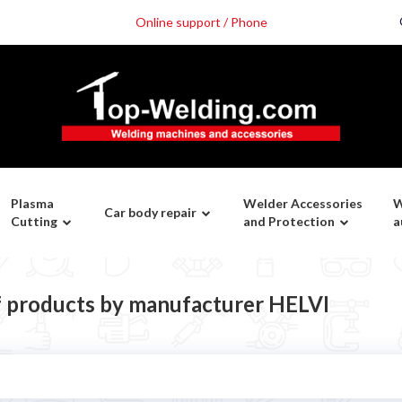
Online support / Phone
Plasma
Welder Accessories
W
Car body repair
Cutting
and Protection
a
of products by manufacturer HELVI