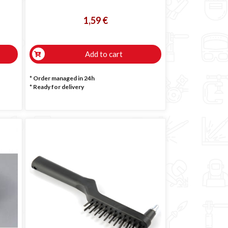
1,59 €
Add to cart
* Order managed in 24h
*
Ready for delivery