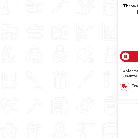
Throwa
* Order m
*
Ready for
Fre