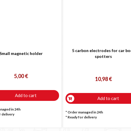

5 carbon electrodes for car b
Small magnetic holder
spotters
5,00 €
10,98 €
Add to cart
Add to cart
anaged in 24h
* Order managed in 24h
 delivery
*
Ready for delivery