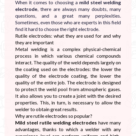
When it comes to choosing a
mild steel welding
electrode
, there are always many doubts, many
questions, and a great many perplexities.
Sometimes, even those who are experts in this field
find it hard to choose the right electrode.
Rutile electrodes: what they are used for and why
they are important
Metal welding is a complex physical-chemical
process in which various chemical compounds
interact. The quality of the weld depends largely on
the coating used on the electrodes: the lower the
quality of the electrode coating, the lower the
quality of the entire job. The electrode is designed
to protect the weld pool from atmospheric gases.
It also allows you to create a joint with the desired
properties. This, in turn, is necessary to allow the
welder to obtain great results.
Why are rutile electrodes so popular?
Mild steel rutile welding electrodes
have many
advantages, thanks to which a welder with any
experience level can perform uniform and high-