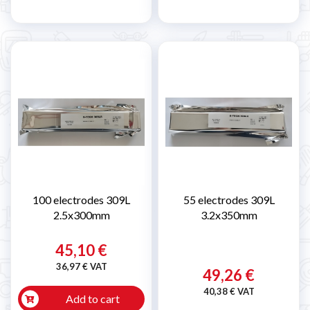
100 electrodes 309L
55 electrodes 309L
2.5x300mm
3.2x350mm
45,10 €
36,97 € VAT
49,26 €
40,38 € VAT
Add to cart