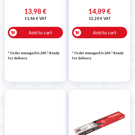
13,98 €
14,89 €
11,46 € VAT
12,20 € VAT
Add to cart
Add to cart
* Order managed in 24h
*
Ready
* Order managed in 24h
*
Ready
for delivery
for delivery