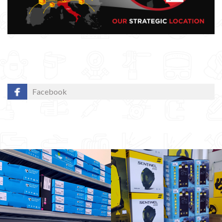
Facebook