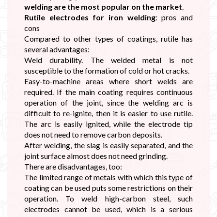
welding are the most popular on the market
.
Rutile electrodes for iron welding
: pros and
cons
Compared to other types of coatings, rutile has
several advantages:
Weld durability. The welded metal is not
susceptible to the formation of cold or hot cracks.
Easy-to-machine areas where short welds are
required. If the main coating requires continuous
operation of the joint, since the welding arc is
difficult to re-ignite, then it is easier to use rutile.
The arc is easily ignited, while the electrode tip
does not need to remove carbon deposits.
After welding, the slag is easily separated, and the
joint surface almost does not need grinding.
There are disadvantages, too:
The limited range of metals with which this type of
coating can be used puts some restrictions on their
operation. To weld high-carbon steel, such
electrodes cannot be used, which is a serious