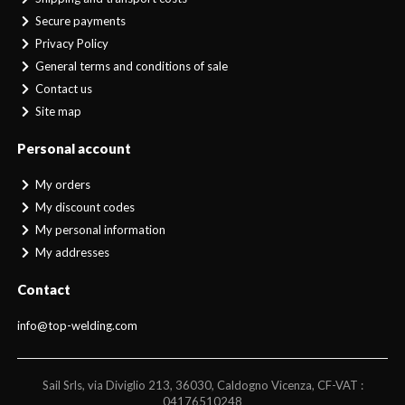
Secure payments
Privacy Policy
General terms and conditions of sale
Contact us
Site map
Personal account
My orders
My discount codes
My personal information
My addresses
Contact
info@top-welding.com
Sail Srls, via Diviglio 213, 36030, Caldogno Vicenza, CF-VAT :
04176510248