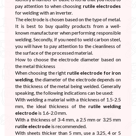
pay attention to when choosing
rutile electrodes
for welding with an inverter.
The electrode is chosen based on the type of metal.
It is best to buy quality products from a well-
known manufacturer when performing responsible
welding. Secondly, if you need to weld carbon steel,
you will have to pay attention to the cleanliness of
the surface of the processed material.
How to choose the electrode diameter based on
the metal thickness
When choosing the right
rutile electrode for iron
welding
, the diameter of the electrode depends on
the thickness of the metal being welded. Generally
speaking, the following indications can be used:
With welding a material with a thickness of 1.5-2.5
mm, the ideal thickness of the
rutile welding
electrode
is 1.6-2.0 mm.
With a thickness of 3-4 mm, a 2.5 mm or 3.25 mm
rutile electrode
is recommended.
With sheets thicker than 5 mm, use a 3.25, 4 or 5