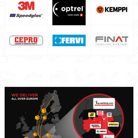
Argon bottle for welding
DIY welder
LINCOLN ELECTRIC welding machine
GYS WELDING MACHINE
Welding auxiliary equipment
Occasioni
Maschera per saldare autoscurante
Maschera saldatura professionale
Saldatrici inverter italiane