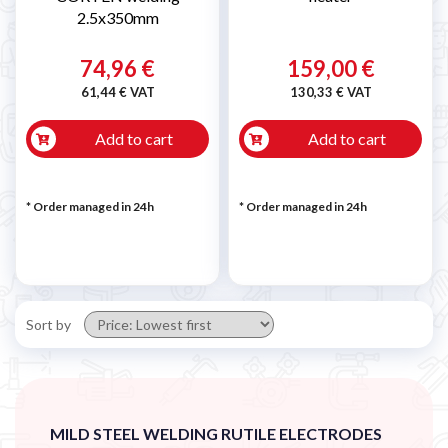

2.5x350mm
74,96 €
159,00 €
61,44 € VAT
130,33 € VAT
Add to cart
Add to cart
* Order managed in 24h
* Order managed in 24h
Sort by
MILD STEEL WELDING RUTILE ELECTRODES