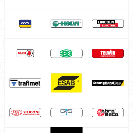
Multiprocess welding machine
Welding Machine’s Cart
Welding machine promotions
Spot welding machine and Car body repair system
Plasma Cutting
Welding tools and accessoires
Welding protection
Gas bottle
TELWIN welding machine
ESAB welding machine
DECA welding machine
HELVI welding machine
Alluminium welding machines
Core welding machine