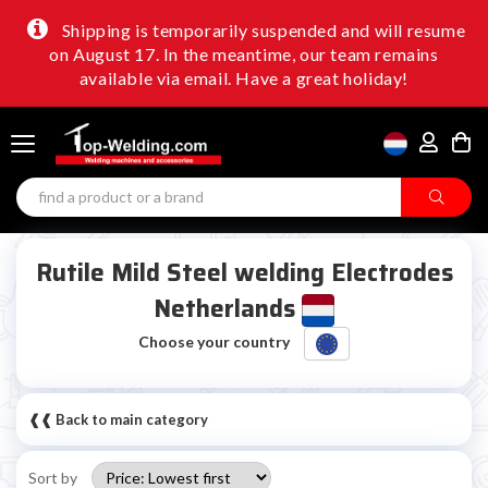
Shipping is temporarily suspended and will resume
on August 17. In the meantime, our team remains
available via email. Have a great holiday!
Rutile Mild Steel welding Electrodes
Netherlands
Choose your country
❰❰ Back to main category
Sort by