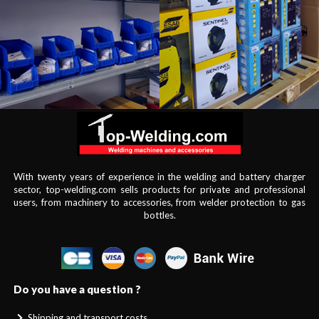
With twenty years of experience in the welding and battery charger
sector, top-welding.com sells products for private and professional
users, from machinery to accessories, from welder protection to gas
bottles.
Do you have a question ?
Shipping and transport costs