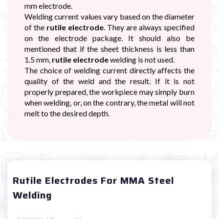
mm electrode.
Welding current values vary based on the diameter
of the
rutile electrode
. They are always specified
on the electrode package. It should also be
mentioned that if the sheet thickness is less than
1.5 mm,
rutile electrode
welding is not used.
The choice of welding current directly affects the
quality of the weld and the result. If it is not
properly prepared, the workpiece may simply burn
when welding, or, on the contrary, the metal will not
melt to the desired depth.
Rutile Electrodes For MMA Steel
Welding