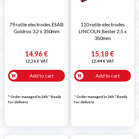
79 rutile electrodes ESAB
110 rutile electrodes
Goldrox 3.2 x 350mm
LINCOLN Bester 2.5 x
350mm
14,96 €
15,18 €
12,26 € VAT
12,44 € VAT
Add to cart
Add to cart
* Order managed in 24h
*
Ready
* Order managed in 24h
*
Ready
for delivery
for delivery