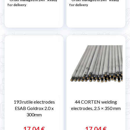
for delivery
for delivery
193 rutile electrodes
44 CORTEN welding
ESAB Goldrox 2.0 x
electrodes, 2.5 × 350 mm
300mm
17,04 €
17,04 €