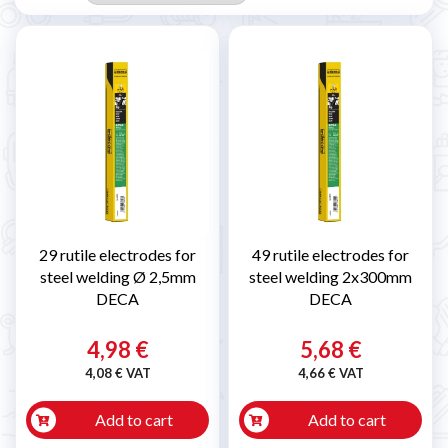
29 rutile electrodes for
49 rutile electrodes for
steel welding Ø 2,5mm
steel welding 2x300mm
DECA
DECA
4,98 €
5,68 €
4,08 € VAT
4,66 € VAT
Add to cart
Add to cart