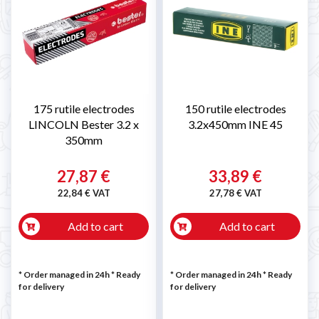
175 rutile electrodes
150 rutile electrodes
LINCOLN Bester 3.2 x
3.2x450mm INE 45
350mm
27,87 €
33,89 €
22,84 € VAT
27,78 € VAT
Add to cart
Add to cart
* Order managed in 24h
*
Ready
* Order managed in 24h
*
Ready
for delivery
for delivery