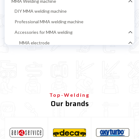
MMA Welding machine
DIY MMA welding machine
Professional MMA welding machine
Accessories for MMA welding
MMA electrode
Rutile electrodes for MMA steel welding
Stainless steel MMA electrodes
Cast iron electrodes for MMA welding
Alluminium electrodes for MMA welding
Top-Welding
Basic electrodes for MMA steel welding
Our brands
Cellulosic Electrodes
Ground clamp and electrode holder
MIG-MAG Welding machine
TIG welding machine