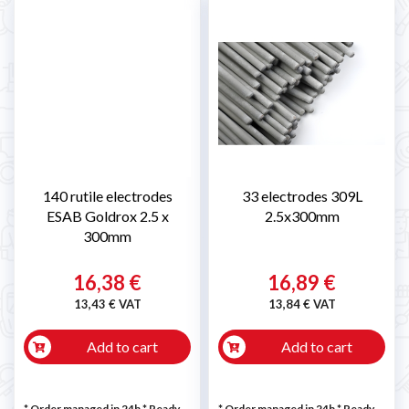
140 rutile electrodes
33 electrodes 309L
ESAB Goldrox 2.5 x
2.5x300mm
300mm
16,38 €
16,89 €
13,43 € VAT
13,84 € VAT
Add to cart
Add to cart
* Order managed in 24h
*
Ready
* Order managed in 24h
*
Ready