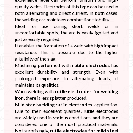
quality welds. Electrodes of this type can be used in
both alternating and direct current. In both cases,
the welding arc maintains combustion stability.
Ideal for use during short welds or in
uncomfortable spots, the arc is easily ignited and
just as easily reignited.
It enables the formation of a weld with high impact
resistance. This is possible due to the higher
alkalinity of the slag.
Machining performed with
rutile electrodes
has
excellent durability and strength. Even with
prolonged exposure to alternating loads, it
maintains its qualities.
When welding with
rutile electrodes for welding
iron
, there is less splatter produced.
Mild steel welding rutile electrodes
: application.
Due to their excellent qualities, rutile electrodes
are widely used in various conditions, and they are
considered one of the most practical materials.
Not surprisingly,
rutile electrodes for mild steel