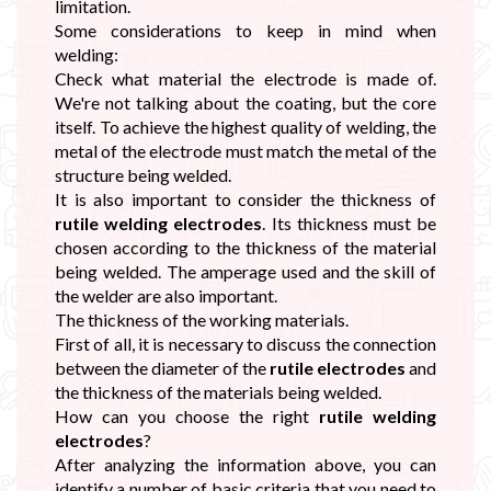
limitation.
Some considerations to keep in mind when
welding:
Check what material the electrode is made of.
We're not talking about the coating, but the core
itself. To achieve the highest quality of welding, the
metal of the electrode must match the metal of the
structure being welded.
It is also important to consider the thickness of
rutile welding electrodes
. Its thickness must be
chosen according to the thickness of the material
being welded. The amperage used and the skill of
the welder are also important.
The thickness of the working materials.
First of all, it is necessary to discuss the connection
between the diameter of the
rutile electrodes
and
the thickness of the materials being welded.
How can you choose the right
rutile welding
electrodes
?
After analyzing the information above, you can
identify a number of basic criteria that you need to