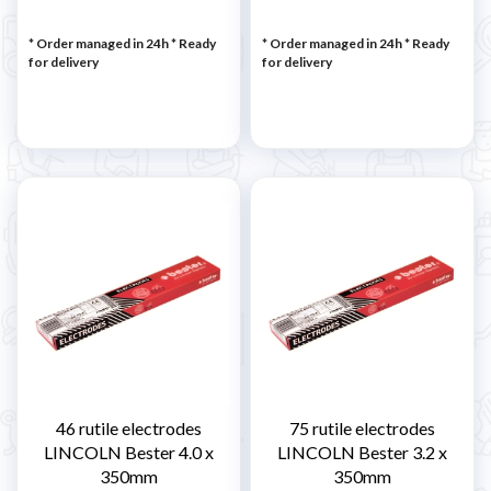
* Order managed in 24h
*
Ready
* Order managed in 24h
*
Ready
for delivery
for delivery
46 rutile electrodes
75 rutile electrodes
LINCOLN Bester 4.0 x
LINCOLN Bester 3.2 x
350mm
350mm