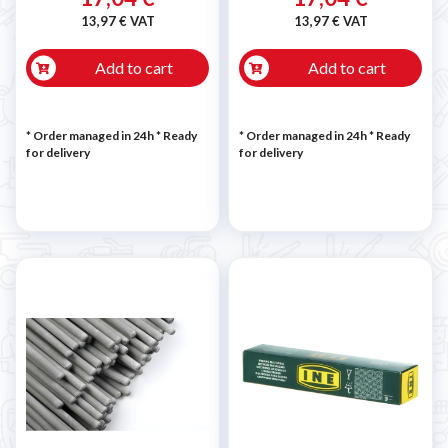
13,97 € VAT
13,97 € VAT
Add to cart
Add to cart
* Order managed in 24h
*
Ready
* Order managed in 24h
*
Ready
for delivery
for delivery