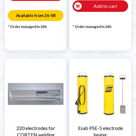
Add to cart
Available from 26-08
* Order managed in 24h
* Order managed in 24h
220 electrodes for
Esab PSE-5 electrode
CORTEN welding
heater