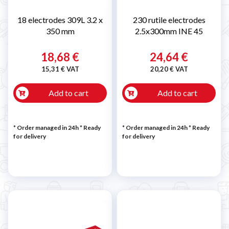
18 electrodes 309L 3.2 x
230 rutile electrodes
350 mm
2.5x300mm INE 45
18,68 €
24,64 €
15,31 € VAT
20,20 € VAT
Add to cart
Add to cart
* Order managed in 24h
*
Ready
* Order managed in 24h
*
Ready
for delivery
for delivery