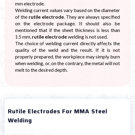
mm electrode.
Welding current values vary based on the diameter
of the
rutile electrode
. They are always specified
on the electrode package. It should also be
mentioned that if the sheet thickness is less than
1.5 mm,
rutile electrode
welding is not used.
The choice of welding current directly affects the
quality of the weld and the result. If it is not
properly prepared, the workpiece may simply burn
when welding, or, on the contrary, the metal will not
melt to the desired depth.
Rutile Electrodes For MMA Steel
Welding