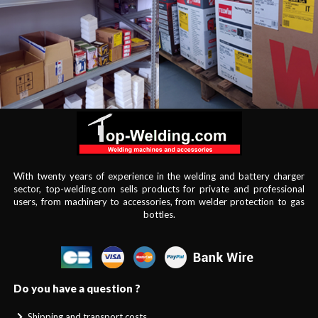
With twenty years of experience in the welding and battery charger
sector, top-welding.com sells products for private and professional
users, from machinery to accessories, from welder protection to gas
bottles.
Do you have a question ?
Shipping and transport costs