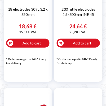
18 electrodes 309L 3.2 x
230 rutile electrodes
350 mm
2.5x300mm INE 45
18,68 €
24,64 €
15,31 € VAT
20,20 € VAT
Add to cart
Add to cart
* Order managed in 24h
*
Ready
* Order managed in 24h
*
Ready
for delivery
for delivery