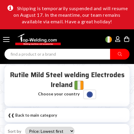
Shipping is temporarily suspended and will resume
on August 17. In the meantime, our team remains
available via email. Have a great holiday!
Rutile Mild Steel welding Electrodes
Ireland
Choose your country
❰❰ Back to main category
Sort by