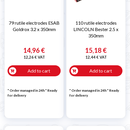
79 rutile electrodes ESAB
110 rutile electrodes
Goldrox 3.2 x 350mm
LINCOLN Bester 2.5 x
350mm
14,96 €
15,18 €
12,26 € VAT
12,44 € VAT
Add to cart
Add to cart
* Order managed in 24h
*
Ready
* Order managed in 24h
*
Ready
for delivery
for delivery