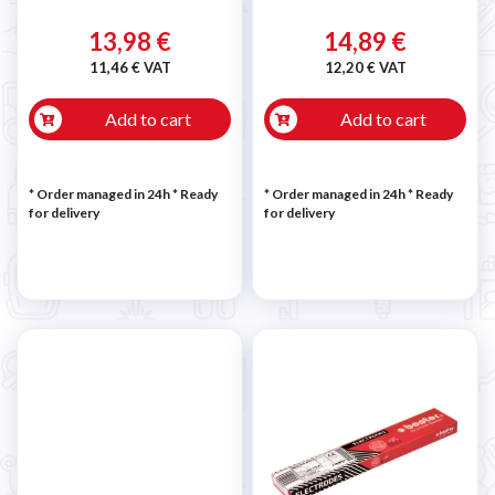
13,98 €
14,89 €
11,46 € VAT
12,20 € VAT
Add to cart
Add to cart
* Order managed in 24h
*
Ready
* Order managed in 24h
*
Ready
for delivery
for delivery