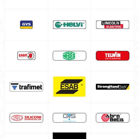
Multiprocess welding machine
Welding Machine’s Cart
Welding machine promotions
Spot welding machine and Car body repair system
Plasma Cutting
Welding tools and accessoires
Welding protection
Gas bottle
TELWIN welding machine
ESAB welding machine
DECA welding machine
HELVI welding machine
Alluminium welding machines
Core welding machine