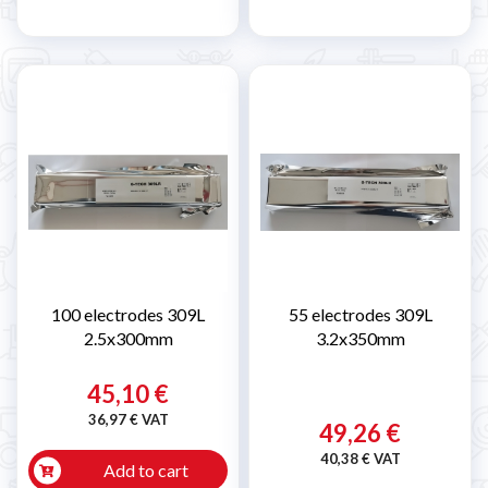
100 electrodes 309L
55 electrodes 309L
2.5x300mm
3.2x350mm
45,10 €
36,97 € VAT
49,26 €
40,38 € VAT
Add to cart