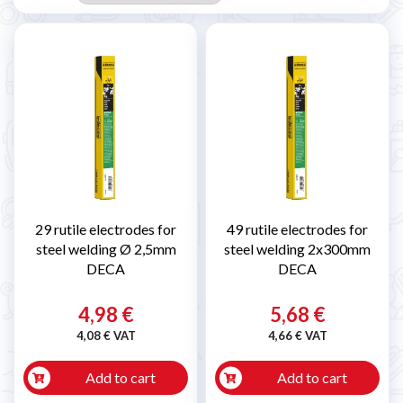
29 rutile electrodes for
49 rutile electrodes for
steel welding Ø 2,5mm
steel welding 2x300mm
DECA
DECA
4,98 €
5,68 €
4,08 € VAT
4,66 € VAT
Add to cart
Add to cart