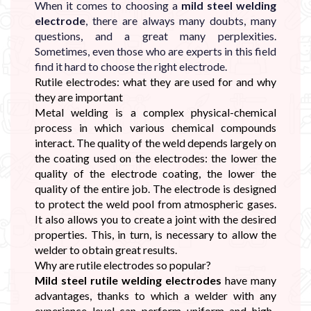
When it comes to choosing a
mild steel welding
electrode
, there are always many doubts, many
questions, and a great many perplexities.
Sometimes, even those who are experts in this field
find it hard to choose the right electrode.
Rutile electrodes: what they are used for and why
they are important
Metal welding is a complex physical-chemical
process in which various chemical compounds
interact. The quality of the weld depends largely on
the coating used on the electrodes: the lower the
quality of the electrode coating, the lower the
quality of the entire job. The electrode is designed
to protect the weld pool from atmospheric gases.
It also allows you to create a joint with the desired
properties. This, in turn, is necessary to allow the
welder to obtain great results.
Why are rutile electrodes so popular?
Mild steel rutile welding electrodes
have many
advantages, thanks to which a welder with any
experience level can perform uniform and high-