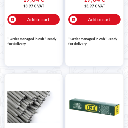
13,97 € VAT
13,97 € VAT
Add to cart
Add to cart
* Order managed in 24h
*
Ready
* Order managed in 24h
*
Ready
for delivery
for delivery