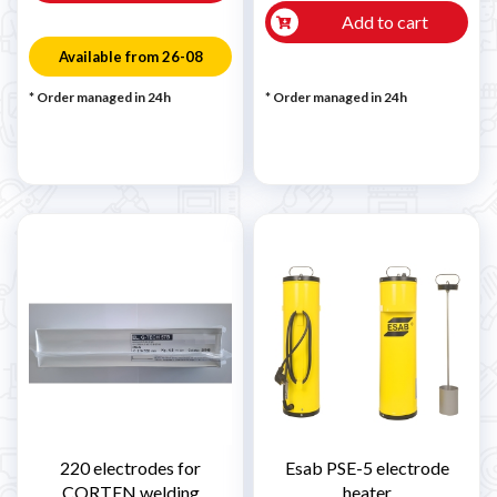
Add to cart
Available from 26-08
* Order managed in 24h
* Order managed in 24h
220 electrodes for
Esab PSE-5 electrode
CORTEN welding
heater