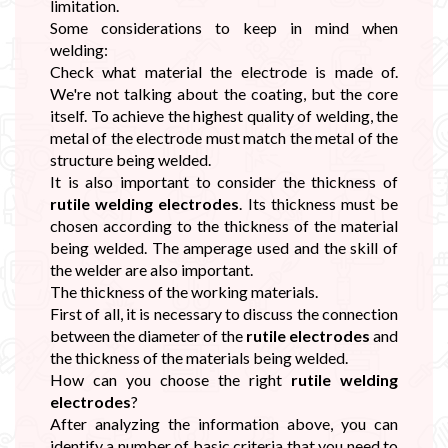
limitation.
Some considerations to keep in mind when
welding:
Check what material the electrode is made of.
We're not talking about the coating, but the core
itself. To achieve the highest quality of welding, the
metal of the electrode must match the metal of the
structure being welded.
It is also important to consider the thickness of
rutile welding electrodes
. Its thickness must be
chosen according to the thickness of the material
being welded. The amperage used and the skill of
the welder are also important.
The thickness of the working materials.
First of all, it is necessary to discuss the connection
between the diameter of the
rutile electrodes
and
the thickness of the materials being welded.
How can you choose the right
rutile welding
electrodes
?
After analyzing the information above, you can
identify a number of basic criteria that you need to