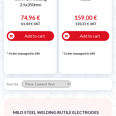

2.5x350mm
74,96 €
159,00 €
61,44 € VAT
130,33 € VAT
Add to cart
Add to cart
* Order managed in 24h
* Order managed in 24h
Sort by
MILD STEEL WELDING RUTILE ELECTRODES