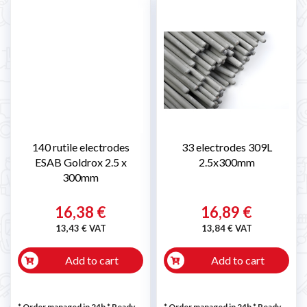
140 rutile electrodes
33 electrodes 309L
ESAB Goldrox 2.5 x
2.5x300mm
300mm
16,38 €
16,89 €
13,43 € VAT
13,84 € VAT
Add to cart
Add to cart
* Order managed in 24h
*
Ready
* Order managed in 24h
*
Ready