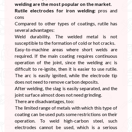
welding are the most popular on the market
.
Rutile electrodes for iron welding
: pros and
cons
Compared to other types of coatings, rutile has
several advantages:
Weld durability. The welded metal is not
susceptible to the formation of cold or hot cracks.
Easy-to-machine areas where short welds are
required. If the main coating requires continuous
operation of the joint, since the welding arc is
difficult to re-ignite, then it is easier to use rutile.
The arc is easily ignited, while the electrode tip
does not need to remove carbon deposits.
After welding, the slag is easily separated, and the
joint surface almost does not need grinding.
There are disadvantages, too:
The limited range of metals with which this type of
coating can be used puts some restrictions on their
operation. To weld high-carbon steel, such
electrodes cannot be used, which is a serious