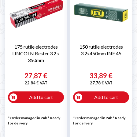
175 rutile electrodes
150 rutile electrodes
LINCOLN Bester 3.2 x
3.2x450mm INE 45
350mm
27,87 €
33,89 €
22,84 € VAT
27,78 € VAT
Add to cart
Add to cart
* Order managed in 24h
*
Ready
* Order managed in 24h
*
Ready
for delivery
for delivery