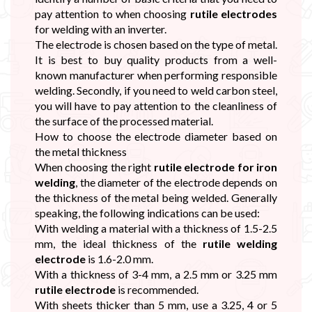
pay attention to when choosing
rutile electrodes
for welding with an inverter.
The electrode is chosen based on the type of metal.
It is best to buy quality products from a well-
known manufacturer when performing responsible
welding. Secondly, if you need to weld carbon steel,
you will have to pay attention to the cleanliness of
the surface of the processed material.
How to choose the electrode diameter based on
the metal thickness
When choosing the right
rutile electrode for iron
welding
, the diameter of the electrode depends on
the thickness of the metal being welded. Generally
speaking, the following indications can be used:
With welding a material with a thickness of 1.5-2.5
mm, the ideal thickness of the
rutile welding
electrode
is 1.6-2.0 mm.
With a thickness of 3-4 mm, a 2.5 mm or 3.25 mm
rutile electrode
is recommended.
With sheets thicker than 5 mm, use a 3.25, 4 or 5