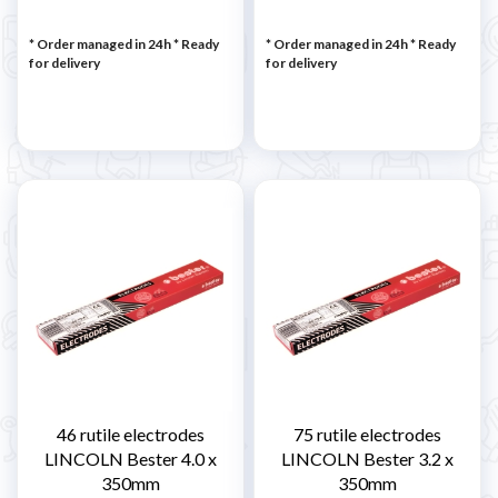
* Order managed in 24h
*
Ready
* Order managed in 24h
*
Ready
for delivery
for delivery
46 rutile electrodes
75 rutile electrodes
LINCOLN Bester 4.0 x
LINCOLN Bester 3.2 x
350mm
350mm