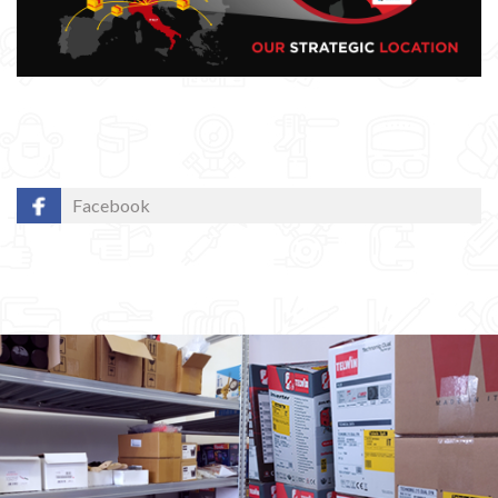
Facebook