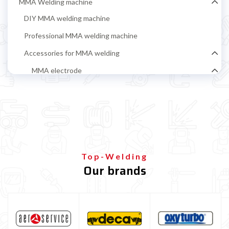
MMA Welding machine
DIY MMA welding machine
Professional MMA welding machine
Accessories for MMA welding
MMA electrode
Rutile electrodes for MMA steel welding
Stainless steel MMA electrodes
Cast iron electrodes for MMA welding
Alluminium electrodes for MMA welding
Top-Welding
Basic electrodes for MMA steel welding
Our brands
Cellulosic Electrodes
Ground clamp and electrode holder
MIG-MAG Welding machine
TIG welding machine