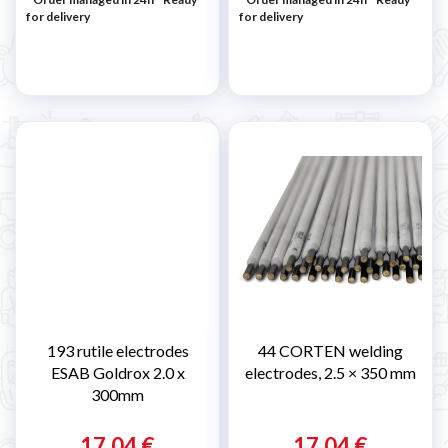
for delivery
for delivery
193 rutile electrodes
44 CORTEN welding
ESAB Goldrox 2.0 x
electrodes, 2.5 × 350 mm
300mm
17,04 €
17,04 €