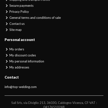
Secure payments
Privacy Policy
General terms and conditions of sale
Contact us
Site map
Personal account
My orders
My discount codes
My personal information
My addresses
Contact
info@top-welding.com
Sail Srls, via Diviglio 213, 36030, Caldogno Vicenza, CF-VAT :
04176510248