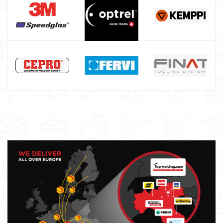
Argon bottle for welding
DIY welder
LINCOLN ELECTRIC welding machine
GYS WELDING MACHINE
Welding auxiliary equipment
Occasioni
Maschera per saldare autoscurante
Maschera saldatura professionale
Saldatrici inverter italiane