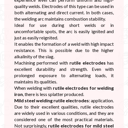
quality welds. Electrodes of this type can be used in
both alternating and direct current. In both cases,
the welding arc maintains combustion stability.
Ideal for use during short welds or in
uncomfortable spots, the arc is easily ignited and
just as easily reignited.
It enables the formation of a weld with high impact
resistance. This is possible due to the higher
alkalinity of the slag.
Machining performed with
rutile electrodes
has
excellent durability and strength. Even with
prolonged exposure to alternating loads, it
maintains its qualities.
When welding with
rutile electrodes for welding
iron
, there is less splatter produced.
Mild steel welding rutile electrodes
: application.
Due to their excellent qualities, rutile electrodes
are widely used in various conditions, and they are
considered one of the most practical materials.
Not surprisingly,
rutile electrodes for mild steel