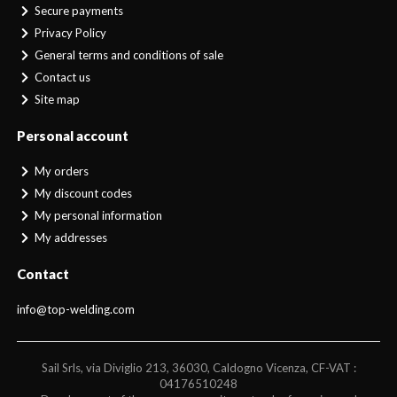
Secure payments
Privacy Policy
General terms and conditions of sale
Contact us
Site map
Personal account
My orders
My discount codes
My personal information
My addresses
Contact
info@top-welding.com
Sail Srls, via Diviglio 213, 36030, Caldogno Vicenza, CF-VAT :
04176510248