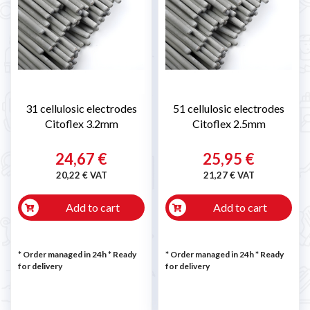
31 cellulosic electrodes
51 cellulosic electrodes
Citoflex 3.2mm
Citoflex 2.5mm
24,67 €
25,95 €
20,22 € VAT
21,27 € VAT
Add to cart
Add to cart
* Order managed in 24h
*
Ready
* Order managed in 24h
*
Ready
for delivery
for delivery