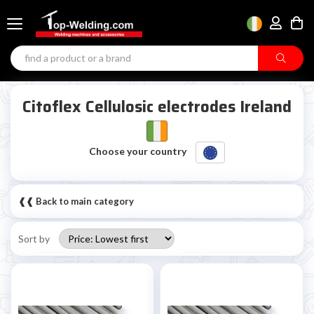
Citoflex Cellulosic electrodes Ireland
Choose your country
❰❰ Back to main category
Sort by