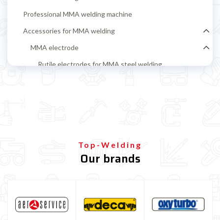
Professional MMA welding machine
Accessories for MMA welding
MMA electrode
Rutile electrodes for MMA steel welding
Stainless steel MMA electrodes
Cast iron electrodes for MMA welding
Alluminium electrodes for MMA welding
Basic electrodes for MMA steel welding
Top-Welding
Cellulosic Electrodes
Our brands
Ground clamp and electrode holder
MIG-MAG Welding machine
TIG welding machine
Multiprocess welding machine