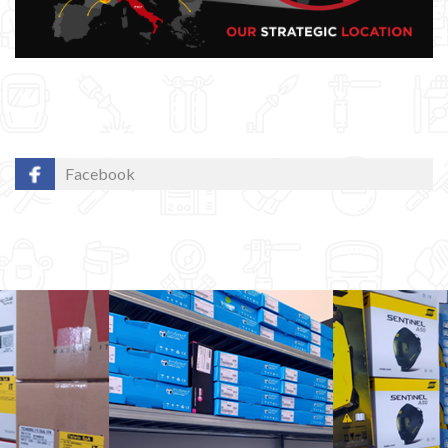
Facebook