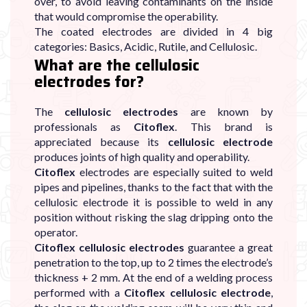
over, to avoid leaving contaminants on the inside
that would compromise the operability.
The coated electrodes are divided in 4 big
categories: Basics, Acidic, Rutile, and Cellulosic.
What are the cellulosic
electrodes for?
The
cellulosic electrodes
are known by
professionals as
Citoflex
. This brand is
appreciated because its
cellulosic electrode
produces joints of high quality and operability.
Citoflex
electrodes are especially suited to weld
pipes and pipelines, thanks to the fact that with the
cellulosic electrode it is possible to weld in any
position without risking the slag dripping onto the
operator.
Citoflex cellulosic electrodes
guarantee a great
penetration to the top, up to 2 times the electrode’s
thickness + 2 mm. At the end of a welding process
performed with a
Citoflex cellulosic electrode
,