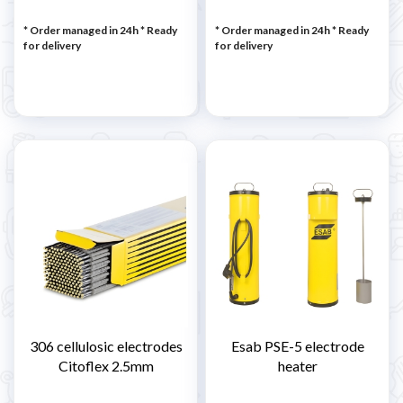
* Order managed in 24h
*
Ready
* Order managed in 24h
*
Ready
for delivery
for delivery
306 cellulosic electrodes
Esab PSE-5 electrode
Citoflex 2.5mm
heater