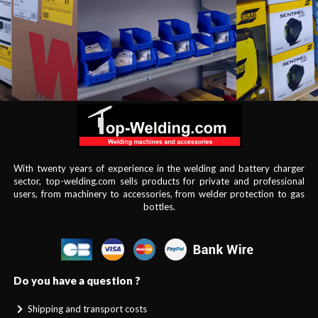
With twenty years of experience in the welding and battery charger
sector, top-welding.com sells products for private and professional
users, from machinery to accessories, from welder protection to gas
bottles.
Do you have a question ?
Shipping and transport costs