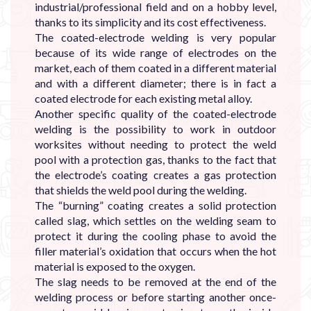
industrial/professional field and on a hobby level,
thanks to its simplicity and its cost effectiveness.
The coated-electrode welding is very popular
because of its wide range of electrodes on the
market, each of them coated in a different material
and with a different diameter; there is in fact a
coated electrode for each existing metal alloy.
Another specific quality of the coated-electrode
welding is the possibility to work in outdoor
worksites without needing to protect the weld
pool with a protection gas, thanks to the fact that
the electrode’s coating creates a gas protection
that shields the weld pool during the welding.
The “burning” coating creates a solid protection
called slag, which settles on the welding seam to
protect it during the cooling phase to avoid the
filler material’s oxidation that occurs when the hot
material is exposed to the oxygen.
The slag needs to be removed at the end of the
welding process or before starting another once-