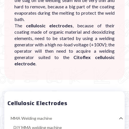

the slag on the welding seam will be very thin and
hard to remove, because a big part of the coating
evaporates during the melting to protect the weld
bath.
The
cellulosic electrodes
, because of their
coating made of organic material and deoxidizing
elements, need to be started by using a welding
generator with a high no-load voltage (+100V); the
operator will then need to acquire a welding
generator suited to the
Citoflex cellulosic
electrode
.
Cellulosic Electrodes
MMA Welding machine
DIY MMA welding machine