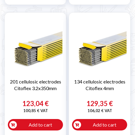
201 cellulosic electrodes
134 cellulosic electrodes
Citoflex 3.2x350mm
Citoflex 4mm
123,04 €
129,35 €
100,85 € VAT
106,02 € VAT
Add to cart
Add to cart