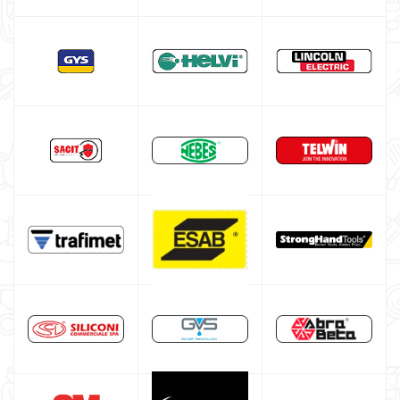
Welding Machine’s Cart
Welding machine promotions
Spot welding machine and Car body repair system
Plasma Cutting
Welding tools and accessoires
Welding protection
Gas bottle
TELWIN welding machine
ESAB welding machine
DECA welding machine
HELVI welding machine
Alluminium welding machines
Core welding machine
Argon bottle for welding