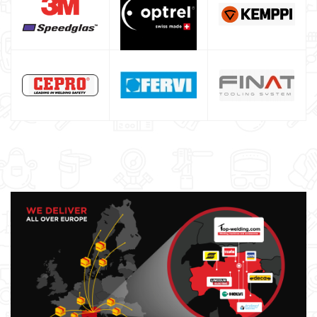
DIY welder
LINCOLN ELECTRIC welding machine
GYS WELDING MACHINE
Welding auxiliary equipment
Occasioni
Maschera per saldare autoscurante
Maschera saldatura professionale
Saldatrici inverter italiane