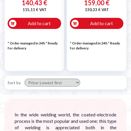
140,43 €
159,00 €
115,11 € VAT
130,33 € VAT
Add to cart
Add to cart
* Order managed in 24h
*
Ready
* Order managed in 24h
*
Ready
for delivery
for delivery
Sort by
In the wide welding world, the coated-electrode
process is the most popular and used one; this type
of welding is appreciated both in the