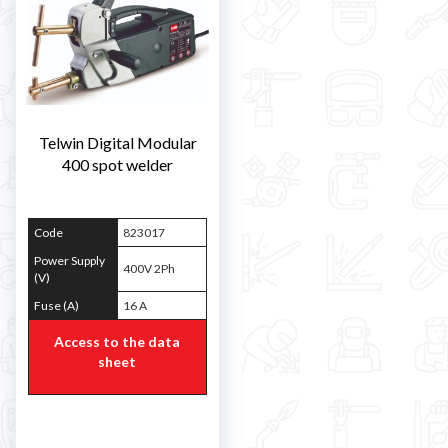
Telwin Digital Modular
400 spot welder
Code
823017
Power Supply
400V 2Ph
(V)
Fuse (A)
16 A
Access to the data
sheet