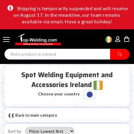
Shipping is temporarily suspended and will resume
on August 17. In the meantime, our team remains
available via email. Have a great holiday!
Spot Welding Equipment and
Accessories Ireland
Choose your country
❰❰ Back to main category
Sort by