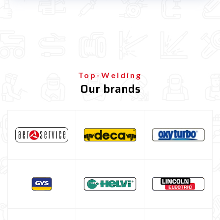
Spot welding machine and Car body repair system
Spot welding machine
Dent puller for car body repair
Car Body Welding Machine
Plasma Cutting
Top-Welding
Our brands
Welding tools and accessoires
Welding protection
Gas bottle
TELWIN welding machine
ESAB welding machine
DECA welding machine
HELVI welding machine
Alluminium welding machines
Core welding machine