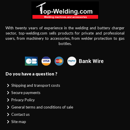
With twenty years of experience in the welding and battery charger
sector, top-welding.com sells products for private and professional
users, from machinery to accessories, from welder protection to gas
bottles.
Do you have a question ?
Shipping and transport costs
Secure payments
Privacy Policy
General terms and conditions of sale
Contact us
Site map