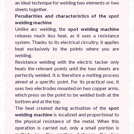
an ideal technique for welding two elements or two
sheets together.
Peculiarities and characteristics of the spot
welding machine
Unlike arc welding, the
spot welding machine
releases much less heat, as it uses a resistance
system. Thanks to its electrical circuitry, it applies
heat exclusively to the points where you are
welding.
Resistance welding with the electric tacker only
heats the relevant points until the two sheets are
perfectly welded. It is therefore a melting process
aimed at a specific point. For its practical use, it
uses two electrodes mounted on two copper arms,
which press on the point to be welded both at the
bottom and at the top.
The heat created during activation of the
spot
welding machine
is localized and proportional to
the physical resistance of the metal. When this
operation is carried out, only a small portion is