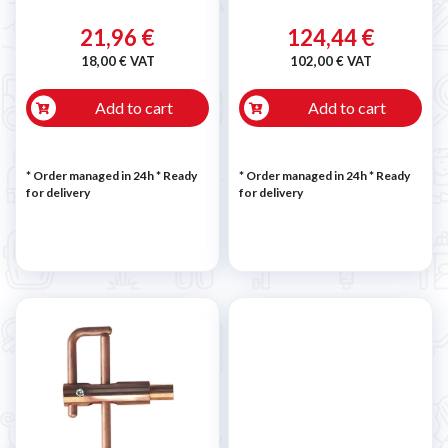
21,96 €
124,44 €
18,00 € VAT
102,00 € VAT
Add to cart
Add to cart
* Order managed in 24h
*
Ready
* Order managed in 24h
*
Ready
for delivery
for delivery