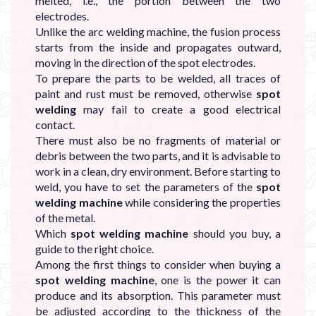

melted, i.e., the portion between the two
electrodes.
Unlike the arc welding machine, the fusion process
starts from the inside and propagates outward,
moving in the direction of the spot electrodes.
To prepare the parts to be welded, all traces of
paint and rust must be removed, otherwise
spot
welding
may fail to create a good electrical
contact.
There must also be no fragments of material or
debris between the two parts, and it is advisable to
work in a clean, dry environment. Before starting to
weld, you have to set the parameters of the
spot
welding machine
while considering the properties
of the metal.
Which
spot welding machine
should you buy, a
guide to the right choice.
Among the first things to consider when buying a
spot welding machine
, one is the power it can
produce and its absorption. This parameter must
be adjusted according to the thickness of the