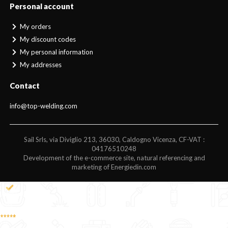
Personal account
My orders
My discount codes
My personal information
My addresses
Contact
info@top-welding.com
Sail Srls, via Diviglio 213, 36030, Caldogno Vicenza, CF-VAT :
04176510248
Development of the e-commerce site, natural referencing and
marketing of Energiedin.com
4,9
/5
194