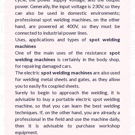
power. Generally, the input voltage is 230V, so they
can also be used in domestic environments;
professional spot welding machines, on the other
hand, are powered at 400V, so they must be
connected to industrial power lines.
Uses, applications and types of
spot welding
machines
One of the main uses of the resistance
spot
welding machines
is certainly in the body shop,
for repairing damaged cars.
The electric
spot welding machines
are also used
for welding metal sheets and gates, as they allow
you to easily fix coupled sheets.
Surely to begin to approach the welding, it is
advisable to buy a portable electric spot welding
machine, so that you can learn the best welding
techniques. If, on the other hand, you are already a
professional in the field and use the machine daily,
then it is advisable to purchase workshop
equipment.