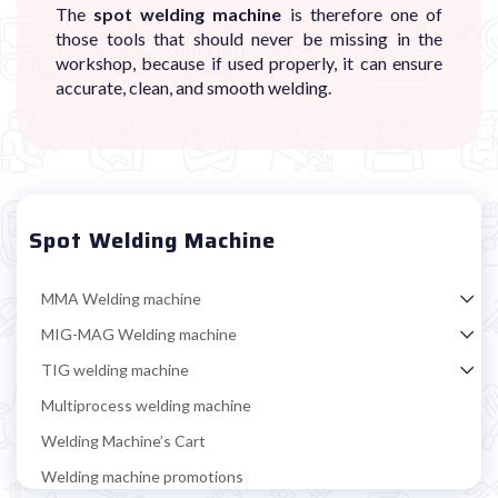
The
spot welding machine
is therefore one of
those tools that should never be missing in the
workshop, because if used properly, it can ensure
accurate, clean, and smooth welding.
Spot Welding Machine
MMA Welding machine
MIG-MAG Welding machine
TIG welding machine
Multiprocess welding machine
Welding Machine’s Cart
Welding machine promotions