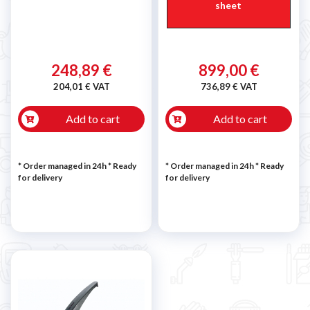
sheet
248,89 €
899,00 €
204,01 € VAT
736,89 € VAT
Add to cart
Add to cart
* Order managed in 24h
*
Ready
* Order managed in 24h
*
Ready
for delivery
for delivery