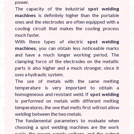
power.
The capacity of the industrial
spot welding
machines
is definitely higher than the portable
ones and the electrodes are often equipped with a
cooling circuit that makes the cooling process
much faster.
With these types of electric
spot welding
machines,
you can obtain less noticeable marks
and have a much longer working period. The
clamping force of the electrodes on the metallic
parts is also higher and a much stronger, since it
uses a hydraulic system.
The use of metals with the same melting
temperature is very important to obtain a
homogeneous and resistant weld. If
spot welding
is performed on metals with different melting
temperatures, the one that melts first will not allow
welding between the two metals.
The fundamental parameters to evaluate when
choosing a spot welding machines are the work
cycle, the power supply voltage, and the output