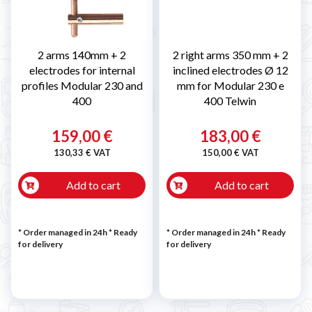
2 arms 140mm + 2
2 right arms 350 mm + 2
electrodes for internal
inclined electrodes Ø 12
profiles Modular 230 and
mm for Modular 230 e
400
400 Telwin
159,00 €
183,00 €
130,33 € VAT
150,00 € VAT
Add to cart
Add to cart
* Order managed in 24h
*
Ready
* Order managed in 24h
*
Ready
for delivery
for delivery