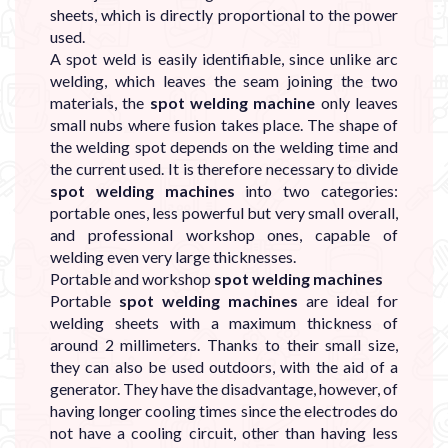
sheets, which is directly proportional to the power
used.
A spot weld is easily identifiable, since unlike arc
welding, which leaves the seam joining the two
materials, the
spot welding machine
only leaves
small nubs where fusion takes place. The shape of
the welding spot depends on the welding time and
the current used. It is therefore necessary to divide
spot welding machines
into two categories:
portable ones, less powerful but very small overall,
and professional workshop ones, capable of
welding even very large thicknesses.
Portable and workshop
spot welding machines
Portable
spot welding machines
are ideal for
welding sheets with a maximum thickness of
around 2 millimeters. Thanks to their small size,
they can also be used outdoors, with the aid of a
generator. They have the disadvantage, however, of
having longer cooling times since the electrodes do
not have a cooling circuit, other than having less