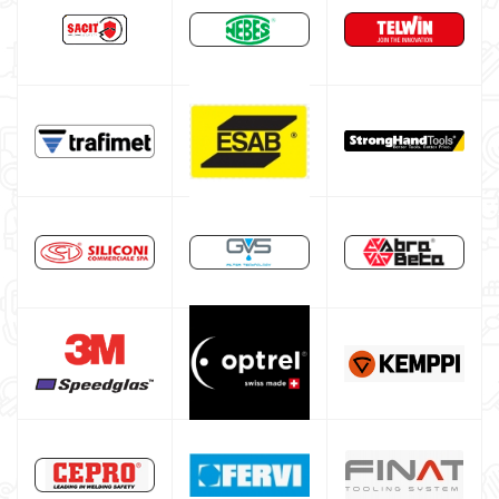
Argon bottle for welding
DIY welder
LINCOLN ELECTRIC welding machine
GYS WELDING MACHINE
Welding auxiliary equipment
Occasioni
Maschera per saldare autoscurante
Maschera saldatura professionale
Saldatrici inverter italiane