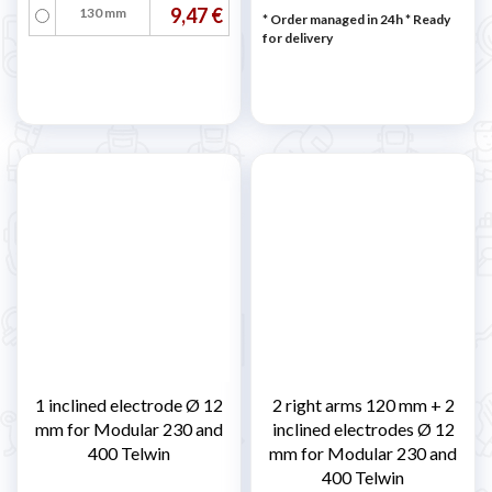
9,47 €
130 mm
* Order managed in 24h
*
Ready
for delivery
1 inclined electrode Ø 12
2 right arms 120 mm + 2
mm for Modular 230 and
inclined electrodes Ø 12
400 Telwin
mm for Modular 230 and
400 Telwin