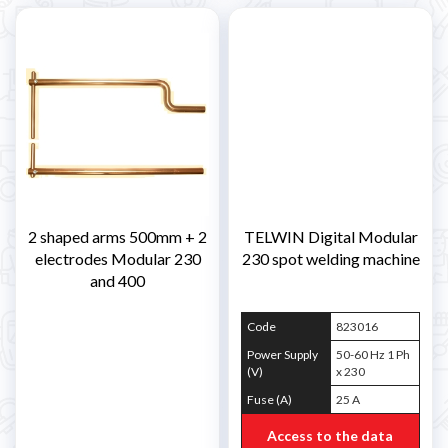
2 shaped arms 500mm + 2
TELWIN Digital Modular
electrodes Modular 230
230 spot welding machine
and 400
Code
823016
Power Supply
50-60 Hz 1 Ph
(V)
x 230
Fuse (A)
25 A
Access to the data