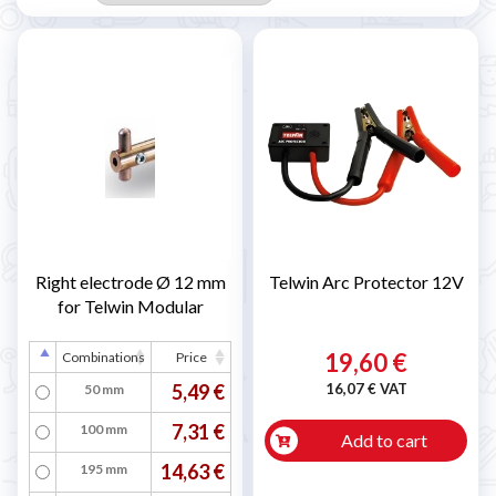
Right electrode Ø 12 mm
Telwin Arc Protector 12V
for Telwin Modular
19,60 €
Combinations
Price
5,49 €
16,07 € VAT
50 mm
7,31 €
100 mm
Add to cart
14,63 €
195 mm