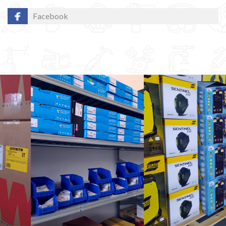
Facebook