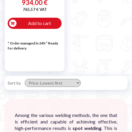
934,00 €
765,57 € VAT
Add to cart
* Order managed in 24h
*
Ready
for delivery
Sort by
Among the various welding methods, the one that
is efficient and capable of achieving effective,
high-performance results is
spot welding
. This is