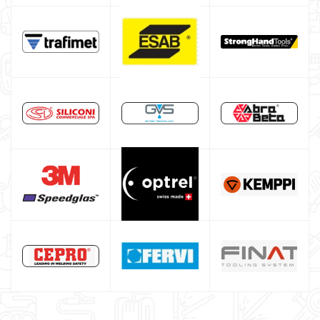
Spot welding machine and Car body repair system
Plasma Cutting
Welding tools and accessoires
Welding protection
Gas bottle
TELWIN welding machine
ESAB welding machine
DECA welding machine
HELVI welding machine
Alluminium welding machines
Core welding machine
Argon bottle for welding
DIY welder
LINCOLN ELECTRIC welding machine