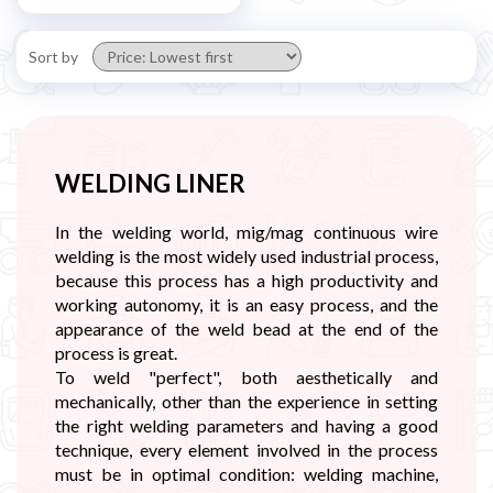
Sort by
WELDING LINER
In the welding world, mig/mag continuous wire
welding is the most widely used industrial process,
because this process has a high productivity and
working autonomy, it is an easy process, and the
appearance of the weld bead at the end of the
process is great.
To weld "perfect", both aesthetically and
mechanically, other than the experience in setting
the right welding parameters and having a good
technique, every element involved in the process
must be in optimal condition: welding machine,