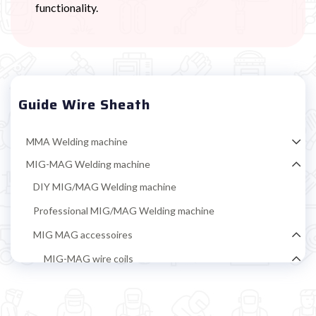
functionality.
Guide Wire Sheath
MMA Welding machine
MIG-MAG Welding machine
DIY MIG/MAG Welding machine
Professional MIG/MAG Welding machine
MIG MAG accessoires
MIG-MAG wire coils
Iron welding coil
Coil flux-cored wire (no gas) iron welding