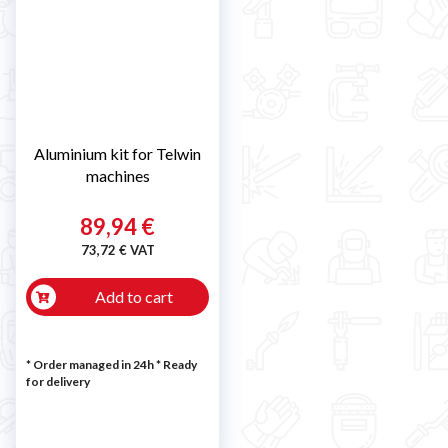
Aluminium kit for Telwin
machines
89,94 €
73,72 € VAT
Add to cart
* Order managed in 24h
*
Ready
for delivery