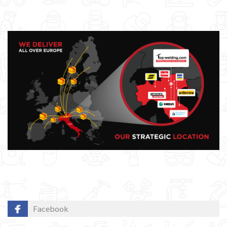
GYS WELDING MACHINE
Welding auxiliary equipment
Occasioni
Maschera per saldare autoscurante
Maschera saldatura professionale
Saldatrici inverter italiane
Facebook