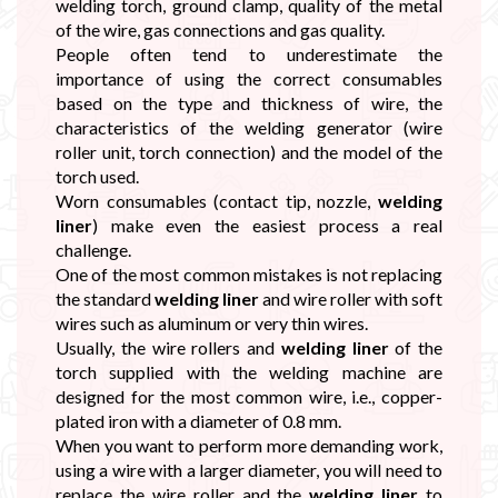

welding torch, ground clamp, quality of the metal
of the wire, gas connections and gas quality.
People often tend to underestimate the
importance of using the correct consumables
based on the type and thickness of wire, the
characteristics of the welding generator (wire
roller unit, torch connection) and the model of the
torch used.
Worn consumables (contact tip, nozzle,
welding
liner
) make even the easiest process a real
challenge.
One of the most common mistakes is not replacing
the standard
welding liner
and wire roller with soft
wires such as aluminum or very thin wires.
Usually, the wire rollers and
welding liner
of the
torch supplied with the welding machine are
designed for the most common wire, i.e., copper-
plated iron with a diameter of 0.8 mm.
When you want to perform more demanding work,
using a wire with a larger diameter, you will need to
replace the wire roller and the
welding liner
to