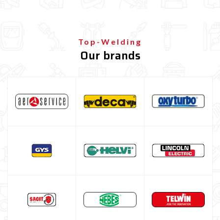
ALUMINIUM Welding Coil
STAINLESS STEEL welding coil
Top-Welding
Brazing wire coil for bodywork repair
Our brands
Guide Wire Sheath
Filo Ramato Per Saldatura
MIG-MAG feed Roller
MIG-MAG torch nozzle
MIG-MAG contact tips
MIG-MAG torch
TIG welding machine
Multiprocess welding machine
Welding Machine’s Cart
Welding machine promotions