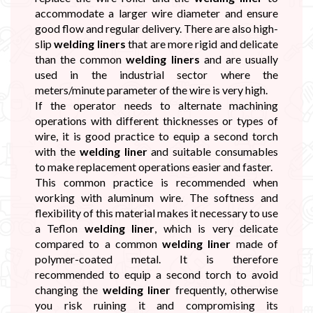
accommodate a larger wire diameter and ensure
good flow and regular delivery. There are also high-
slip
welding liners
that are more rigid and delicate
than the common
welding liners
and are usually
used in the industrial sector where the
meters/minute parameter of the wire is very high.
If the operator needs to alternate machining
operations with different thicknesses or types of
wire, it is good practice to equip a second torch
with the
welding liner
and suitable consumables
to make replacement operations easier and faster.
This common practice is recommended when
working with aluminum wire. The softness and
flexibility of this material makes it necessary to use
a Teflon
welding liner
, which is very delicate
compared to a common
welding liner
made of
polymer-coated metal. It is therefore
recommended to equip a second torch to avoid
changing the
welding liner
frequently, otherwise
you risk ruining it and compromising its