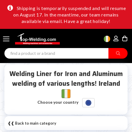
Shipping is temporarily suspended and will resume
on August 17. In the meantime, our team remains
available via email. Have a great holiday!
Welding Liner for Iron and Aluminum
welding of various lengths! Ireland
Choose your country
❰❰ Back to main category