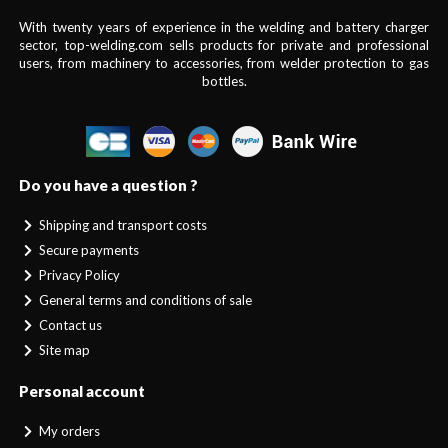
With twenty years of experience in the welding and battery charger
sector, top-welding.com sells products for private and professional
users, from machinery to accessories, from welder protection to gas
bottles.
Do you have a question ?
Shipping and transport costs
Secure payments
Privacy Policy
General terms and conditions of sale
Contact us
Site map
Personal account
My orders