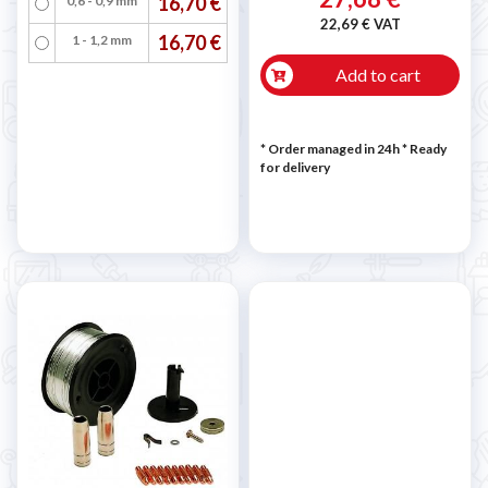
16,70 €
0,6 - 0,9 mm
22,69 € VAT
16,70 €
1 - 1,2 mm
Add to cart
* Order managed in 24h
*
Ready
for delivery