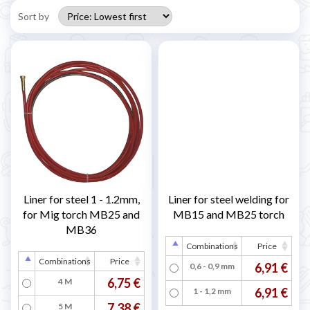
Sort by
Liner for steel 1 - 1.2mm,
Liner for steel welding for
for Mig torch MB25 and
MB15 and MB25 torch
MB36
Combinations
Price
Combinations
Price
6,91 €
0,6 - 0,9 mm
6,75 €
4 M
6,91 €
1 - 1,2 mm
7,38 €
5 M