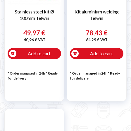
Stainless steel kit Ø
Kit aluminium welding
100mm Telwin
Telwin
49,97 €
78,43 €
40,96 € VAT
64,29 € VAT
Add to cart
Add to cart
* Order managed in 24h
*
Ready
* Order managed in 24h
*
Ready
for delivery
for delivery