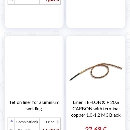
Teflon liner for aluminium
Liner TEFLON® + 20%
welding
CARBON with terminal
copper 1.0-1.2 M3 Black
Combinations
Price
27,68 €