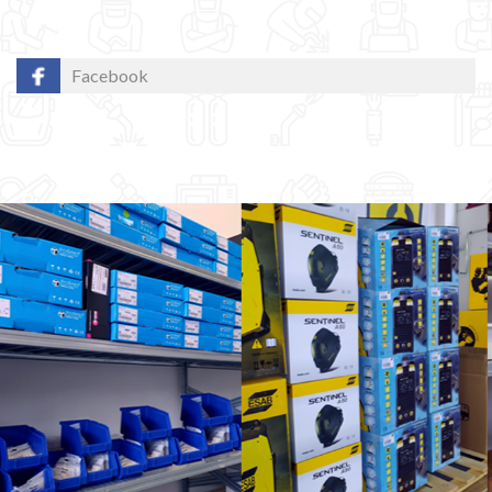
Facebook