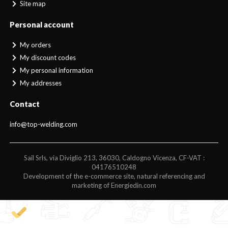
Site map
Personal account
My orders
My discount codes
My personal information
My addresses
Contact
info@top-welding.com
Sail Srls, via Diviglio 213, 36030, Caldogno Vicenza, CF-VAT :
04176510248
Development of the e-commerce site, natural referencing and
marketing of Energiedin.com