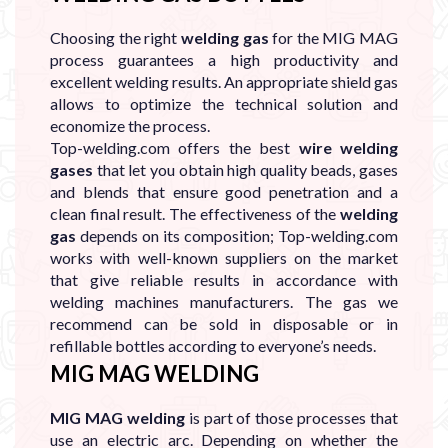
Choosing the right
welding gas
for the MIG MAG
process guarantees a high productivity and
excellent welding results. An appropriate shield gas
allows to optimize the technical solution and
economize the process.
Top-welding.com offers the best
wire welding
gases
that let you obtain high quality beads, gases
and blends that ensure good penetration and a
clean final result. The effectiveness of the
welding
gas
depends on its composition; Top-welding.com
works with well-known suppliers on the market
that give reliable results in accordance with
welding machines manufacturers. The gas we
recommend can be sold in disposable or in
refillable bottles according to everyone’s needs.
MIG MAG WELDING
MIG MAG welding
is part of those processes that
use an electric arc. Depending on whether the