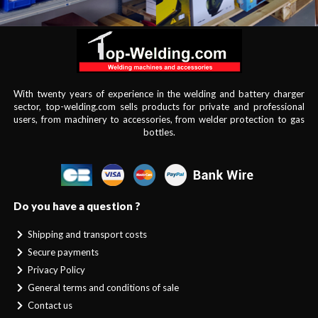
With twenty years of experience in the welding and battery charger
sector, top-welding.com sells products for private and professional
users, from machinery to accessories, from welder protection to gas
bottles.
Do you have a question ?
Shipping and transport costs
Secure payments
Privacy Policy
General terms and conditions of sale
Contact us