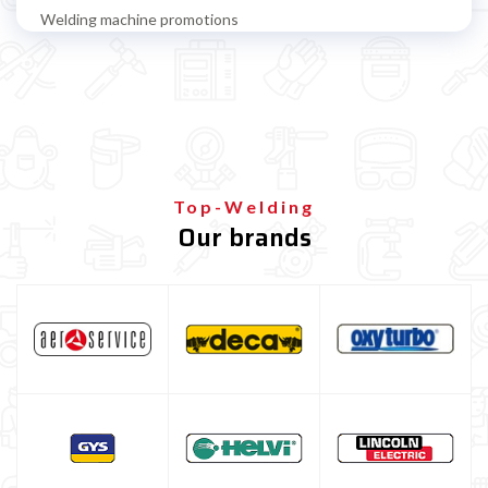
Welding machine promotions
Spot welding machine and Car body repair system
Plasma Cutting
Welding tools and accessoires
Welding protection
Gas bottle
Top-Welding
Our brands
Gas bottle for MIG/MAG welding
Refillable gas bottle for MIG MAG welding
Disposable gas bottle for MIG MAG welding
Gas bottle for TIG welding
Gas Bottle Equipment
TELWIN welding machine
ESAB welding machine
DECA welding machine