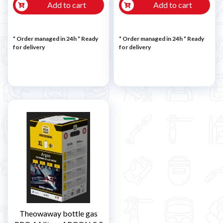
Add to cart
Add to cart
* Order managed in 24h
*
Ready
* Order managed in 24h
*
Ready
for delivery
for delivery
Theowaway bottle gas