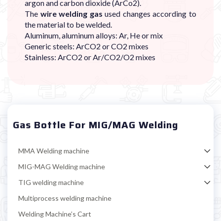

argon and carbon dioxide (ArCo2).
The
wire welding gas
used changes according to
the material to be welded.
Aluminum, aluminum alloys: Ar, He or mix
Generic steels: ArCO2 or CO2 mixes
Stainless: ArCO2 or Ar/CO2/O2 mixes
Gas Bottle For MIG/MAG Welding
MMA Welding machine
MIG-MAG Welding machine
TIG welding machine
Multiprocess welding machine
Welding Machine’s Cart