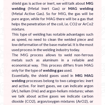
shield gas is active or inert, we will talk about
MIG
welding
(Metal Inert Gas) or
MAG welding
(Metal Active Gas). So for MIG, the gas will be
pure argon, while for MAG there will be a gas that
helps the penetration of the coil, i.e. CO2 or ArCo2
mixture.
This type of welding has notable advantages such
as speed, no need to clean the welded piece and
low deformation of the base material. It is the most
used process in the welding industry today.
The MIG process allows to weld non-ferrous
metals such as aluminum in a reliable and
economical way. This process differs from MAG
only for the type of
welding gas
used.
Essentially, the shield gases used in
MIG MAG
welding
processes belong to two categories: inert
and active. For inert gases, we can indicate argon
(Ar), helium (He) and argon-helium mixtures; when
we talk about active gases we indicate carbon
dioxide (CO2), argon/oxygen mixtures (ArO2), or