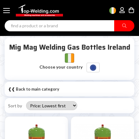
Mig Mag Welding Gas Bottles Ireland
Choose your country
❰❰ Back to main category
Sort by