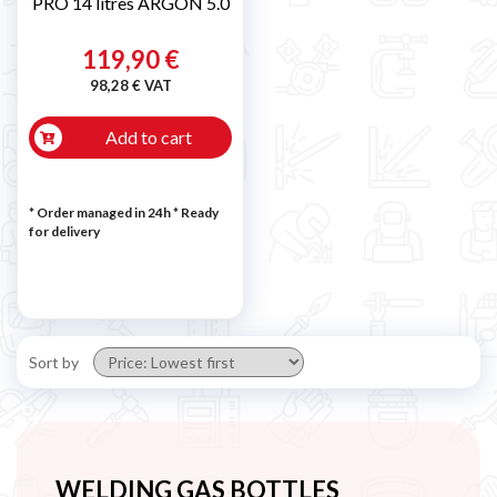
PRO 14 litres ARGON 5.0
119,90 €
98,28 € VAT
Add to cart
* Order managed in 24h
*
Ready
for delivery
Sort by
WELDING GAS BOTTLES