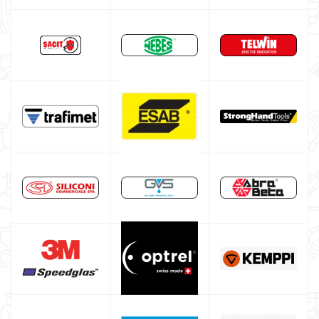
HELVI welding machine
Alluminium welding machines
Core welding machine
Argon bottle for welding
DIY welder
LINCOLN ELECTRIC welding machine
GYS WELDING MACHINE
Welding auxiliary equipment
Occasioni
Maschera per saldare autoscurante
Maschera saldatura professionale
Saldatrici inverter italiane