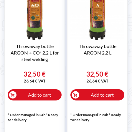
Throwaway bottle
Throwaway bottle
ARGON + CO² 2,2 L for
ARGON 2,2 L
steel welding
32,50 €
32,50 €
26,64 € VAT
26,64 € VAT
Add to cart
Add to cart
* Order managed in 24h
*
Ready
* Order managed in 24h
*
Ready
for delivery
for delivery