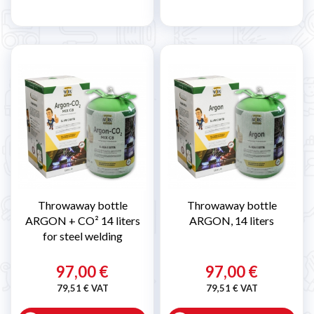
Throwaway bottle
Throwaway bottle
ARGON + CO² 14 liters
ARGON, 14 liters
for steel welding
97,00 €
97,00 €
79,51 € VAT
79,51 € VAT