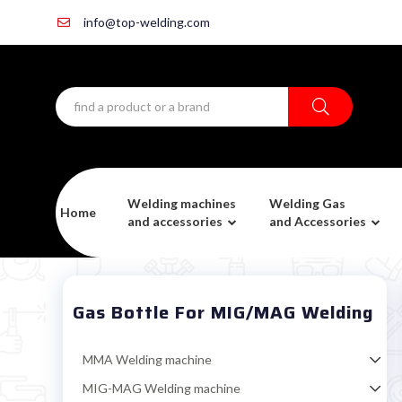
info@top-welding.com
Welding machines
Welding Gas
Home
and accessories
and Accessories
Gas Bottle For MIG/MAG Welding
MMA Welding machine
MIG-MAG Welding machine