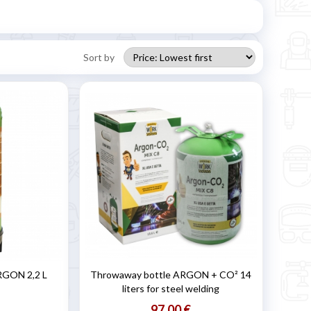
Sort by
RGON 2,2 L
Throwaway bottle ARGON + CO² 14
liters for steel welding
97,00 €