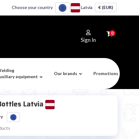
Choose your country
Latvia
€ (EUR)
0
Sign In
elding
Our brands
Promotions
uxiliary equipment
ottles Latvia
ry
ducts