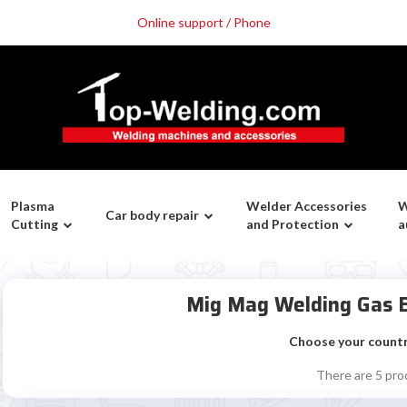
Online support / Phone
Plasma
Welder Accessories
W
Car body repair
Cutting
and Protection
a
Mig Mag Welding Gas B
Choose your count
There are 5 pro