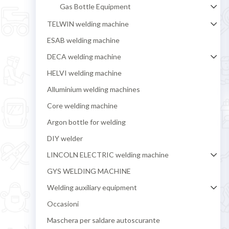
Gas Bottle Equipment
TELWIN welding machine
ESAB welding machine
DECA welding machine
HELVI welding machine
Alluminium welding machines
Core welding machine
Argon bottle for welding
DIY welder
LINCOLN ELECTRIC welding machine
GYS WELDING MACHINE
Welding auxiliary equipment
Occasioni
Maschera per saldare autoscurante