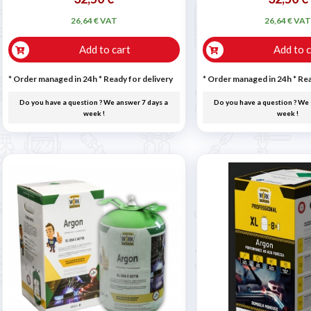
26,64 € VAT
26,64 € VA
Add to cart
Add to c
* Order managed in 24h
*
Ready for delivery
* Order managed in 24h
*
Rea
Do you have a question ? We answer 7 days a
Do you have a question ? We 
week !
week !