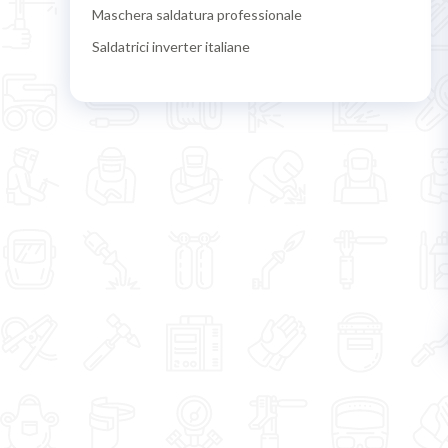
Maschera saldatura professionale
Saldatrici inverter italiane