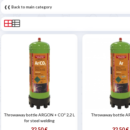
❰❰ Back to main category
Throwaway bottle ARGON + CO² 2,2 L
Throwaway bottle A
for steel welding
32,50 €
32,50 €