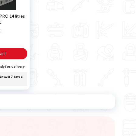
PRO 14 litres
0
€
T
art
dy for delivery
answer 7 days a