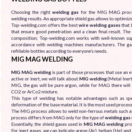

Choosing the right
welding gas
for the MIG MAG process
welding results. An appropriate shield gas allows to optimiz
Top-welding.com offers the best
wire welding gases
that 
that ensure good penetration and a clean final result. The
composition; Top-welding.com works with well-known suppl
accordance with welding machines manufacturers. The ga
refillable bottles according to everyone’s needs.
MIG MAG WELDING
MIG MAG welding
is part of those processes that use an e
active or inert, we will talk about
MIG welding
(Metal Iner
MIG, the gas will be pure argon, while for MAG there will be
CO2 or ArCo2 mixture.
This type of welding has notable advantages such as sp
deformation of the base material. It is the most used process
The MIG process allows to weld non-ferrous metals such as
process differs from MAG only for the type of
welding gas
Essentially, the shield gases used in
MIG MAG welding
proc
For inert gases, we can indicate argon (Ar), helium (He) an