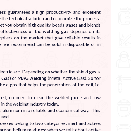
 guarantees a high productivity and excellent
e the technical solution and economize the process.
let you obtain high quality beads, gases and blends
 effectiveness of the
welding gas
depends on its
iers on the market that give reliable results in
s we recommend can be sold in disposable or in
lectric arc. Depending on whether the shield gas is
t Gas) or
MAG welding
(Metal Active Gas). So for
 a gas that helps the penetration of the coil, i.e.
eed, no need to clean the welded piece and low
 in the welding industry today.
 aluminum in a reliable and economical way. This
used.
esses belong to two categories: inert and active.
d argon-helium mixtures; when we talk about active