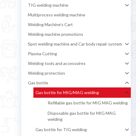
TIG welding machine
Multiprocess welding machine
Welding Machine’s Cart
Welding machine promotions
Spot welding machine and Car body repair system
Plasma Cutting
Welding tools and accessoires
Welding protection
Gas bottle
Gas bottle for MIG/MAG welding
Refillable gas bottle for MIG MAG welding
Disposable gas bottle for MIG MAG
welding
Gas bottle for TIG welding