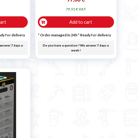
T
79,51 € VAT
art
Add to cart
dy for delivery
* Order managed in 24h
*
Ready for delivery
answer 7 days a
Do you have a question ? We answer 7 days a
week !