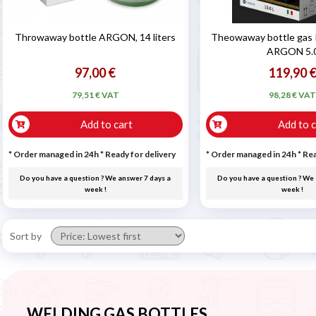
Throwaway bottle ARGON, 14 liters
Theowaway bottle gas 
ARGON 5.
97,00 €
119,90 
79,51 € VAT
98,28 € VA
Add to cart
Add to c
* Order managed in 24h
*
Ready for delivery
* Order managed in 24h
*
Rea
Do you have a question ? We answer 7 days a
Do you have a question ? We 
week !
week !
Sort by
WELDING GAS BOTTLES