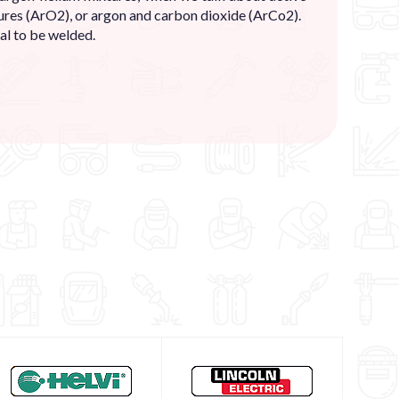
res (ArO2), or argon and carbon dioxide (ArCo2).
al to be welded.