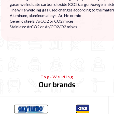
gases we indicate carbon dioxide (CO2), argon/oxygen mixtu
The
wire welding gas
used changes according to the materi
Aluminum, aluminum alloys: Ar, He or mix
Generic steels: ArCO2 or CO2 mixes
Stainless: ArCO2 or Ar/CO2/O2 mixes
Top-Welding
Our brands