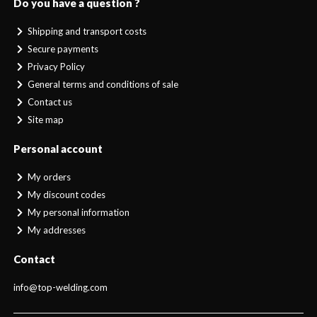
Do you have a question ?
Shipping and transport costs
Secure payments
Privacy Policy
General terms and conditions of sale
Contact us
Site map
Personal account
My orders
My discount codes
My personal information
My addresses
Contact
info@top-welding.com