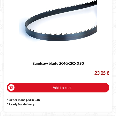

Bandsaw blade 2040X20X0.90
23,05 €
Add to cart
* Order managed in 24h
*
Ready for delivery