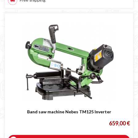
Band saw machine Nebes TM125 Inverter
659,00 €