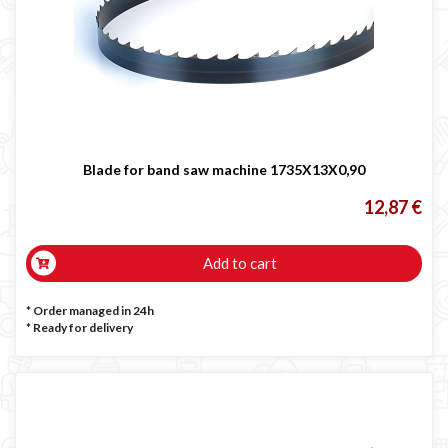
Blade for band saw machine 1735X13X0,90
12,87 €
Add to cart
* Order managed in 24h
*
Ready for delivery