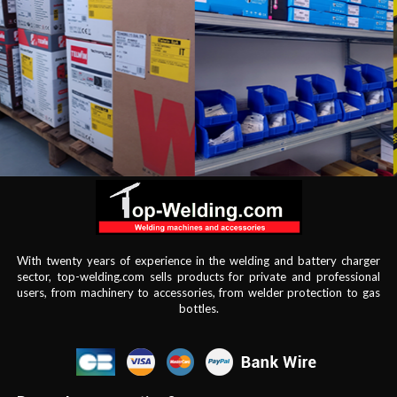
With twenty years of experience in the welding and battery charger
sector, top-welding.com sells products for private and professional
users, from machinery to accessories, from welder protection to gas
bottles.