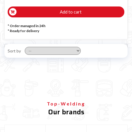
Add to cart
* Order managed in 24h
*
Ready for delivery
Sort by
Top-Welding
Our brands