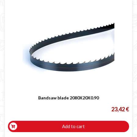
Bandsaw blade 2080X20X0.90
23,42 €
Add to cart