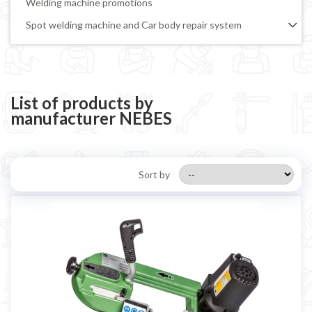
Welding machine promotions
Spot welding machine and Car body repair system
Plasma Cutting
Welding tools and accessoires
Welding protection
List of products by
manufacturer NEBES
Gas bottle
TELWIN welding machine
ESAB welding machine
Sort by
DECA welding machine
HELVI welding machine
Alluminium welding machines
Core welding machine
Argon bottle for welding
DIY welder