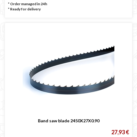
* Order managed in 24h
*
Ready for delivery
Band saw blade 2450X27X0.90
27,93 €