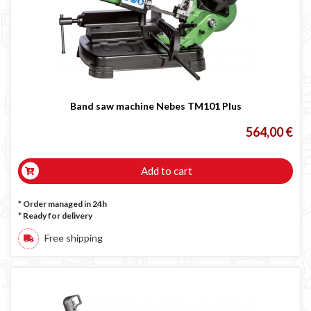
LINCOLN ELECTRIC welding machine
GYS WELDING MACHINE
Welding auxiliary equipment
Occasioni
Maschera per saldare autoscurante
Band saw machine Nebes TM101 Plus
Maschera saldatura professionale
564,00 €
Saldatrici inverter italiane
Add to cart
* Order managed in 24h
*
Ready for delivery
Free shipping