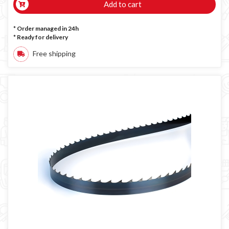
Add to cart
* Order managed in 24h
*
Ready for delivery
Free shipping