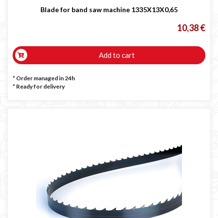
Blade for band saw machine 1335X13X0,65
10,38 €
Add to cart
* Order managed in 24h
*
Ready for delivery