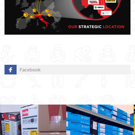
Facebook