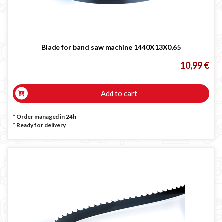
Blade for band saw machine 1440X13X0,65
10,99 €
Add to cart
* Order managed in 24h
*
Ready for delivery