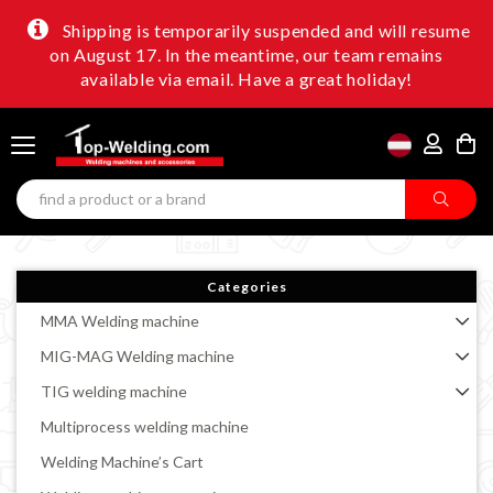
Shipping is temporarily suspended and will resume
on August 17. In the meantime, our team remains
available via email. Have a great holiday!
Categories
MMA Welding machine
MIG-MAG Welding machine
TIG welding machine
Multiprocess welding machine
Welding Machine’s Cart