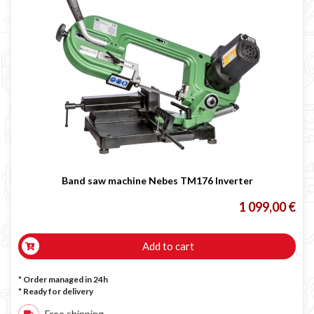
Band saw machine Nebes TM176 Inverter
1 099,00 €
Add to cart
* Order managed in 24h
*
Ready for delivery
Free shipping