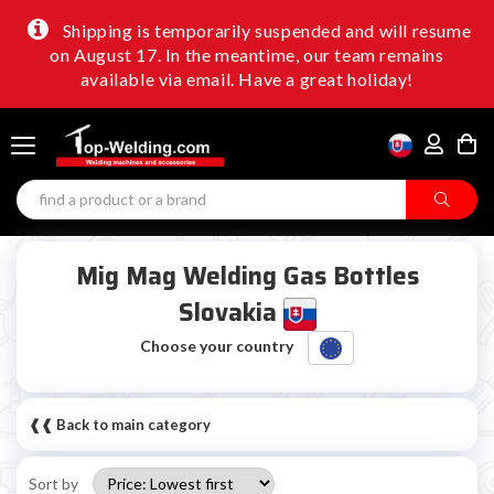
Shipping is temporarily suspended and will resume
on August 17. In the meantime, our team remains
available via email. Have a great holiday!
Mig Mag Welding Gas Bottles
Slovakia
Choose your country
❰❰ Back to main category
Sort by