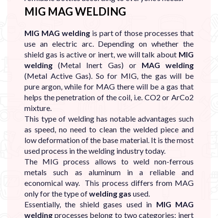
MIG MAG WELDING
MIG MAG welding
is part of those processes that
use an electric arc. Depending on whether the
shield gas is active or inert, we will talk about
MIG
welding
(Metal Inert Gas) or
MAG welding
(Metal Active Gas). So for MIG, the gas will be
pure argon, while for MAG there will be a gas that
helps the penetration of the coil, i.e. CO2 or ArCo2
mixture.
This type of welding has notable advantages such
as speed, no need to clean the welded piece and
low deformation of the base material. It is the most
used process in the welding industry today.
The MIG process allows to weld non-ferrous
metals such as aluminum in a reliable and
economical way. This process differs from MAG
only for the type of
welding gas
used.
Essentially, the shield gases used in
MIG MAG
welding
processes belong to two categories: inert