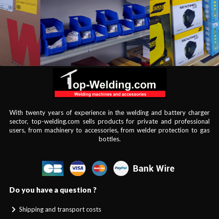
With twenty years of experience in the welding and battery charger
sector, top-welding.com sells products for private and professional
users, from machinery to accessories, from welder protection to gas
bottles.
Do you have a question ?
Shipping and transport costs