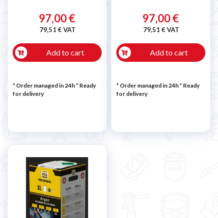
97,00 €
97,00 €
79,51 € VAT
79,51 € VAT
Add to cart
Add to cart
* Order managed in 24h
*
Ready
* Order managed in 24h
*
Ready
for delivery
for delivery