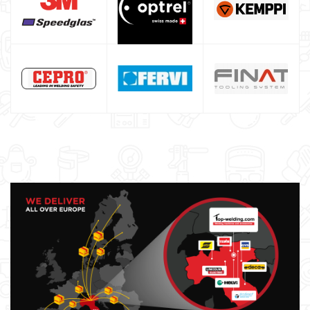
Saldatrici inverter italiane