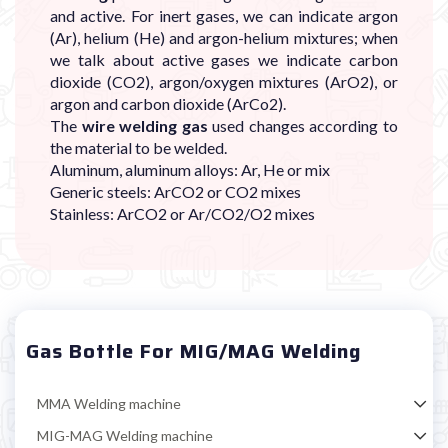

and active. For inert gases, we can indicate argon
(Ar), helium (He) and argon-helium mixtures; when
we talk about active gases we indicate carbon
dioxide (CO2), argon/oxygen mixtures (ArO2), or
argon and carbon dioxide (ArCo2).
The
wire welding gas
used changes according to
the material to be welded.
Aluminum, aluminum alloys: Ar, He or mix
Generic steels: ArCO2 or CO2 mixes
Stainless: ArCO2 or Ar/CO2/O2 mixes
Gas Bottle For MIG/MAG Welding
MMA Welding machine
MIG-MAG Welding machine