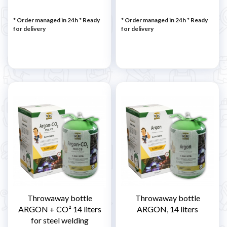
* Order managed in 24h
*
Ready
* Order managed in 24h
*
Ready
for delivery
for delivery
Throwaway bottle
Throwaway bottle
ARGON + CO² 14 liters
ARGON, 14 liters
for steel welding