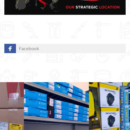
Facebook