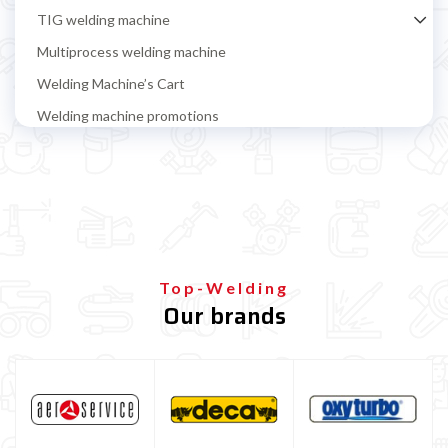
TIG welding machine
Multiprocess welding machine
Welding Machine’s Cart
Welding machine promotions
Spot welding machine and Car body repair system
Plasma Cutting
Welding tools and accessoires
Welding protection
Gas bottle
Top-Welding
Our brands
Gas bottle for MIG/MAG welding
Refillable gas bottle for MIG MAG welding
Disposable gas bottle for MIG MAG welding
Gas bottle for TIG welding
Gas Bottle Equipment