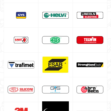
TELWIN welding machine
ESAB welding machine
DECA welding machine
HELVI welding machine
Alluminium welding machines
Core welding machine
Argon bottle for welding
DIY welder
LINCOLN ELECTRIC welding machine
GYS WELDING MACHINE
Welding auxiliary equipment
Occasioni
Maschera per saldare autoscurante
Maschera saldatura professionale