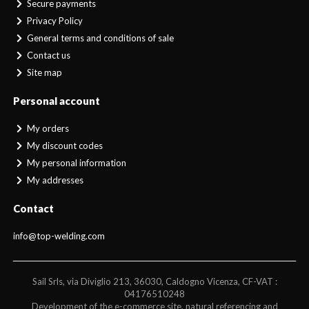
Secure payments
Privacy Policy
General terms and conditions of sale
Contact us
Site map
Personal account
My orders
My discount codes
My personal information
My addresses
Contact
info@top-welding.com
Sail Srls, via Diviglio 213, 36030, Caldogno Vicenza, CF-VAT :
04176510248
Development of the e-commerce site, natural referencing and