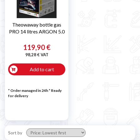
Theowaway bottle gas
PRO 14 litres ARGON 5.0
119,90 €
98,28 € VAT
Add to cart
* Order managed in 24h
*
Ready
for delivery
Sort by