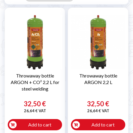
Throwaway bottle
Throwaway bottle
ARGON + CO² 2,2 L for
ARGON 2,2 L
steel welding
32,50 €
32,50 €
26,64 € VAT
26,64 € VAT
Add to cart
Add to cart