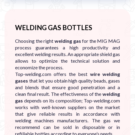
WELDING GAS BOTTLES
Choosing the right
welding gas
for the MIG MAG
process guarantees a high productivity and
excellent welding results. An appropriate shield gas
allows to optimize the technical solution and
economize the process.
Top-welding.com offers the best
wire welding
gases
that let you obtain high quality beads, gases
and blends that ensure good penetration and a
clean final result. The effectiveness of the
welding
gas
depends on its composition; Top-welding.com
works with well-known suppliers on the market
that give reliable results in accordance with
welding machines manufacturers. The gas we
recommend can be sold in disposable or in
refillable bottles according to everyone’s needs.