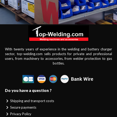
With twenty years of experience in the welding and battery charger
sector, top-welding.com sells products for private and professional
users, from machinery to accessories, from welder protection to gas
bottles.
Do you have a question ?
Shipping and transport costs
Secure payments
Privacy Policy