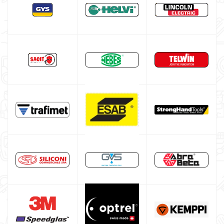

MIG-MAG feed Roller
MIG-MAG torch nozzle
MIG-MAG contact tips
MIG-MAG torch
TIG welding machine
Multiprocess welding machine
Welding Machine’s Cart
Welding machine promotions
Spot welding machine and Car body repair system
Plasma Cutting
Welding tools and accessoires
Welding protection
Gas bottle
TELWIN welding machine