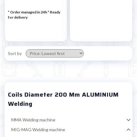
* Order managed in 24h
*
Ready
for delivery
Sort by
Coils Diameter 200 Mm ALUMINIUM
Welding
MMA Welding machine
MIG-MAG Welding machine