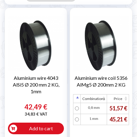
Aluminium wire 4043
Aluminium wire coil 5356
AlSi5 Ø 200 mm 2 KG,
AlMg5 Ø 200mm 2 KG
1mm
Combinations
Price
42,49 €
51,57 €
0,8 mm
34,83 € VAT
45,21 €
1 mm
Add to cart