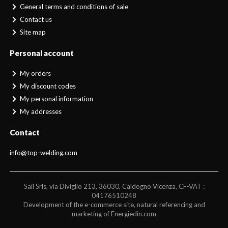
General terms and conditions of sale
Contact us
Site map
Personal account
My orders
My discount codes
My personal information
My addresses
Contact
info@top-welding.com
Sail Srls, via Diviglio 213, 36030, Caldogno Vicenza, CF-VAT :
04176510248
Development of the e-commerce site, natural referencing and
marketing of Energiedin.com