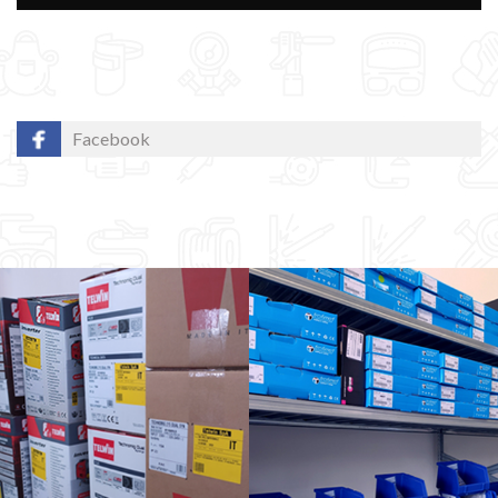
Facebook