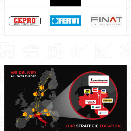
ESAB welding machine
DECA welding machine
HELVI welding machine
Alluminium welding machines
Core welding machine
Argon bottle for welding
DIY welder
LINCOLN ELECTRIC welding machine
GYS WELDING MACHINE
Welding auxiliary equipment
Occasioni
Maschera per saldare autoscurante
Maschera saldatura professionale
Saldatrici inverter italiane