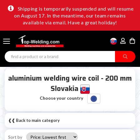
Shipping is temporarily suspended and will resume
on August 17. In the meantime, our team remains
available via email. Have a great holiday!
aluminium welding wire coil - 200 mm
Slovakia
Choose your country
❰❰ Back to main category
Sort by