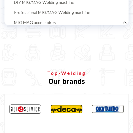
DIY MIG/MAG Welding machine
Professional MIG/MAG Welding machine
MIG MAG accessoires
MIG-MAG wire coils
Iron welding coil
Coil flux-cored wire (no gas) iron welding
ALUMINIUM Welding Coil
Top-Welding
Coil diameter 100 mm ALUMINIUM welding
Our brands
Coils diameter 200 mm ALUMINIUM welding
STAINLESS STEEL welding coil
Brazing wire coil for bodywork repair
Guide Wire Sheath
Filo Ramato Per Saldatura