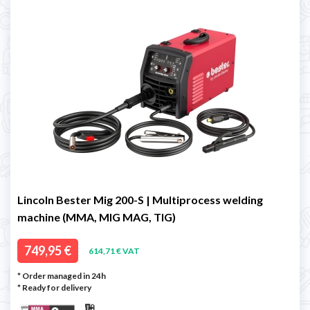
Lincoln Bester Mig 200-S | Multiprocess welding
machine (MMA, MIG MAG, TIG)
749,95 €
614,71 € VAT
* Order managed in 24h
*
Ready for delivery