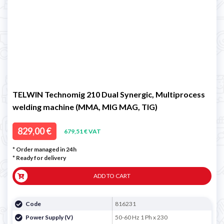
TELWIN Technomig 210 Dual Synergic, Multiprocess
welding machine (MMA, MIG MAG, TIG)
829,00 €
679,51 € VAT
* Order managed in 24h
*
Ready for delivery
ADD TO CART
Code
816231
Power Supply (V)
50-60 Hz 1 Ph x 230