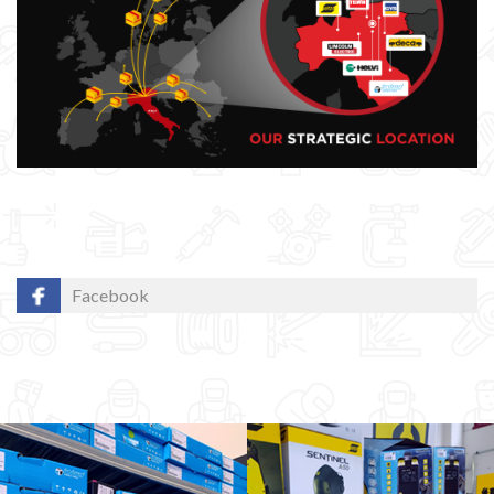
Facebook