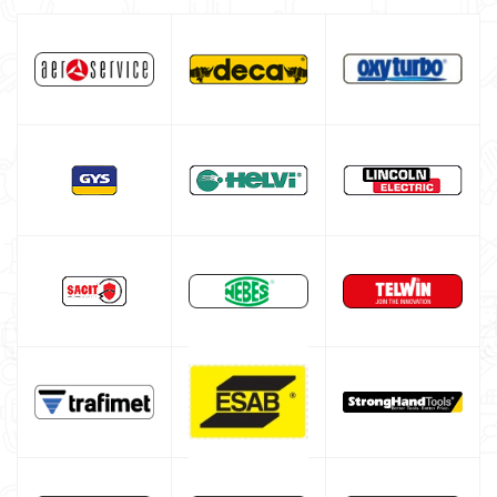
Gas bottle
TELWIN welding machine
ESAB welding machine
DECA welding machine
HELVI welding machine
Alluminium welding machines
Core welding machine
Argon bottle for welding
DIY welder
LINCOLN ELECTRIC welding machine
GYS WELDING MACHINE
Welding auxiliary equipment
Occasioni
Maschera per saldare autoscurante