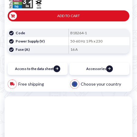

ADD TO CART
Code
B18264-1
Power Supply (V)
50-60 Hz 1 Ph x 230
Fuse (A)
16 A
Access to the data sheet
Accessories
Free shipping
Choose your country