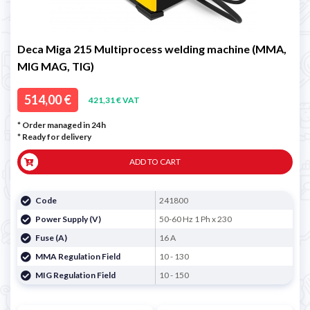
Deca Miga 215 Multiprocess welding machine (MMA,
MIG MAG, TIG)
514,00 €
421,31 € VAT
* Order managed in 24h
*
Ready for delivery
ADD TO CART
Code
241800
Power Supply (V)
50-60 Hz 1 Ph x 230
Fuse (A)
16 A
MMA Regulation Field
10 - 130
MIG Regulation Field
10 - 150