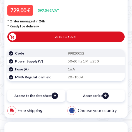
729,00 €
597,54 € VAT
* Order managed in 24h
*
Ready for delivery
ADD TO CART
Code
99820052
Power Supply (V)
50-60 Hz 1 Ph x 230
Fuse (A)
16 A
MMA Regulation Field
20 - 180 A
Access to the data sheet
Accessories
Free shipping
Choose your country