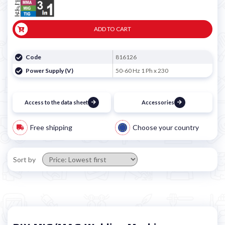
ADD TO CART
Code
816126
Power Supply (V)
50-60 Hz 1 Ph x 230
Access to the data sheet
Accessories
Free shipping
Choose your country
Sort by