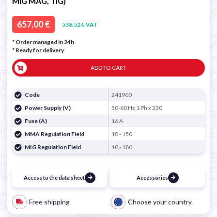
MIG MAG, TIG)
657,00 €
538,52 € VAT
* Order managed in 24h
*
Ready for delivery
ADD TO CART
Code
241900
Power Supply (V)
50-60 Hz 1 Ph x 230
Fuse (A)
16 A
MMA Regulation Field
10 - 150
MIG Regulation Field
10 - 180
Access to the data sheet
Accessories
Free shipping
Choose your country