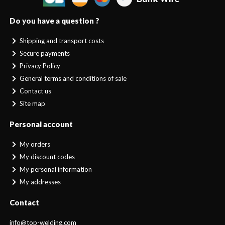
Do you have a question ?
Shipping and transport costs
Secure payments
Privacy Policy
General terms and conditions of sale
Contact us
Site map
Personal account
My orders
My discount codes
My personal information
My addresses
Contact
info@top-welding.com