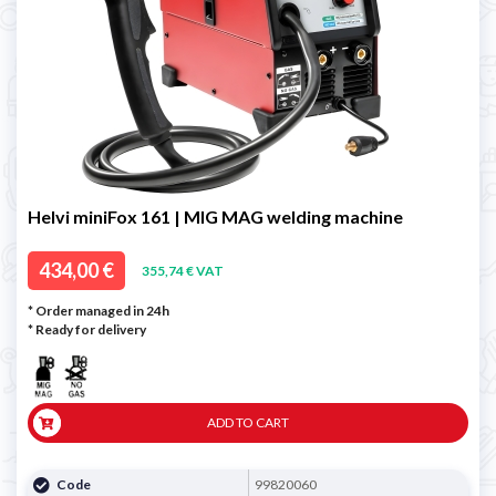
Helvi miniFox 161 | MIG MAG welding machine
434,00 €
355,74 € VAT
* Order managed in 24h
*
Ready for delivery
ADD TO CART
Code
99820060