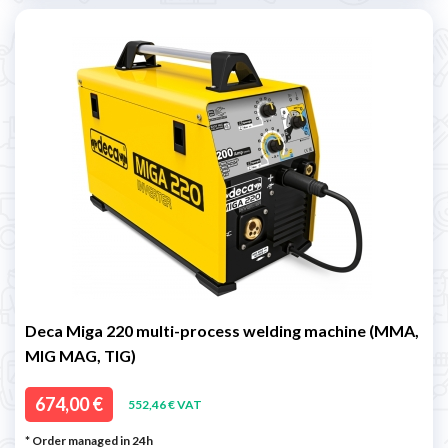
Deca Miga 220 multi-process welding machine (MMA,
MIG MAG, TIG)
674,00 €
552,46 € VAT
* Order managed in 24h