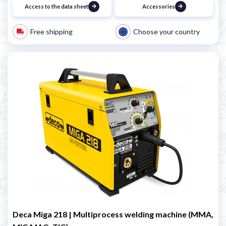
Access to the data sheet
Accessories
Free shipping
Choose your country
Deca Miga 218 | Multiprocess welding machine (MMA,