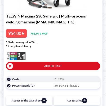
TELWIN Maxima 230 Synergic | Multi-process
welding machine (MMA, MIG MAG, TIG)
954,00 €
781,97 € VAT
* Order managed in 24h
*
Ready for delivery
ADD TO CART
Code
816234
Power Supply (V)
50-60 Hz 1 Ph x 230
Access to the data sheet
Accessories