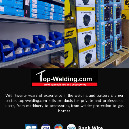
With twenty years of experience in the welding and battery charger
sector, top-welding.com sells products for private and professional
users, from machinery to accessories, from welder protection to gas
bottles.