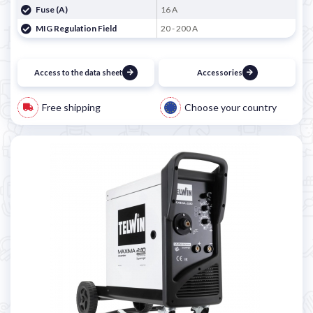
Fuse (A)
16 A
MIG Regulation Field
20 - 200 A
Access to the data sheet
Accessories
Free shipping
Choose your country