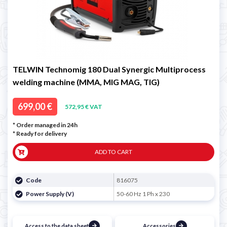
TELWIN Technomig 180 Dual Synergic Multiprocess
welding machine (MMA, MIG MAG, TIG)
699,00 €
572,95 € VAT
* Order managed in 24h
*
Ready for delivery
ADD TO CART
Code
816075
Power Supply (V)
50-60 Hz 1 Ph x 230
Access to the data sheet
Accessories