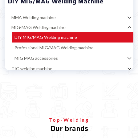
DIY MIG/MAG Welding Machine
MMA Welding machine
MIG-MAG Welding machine
DIY MIG/MAG Welding machine
Professional MIG/MAG Welding machine
MIG MAG accessoires
TIG welding machine
Multiprocess welding machine
Welding Machine’s Cart
Welding machine promotions
Spot welding machine and Car body repair system
Plasma Cutting
Top-Welding
Our brands
Welding tools and accessoires
Welding protection