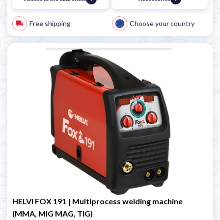
Free shipping
Choose your country
HELVI FOX 191 | Multiprocess welding machine
(MMA, MIG MAG, TIG)