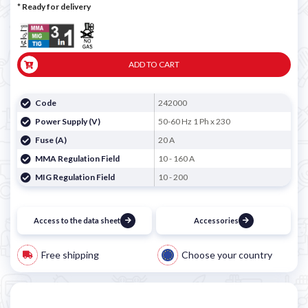
*
Ready for delivery
ADD TO CART
Code
242000
Power Supply (V)
50-60 Hz 1 Ph x 230
Fuse (A)
20 A
MMA Regulation Field
10 - 160 A
MIG Regulation Field
10 - 200
Access to the data sheet
Accessories
Free shipping
Choose your country