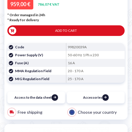
959,00 €
786,07 € VAT
* Order managed in 24h
*
Ready for delivery
ADD TO CART
Code
99820039A
Power Supply (V)
50-60 Hz 1 Ph x 230
Fuse (A)
16 A
MMA Regulation Field
20 - 170 A
MIG Regulation Field
25 - 170 A
Access to the data sheet
Accessories
Free shipping
Choose your country