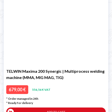
TELWIN Maxima 200 Synergic | Multiprocess welding
machine (MMA, MIG MAG, TIG)
679,00 €
556,56 € VAT
* Order managed in 24h
*
Ready for delivery
ADD TO CART