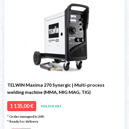
TELWIN Maxima 270 Synergic | Multi-process
welding machine (MMA, MIG MAG, TIG)
1 135,00 €
930,33 € VAT
* Order managed in 24h
*
Ready for delivery