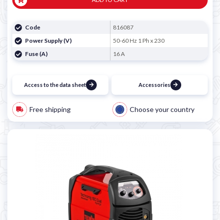
Code
816087
Power Supply (V)
50-60 Hz 1 Ph x 230
Fuse (A)
16 A
Access to the data sheet
Accessories
Free shipping
Choose your country