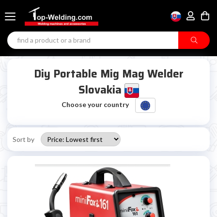
Diy Portable Mig Mag Welder
Slovakia
Choose your country
Sort by