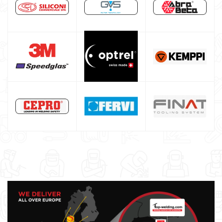
Maschera saldatura professionale
Saldatrici inverter italiane