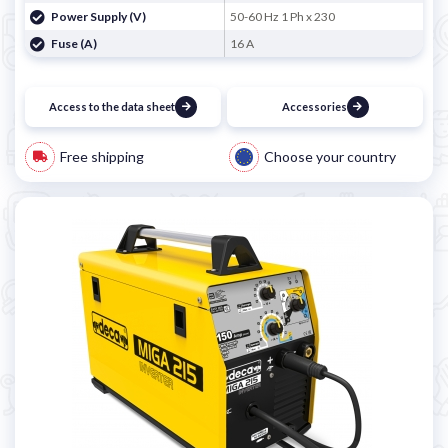
Power Supply (V)
50-60 Hz 1 Ph x 230
Fuse (A)
16 A
Access to the data sheet
Accessories
Free shipping
Choose your country