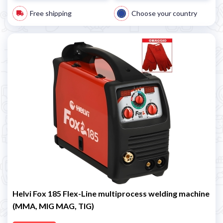
Free shipping
Choose your country
Helvi Fox 185 Flex-Line multiprocess welding machine
(MMA, MIG MAG, TIG)