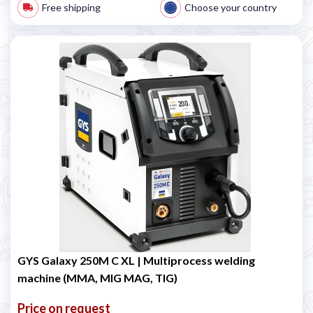
Free shipping
Choose your country
GYS Galaxy 250M C XL | Multiprocess welding
machine (MMA, MIG MAG, TIG)
Price on request