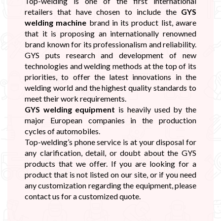
Top-welding is one of the first international
retailers that have chosen to include the
GYS
welding machine
brand in its product list, aware
that it is proposing an internationally renowned
brand known for its professionalism and reliability.
GYS puts research and development of new
technologies and welding methods at the top of its
priorities, to offer the latest innovations in the
welding world and the highest quality standards to
meet their work requirements.
GYS welding equipment
is heavily used by the
major European companies in the production
cycles of automobiles.
Top-welding’s phone service is at your disposal for
any clarification, detail, or doubt about the GYS
products that we offer. If you are looking for a
product that is not listed on our site, or if you need
any customization regarding the equipment, please
contact us for a customized quote.