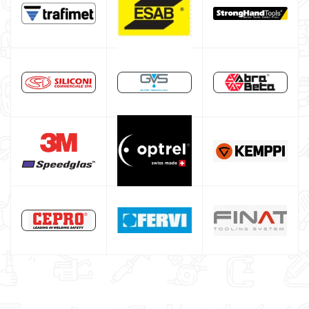
Maschera per saldare autoscurante
Maschera saldatura professionale
Saldatrici inverter italiane