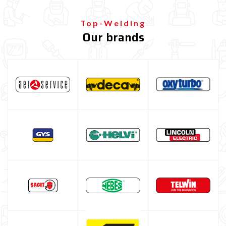
Welding protection
Gas bottle
Top-Welding
Our brands
TELWIN welding machine
ESAB welding machine
DECA welding machine
HELVI welding machine
Alluminium welding machines
Core welding machine
Argon bottle for welding
DIY welder
LINCOLN ELECTRIC welding machine
GYS WELDING MACHINE
Welding auxiliary equipment
Occasioni