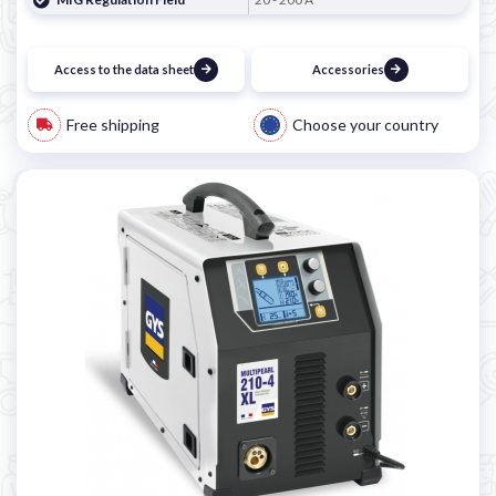
Access to the data sheet
Accessories
Free shipping
Choose your country