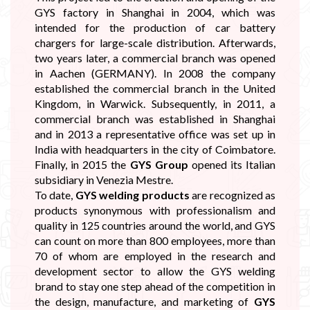
GYS factory in Shanghai in 2004, which was
intended for the production of car battery
chargers for large-scale distribution. Afterwards,
two years later, a commercial branch was opened
in Aachen (GERMANY). In 2008 the company
established the commercial branch in the United
Kingdom, in Warwick. Subsequently, in 2011, a
commercial branch was established in Shanghai
and in 2013 a representative office was set up in
India with headquarters in the city of Coimbatore.
Finally, in 2015 the
GYS Group
opened its Italian
subsidiary in Venezia Mestre.
To date,
GYS welding products
are recognized as
products synonymous with professionalism and
quality in 125 countries around the world, and GYS
can count on more than 800 employees, more than
70 of whom are employed in the research and
development sector to allow the GYS welding
brand to stay one step ahead of the competition in
the design, manufacture, and marketing of
GYS