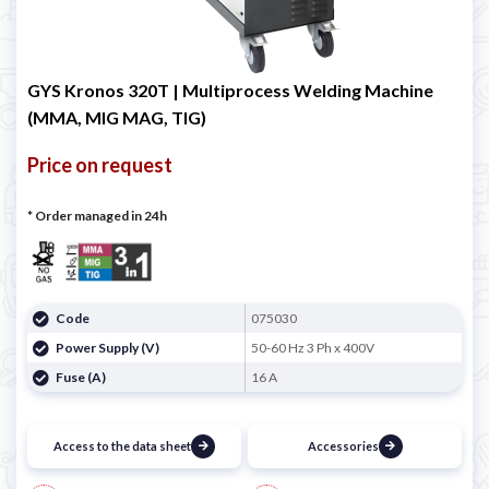

GYS Kronos 320T | Multiprocess Welding Machine
(MMA, MIG MAG, TIG)
Price on request
* Order managed in 24h
Code
075030
Power Supply (V)
50-60 Hz 3 Ph x 400V
Fuse (A)
16 A
Access to the data sheet
Accessories