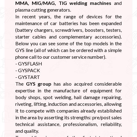
MMA, MIG/MAG, TIG welding machines
and
plasma cutting generators.
In recent years, the range of devices for the
maintenance of car batteries has been expanded
(battery chargers, screwdrivers, boosters, testers,
starter cables and complementary accessories).
Below you can see some of the top models in the
GYS line (all of which can be ordered with a simple
phone call to our customer service number).
- GYSFLASH
- GYSPACK
- GYSTART
The
GYS group
has also acquired considerable
expertise in the manufacture of equipment for
body shops, spot welding, hail damage repairing,
riveting, lifting, induction and accessories, allowing
it to compete with companies already established
in the area by asserting its strengths: pre/post sales
technical assistance, professionalism, reliability,
and quality.