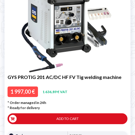
GYS PROTIG 201 AC/DC HF FV Tig welding machine
1 997,00 €
1 636,89 € VAT
* Order managed in 24h
*
Ready for delivery
ADD TO CART