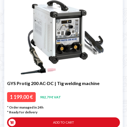
GYS Protig 200 AC-DC | Tig welding machine
1 199,00 €
982,79 € VAT
* Order managed in 24h
*
Ready for delivery
ADD TO CART