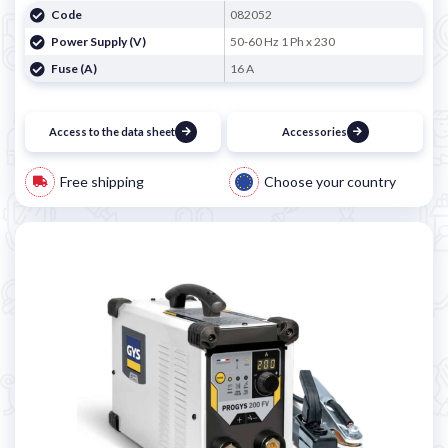
Code
082052
Power Supply (V)
50-60 Hz 1 Ph x 230
Fuse (A)
16 A
Access to the data sheet
Accessories
Free shipping
Choose your country