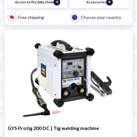
Access to the data sheet
Accessories
Free shipping
Choose your country
GYS Protig 200 DC | Tig welding machine