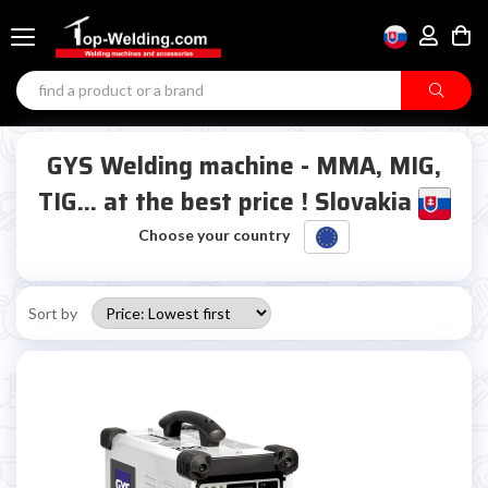
GYS Welding machine - MMA, MIG,
TIG... at the best price ! Slovakia
Choose your country
Sort by