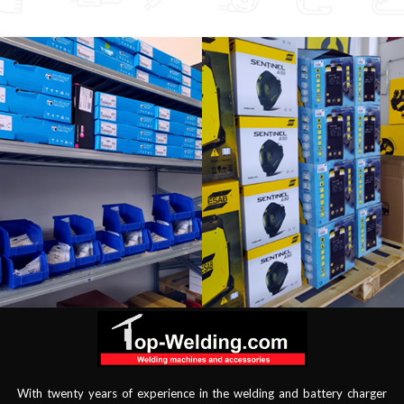
With twenty years of experience in the welding and battery charger