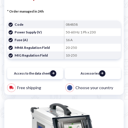
* Order managed in 24h
Code
084858
Power Supply (V)
50-60 Hz 1 Ph x 230
Fuse (A)
16 A
MMA Regulation Field
20-250
MIG Regulation Field
10-250
Access to the data sheet
Accessories
Free shipping
Choose your country