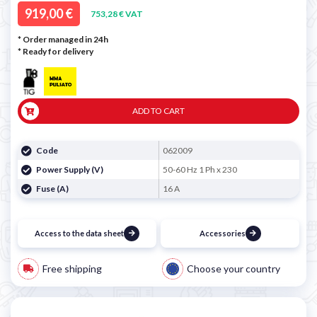
919,00 €
753,28 € VAT
* Order managed in 24h
*
Ready for delivery
ADD TO CART
Code
062009
Power Supply (V)
50-60 Hz 1 Ph x 230
Fuse (A)
16 A
Access to the data sheet
Accessories
Free shipping
Choose your country