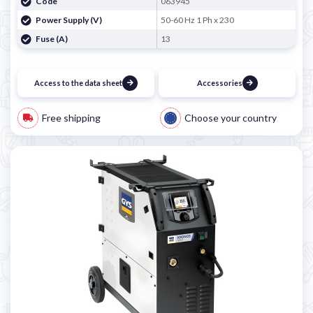
Code
063945
Power Supply (V)
50-60 Hz 1 Ph x 230
Fuse (A)
13
Access to the data sheet
Accessories
Free shipping
Choose your country