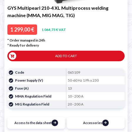
GYS Multipearl 210-4 XL Multiprocess welding
machine (MMA, MIG MAG, TIG)
1 299,00 €
1 064,75 € VAT
* Order managed in 24h
*
Ready for delivery
ADD TO CART
Code
065109
Power Supply (V)
50-60 Hz 1 Ph x 230
Fuse (A)
13
MMA Regulation Field
10 - 200 A
MIG Regulation Field
20 - 200 A
Access to the data sheet
Accessories