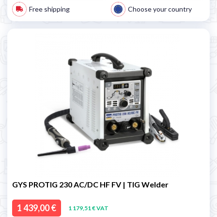
Free shipping
Choose your country
GYS PROTIG 230 AC/DC HF FV | TIG Welder
1 439,00 €
1 179,51 € VAT