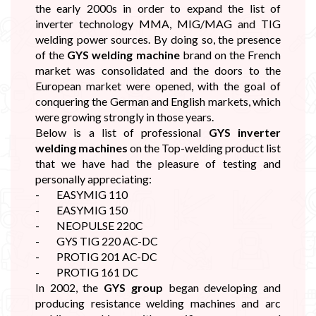
the early 2000s in order to expand the list of
inverter technology MMA, MIG/MAG and TIG
welding power sources. By doing so, the presence
of the
GYS welding machine
brand on the French
market was consolidated and the doors to the
European market were opened, with the goal of
conquering the German and English markets, which
were growing strongly in those years.
Below is a list of professional
GYS inverter
welding machines
on the Top-welding product list
that we have had the pleasure of testing and
personally appreciating:
- EASYMIG 110
- EASYMIG 150
- NEOPULSE 220C
- GYS TIG 220 AC-DC
- PROTIG 201 AC-DC
- PROTIG 161 DC
In 2002, the
GYS group
began developing and
producing resistance welding machines and arc