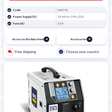
Code
068742
Power Supply (V)
50-60 Hz 1 Ph x 230
Fuse (A)
16 A
Access to the data sheet
Accessories
Free shipping
Choose your country