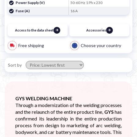
Power Supply (V)
50-60 Hz 1 Ph x 230
Fuse (A)
16 A
Access to the data sheet
Accessories
Free shipping
Choose your country
Sort by
GYS WELDING MACHINE
Through a modernization of the welding processes
and the relaunch of the entire product line,
GYS
has
confirmed its leadership in the entire production
process from design to marketing of arc welding,
bodywork, and car battery maintenance tools. This