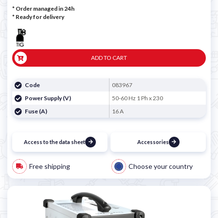
* Order managed in 24h
*
Ready for delivery
ADD TO CART
Code
083967
Power Supply (V)
50-60 Hz 1 Ph x 230
Fuse (A)
16 A
Access to the data sheet
Accessories
Free shipping
Choose your country