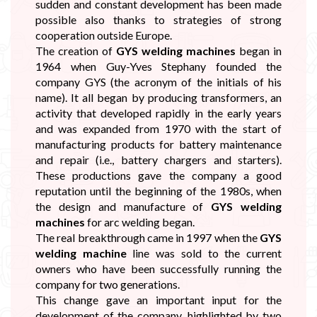
sudden and constant development has been made
possible also thanks to strategies of strong
cooperation outside Europe.
The creation of
GYS welding machines
began in
1964 when Guy-Yves Stephany founded the
company GYS (the acronym of the initials of his
name). It all began by producing transformers, an
activity that developed rapidly in the early years
and was expanded from 1970 with the start of
manufacturing products for battery maintenance
and repair (i.e., battery chargers and starters).
These productions gave the company a good
reputation until the beginning of the 1980s, when
the design and manufacture of
GYS welding
machines
for arc welding began.
The real breakthrough came in 1997 when the
GYS
welding machine
line was sold to the current
owners who have been successfully running the
company for two generations.
This change gave an important input for the
development of the company, highlighted by two