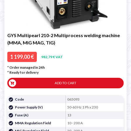
GYS Multipearl 210-2 Multiprocess welding machine
(MMA, MIG MAG, TIG)
1 199,00 €
982,79 € VAT
* Order managed in 24h
*
Ready for delivery
ADD TO CART
Code
065093
Power Supply (V)
50-60 Hz 1 Ph x 230
Fuse (A)
13
MMA Regulation Field
10 - 200 A
MIG Regulation Field
20 - 200 A