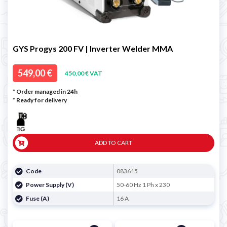
GYS Progys 200 FV | Inverter Welder MMA
549,00 €
450,00 € VAT
* Order managed in 24h
*
Ready for delivery
ADD TO CART
Code
083615
Power Supply (V)
50-60 Hz 1 Ph x 230
Fuse (A)
16 A