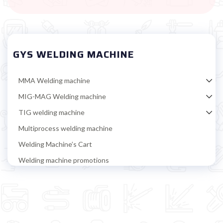
GYS WELDING MACHINE
MMA Welding machine
MIG-MAG Welding machine
TIG welding machine
Multiprocess welding machine
Welding Machine’s Cart
Welding machine promotions
Spot welding machine and Car body repair system
Plasma Cutting
Welding tools and accessoires