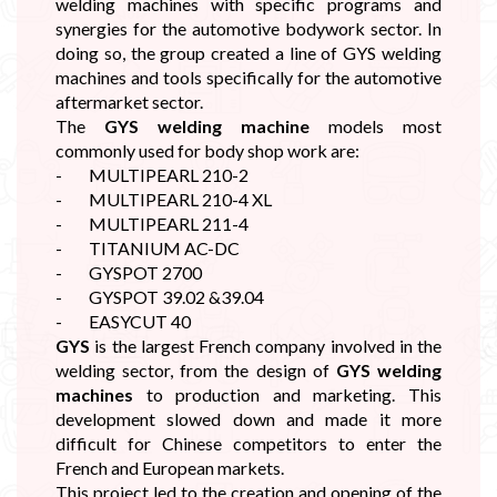
welding machines with specific programs and
synergies for the automotive bodywork sector. In
doing so, the group created a line of GYS welding
machines and tools specifically for the automotive
aftermarket sector.
The
GYS welding machine
models most
commonly used for body shop work are:
- MULTIPEARL 210-2
- MULTIPEARL 210-4 XL
- MULTIPEARL 211-4
- TITANIUM AC-DC
- GYSPOT 2700
- GYSPOT 39.02 &39.04
- EASYCUT 40
GYS
is the largest French company involved in the
welding sector, from the design of
GYS welding
machines
to production and marketing. This
development slowed down and made it more
difficult for Chinese competitors to enter the
French and European markets.
This project led to the creation and opening of the