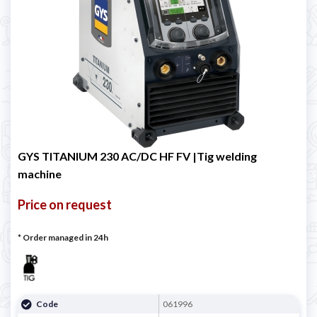
GYS TITANIUM 230 AC/DC HF FV |Tig welding
machine
Price on request
* Order managed in 24h
Code
061996