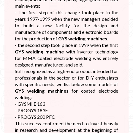
main events:
- The first step of this change took place in the
years 1997-1999 when the new managers decided
to build a new facility for the design and
manufacture of components and electronic boards
for the production of
GYS welding machines
.
- the second step took place in 1999 when the first
GYS welding machine
with inverter technology
for MMA coated electrode welding was entirely
designed, manufactured, and sold.
Still recognized as a high-end product intended for
professionals in the sector or for DIY enthusiasts
with specific needs, we list below some models of
GYS welding machines
for coated electrode
welding:
- GYSMI E 163
- PROGYS 183E
- PROGYS 200 PFC
This success confirmed the need to invest heavily
in research and development at the beginning of