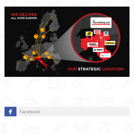
Facebook