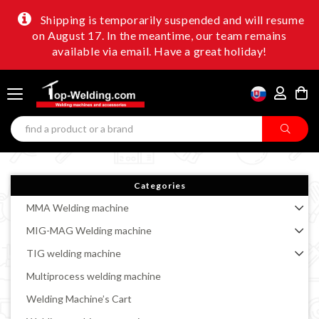
Shipping is temporarily suspended and will resume
on August 17. In the meantime, our team remains
available via email. Have a great holiday!
Categories
MMA Welding machine
MIG-MAG Welding machine
TIG welding machine
Multiprocess welding machine
Welding Machine’s Cart