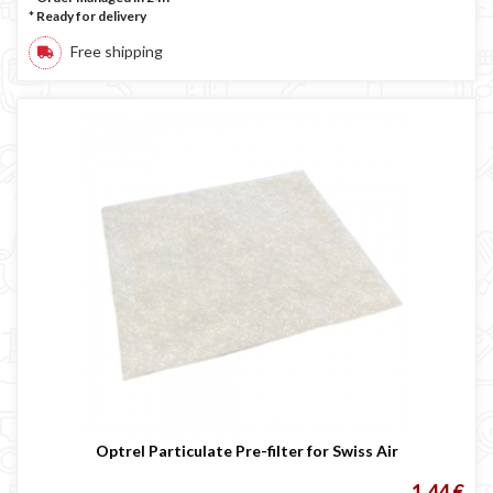
*
Ready for delivery
Free shipping
Optrel Particulate Pre-filter for Swiss Air
1,44 €