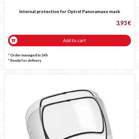
Internal protection for Optrel Panoramaxx mask
3,93 €
Add to cart
* Order managed in 24h
*
Ready for delivery