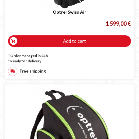
Optrel Swiss Air
1 599,00 €
Add to cart
* Order managed in 24h
*
Ready for delivery
Free shipping