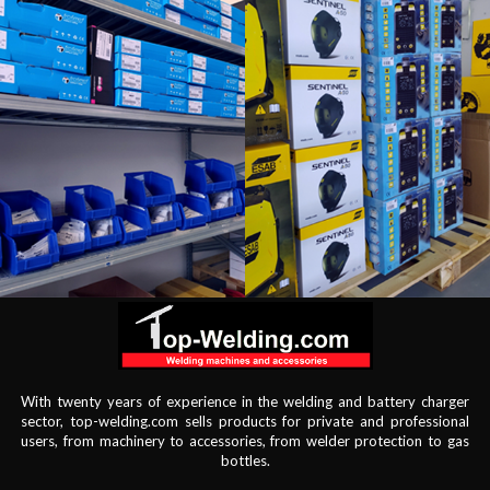
With twenty years of experience in the welding and battery charger
sector, top-welding.com sells products for private and professional
users, from machinery to accessories, from welder protection to gas
bottles.