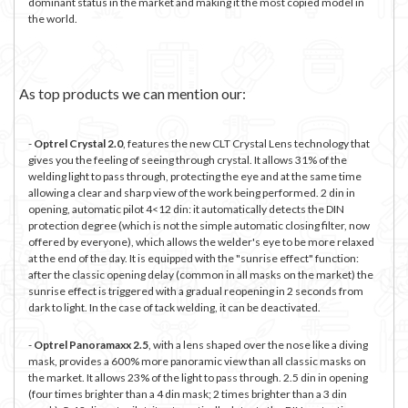
dominant status in the market and making it the most copied model in
the world.
As top products we can mention our:
-
Optrel Crystal 2.0
, features the new CLT Crystal Lens technology that
gives you the feeling of seeing through crystal. It allows 31% of the
welding light to pass through, protecting the eye and at the same time
allowing a clear and sharp view of the work being performed. 2 din in
opening, automatic pilot
4<12 din: it automatically detects the DIN
protection degree (which is not the simple automatic closing filter, now
offered by everyone), which allows the welder's eye to be more relaxed
at the end of the day. It is equipped with the "sunrise effect" function:
after the classic opening delay (common in all masks on the market) the
sunrise effect is triggered with a gradual reopening in 2 seconds from
dark to light. In the case of tack welding, it can be deactivated.
-
Optrel Panoramaxx 2.5
, with a lens shaped over the nose like a diving
mask, provides a 600% more panoramic view than all classic masks on
the market. It allows 23% of the light to pass through. 2.5 din in opening
(four times brighter than a 4 din mask; 2 times brighter than a 3 din