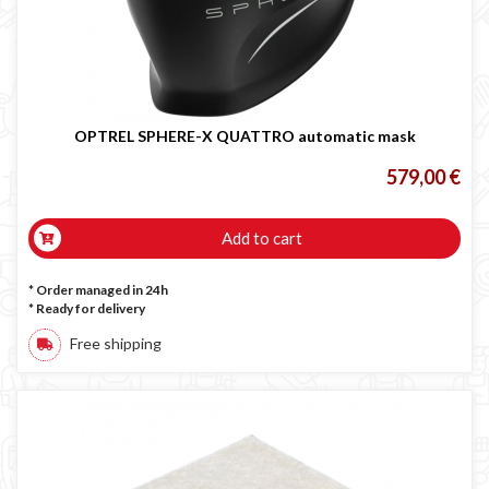
OPTREL SPHERE-X QUATTRO automatic mask
579,00 €
Add to cart
* Order managed in 24h
*
Ready for delivery
Free shipping