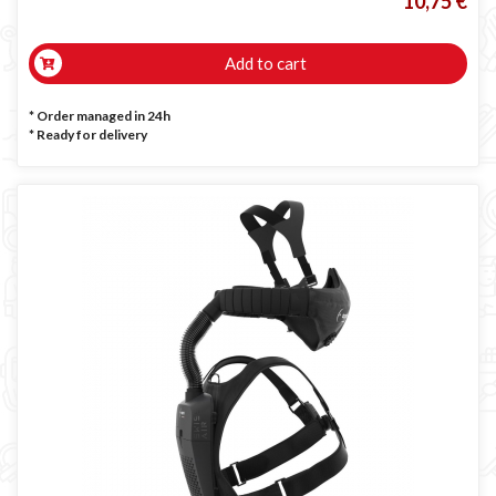
10,75 €
Add to cart
* Order managed in 24h
*
Ready for delivery