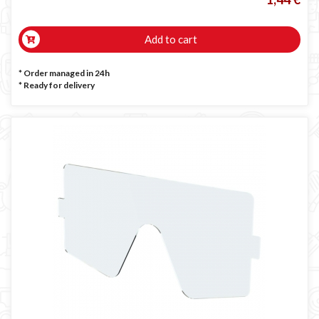
Add to cart
* Order managed in 24h
*
Ready for delivery