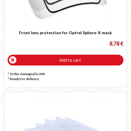
Front lens protection for Optrel Sphere-X mask
8,78 €
Add to cart
* Order managed in 24h
*
Ready for delivery