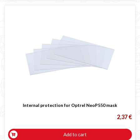
Internal protection for Optrel NeoP550 mask
2,37 €
Add to cart