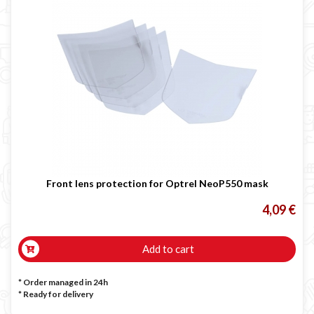

Front lens protection for Optrel NeoP550 mask
4,09 €
Add to cart
* Order managed in 24h
*
Ready for delivery