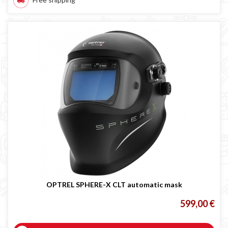
OPTREL SPHERE-X CLT automatic mask
599,00 €