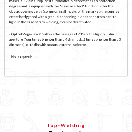
mask), 5-12 din autopilot: it automatically detects the DIN protection
degree and is equipped with the "sunrise effect" function: after the
classic opening delay (common in all masks on the market) the sunrise
effect is triggered with a gradual reopening in 2 seconds from dark to
light. In the case of tack welding, it can be deactivated.
-
Optrel Vegaview 2.5
allows the passage of 23% of the light. 2.5 din in
aperture (four times brighter than a 4 din mask; 2 times brighter than a 3
din mask), 8-12 din with manual external selector.
This is
Optre
l
!
Top-Welding