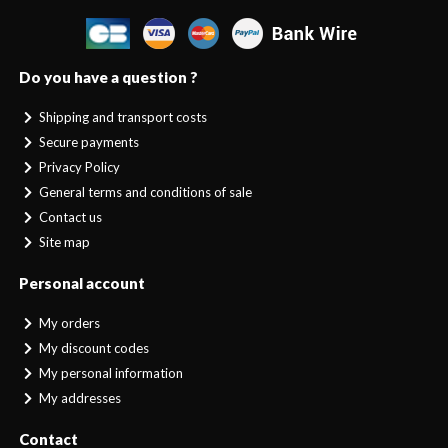
Do you have a question ?
Shipping and transport costs
Secure payments
Privacy Policy
General terms and conditions of sale
Contact us
Site map
Personal account
My orders
My discount codes
My personal information
My addresses
Contact