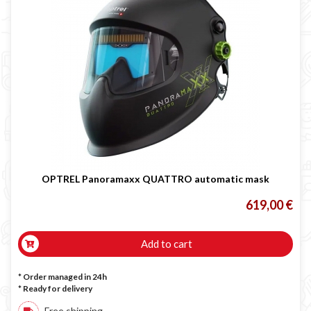
OPTREL Panoramaxx QUATTRO automatic mask
619,00 €
Add to cart
* Order managed in 24h
*
Ready for delivery
Free shipping