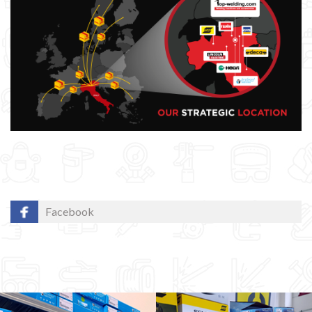
Facebook