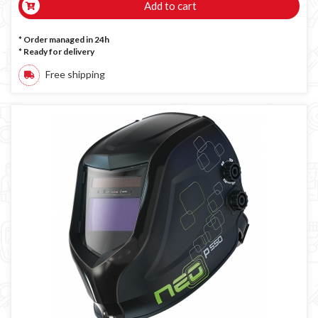
Add to cart
* Order managed in 24h
*
Ready for delivery
Free shipping