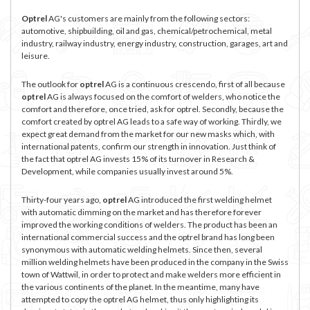
Optrel
AG's customers are mainly from the following sectors:
automotive, shipbuilding, oil and gas, chemical/petrochemical, metal
industry, railway industry, energy industry, construction, garages, art and
leisure.
The outlook for
optrel
AG is a continuous crescendo, first of all because
optrel
AG is always focused on the comfort of welders, who notice the
comfort and therefore, once tried, ask for optrel. Secondly, because the
comfort created by optrel AG leads to a safe way of working. Thirdly, we
expect great demand from the market for our new masks which, with
international patents, confirm our strength in innovation. Just think of
the fact that optrel AG invests 15% of its turnover in Research &
Development, while companies usually invest around 5%.
Thirty-four years ago,
optrel
AG introduced the first welding helmet
with automatic dimming on the market and has therefore forever
improved the working conditions of welders. The product has been an
international commercial success and the optrel brand has long been
synonymous with automatic welding helmets. Since then, several
million welding helmets have been produced in the company in the Swiss
town of Wattwil, in order to protect and make welders more efficient in
the various continents of the planet. In the meantime, many have
attempted to copy the optrel AG helmet, thus only highlighting its