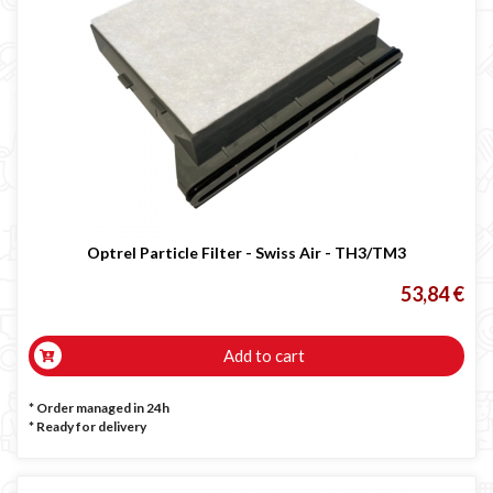
Optrel Particle Filter - Swiss Air - TH3/TM3
53,84 €
Add to cart
* Order managed in 24h
*
Ready for delivery