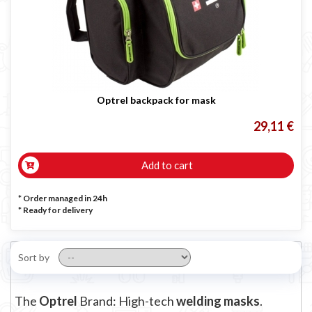
Optrel backpack for mask
29,11 €
Add to cart
* Order managed in 24h
*
Ready for delivery
Sort by
The
Optrel
Brand: High-tech
welding masks
.