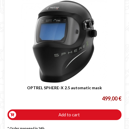
OPTREL SPHERE-X 2.5 automatic mask
499,00 €
Add to cart
* Order managed in 24h