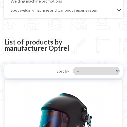
Welding machine promotions
Spot welding machine and Car body repair system
Plasma Cutting
Welding tools and accessoires
Welding protection
List of products by
manufacturer Optrel
Gas bottle
TELWIN welding machine
ESAB welding machine
Sort by
DECA welding machine
HELVI welding machine
Alluminium welding machines
Core welding machine
Argon bottle for welding
DIY welder