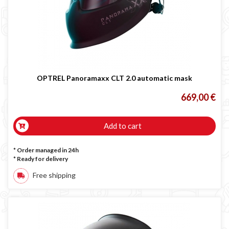
LINCOLN ELECTRIC welding machine
GYS WELDING MACHINE
Welding auxiliary equipment
Occasioni
Maschera per saldare autoscurante
OPTREL Panoramaxx CLT 2.0 automatic mask
Maschera saldatura professionale
669,00 €
Saldatrici inverter italiane
Add to cart
* Order managed in 24h
*
Ready for delivery
Free shipping