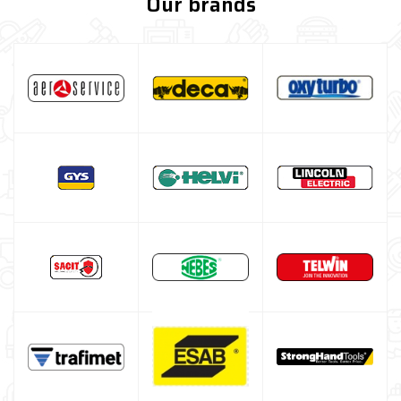
Our brands