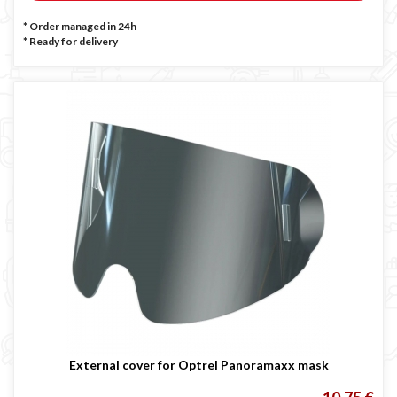
* Order managed in 24h
*
Ready for delivery
External cover for Optrel Panoramaxx mask