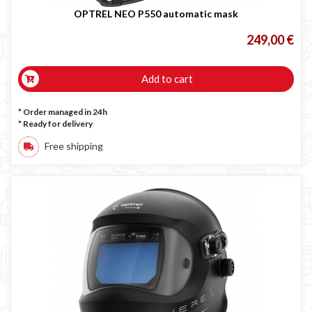
OPTREL NEO P550 automatic mask
249,00 €
Add to cart
* Order managed in 24h
*
Ready for delivery
Free shipping