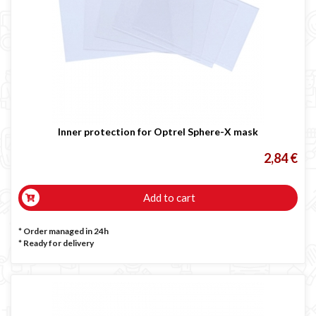
Inner protection for Optrel Sphere-X mask
2,84 €
Add to cart
* Order managed in 24h
*
Ready for delivery