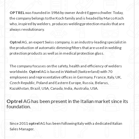
OPTREL
was founded in 1986 by owner André Eggenschwiler. Today,
the company belongs to the Koch family and is headed by Marco Koch
who, inspired by welders, produces welding protection masks that are
always revolutionary.
Optrel
AG, an expert Swiss company, is an industry-leading specialist in
the production of automatic dimming filters that are used in welding
protection products as well as in medical protection glass.
The company focuses on the safety, health and efficiency of welders
worldwide.
Optrel
AG is based in Wattwil (Switzerland) with 70
employees and representative offices in Germany, France, Italy, UK,
Czech Republic, Poland and Eastern Europe, Russia, Belarus,
Kazakhstan, Brazil, USA, Canada, India, Australia, USA.
Optrel
AG has been present in the Italian market since its
foundation.
Since 2011
optrel
AG has been following Italy with a dedicated Italian
Sales Manager.