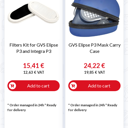
Filters Kit for GVS Elipse
GVS Elipse P3 Mask Carry
P3 and Integra P3
Case
15,41 €
24,22 €
12,63 € VAT
19,85 € VAT
Add to cart
Add to cart
* Order managed in 24h
*
Ready
* Order managed in 24h
*
Ready
for delivery
for delivery