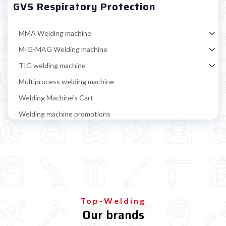

GVS Respiratory Protection
MMA Welding machine
MIG-MAG Welding machine
TIG welding machine
Multiprocess welding machine
Welding Machine’s Cart
Welding machine promotions
Spot welding machine and Car body repair system
Plasma Cutting
Welding tools and accessoires
Welding protection
Welding helmet
Top-Welding
Our brands
Gloves, jacket, apron and sleeves