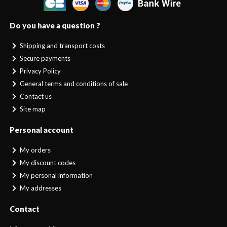
Do you have a question ?
Shipping and transport costs
Secure payments
Privacy Policy
General terms and conditions of sale
Contact us
Site map
Personal account
My orders
My discount codes
My personal information
My addresses
Contact