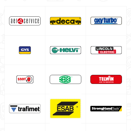
GVS respiratory protection
Welding curtains
Welding blanket
Gas bottle
TELWIN welding machine
ESAB welding machine
DECA welding machine
HELVI welding machine
Alluminium welding machines
Core welding machine
Argon bottle for welding
DIY welder
LINCOLN ELECTRIC welding machine
GYS WELDING MACHINE