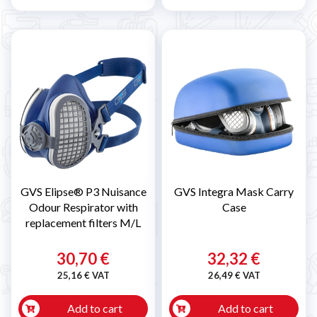
GVS Elipse® P3 Nuisance
GVS Integra Mask Carry
Odour Respirator with
Case
replacement filters M/L
30,70 €
32,32 €
25,16 € VAT
26,49 € VAT
Add to cart
Add to cart