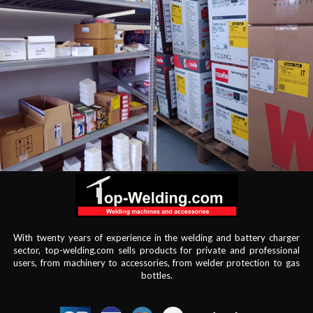
With twenty years of experience in the welding and battery charger
sector, top-welding.com sells products for private and professional
users, from machinery to accessories, from welder protection to gas
bottles.