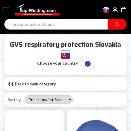
GVS respiratory protection Slovakia
Choose your country
❰❰ Back to main category
Sort by