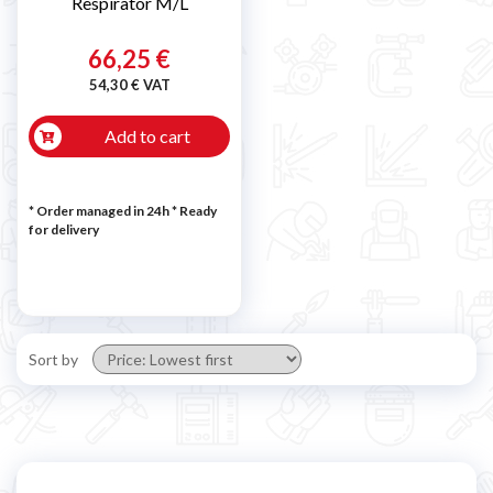
Respirator M/L
66,25 €
54,30 € VAT
Add to cart
* Order managed in 24h
*
Ready
for delivery
Sort by