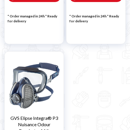
* Order managed in 24h
*
Ready
* Order managed in 24h
*
Ready
for delivery
for delivery
GVS Elipse Integra® P3
Nuisance Odour