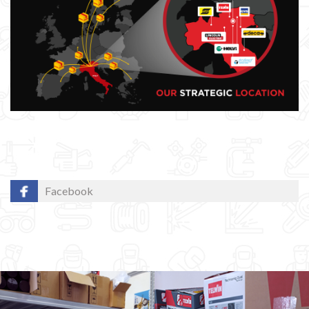
Facebook