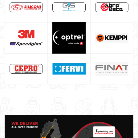
Welding auxiliary equipment
Occasioni
Maschera per saldare autoscurante
Maschera saldatura professionale
Saldatrici inverter italiane