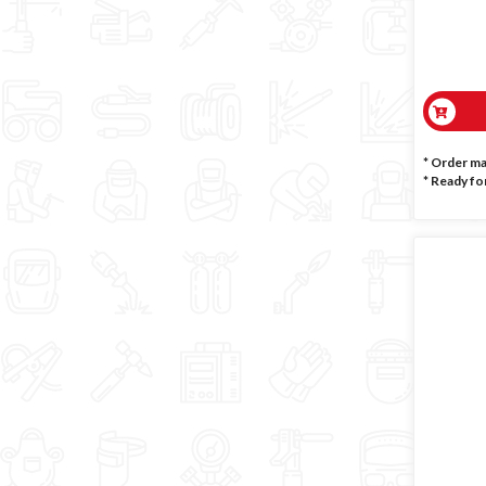
* Order m
*
Ready for