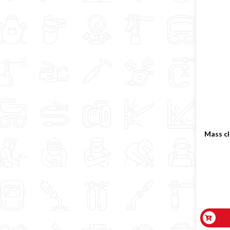
Mass cl