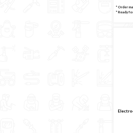
* Order m
*
Ready for
Electro