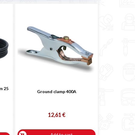
 m 25
Ground clamp 400A
12,61 €
Add to cart