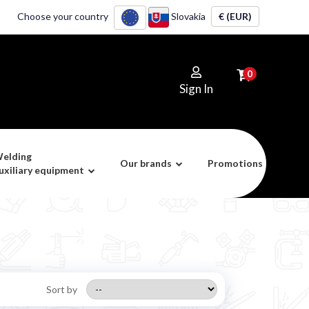
Choose your country
Slovakia
€ (EUR)
0
Sign In
elding
Our brands
Promotions
uxiliary equipment
Sort by