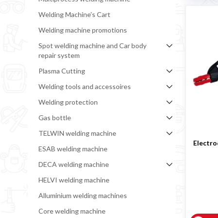
Welding Machine’s Cart
Welding machine promotions
Spot welding machine and Car body
repair system
Plasma Cutting
Welding tools and accessoires
Welding protection
Gas bottle
TELWIN welding machine
Electro
ESAB welding machine
DECA welding machine
HELVI welding machine
Alluminium welding machines
Core welding machine