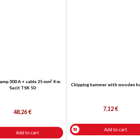
amp 300 A + cable 25 mm² 4 m
Chipping hammer with wooden h
Sacit TSK 50
7,12 €
48,26 €
Add to cart
Add to cart