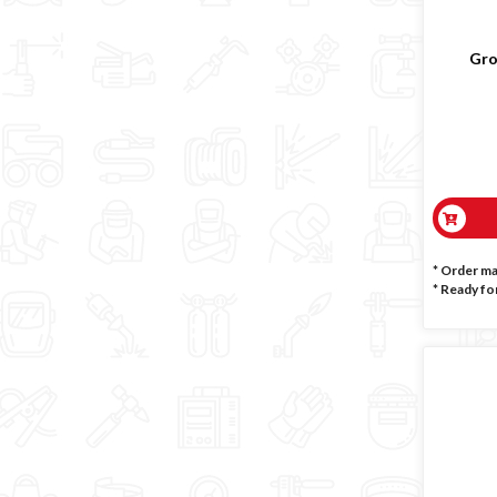
Gro
* Order m
*
Ready for