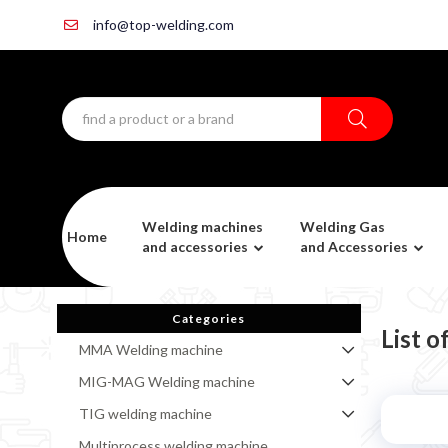
info@top-welding.com
Welding machines
Welding Gas
Home
and accessories
and Accessories
Categories
List o
MMA Welding machine
MIG-MAG Welding machine
TIG welding machine
Multiprocess welding machine