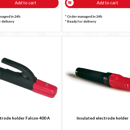
Add to cart
Add to cart
anaged in 24h
* Order managed in 24h
 delivery
*
Ready for delivery
trode holder Falcon 400 A
Insulated electrode holder