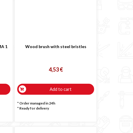
MA 1
Wood brush with steel bristles
4,53 €
Add to cart
* Order managed in 24h
*
Ready for delivery