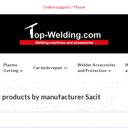
Online support / Phone
Plasma
Welder Accessories
W
Car body repair
Cutting
and Protection
a
f products by manufacturer Sacit