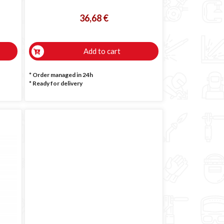
36,68 €
Add to cart
* Order managed in 24h
*
Ready for delivery