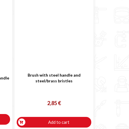
Brush with steel handle and
andle
steel/brass bristles
2,85 €
Add to cart