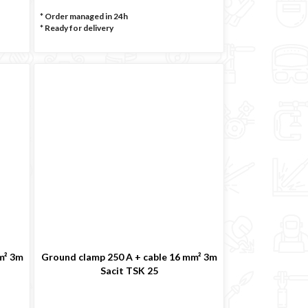
* Order managed in 24h
*
Ready for delivery
m² 3m
Ground clamp 250 A + cable 16 mm² 3m
Sacit TSK 25