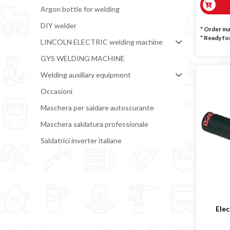
Argon bottle for welding
DIY welder
* Order m
*
Ready for
LINCOLN ELECTRIC welding machine
GYS WELDING MACHINE
Welding auxiliary equipment
Occasioni
Maschera per saldare autoscurante
Maschera saldatura professionale
Saldatrici inverter italiane
Elec