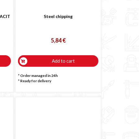
SACIT
Steel chipping
5,84 €
Add to cart
* Order managed in 24h
*
Ready for delivery