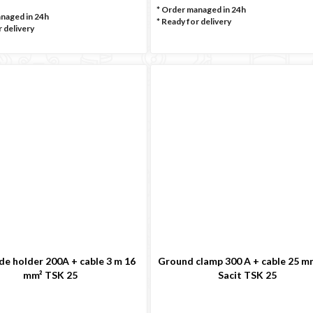
* Order managed in 24h
anaged in 24h
*
Ready for delivery
 delivery
de holder 200A + cable 3 m 16
Ground clamp 300 A + cable 25 m
mm² TSK 25
Sacit TSK 25