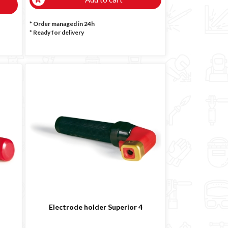
* Order managed in 24h
*
Ready for delivery
Electrode holder Superior 4