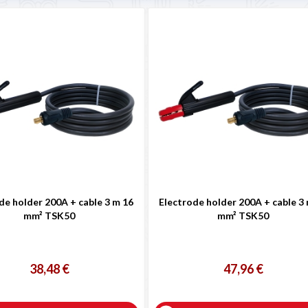
de holder 200A + cable 3 m 16
Electrode holder 200A + cable 3
mm² TSK50
mm² TSK50
38,48 €
47,96 €