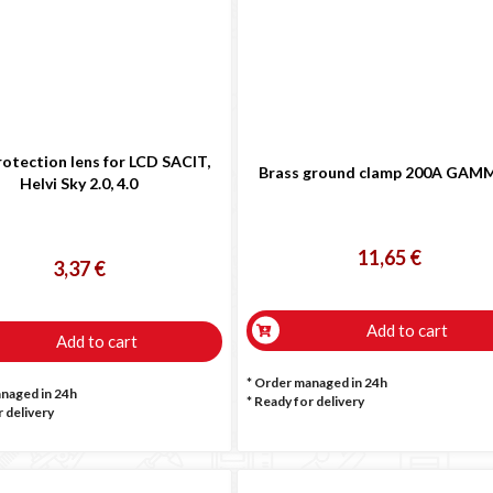
rotection lens for LCD SACIT,
Brass ground clamp 200A GAM
Helvi Sky 2.0, 4.0
11,65 €
3,37 €
Add to cart
Add to cart
* Order managed in 24h
anaged in 24h
*
Ready for delivery
 delivery