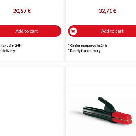
20,57 €
32,71 €
Add to cart
Add to cart
anaged in 24h
* Order managed in 24h
 delivery
*
Ready for delivery