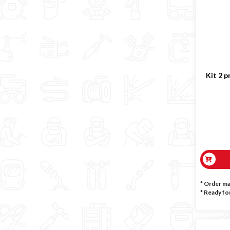
Kit 2 p
* Order m
*
Ready for