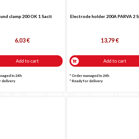

und clamp 200 OK 1 Sacit
Electrode holder 200A PARVA 2 
6,03 €
13,79 €
Add to cart
Add to cart
anaged in 24h
* Order managed in 24h
 delivery
*
Ready for delivery