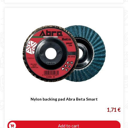
Nylon backing pad Abra Beta Smart
1,71 €
Add to cart