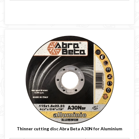
Thinner cutting disc Abra Beta A30N for Aluminium