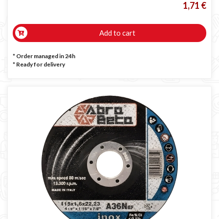
1,71 €
Add to cart
* Order managed in 24h
*
Ready for delivery