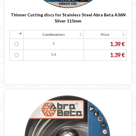
Thinner Cutting discs for Stainless Steel Abra Beta A36N
Silver 115mm
Combinations
Price
1,39 €
1
1,39 €
1.6