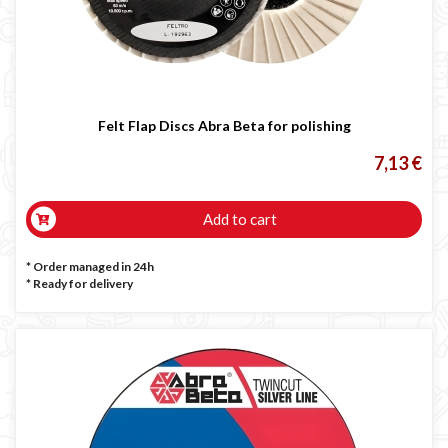
Felt Flap Discs Abra Beta for polishing
7,13 €
Add to cart
* Order managed in 24h
*
Ready for delivery