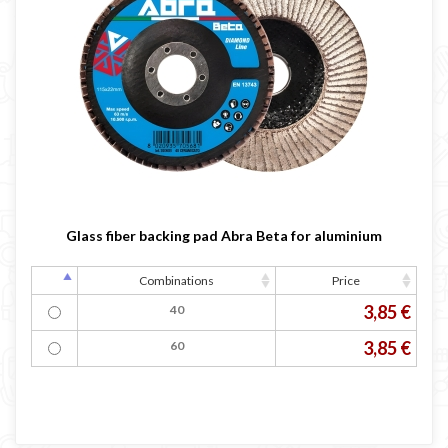
Glass fiber backing pad Abra Beta for aluminium
Combinations
Price
3,85 €
40
3,85 €
60