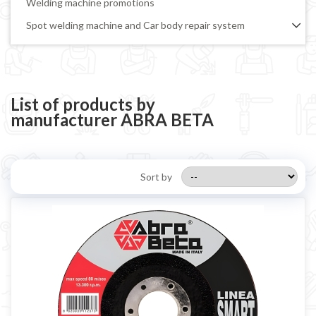
Welding machine promotions
Spot welding machine and Car body repair system
Plasma Cutting
Welding tools and accessoires
Welding protection
List of products by
manufacturer ABRA BETA
Gas bottle
TELWIN welding machine
ESAB welding machine
Sort by
DECA welding machine
HELVI welding machine
Alluminium welding machines
Core welding machine
Argon bottle for welding
DIY welder