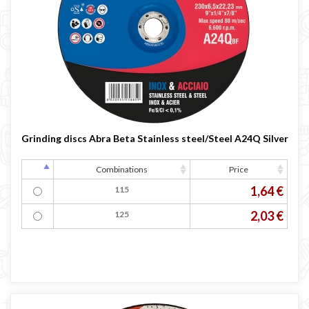
Grinding discs Abra Beta Stainless steel/Steel A24Q Silver
Combinations
Price
1,64 €
115
2,03 €
125