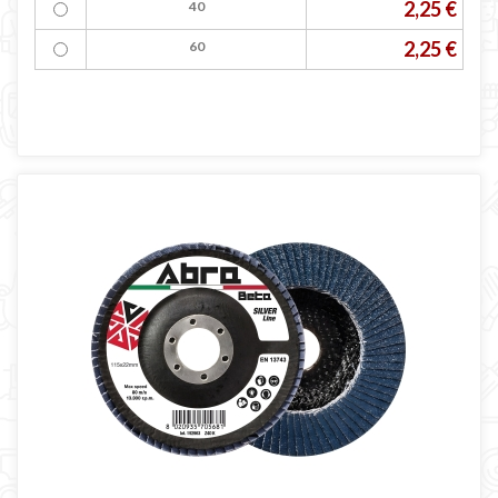
2,25 €
40
2,25 €
60