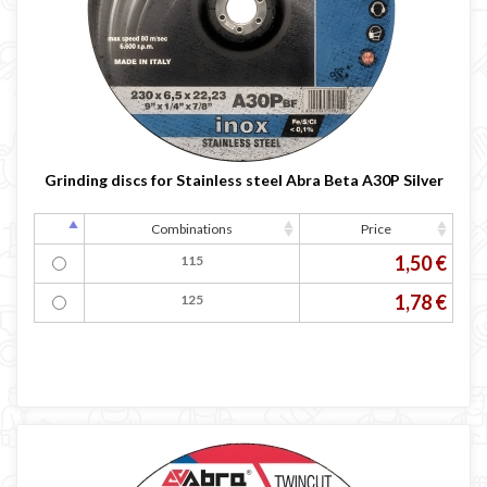
Grinding discs for Stainless steel Abra Beta A30P Silver
Combinations
Price
1,50 €
115
1,78 €
125