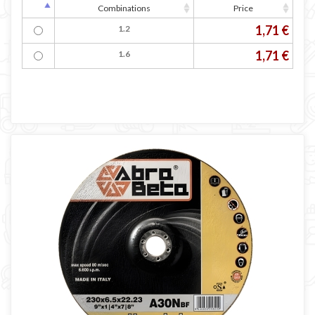
Combinations
Price
1,71 €
1.2
1,71 €
1.6