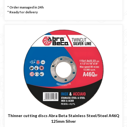
* Order managed in 24h
*
Ready for delivery
Thinner cutting discs Abra Beta Stainless Steel/Steel A46Q
125mm Silver