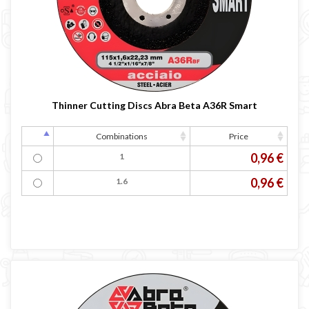
LINCOLN ELECTRIC welding machine
GYS WELDING MACHINE
Welding auxiliary equipment
Occasioni
Maschera per saldare autoscurante
Thinner Cutting Discs Abra Beta A36R Smart
Maschera saldatura professionale
Saldatrici inverter italiane
Combinations
Price
0,96 €
1
0,96 €
1.6