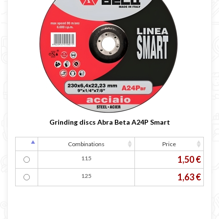
Grinding discs Abra Beta A24P Smart
Combinations
Price
1,50 €
115
1,63 €
125