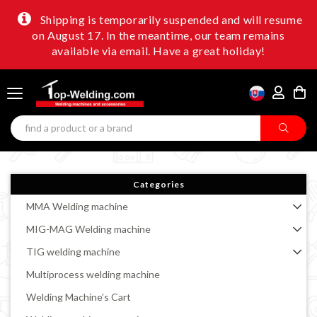
Shipping is temporarily suspended and will resume
on August 17. In the meantime, our team remains
available via email. Have a great holiday!
Categories
MMA Welding machine
MIG-MAG Welding machine
TIG welding machine
Multiprocess welding machine
Welding Machine’s Cart