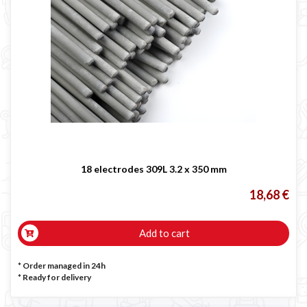
18 electrodes 309L 3.2 x 350 mm
18,68 €
Add to cart
* Order managed in 24h
*
Ready for delivery