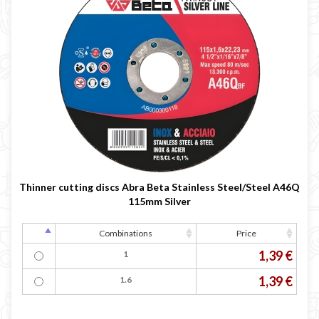
Thinner cutting discs Abra Beta Stainless Steel/Steel A46Q
115mm Silver
Combinations
Price
1,39 €
1
1,39 €
1.6