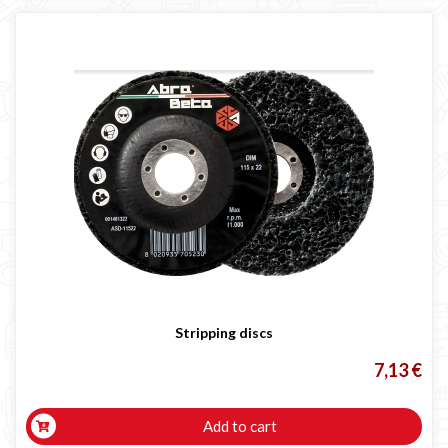
Stripping discs
7,13 €
Add to cart