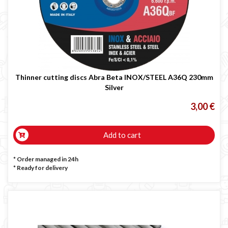
Thinner cutting discs Abra Beta INOX/STEEL A36Q 230mm
Silver
3,00 €
Add to cart
* Order managed in 24h
*
Ready for delivery