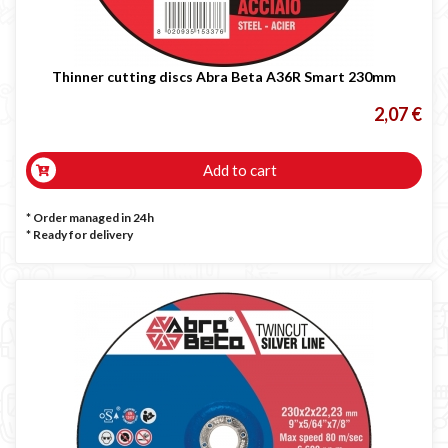
Thinner cutting discs Abra Beta A36R Smart 230mm
2,07 €
Add to cart
* Order managed in 24h
*
Ready for delivery