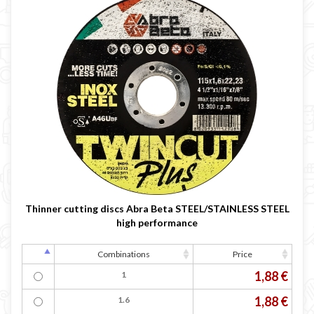

Thinner cutting discs Abra Beta STEEL/STAINLESS STEEL
high performance
Combinations
Price
1,88 €
1
1,88 €
1.6