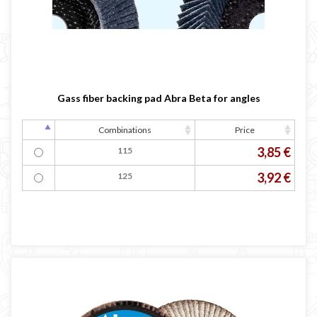
Gass fiber backing pad Abra Beta for angles
Combinations
Price
3,85 €
115
3,92 €
125