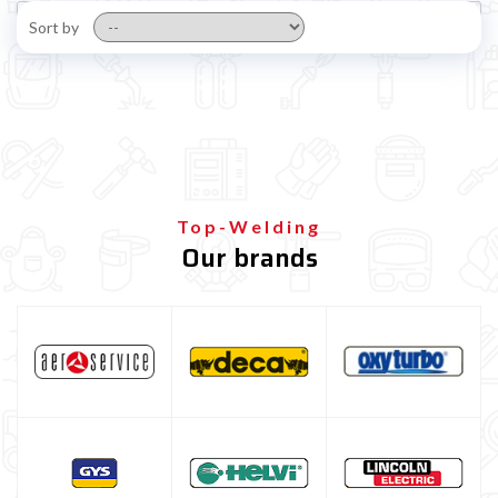
Sort by
Top-Welding
Our brands