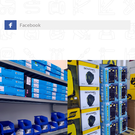
Facebook