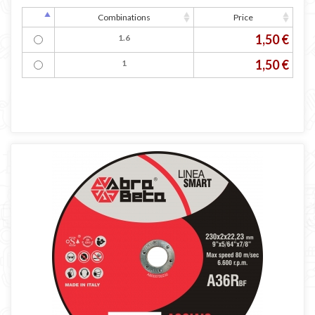
Combinations
Price
1,50 €
1.6
1,50 €
1