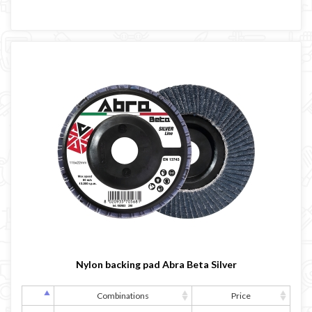
Nylon backing pad Abra Beta Silver
Combinations
Price