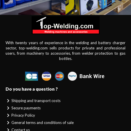
With twenty years of experience in the welding and battery charger
sector, top-welding.com sells products for private and professional
users, from machinery to accessories, from welder protection to gas
bottles.
Do you have a question ?
Shipping and transport costs
Secure payments
Privacy Policy
General terms and conditions of sale
Contact us