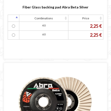
Fiber Glass backing pad Abra Beta Silver
Combinations
Price
2,25 €
40
2,25 €
60