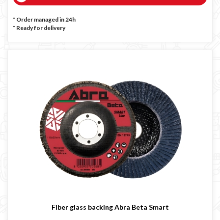
* Order managed in 24h
*
Ready for delivery
Fiber glass backing Abra Beta Smart