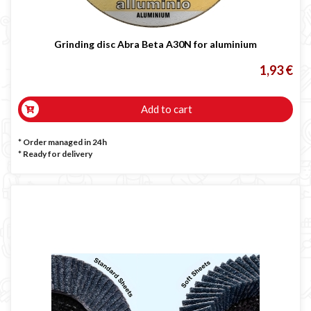
Grinding disc Abra Beta A30N for aluminium
1,93 €
Add to cart
* Order managed in 24h
*
Ready for delivery