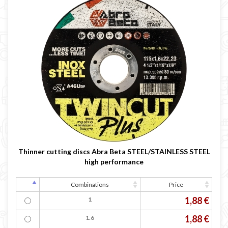

Thinner cutting discs Abra Beta STEEL/STAINLESS STEEL
high performance
Combinations
Price
1,88 €
1
1,88 €
1.6