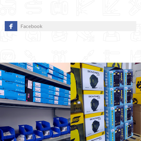
Facebook