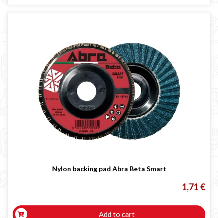
Nylon backing pad Abra Beta Smart
1,71 €
Add to cart