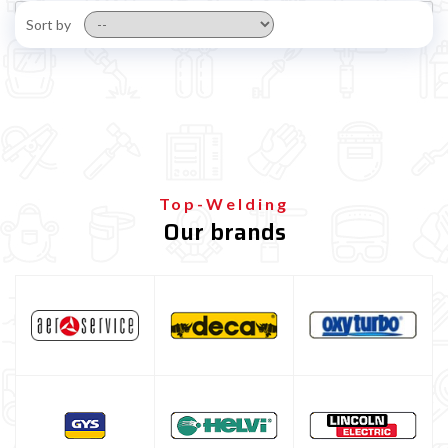
Sort by
Top-Welding
Our brands