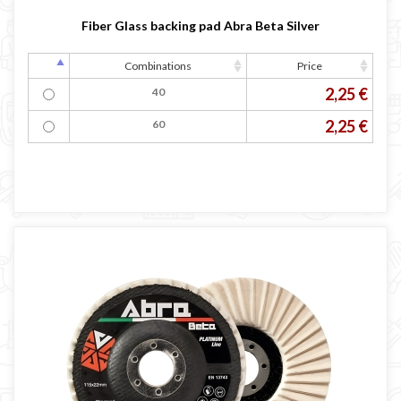
Fiber Glass backing pad Abra Beta Silver
Combinations
Price
2,25 €
40
2,25 €
60