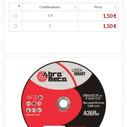
Combinations
Price
1,50 €
1.6
1,50 €
1