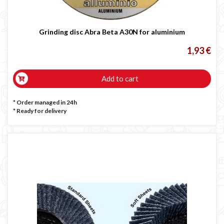
Grinding disc Abra Beta A30N for aluminium
1,93 €
Add to cart
* Order managed in 24h
*
Ready for delivery