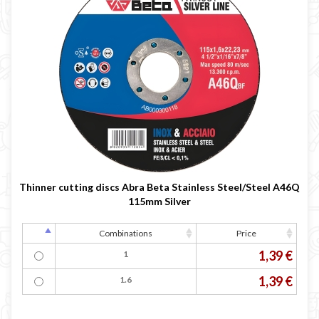
Thinner cutting discs Abra Beta Stainless Steel/Steel A46Q
115mm Silver
Combinations
Price
1,39 €
1
1,39 €
1.6