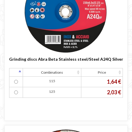
Grinding discs Abra Beta Stainless steel/Steel A24Q Silver
Combinations
Price
1,64 €
115
2,03 €
125