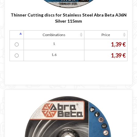
Thinner Cutting discs for Stainless Steel Abra Beta A36N
Silver 115mm
Combinations
Price
1,39 €
1
1,39 €
1.6