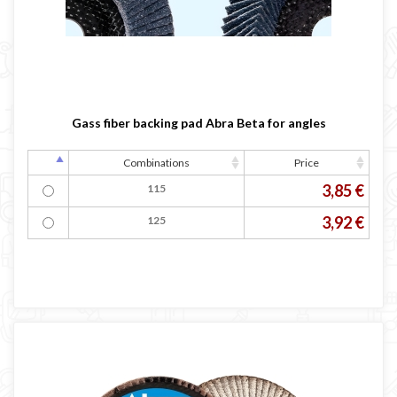
Gass fiber backing pad Abra Beta for angles
Combinations
Price
3,85 €
115
3,92 €
125