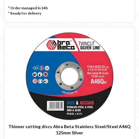
* Order managed in 24h
*
Ready for delivery
Thinner cutting discs Abra Beta Stainless Steel/Steel A46Q
125mm Silver