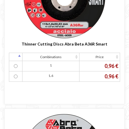
LINCOLN ELECTRIC welding machine
GYS WELDING MACHINE
Welding auxiliary equipment
Occasioni
Maschera per saldare autoscurante
Thinner Cutting Discs Abra Beta A36R Smart
Maschera saldatura professionale
Saldatrici inverter italiane
Combinations
Price
0,96 €
1
0,96 €
1.6