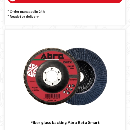
* Order managed in 24h
*
Ready for delivery
Fiber glass backing Abra Beta Smart