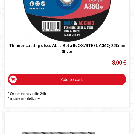
Thinner cutting discs Abra Beta INOX/STEEL A36Q 230mm
Silver
3,00 €
Add to cart
* Order managed in 24h
*
Ready for delivery