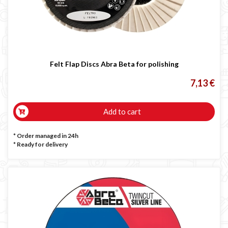
Felt Flap Discs Abra Beta for polishing
7,13 €
Add to cart
* Order managed in 24h
*
Ready for delivery