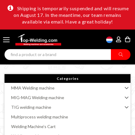
Shipping is temporarily suspended and will resume
on August 17. In the meantime, our team remains
available via email. Have a great holiday!
Categories
MMA Welding machine
MIG-MAG Welding machine
TIG welding machine
Multiprocess welding machine
Welding Machine’s Cart