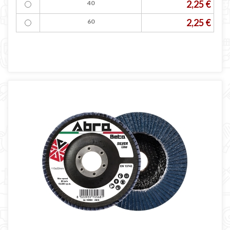
2,25 €
40
2,25 €
60