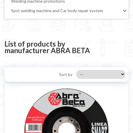
Welding machine promotions
Spot welding machine and Car body repair system
Plasma Cutting
Welding tools and accessoires
Welding protection
List of products by
manufacturer ABRA BETA
Gas bottle
TELWIN welding machine
ESAB welding machine
Sort by
DECA welding machine
HELVI welding machine
Alluminium welding machines
Core welding machine
Argon bottle for welding
DIY welder