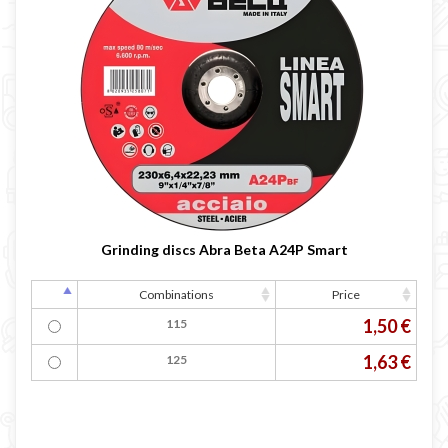
Grinding discs Abra Beta A24P Smart
Combinations
Price
1,50 €
115
1,63 €
125