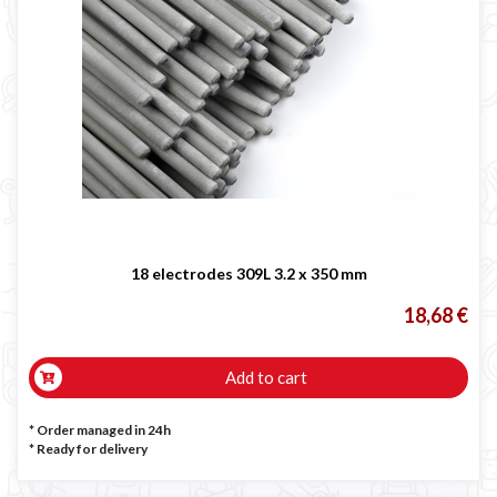
18 electrodes 309L 3.2 x 350 mm
18,68 €
Add to cart
* Order managed in 24h
*
Ready for delivery