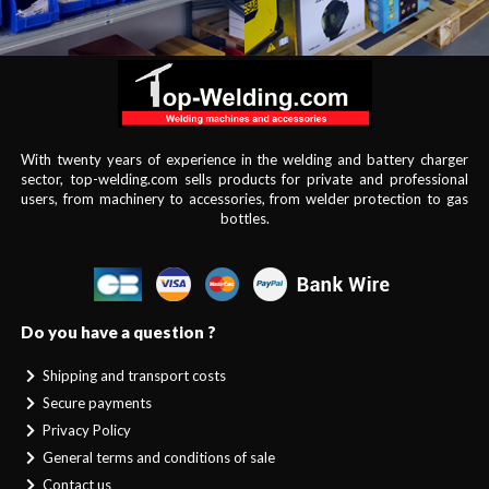
With twenty years of experience in the welding and battery charger
sector, top-welding.com sells products for private and professional
users, from machinery to accessories, from welder protection to gas
bottles.
Do you have a question ?
Shipping and transport costs
Secure payments
Privacy Policy
General terms and conditions of sale
Contact us