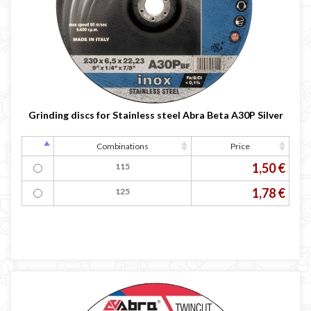
Grinding discs for Stainless steel Abra Beta A30P Silver
Combinations
Price
1,50 €
115
1,78 €
125