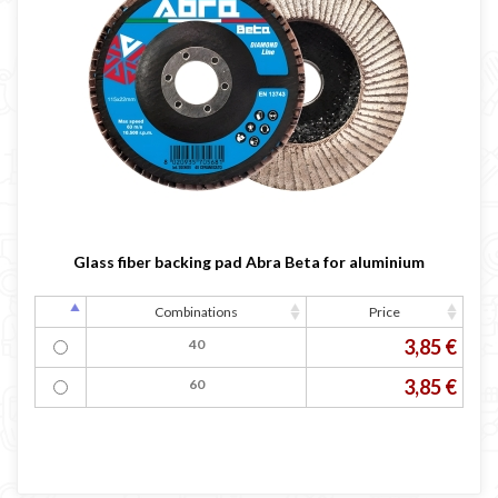
Glass fiber backing pad Abra Beta for aluminium
Combinations
Price
3,85 €
40
3,85 €
60