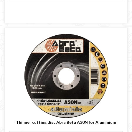
Thinner cutting disc Abra Beta A30N for Aluminium