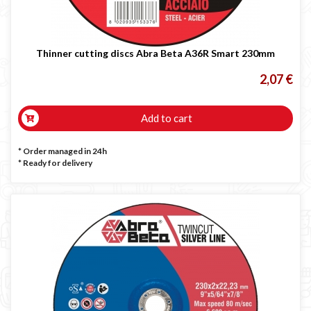
Thinner cutting discs Abra Beta A36R Smart 230mm
2,07 €
Add to cart
* Order managed in 24h
*
Ready for delivery