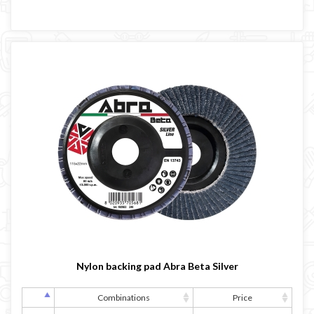
Nylon backing pad Abra Beta Silver
Combinations
Price