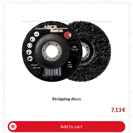
Stripping discs
7,13 €
Add to cart