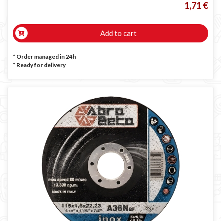
1,71 €
Add to cart
* Order managed in 24h
*
Ready for delivery