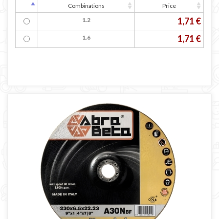
Combinations
Price
1,71 €
1.2
1,71 €
1.6