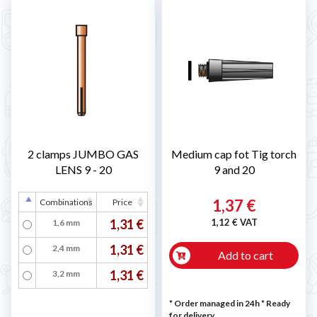
2 clamps JUMBO GAS
Medium cap fot Tig torch
LENS 9 - 20
9 and 20
1,37 €
Combinations
Price
1,31 €
1,12 € VAT
1,6 mm
1,31 €
2,4 mm
Add to cart
1,31 €
3,2 mm
* Order managed in 24h
*
Ready
for delivery