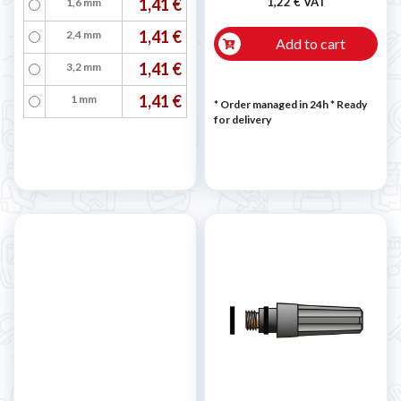
1,41 €
1,22 € VAT
1,6 mm
1,41 €
2,4 mm
Add to cart
1,41 €
3,2 mm
1,41 €
1 mm
* Order managed in 24h
*
Ready
for delivery