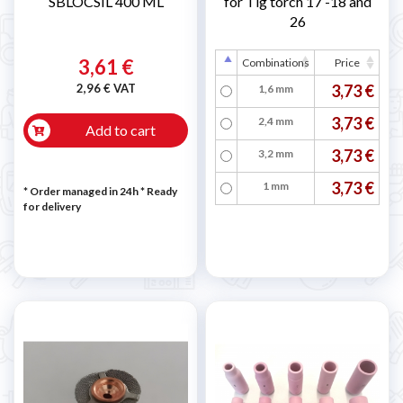
SBLOCSIL 400 ML
for Tig torch 17 -18 and
26
3,61 €
Combinations
Price
2,96 € VAT
3,73 €
1,6 mm
3,73 €
2,4 mm
Add to cart
3,73 €
3,2 mm
3,73 €
1 mm
* Order managed in 24h
*
Ready
for delivery