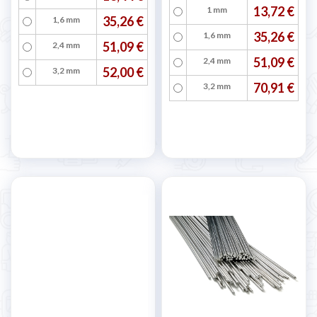
13,72 €
1 mm
35,26 €
1,6 mm
35,26 €
1,6 mm
51,09 €
2,4 mm
51,09 €
2,4 mm
52,00 €
3,2 mm
70,91 €
3,2 mm