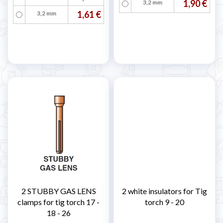
1,90 €
3,2 mm
1,61 €
3,2 mm
2 STUBBY GAS LENS
2 white insulators for Tig
clamps for tig torch 17 -
torch 9 - 20
18 - 26