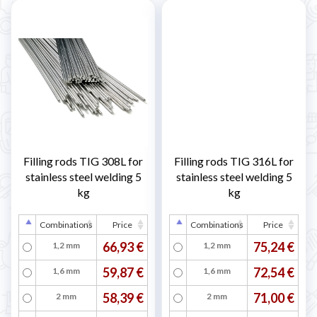
Filling rods TIG 308L for
Filling rods TIG 316L for
stainless steel welding 5
stainless steel welding 5
kg
kg
Combinations
Price
Combinations
Price
66,93 €
75,24 €
1,2 mm
1,2 mm
59,87 €
72,54 €
1,6 mm
1,6 mm
58,39 €
71,00 €
2 mm
2 mm