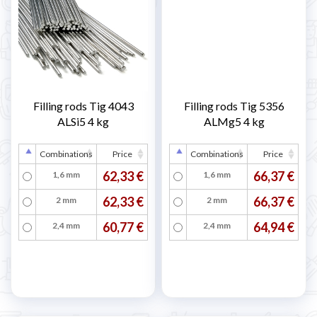
Filling rods Tig 4043
Filling rods Tig 5356
ALSi5 4 kg
ALMg5 4 kg
Combinations
Price
Combinations
Price
62,33 €
66,37 €
1,6 mm
1,6 mm
62,33 €
66,37 €
2 mm
2 mm
60,77 €
64,94 €
2,4 mm
2,4 mm