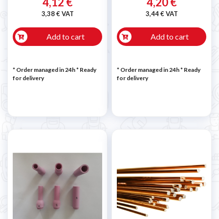
4,12 €
4,20 €
3,38 € VAT
3,44 € VAT
Add to cart
Add to cart
* Order managed in 24h
*
Ready
* Order managed in 24h
*
Ready
for delivery
for delivery