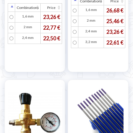
Combinations
Price
Combinations
Price
26,68 €
1,6 mm
23,26 €
1,6 mm
25,46 €
2 mm
22,77 €
2 mm
23,26 €
2,4 mm
22,50 €
2,4 mm
22,61 €
3,2 mm