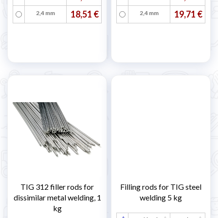
18,51 €
19,71 €
2,4 mm
2,4 mm
TIG 312 filler rods for
Filling rods for TIG steel
dissimilar metal welding, 1
welding 5 kg
kg