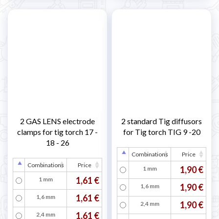
2 GAS LENS electrode
2 standard Tig diffusors
clamps for tig torch 17 -
for Tig torch TIG 9 -20
18 - 26
Combinations
Price
Combinations
Price
1,90 €
1 mm
1,61 €
1 mm
1,90 €
1,6 mm
1,61 €
1,6 mm
1,90 €
2,4 mm
1,61 €
2,4 mm