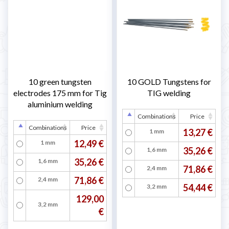
10 green tungsten
10 GOLD Tungstens for
electrodes 175 mm for Tig
TIG welding
aluminium welding
Combinations
Price
Combinations
Price
13,27 €
1 mm
12,49 €
1 mm
35,26 €
1,6 mm
35,26 €
1,6 mm
71,86 €
2,4 mm
71,86 €
2,4 mm
54,44 €
3,2 mm
129,00
3,2 mm
€