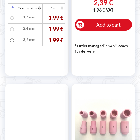
2,39 €
Combinations
Price
1,96 € VAT
1,99 €
1,6 mm
Add to cart
1,99 €
2,4 mm
1,99 €
3,2 mm
* Order managed in 24h
*
Ready
for delivery