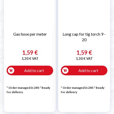
Gas hose per meter
Long cap for tig torch 9 -
20
1,59 €
1,59 €
1,30 € VAT
1,30 € VAT
Add to cart
Add to cart
* Order managed in 24h
*
Ready
* Order managed in 24h
*
Ready
for delivery
for delivery