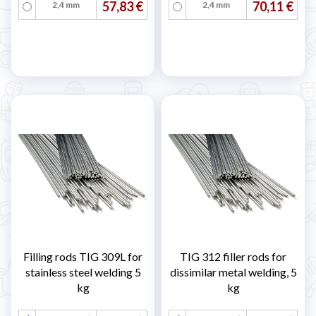
57,83 €
70,11 €
2,4 mm
2,4 mm
Filling rods TIG 309L for
TIG 312 filler rods for
stainless steel welding 5
dissimilar metal welding, 5
kg
kg