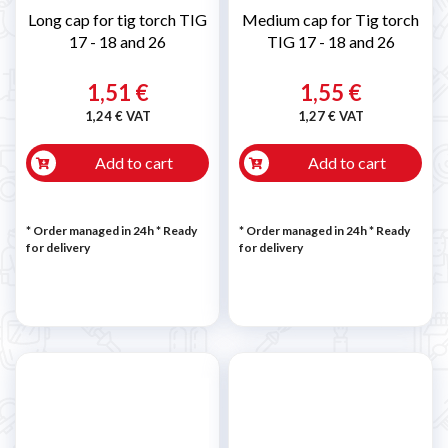
Long cap for tig torch TIG
Medium cap for Tig torch
17 - 18 and 26
TIG 17 - 18 and 26
1,51 €
1,55 €
1,24 € VAT
1,27 € VAT
Add to cart
Add to cart
* Order managed in 24h
*
Ready
* Order managed in 24h
*
Ready
for delivery
for delivery