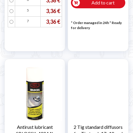
3,36 €
Add to cart
3,36 €
5
3,36 €
7
* Order managed in 24h
*
Ready
for delivery
Antirust lubricant
2 Tig standard diffusors