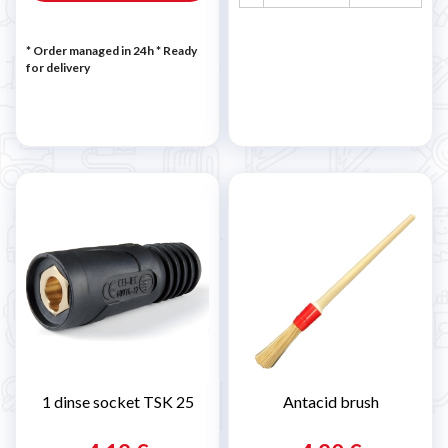
* Order managed in 24h
*
Ready
for delivery
1 dinse socket TSK 25
Antacid brush