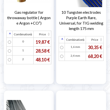
Gas regulator for
10 Tungsten electrodes
throwaway bottle ( Argon
Purple Earth Rare,
e Argon +CO²)
Universal, for TIG welding
length 175 mm
Combinations
Price
Combinations
Price
19,87 €
0
30,35 €
1,6 mm
28,58 €
1
68,20 €
2,4 mm
48,10 €
2