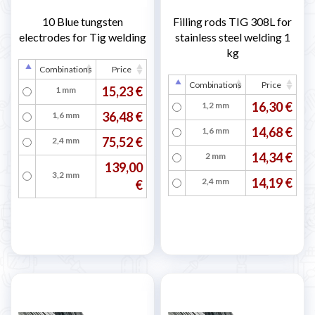
10 Blue tungsten
Filling rods TIG 308L for
electrodes for Tig welding
stainless steel welding 1
kg
Combinations
Price
Combinations
Price
15,23 €
1 mm
16,30 €
1,2 mm
36,48 €
1,6 mm
14,68 €
1,6 mm
75,52 €
2,4 mm
14,34 €
2 mm
139,00
3,2 mm
14,19 €
2,4 mm
€