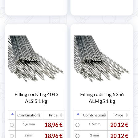
Filling rods Tig 4043
Filling rods Tig 5356
ALSi5 1 kg
ALMg5 1 kg
Combinations
Price
Combinations
Price
18,96 €
20,12 €
1,6 mm
1,6 mm
18,96 €
20,12 €
2 mm
2 mm