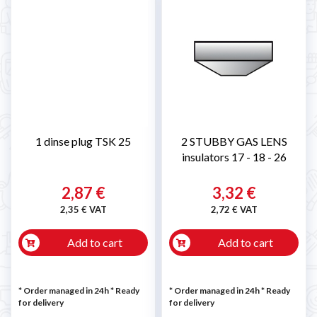
1 dinse plug TSK 25
2 STUBBY GAS LENS
insulators 17 - 18 - 26
2,87 €
3,32 €
2,35 € VAT
2,72 € VAT
Add to cart
Add to cart
* Order managed in 24h
*
Ready
* Order managed in 24h
*
Ready
for delivery
for delivery