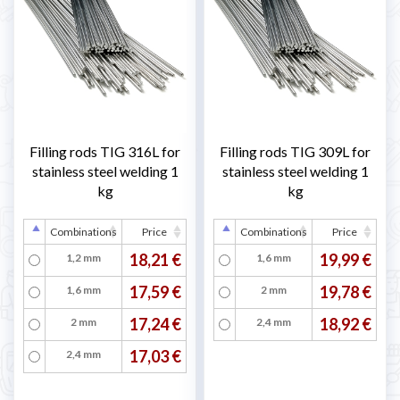
Filling rods TIG 316L for
Filling rods TIG 309L for
stainless steel welding 1
stainless steel welding 1
kg
kg
Combinations
Price
Combinations
Price
18,21 €
19,99 €
1,2 mm
1,6 mm
17,59 €
19,78 €
1,6 mm
2 mm
17,24 €
18,92 €
2 mm
2,4 mm
17,03 €
2,4 mm