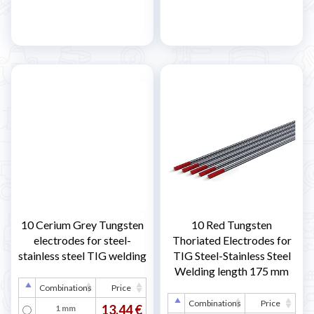
10 Cerium Grey Tungsten
10 Red Tungsten
electrodes for steel-
Thoriated Electrodes for
stainless steel TIG welding
TIG Steel-Stainless Steel
Welding length 175 mm
Combinations
Price
Combinations
Price
13,44 €
1 mm