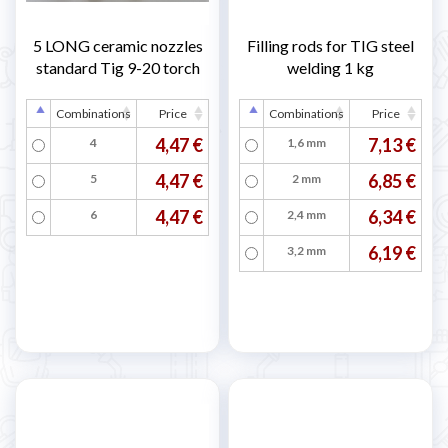
5 LONG ceramic nozzles
Filling rods for TIG steel
standard Tig 9-20 torch
welding 1 kg
Combinations
Price
Combinations
Price
4,47 €
7,13 €
4
1,6 mm
4,47 €
6,85 €
5
2 mm
4,47 €
6,34 €
6
2,4 mm
6,19 €
3,2 mm