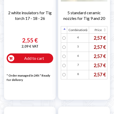
2 white insulators for Tig
5 standard ceramic
torch 17 - 18 - 26
nozzles for Tig 9 and 20
Combinations
Price
2,57 €
4
2,55 €
2,09 € VAT
2,57 €
5
2,57 €
6
Add to cart
2,57 €
7
2,57 €
8
* Order managed in 24h
*
Ready
for delivery