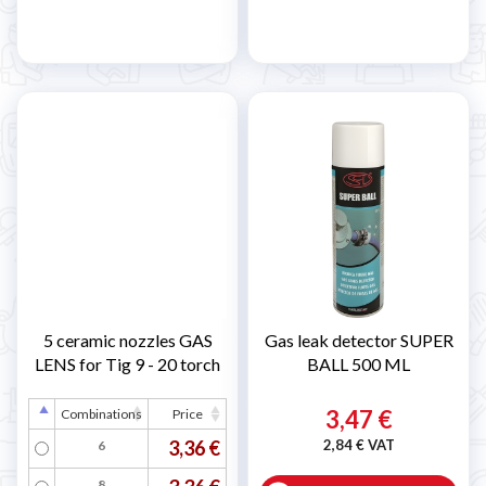
5 ceramic nozzles GAS
Gas leak detector SUPER
LENS for Tig 9 - 20 torch
BALL 500 ML
3,47 €
Combinations
Price
3,36 €
2,84 € VAT
6
8