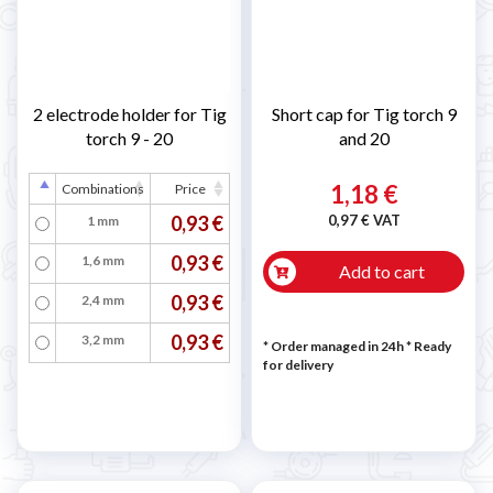
2 electrode holder for Tig
Short cap for Tig torch 9
torch 9 - 20
and 20
1,18 €
Combinations
Price
0,93 €
0,97 € VAT
1 mm
0,93 €
1,6 mm
Add to cart
0,93 €
2,4 mm
0,93 €
3,2 mm
* Order managed in 24h
*
Ready
for delivery