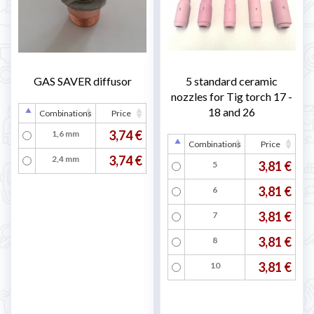

GAS SAVER diffusor
5 standard ceramic
nozzles for Tig torch 17 -
18 and 26
Combinations
Price
3,74 €
1,6 mm
Combinations
Price
3,74 €
2,4 mm
3,81 €
5
3,81 €
6
3,81 €
7
3,81 €
8
3,81 €
10