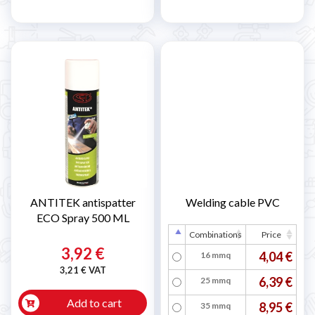
ANTITEK antispatter
Welding cable PVC
ECO Spray 500 ML
Combinations
Price
3,92 €
4,04 €
16 mmq
3,21 € VAT
6,39 €
25 mmq
Add to cart
8,95 €
35 mmq