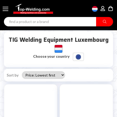
TIG Welding Equipment Luxembourg
Choose your country
Sort by