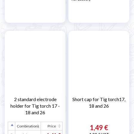
2 standard electrode
Short cap for Tig torch17,
holder for Tig torch 17 -
18 and 26
18 and 26
1,49 €
Combinations
Price