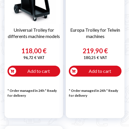
Universal Trolley for
Europa Trolley for Telwin
differents machine models
machines
118,00 €
219,90 €
96,72 € VAT
180,25 € VAT
Add to cart
Add to cart
* Order managed in 24h
*
Ready
* Order managed in 24h
*
Ready
for delivery
for delivery