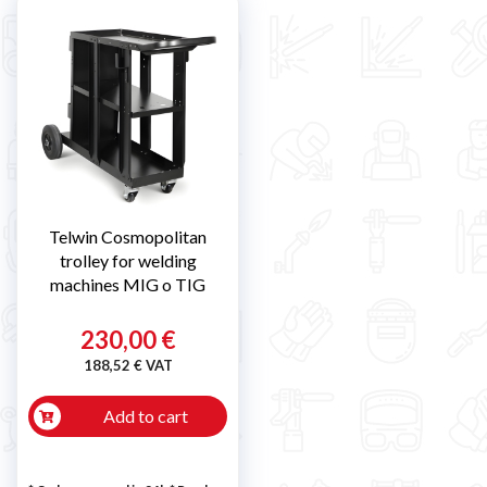
Telwin Cosmopolitan
trolley for welding
machines MIG o TIG
230,00 €
188,52 € VAT
Add to cart