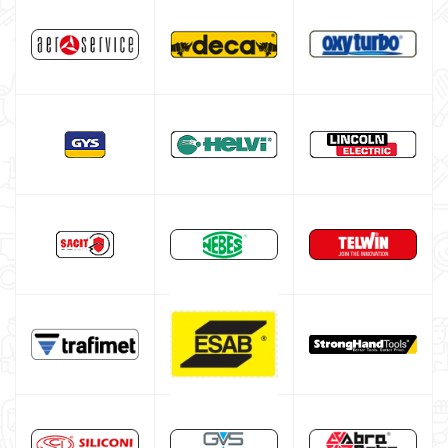
DECA welding machine
HELVI welding machine
Alluminium welding machines
Core welding machine
Argon bottle for welding
DIY welder
LINCOLN ELECTRIC welding machine
GYS WELDING MACHINE
Welding auxiliary equipment
Occasioni
Maschera per saldare autoscurante
Maschera saldatura professionale
Saldatrici inverter italiane