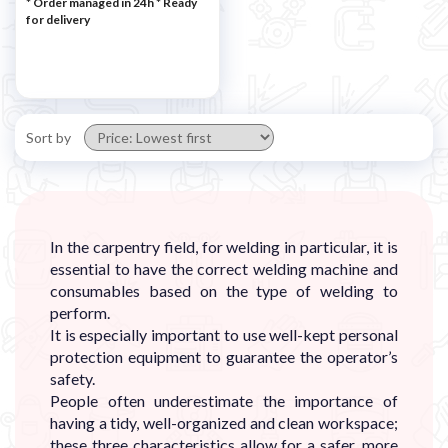
* Order managed in 24h
*
Ready
for delivery
Sort by
In the carpentry field, for welding in particular, it is
essential to have the correct welding machine and
consumables based on the type of welding to
perform.
It is especially important to use well-kept personal
protection equipment to guarantee the operator’s
safety.
People often underestimate the importance of
having a tidy, well-organized and clean workspace;
these three characteristics allow for a safer, more