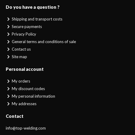
Do you have a question ?
Shipping and transport costs
Secure payments
Privacy Policy
General terms and conditions of sale
Contact us
Site map
Personal account
My orders
My discount codes
My personal information
My addresses
Contact
info@top-welding.com