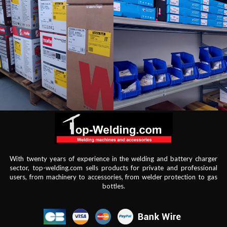
With twenty years of experience in the welding and battery charger
sector, top-welding.com sells products for private and professional
users, from machinery to accessories, from welder protection to gas
bottles.