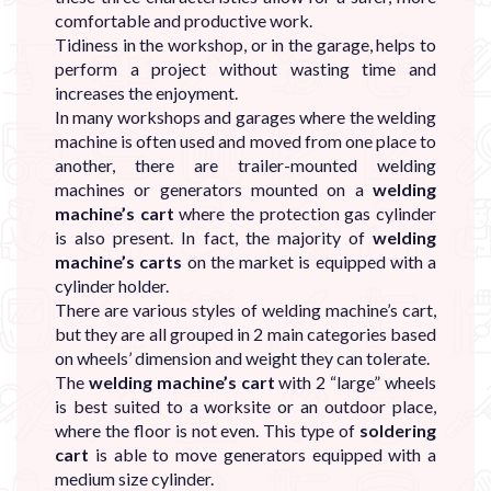
comfortable and productive work.
Tidiness in the workshop, or in the garage, helps to
perform a project without wasting time and
increases the enjoyment.
In many workshops and garages where the welding
machine is often used and moved from one place to
another, there are trailer-mounted welding
machines or generators mounted on a
welding
machine’s cart
where the protection gas cylinder
is also present. In fact, the majority of
welding
machine’s carts
on the market is equipped with a
cylinder holder.
There are various styles of welding machine’s cart,
but they are all grouped in 2 main categories based
on wheels’ dimension and weight they can tolerate.
The
welding machine’s cart
with 2 “large” wheels
is best suited to a worksite or an outdoor place,
where the floor is not even. This type of
soldering
cart
is able to move generators equipped with a
medium size cylinder.