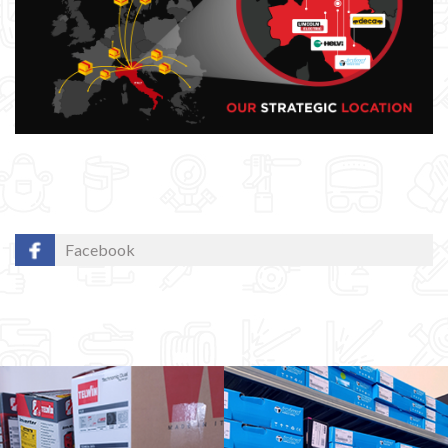
Facebook