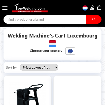
Welding Machine’s Cart Luxembourg
Choose your country
Sort by