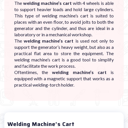
The
welding machine’s cart
with 4 wheels is able
to support heavier loads and hold large cylinders.
This type of welding machine’s cart is suited to
places with an even floor, to avoid jolts to both the
generator and the cylinder, and thus are ideal in a
laboratory or in a mechanical workshop.
The
welding machine’s cart
is used not only to
support the generator’s heavy weight, but also as a
practical flat area to store the equipment. The
welding machine’s cart is a good tool to simplify
and facilitate the work process.
Oftentimes, the
welding machine’s cart
is
equipped with a magnetic support that works as a
practical welding-torch holder.
Welding Machine’s Cart