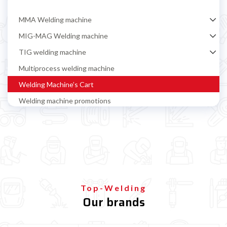

MMA Welding machine
MIG-MAG Welding machine
TIG welding machine
Multiprocess welding machine
Welding Machine’s Cart
Welding machine promotions
Spot welding machine and Car body repair system
Plasma Cutting
Welding tools and accessoires
Welding protection
Gas bottle
Top-Welding
Our brands
TELWIN welding machine
ESAB welding machine