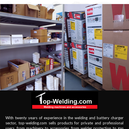
With twenty years of experience in the welding and battery charger
sector, top-welding.com sells products for private and professional
users, from machinery to accessories, from welder protection to gas