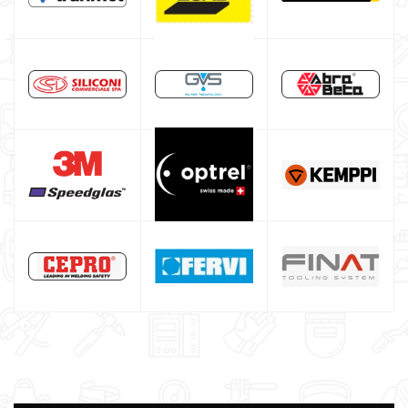
Maschera saldatura professionale
Saldatrici inverter italiane