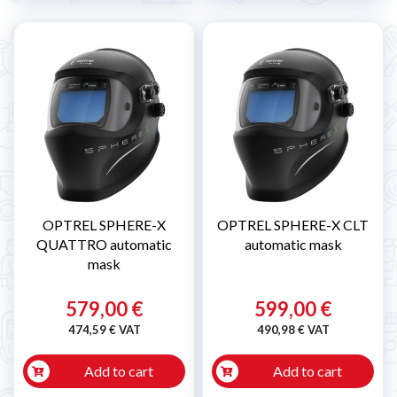
OPTREL SPHERE-X
OPTREL SPHERE-X CLT
QUATTRO automatic
automatic mask
mask
579,00 €
599,00 €
474,59 € VAT
490,98 € VAT
Add to cart
Add to cart