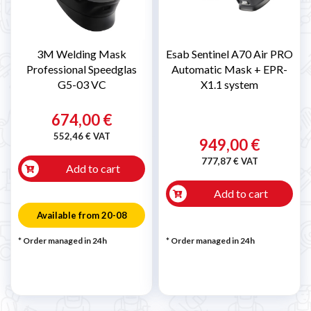
3M Welding Mask
Esab Sentinel A70 Air PRO
Professional Speedglas
Automatic Mask + EPR-
G5-03 VC
X1.1 system
674,00 €
552,46 € VAT
949,00 €
777,87 € VAT
Add to cart
Add to cart
Available from 20-08
* Order managed in 24h
* Order managed in 24h