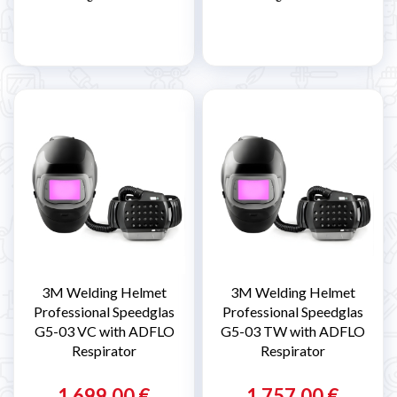
3M Welding Helmet
3M Welding Helmet
Professional Speedglas
Professional Speedglas
G5-03 VC with ADFLO
G5-03 TW with ADFLO
Respirator
Respirator
1 699,00 €
1 757,00 €