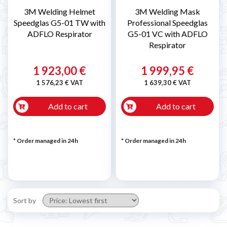
3M Welding Helmet
3M Welding Mask
Speedglas G5-01 TW with
Professional Speedglas
ADFLO Respirator
G5-01 VC with ADFLO
Respirator
1 923,00 €
1 999,95 €
1 576,23 € VAT
1 639,30 € VAT
Add to cart
Add to cart
* Order managed in 24h
* Order managed in 24h
Sort by