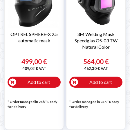
OPTREL SPHERE-X 2.5
3M Welding Mask
automatic mask
Speedglas G5-03 TW
Natural Color
499,00 €
564,00 €
409,02 € VAT
462,30 € VAT
Add to cart
Add to cart
* Order managed in 24h
*
Ready
* Order managed in 24h
*
Ready
for delivery
for delivery