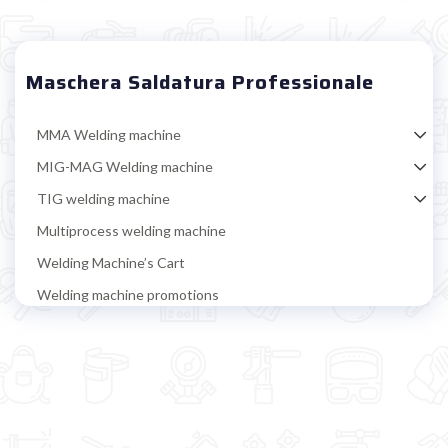
Maschera Saldatura Professionale
MMA Welding machine
MIG-MAG Welding machine
TIG welding machine
Multiprocess welding machine
Welding Machine’s Cart
Welding machine promotions
Spot welding machine and Car body repair system
Plasma Cutting
Welding tools and accessoires
Welding protection