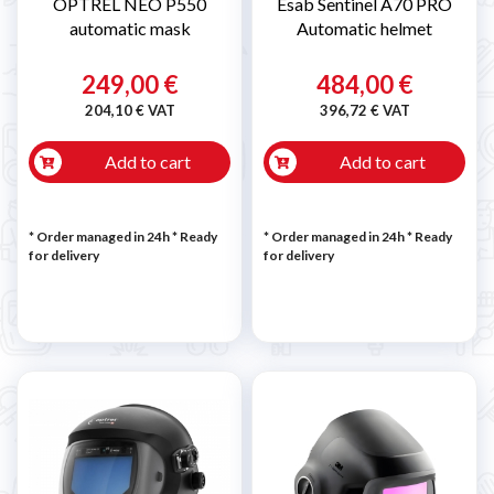
OPTREL NEO P550
Esab Sentinel A70 PRO
automatic mask
Automatic helmet
249,00 €
484,00 €
204,10 € VAT
396,72 € VAT
Add to cart
Add to cart
* Order managed in 24h
*
Ready
* Order managed in 24h
*
Ready
for delivery
for delivery