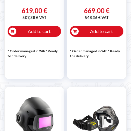
619,00 €
669,00 €
507,38 € VAT
548,36 € VAT
Add to cart
Add to cart
* Order managed in 24h
*
Ready
* Order managed in 24h
*
Ready
for delivery
for delivery