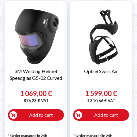

3M Welding Helmet
Optrel Swiss Air
Speedglas G5-02 Curved
1 069,00 €
1 599,00 €
876,23 € VAT
1 310,66 € VAT
Add to cart
Add to cart
* Order managed in 24h
* Order managed in 24h