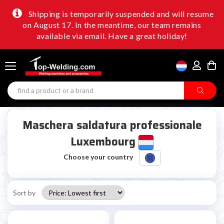
Shipping is temporarily suspended and will resume
on August 17. In the meantime, our team remains
available via email. Have a great holiday!
Maschera saldatura professionale
Luxembourg
Choose your country
Sort by