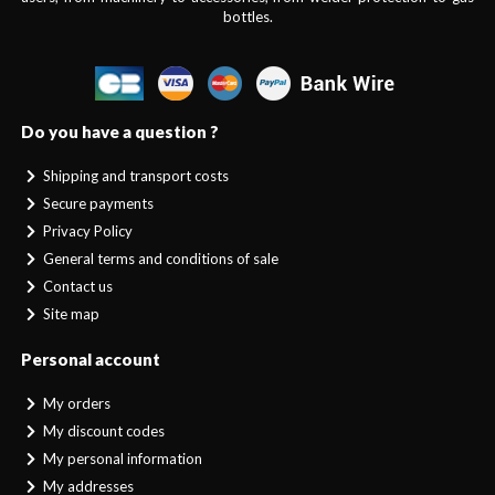
bottles.
Do you have a question ?
Shipping and transport costs
Secure payments
Privacy Policy
General terms and conditions of sale
Contact us
Site map
Personal account
My orders
My discount codes
My personal information
My addresses