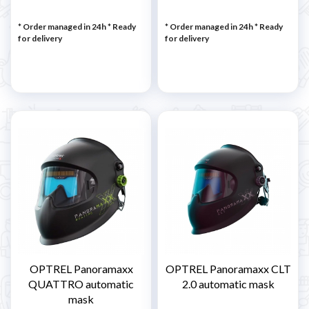
* Order managed in 24h
*
Ready
* Order managed in 24h
*
Ready
for delivery
for delivery
OPTREL Panoramaxx
OPTREL Panoramaxx CLT
QUATTRO automatic
2.0 automatic mask
mask