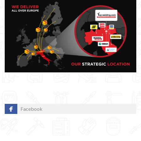
Facebook