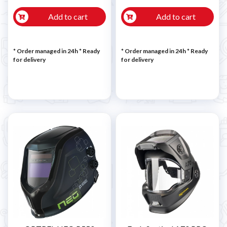
Add to cart
Add to cart
* Order managed in 24h
*
Ready
* Order managed in 24h
*
Ready
for delivery
for delivery