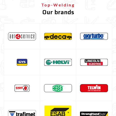
Gas bottle
Top-Welding
Our brands
TELWIN welding machine
ESAB welding machine
DECA welding machine
HELVI welding machine
Alluminium welding machines
Core welding machine
Argon bottle for welding
DIY welder
LINCOLN ELECTRIC welding machine
GYS WELDING MACHINE
Welding auxiliary equipment
Occasioni
Maschera per saldare autoscurante