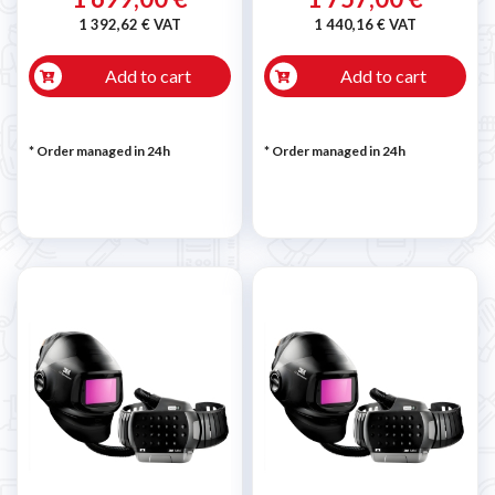
1 392,62 € VAT
1 440,16 € VAT
Add to cart
Add to cart
* Order managed in 24h
* Order managed in 24h