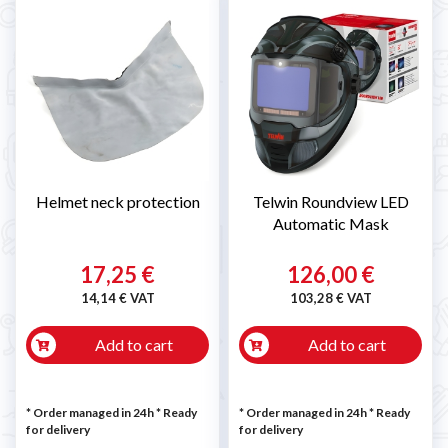
Helmet neck protection
Telwin Roundview LED
Automatic Mask
17,25 €
126,00 €
14,14 € VAT
103,28 € VAT
Add to cart
Add to cart
* Order managed in 24h
*
Ready
* Order managed in 24h
*
Ready
for delivery
for delivery