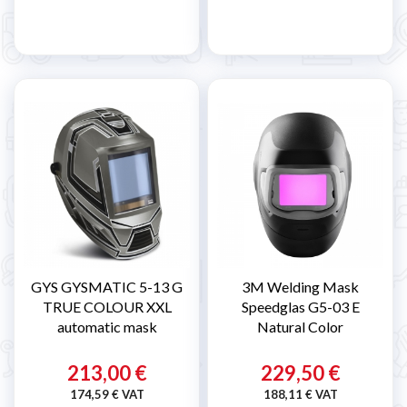
GYS GYSMATIC 5-13 G
3M Welding Mask
TRUE COLOUR XXL
Speedglas G5-03 E
automatic mask
Natural Color
213,00 €
229,50 €
174,59 € VAT
188,11 € VAT