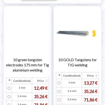
10 green tungsten
10 GOLD Tungstens for
electrodes 175 mm for Tig
TIG welding
aluminium welding
Combinations
Price
Combinations
Price
13,27 €
1 mm
12,49 €
1 mm
35,26 €
1,6 mm
35,26 €
1,6 mm
71,86 €
2,4 mm
71,86 €
2,4 mm