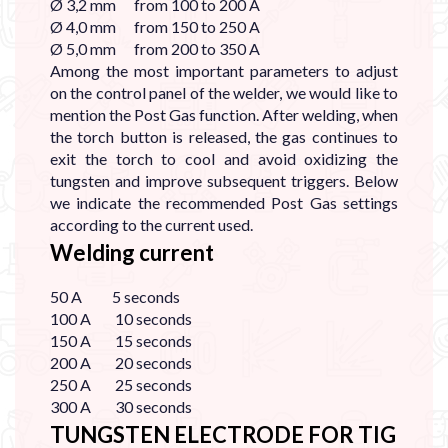

Ø 3,2 mm from 100 to 200 A
Ø 4,0 mm from 150 to 250 A
Ø 5,0 mm from 200 to 350 A
Among the most important parameters to adjust
on the control panel of the welder, we would like to
mention the Post Gas function. After welding, when
the torch button is released, the gas continues to
exit the torch to cool and avoid oxidizing the
tungsten and improve subsequent triggers. Below
we indicate the recommended Post Gas settings
according to the current used.
Welding current
50 A 5 seconds
100 A 10 seconds
150 A 15 seconds
200 A 20 seconds
250 A 25 seconds
300 A 30 seconds
TUNGSTEN ELECTRODE FOR TIG