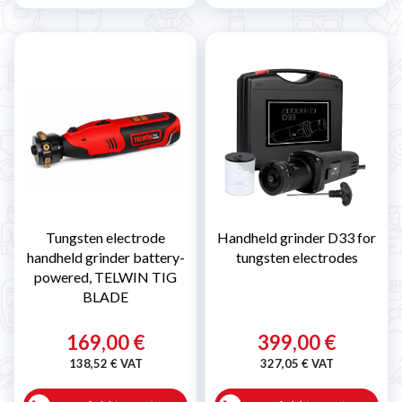
Tungsten electrode
Handheld grinder D33 for
handheld grinder battery-
tungsten electrodes
powered, TELWIN TIG
BLADE
169,00 €
399,00 €
138,52 € VAT
327,05 € VAT