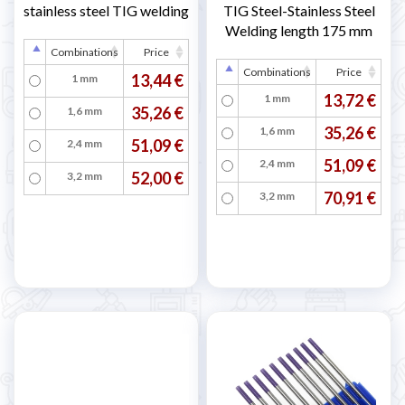
stainless steel TIG welding
TIG Steel-Stainless Steel
Welding length 175 mm
Combinations
Price
Combinations
Price
13,44 €
1 mm
13,72 €
1 mm
35,26 €
1,6 mm
35,26 €
1,6 mm
51,09 €
2,4 mm
51,09 €
2,4 mm
52,00 €
3,2 mm
70,91 €
3,2 mm