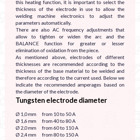
this heating function, it is important to select the
thickness of the electrode in use to allow the
welding machine electronics to adjust the
parameters automatically.
There are also AC frequency adjustments that
allow to tighten or widen the arc and the
BALANCE function for greater or lesser
elimination of oxidation from the piece.
As mentioned above, electrodes of different
thicknesses are recommended according to the
thickness of the base material to be welded and
therefore according to the current used. Below we
indicate the recommended amperages based on
the diameter of the electrode.
Tungsten electrode diameter
Ø 1,0 mm from 10 to 50 A
Ø 1,6 mm from 40 to 80 A
Ø 2,0 mm from 60 to 110 A
Ø 2,4 mm from 80 to 150 A