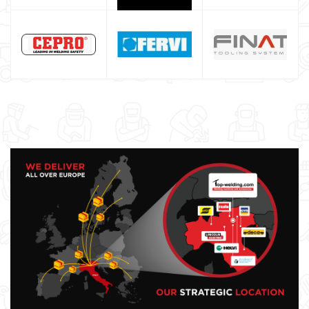
Maschera saldatura professionale
Saldatrici inverter italiane