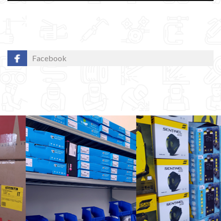
Facebook