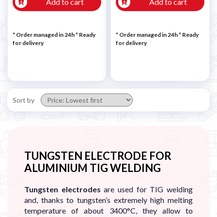
Add to cart
Add to cart
* Order managed in 24h
*
Ready
* Order managed in 24h
*
Ready
for delivery
for delivery
Sort by
TUNGSTEN ELECTRODE FOR
ALUMINIUM TIG WELDING
Tungsten electrodes
are used for TIG welding
and, thanks to tungsten’s extremely high melting
temperature of about 3400°C, they allow to