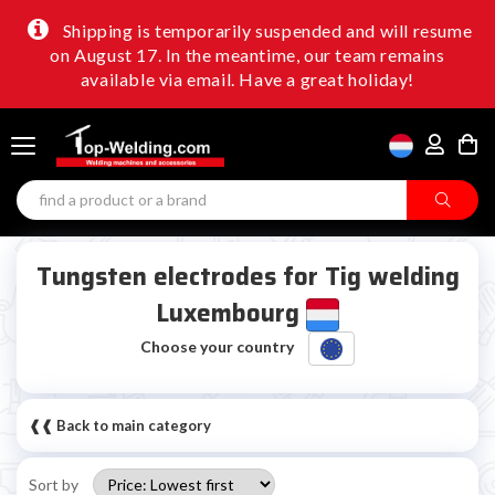
Shipping is temporarily suspended and will resume
on August 17. In the meantime, our team remains
available via email. Have a great holiday!
Tungsten electrodes for Tig welding
Luxembourg
Choose your country
❰❰ Back to main category
Sort by