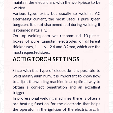
maintain the electric arc with the workpiece to be
welded.
Various types exist, but usually to weld in AC
alternating current, the most used is pure green
tungsten. It is not sharpened and during welding it
is rounded naturally.
On top-welding.com we recommend 10-pieces
boxes of pure tungsten electrodes of different
thicknesses, 1 - 1.6 - 2.4 and 3.2mm, which are the
most requested sizes.
AC TIG TORCH SETTINGS
Since with this type of electrode it is possible to
weld mainly aluminum, it is important to know how
to adjust the welding machine in an optimal way to
obtain a correct penetration and an excellent
trigger.
In professional welding machines there is often a
pre-heating function for the electrode that helps
the operator in the ignition of the electric arc. In