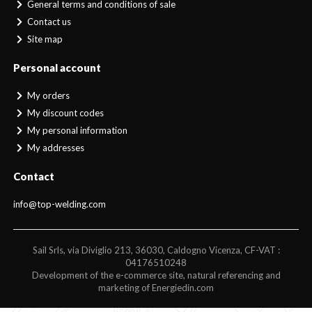
General terms and conditions of sale
Contact us
Site map
Personal account
My orders
My discount codes
My personal information
My addresses
Contact
info@top-welding.com
Sail Srls, via Diviglio 213, 36030, Caldogno Vicenza, CF-VAT :
04176510248
Development of the e-commerce site, natural referencing and
marketing of Energiedin.com