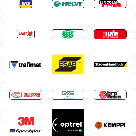
Gas bottle
TELWIN welding machine
ESAB welding machine
DECA welding machine
HELVI welding machine
Alluminium welding machines
Core welding machine
Argon bottle for welding
DIY welder
LINCOLN ELECTRIC welding machine
GYS WELDING MACHINE
Welding auxiliary equipment
Occasioni
Maschera per saldare autoscurante