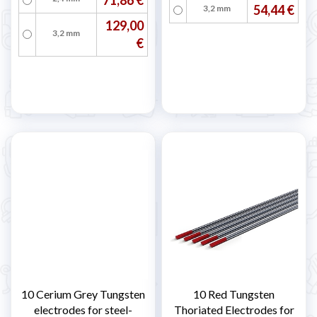
54,44 €
3,2 mm
129,00
3,2 mm
€
10 Cerium Grey Tungsten
10 Red Tungsten
electrodes for steel-
Thoriated Electrodes for