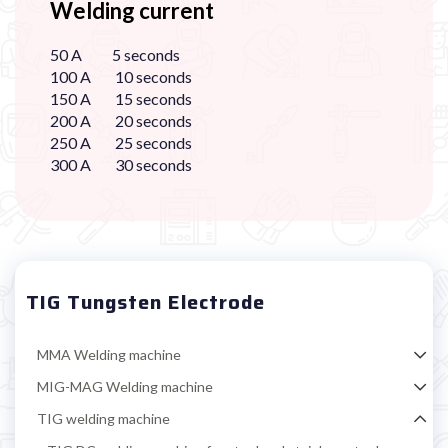
Welding current
50 A 5 seconds
100 A 10 seconds
150 A 15 seconds
200 A 20 seconds
250 A 25 seconds
300 A 30 seconds
TIG Tungsten Electrode
MMA Welding machine
MIG-MAG Welding machine
TIG welding machine