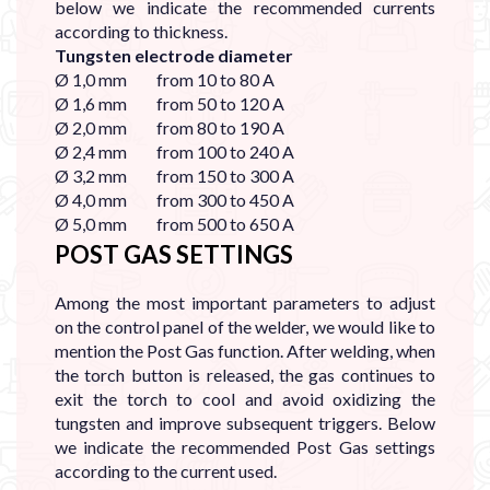
below we indicate the recommended currents
according to thickness.
Tungsten electrode diameter
Ø 1,0 mm from 10 to 80 A
Ø 1,6 mm from 50 to 120 A
Ø 2,0 mm from 80 to 190 A
Ø 2,4 mm from 100 to 240 A
Ø 3,2 mm from 150 to 300 A
Ø 4,0 mm from 300 to 450 A
Ø 5,0 mm from 500 to 650 A
POST GAS SETTINGS
Among the most important parameters to adjust
on the control panel of the welder, we would like to
mention the Post Gas function. After welding, when
the torch button is released, the gas continues to
exit the torch to cool and avoid oxidizing the
tungsten and improve subsequent triggers. Below
we indicate the recommended Post Gas settings
according to the current used.