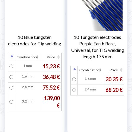
10 Blue tungsten
10 Tungsten electrodes
electrodes for Tig welding
Purple Earth Rare,
Universal, for TIG welding
length 175 mm
Combinations
Price
15,23 €
1 mm
Combinations
Price
36,48 €
1,6 mm
30,35 €
1,6 mm
75,52 €
2,4 mm
68,20 €
2,4 mm
139,00
3,2 mm
€