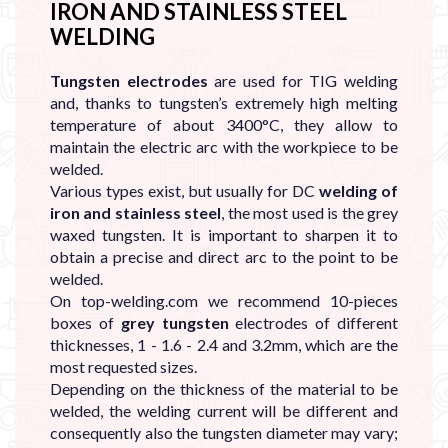
IRON AND STAINLESS STEEL
WELDING
Tungsten electrodes
are used for TIG
welding
and, thanks to tungsten’s extremely high melting
temperature of about 3400°C, they allow to
maintain the electric arc with the workpiece to be
welded.
Various types exist, but usually for DC
welding of
iron and stainless steel
, the most used is the grey
waxed tungsten. It is important to sharpen it to
obtain a precise and direct arc to the point to be
welded.
On top-welding.com we recommend 10-pieces
boxes of
grey tungsten
electrodes of different
thicknesses, 1 - 1.6 - 2.4 and 3.2mm, which are the
most requested sizes.
Depending on the thickness of the material to be
welded, the welding current will be different and
consequently also the tungsten diameter may vary;