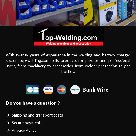
With twenty years of experience in the welding and battery charger
sector, top-welding.com sells products for private and professional
users, from machinery to accessories, from welder protection to gas
bottles.
Do you have a question ?
Shipping and transport costs
Secure payments
Privacy Policy