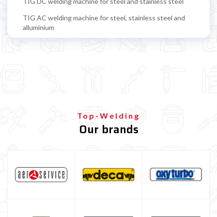
TIG DC welding machine for steel and stainless steel
TIG AC welding machine for steel, stainless steel and
alluminium
TIG accessoires
TIG torch
TIG tungsten electrode
TIG filling rods
Multiprocess welding machine
Top-Welding
Our brands
Welding Machine’s Cart
Welding machine promotions
Spot welding machine and Car body repair system
Plasma Cutting
Welding tools and accessoires
Welding protection