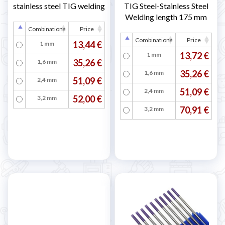
stainless steel TIG welding
TIG Steel-Stainless Steel
Welding length 175 mm
Combinations
Price
Combinations
Price
13,44 €
1 mm
13,72 €
1 mm
35,26 €
1,6 mm
35,26 €
1,6 mm
51,09 €
2,4 mm
51,09 €
2,4 mm
52,00 €
3,2 mm
70,91 €
3,2 mm