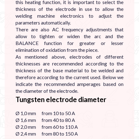
this heating function, it is important to select the
thickness of the electrode in use to allow the
welding machine electronics to adjust the
parameters automatically.
There are also AC frequency adjustments that
allow to tighten or widen the arc and the
BALANCE function for greater or lesser
elimination of oxidation from the piece.
As mentioned above, electrodes of different
thicknesses are recommended according to the
thickness of the base material to be welded and
therefore according to the current used. Below we
indicate the recommended amperages based on
the diameter of the electrode.
Tungsten electrode diameter
Ø 1,0 mm from 10 to 50 A
Ø 1,6 mm from 40 to 80 A
Ø 2,0 mm from 60 to 110 A
Ø 2,4 mm from 80 to 150 A