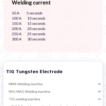
Welding current
50 A 5 seconds
100 A 10 seconds
150 A 15 seconds
200 A 20 seconds
250 A 25 seconds
300 A 30 seconds
TIG Tungsten Electrode
MMA Welding machine
MIG-MAG Welding machine
TIG welding machine