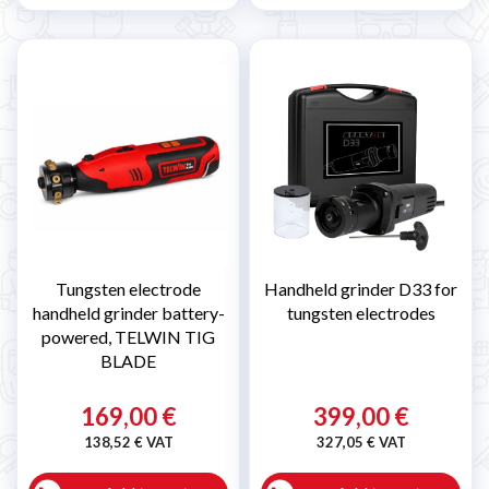
Tungsten electrode
Handheld grinder D33 for
handheld grinder battery-
tungsten electrodes
powered, TELWIN TIG
BLADE
169,00 €
399,00 €
138,52 € VAT
327,05 € VAT