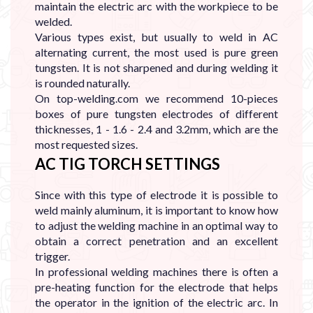
maintain the electric arc with the workpiece to be
welded.
Various types exist, but usually to weld in AC
alternating current, the most used is pure green
tungsten. It is not sharpened and during welding it
is rounded naturally.
On top-welding.com we recommend 10-pieces
boxes of pure tungsten electrodes of different
thicknesses, 1 - 1.6 - 2.4 and 3.2mm, which are the
most requested sizes.
AC TIG TORCH SETTINGS
Since with this type of electrode it is possible to
weld mainly aluminum, it is important to know how
to adjust the welding machine in an optimal way to
obtain a correct penetration and an excellent
trigger.
In professional welding machines there is often a
pre-heating function for the electrode that helps
the operator in the ignition of the electric arc. In