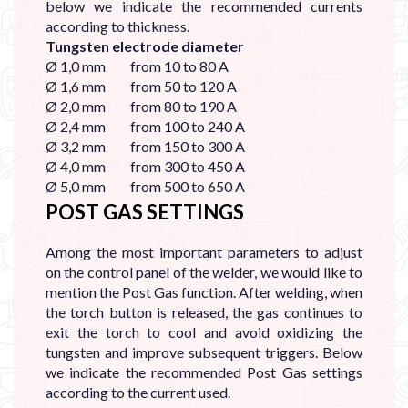
below we indicate the recommended currents
according to thickness.
Tungsten electrode diameter
Ø 1,0 mm from 10 to 80 A
Ø 1,6 mm from 50 to 120 A
Ø 2,0 mm from 80 to 190 A
Ø 2,4 mm from 100 to 240 A
Ø 3,2 mm from 150 to 300 A
Ø 4,0 mm from 300 to 450 A
Ø 5,0 mm from 500 to 650 A
POST GAS SETTINGS
Among the most important parameters to adjust
on the control panel of the welder, we would like to
mention the Post Gas function. After welding, when
the torch button is released, the gas continues to
exit the torch to cool and avoid oxidizing the
tungsten and improve subsequent triggers. Below
we indicate the recommended Post Gas settings
according to the current used.