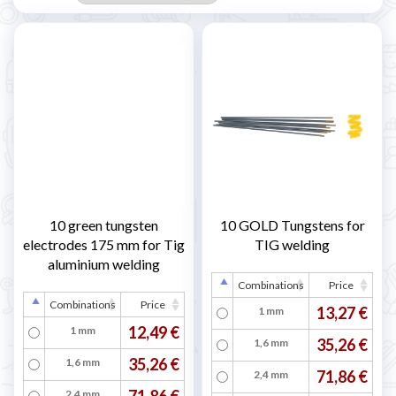
10 green tungsten
10 GOLD Tungstens for
electrodes 175 mm for Tig
TIG welding
aluminium welding
Combinations
Price
Combinations
Price
13,27 €
1 mm
12,49 €
1 mm
35,26 €
1,6 mm
35,26 €
1,6 mm
71,86 €
2,4 mm
71,86 €
2,4 mm