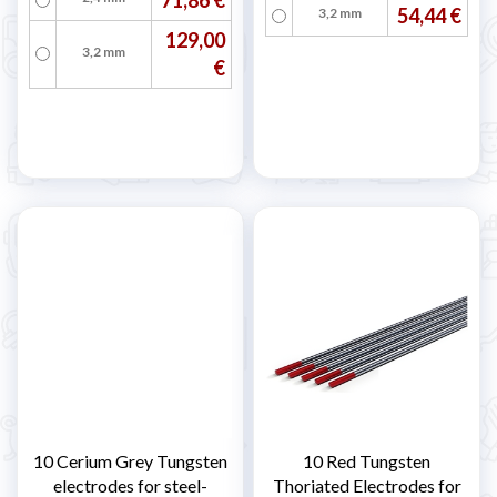
54,44 €
3,2 mm
129,00
3,2 mm
€
10 Cerium Grey Tungsten
10 Red Tungsten
electrodes for steel-
Thoriated Electrodes for