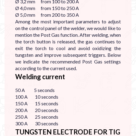

Ø 3,2 mm from 100 to 200 A
Ø 4,0 mm from 150 to 250 A
Ø 5,0 mm from 200 to 350 A
Among the most important parameters to adjust
on the control panel of the welder, we would like to
mention the Post Gas function. After welding, when
the torch button is released, the gas continues to
exit the torch to cool and avoid oxidizing the
tungsten and improve subsequent triggers. Below
we indicate the recommended Post Gas settings
according to the current used.
Welding current
50 A 5 seconds
100 A 10 seconds
150 A 15 seconds
200 A 20 seconds
250 A 25 seconds
300 A 30 seconds
TUNGSTEN ELECTRODE FOR TIG