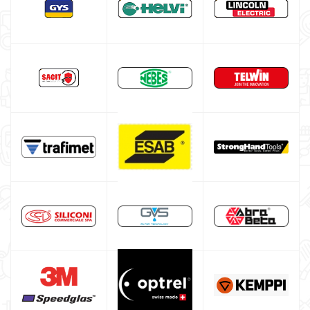
Gas bottle
TELWIN welding machine
ESAB welding machine
DECA welding machine
HELVI welding machine
Alluminium welding machines
Core welding machine
Argon bottle for welding
DIY welder
LINCOLN ELECTRIC welding machine
GYS WELDING MACHINE
Welding auxiliary equipment
Occasioni
Maschera per saldare autoscurante