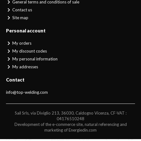
General terms and conditions of sale
Contact us
Site map
Personal account
My orders
My discount codes
My personal information
My addresses
Contact
info@top-welding.com
Sail Srls, via Diviglio 213, 36030, Caldogno Vicenza, CF-VAT :
04176510248
Development of the e-commerce site, natural referencing and
marketing of Energiedin.com