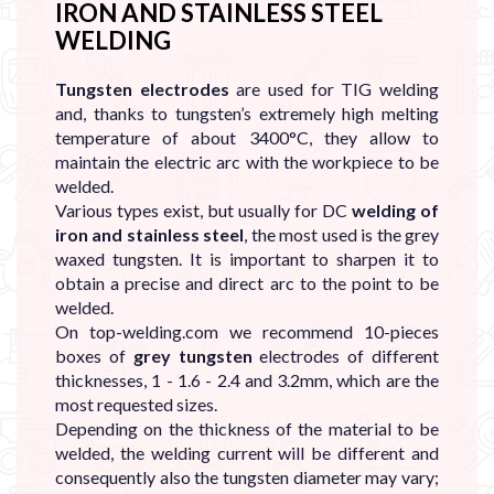
IRON AND STAINLESS STEEL
WELDING
Tungsten electrodes
are used for TIG
welding
and, thanks to tungsten’s extremely high melting
temperature of about 3400°C, they allow to
maintain the electric arc with the workpiece to be
welded.
Various types exist, but usually for DC
welding of
iron and stainless steel
, the most used is the grey
waxed tungsten. It is important to sharpen it to
obtain a precise and direct arc to the point to be
welded.
On top-welding.com we recommend 10-pieces
boxes of
grey tungsten
electrodes of different
thicknesses, 1 - 1.6 - 2.4 and 3.2mm, which are the
most requested sizes.
Depending on the thickness of the material to be
welded, the welding current will be different and
consequently also the tungsten diameter may vary;