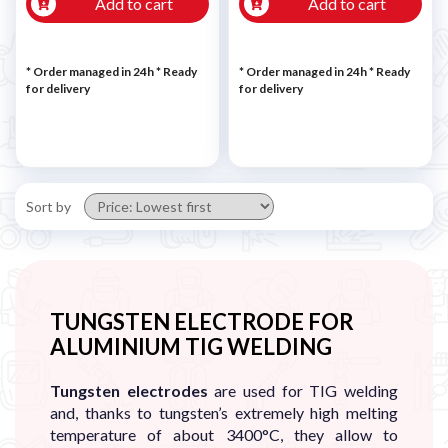
Add to cart
Add to cart
* Order managed in 24h
*
Ready
* Order managed in 24h
*
Ready
for delivery
for delivery
Sort by
TUNGSTEN ELECTRODE FOR
ALUMINIUM TIG WELDING
Tungsten electrodes
are used for TIG welding
and, thanks to tungsten’s extremely high melting
temperature of about 3400°C, they allow to