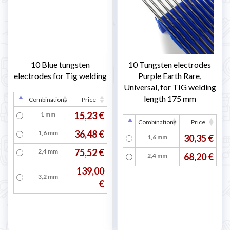
10 Blue tungsten
10 Tungsten electrodes
electrodes for Tig welding
Purple Earth Rare,
Universal, for TIG welding
length 175 mm
Combinations
Price
15,23 €
1 mm
Combinations
Price
36,48 €
1,6 mm
30,35 €
1,6 mm
75,52 €
2,4 mm
68,20 €
2,4 mm
139,00
3,2 mm
€