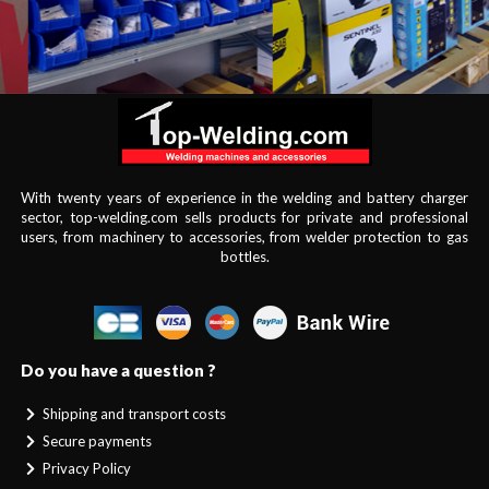
With twenty years of experience in the welding and battery charger
sector, top-welding.com sells products for private and professional
users, from machinery to accessories, from welder protection to gas
bottles.
Do you have a question ?
Shipping and transport costs
Secure payments
Privacy Policy