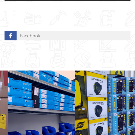
Facebook