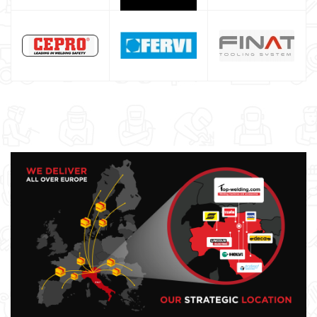
Maschera saldatura professionale
Saldatrici inverter italiane