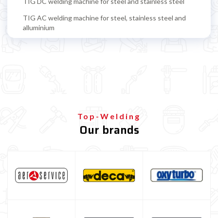
TIG DC welding machine for steel and stainless steel
TIG AC welding machine for steel, stainless steel and
alluminium
TIG accessoires
TIG torch
TIG tungsten electrode
TIG filling rods
Multiprocess welding machine
Top-Welding
Our brands
Welding Machine’s Cart
Welding machine promotions
Spot welding machine and Car body repair system
Plasma Cutting
Welding tools and accessoires
Welding protection