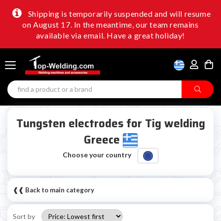
Shipping is temporarily suspended and will resume
on August 17. In the meantime, our team remains
available via email. Have a great holiday!
Tungsten electrodes for Tig welding
Greece
Choose your country
❰❰ Back to main category
Sort by