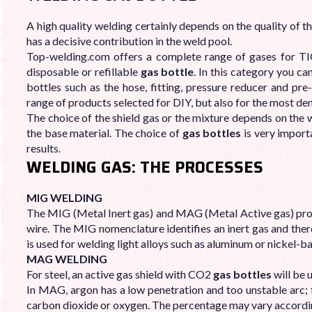

A high quality welding certainly depends on the quality of 
has a decisive contribution in the weld pool.
Top-welding.com offers a complete range of gases for TI
disposable or refillable
gas bottle
. In this category you ca
bottles such as the hose, fitting, pressure reducer and p
range of products selected for DIY, but also for the most d
The choice of the shield gas or the mixture depends on the w
the base material. The choice of
gas bottles
is very import
results.
WELDING GAS: THE PROCESSES
MIG WELDING
The MIG (Metal Inert gas) and MAG (Metal Active gas) proce
wire. The MIG nomenclature identifies an inert gas and the
is used for welding light alloys such as aluminum or nickel-ba
MAG WELDING
For steel, an active gas shield with CO2
gas bottles
will be 
In MAG, argon has a low penetration and too unstable arc; f
carbon dioxide or oxygen. The percentage may vary accordin