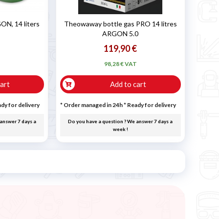
N, 14 liters
Theowaway bottle gas PRO 14 litres
ARGON 5.0
119,90 €
T
98,28 € VAT
art
Add to cart
dy for delivery
* Order managed in 24h
*
Ready for delivery
answer 7 days a
Do you have a question ? We answer 7 days a
week !