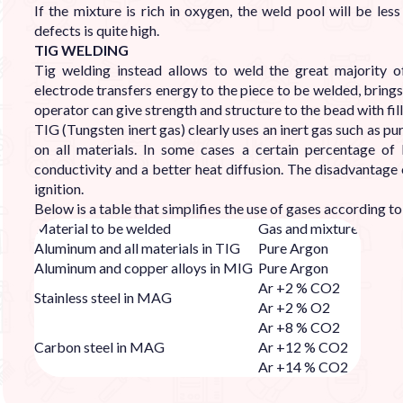
If the mixture is rich in oxygen, the weld pool will be les
defects is quite high.
TIG WELDING
Tig welding instead allows to weld the great majority of 
electrode transfers energy to the piece to be welded, brings 
operator can give strength and structure to the bead with fill
TIG (Tungsten inert gas) clearly uses an inert gas such as pur
on all materials. In some cases a certain percentage of
conductivity and a better heat diffusion. The disadvantage 
ignition.
Below is a table that simplifies the use of gases according t
Material to be welded
Gas and mixture
Aluminum and all materials in TIG
Pure Argon
Aluminum and copper alloys in MIG
Pure Argon
Ar +2 % CO2
Stainless steel in MAG
Ar +2 % O2
Ar +8 % CO2
Carbon steel in MAG
Ar +12 % CO2
Ar +14 % CO2