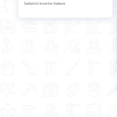
Saldatrici inverter italiane