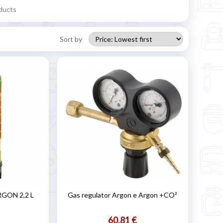
ducts
Sort by
RGON 2,2 L
Gas regulator Argon e Argon +CO²
60,81 €