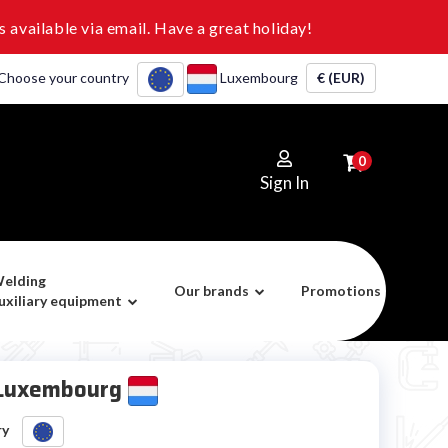
 available via email. Have a great holiday!
Choose your country
Luxembourg
€ (EUR)
0
Sign In
elding
Our brands
Promotions
uxiliary equipment
 Luxembourg
ry