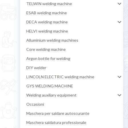
TELWIN welding machine
ESAB welding machine
DECA welding machine
HELVI welding machine
Alluminium welding machines
Core welding machine
Argon bottle for welding
DIY welder
LINCOLN ELECTRIC welding machine
GYS WELDING MACHINE
Welding auxiliary equipment
Occasioni
Maschera per saldare autoscurante
Maschera saldatura professionale