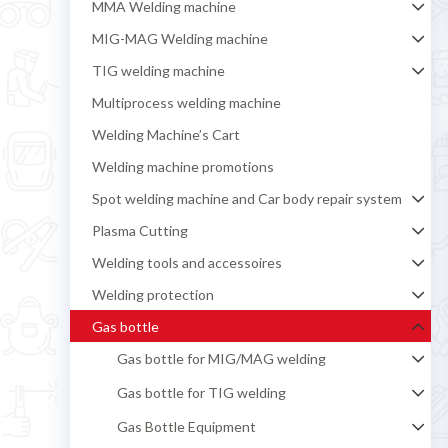
MMA Welding machine
MIG-MAG Welding machine
TIG welding machine
Multiprocess welding machine
Welding Machine’s Cart
Welding machine promotions
Spot welding machine and Car body repair system
Plasma Cutting
Welding tools and accessoires
Welding protection
Gas bottle
Gas bottle for MIG/MAG welding
Gas bottle for TIG welding
Gas Bottle Equipment