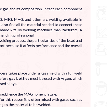
the gas and its composition. In fact each component
G, MIG, MAG, and other arc welding available in
n also find all the material needed to connect these
re-made kits by welding machines manufacturers. A
emanding professional.
elding process, the particularities of the bead and
ant because it affects performance and the overall
ss takes place under a gas shield with a full weld
refore
gas bottles
must be used with Argon, which
sed alloys.
used, hence the MAG nomenclature.
or this reason it is often mixed with gases such as
g to the material to be welded.