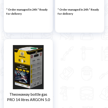
* Order managed in 24h
*
Ready
* Order managed in 24h
*
Ready
for delivery
for delivery
Theowaway bottle gas
PRO 14 litres ARGON 5.0