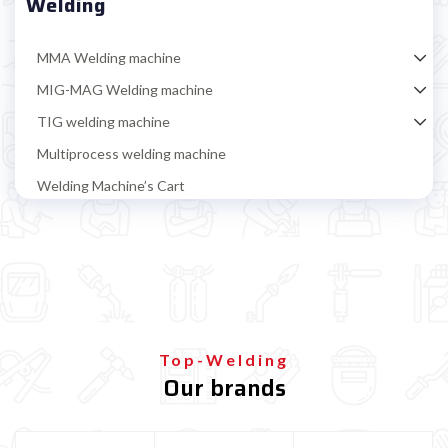
Welding
MMA Welding machine
MIG-MAG Welding machine
TIG welding machine
Multiprocess welding machine
Welding Machine’s Cart
Welding machine promotions
Spot welding machine and Car body repair system
Plasma Cutting
Welding tools and accessoires
Welding protection
Top-Welding
Gas bottle
Our brands
Gas bottle for MIG/MAG welding
Refillable gas bottle for MIG MAG welding