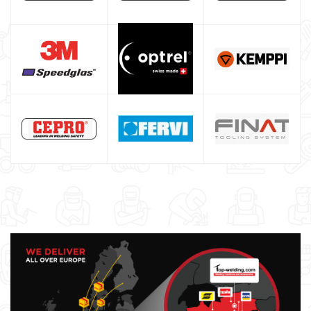
Welding auxiliary equipment
Occasioni
Maschera per saldare autoscurante
Maschera saldatura professionale
Saldatrici inverter italiane