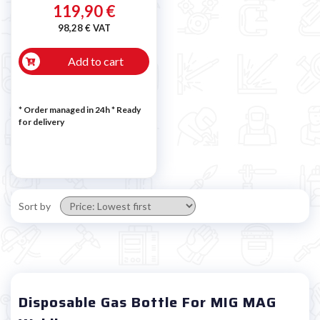
119,90 €
98,28 € VAT
Add to cart
* Order managed in 24h
*
Ready
for delivery
Sort by
Disposable Gas Bottle For MIG MAG