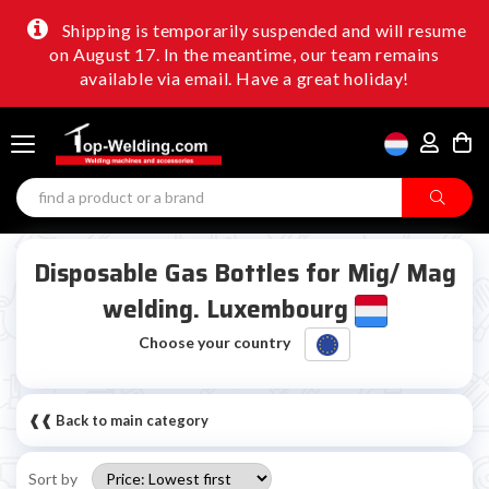
Shipping is temporarily suspended and will resume
on August 17. In the meantime, our team remains
available via email. Have a great holiday!
Disposable Gas Bottles for Mig/ Mag
welding. Luxembourg
Choose your country
❰❰ Back to main category
Sort by