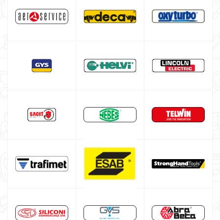

Disposable gas bottle for MIG MAG welding
Gas bottle for TIG welding
Gas Bottle Equipment
TELWIN welding machine
ESAB welding machine
DECA welding machine
HELVI welding machine
Alluminium welding machines
Core welding machine
Argon bottle for welding
DIY welder
LINCOLN ELECTRIC welding machine
GYS WELDING MACHINE