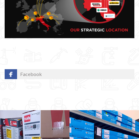
Facebook