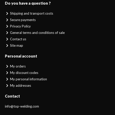
Do you have a question ?
Shipping and transport costs
Secure payments
Privacy Policy
General terms and conditions of sale
Contact us
Site map
Personal account
My orders
My discount codes
My personal information
My addresses
Contact
info@top-welding.com