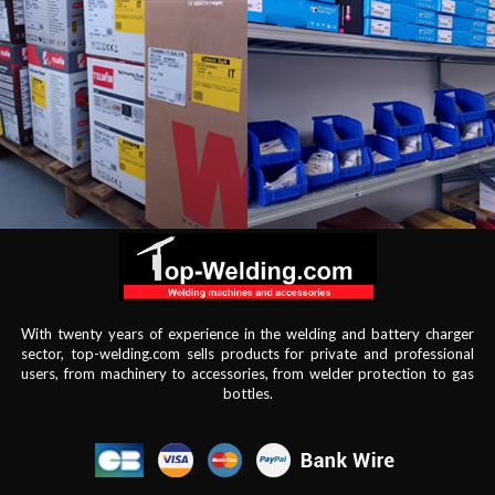
With twenty years of experience in the welding and battery charger
sector, top-welding.com sells products for private and professional
users, from machinery to accessories, from welder protection to gas
bottles.