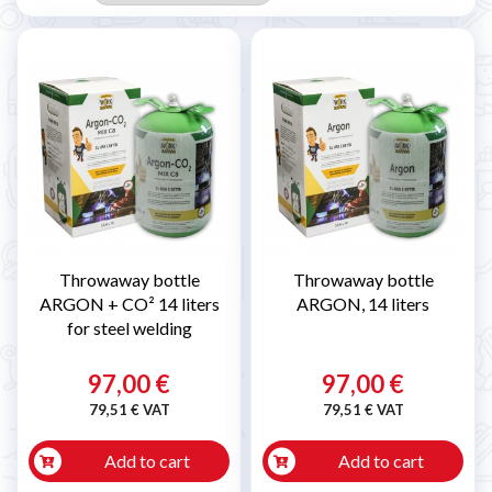
Throwaway bottle
Throwaway bottle
ARGON + CO² 14 liters
ARGON, 14 liters
for steel welding
97,00 €
97,00 €
79,51 € VAT
79,51 € VAT
Add to cart
Add to cart