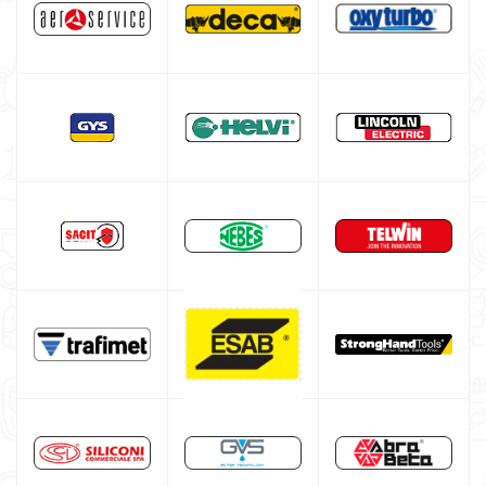
HELVI welding machine
Alluminium welding machines
Core welding machine
Argon bottle for welding
DIY welder
LINCOLN ELECTRIC welding machine
LINCOLN ELECTRIC Multiprocess Welding Machine
LINCOLN ELECTRIC Electrode Welding Machine
LINCOLN ELECTRIC TIG WELDING MACHINE
LINCOLN CONTINUOUS WIRE WELDING MACHINE
GYS WELDING MACHINE
Welding auxiliary equipment
Occasioni
Maschera per saldare autoscurante