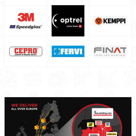
Maschera saldatura professionale
Saldatrici inverter italiane