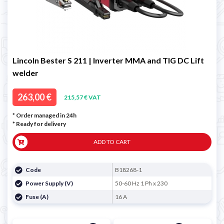
Lincoln Bester S 211 | Inverter MMA and TIG DC Lift
welder
263,00 €
215,57 € VAT
* Order managed in 24h
*
Ready for delivery
ADD TO CART
Code
B18268-1
Power Supply (V)
50-60 Hz 1 Ph x 230
Fuse (A)
16 A