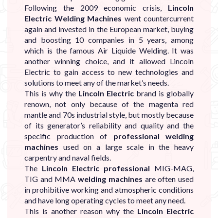
Following the 2009 economic crisis,
Lincoln
Electric Welding Machines
went countercurrent
again and invested in the European market, buying
and boosting 10 companies in 5 years, among
which is the famous Air Liquide Welding. It was
another winning choice, and it allowed Lincoln
Electric to gain access to new technologies and
solutions to meet any of the market’s needs.
This is why the
Lincoln Electric
brand is globally
renown, not only because of the magenta red
mantle and 70s industrial style, but mostly because
of its generator’s reliability and quality and the
specific production of
professional welding
machines
used on a large scale in the heavy
carpentry and naval fields.
The
Lincoln Electric professional
MIG-MAG,
TIG and MMA
welding machines
are often used
in prohibitive working and atmospheric conditions
and have long operating cycles to meet any need.
This is another reason why the
Lincoln Electric