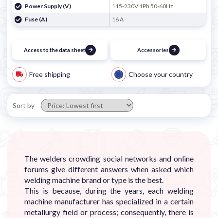
Power Supply (V)
115-230V 1Ph 50-60Hz
Fuse (A)
16 A
Access to the data sheet
Accessories
Free shipping
Choose your country
Sort by
The welders crowding social networks and online
forums give different answers when asked which
welding machine brand or type is the best.
This is because, during the years, each welding
machine manufacturer has specialized in a certain
metallurgy field or process; consequently, there is