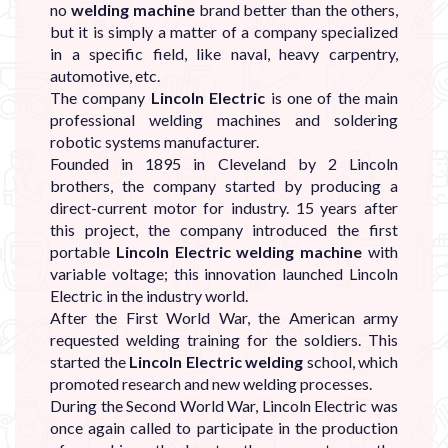
no
welding machine
brand better than the others,
but it is simply a matter of a company specialized
in a specific field, like naval, heavy carpentry,
automotive, etc.
The company
Lincoln Electric
is one of the main
professional welding machines and soldering
robotic systems manufacturer.
Founded in 1895 in Cleveland by 2 Lincoln
brothers, the company started by producing a
direct-current motor for industry. 15 years after
this project, the company introduced the first
portable
Lincoln Electric welding machine
with
variable voltage; this innovation launched Lincoln
Electric in the industry world.
After the First World War, the American army
requested welding training for the soldiers. This
started the
Lincoln Electric welding
school, which
promoted research and new welding processes.
During the Second World War, Lincoln Electric was
once again called to participate in the production