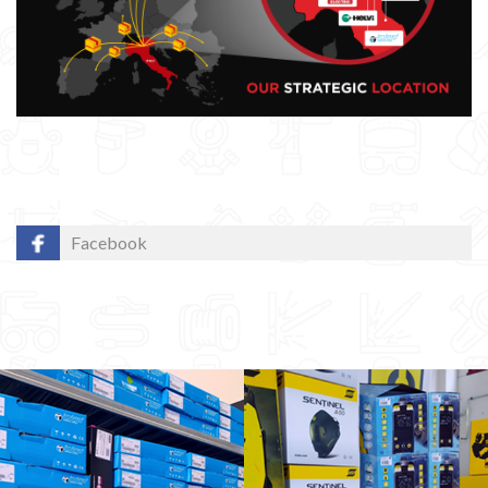
Facebook