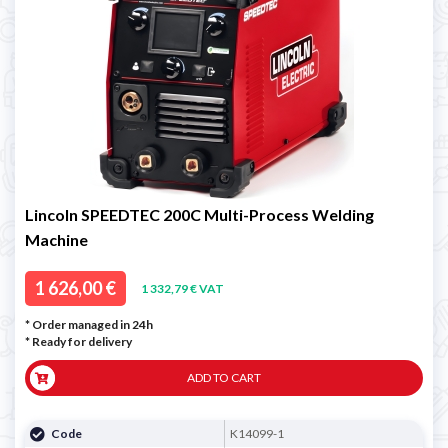
Lincoln SPEEDTEC 200C Multi-Process Welding
Machine
1 626,00 €
1 332,79 € VAT
* Order managed in 24h
*
Ready for delivery
ADD TO CART
Code
K14099-1