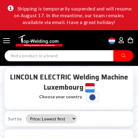
Shipping is temporarily suspended and will resume
on August 17. In the meantime, our team remains
available via email. Have a great holiday!
LINCOLN ELECTRIC Welding Machine
Luxembourg
Choose your country
Sort by