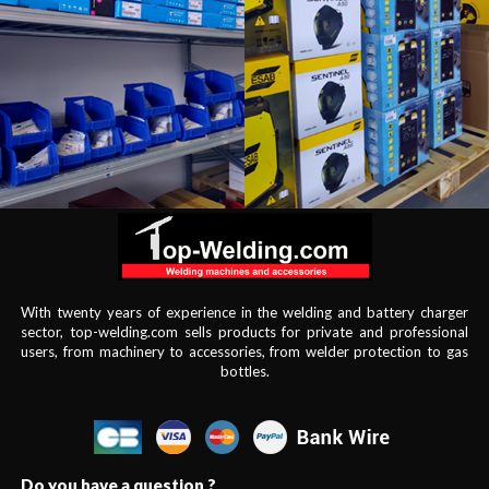
With twenty years of experience in the welding and battery charger
sector, top-welding.com sells products for private and professional
users, from machinery to accessories, from welder protection to gas
bottles.
Do you have a question ?