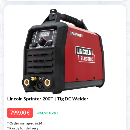
Lincoln Sprinter 200T | Tig DC Welder
799,00 €
654,92 € VAT
* Order managed in 24h
*
Ready for delivery