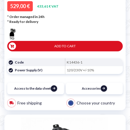
529,00 €
433,61 € VAT
* Order managed in 24h
*
Ready for delivery
ADD TO CART
Code
K14436-1
Power Supply (V)
120/230V +/-10%
Access to the data sheet
Accessories
Free shipping
Choose your country