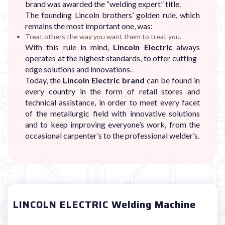
brand was awarded the “welding expert” title.
The founding Lincoln brothers’ golden rule, which
remains the most important one, was:
Treat others the way you want them to treat you.
With this rule in mind,
Lincoln Electric
always
operates at the highest standards, to offer cutting-
edge solutions and innovations.
Today, the
Lincoln Electric brand
can be found in
every country in the form of retail stores and
technical assistance, in order to meet every facet
of the metallurgic field with innovative solutions
and to keep improving everyone’s work, from the
occasional carpenter’s to the professional welder’s.
LINCOLN ELECTRIC Welding Machine