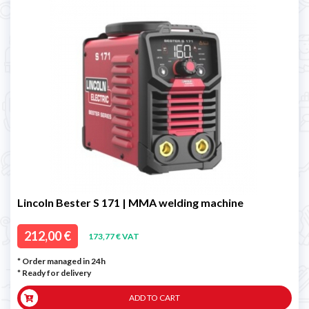
Lincoln Bester S 171 | MMA welding machine
212,00 €
173,77 € VAT
* Order managed in 24h
*
Ready for delivery
ADD TO CART