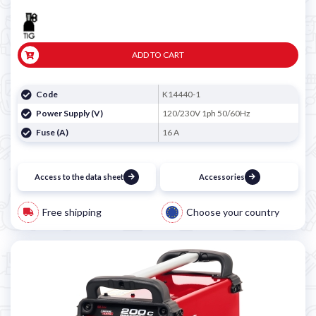

ADD TO CART
Code
K14440-1
Power Supply (V)
120/230V 1ph 50/60Hz
Fuse (A)
16 A
Access to the data sheet
Accessories
Free shipping
Choose your country