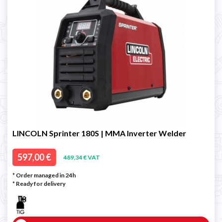
LINCOLN Sprinter 180S | MMA Inverter Welder
597,00 €
489,34 € VAT
* Order managed in 24h
*
Ready for delivery