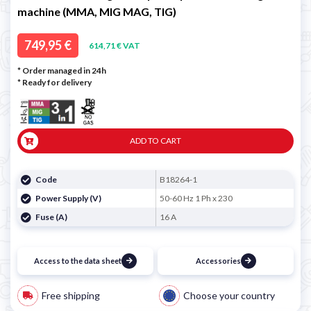
machine (MMA, MIG MAG, TIG)
749,95 €
614,71 € VAT
* Order managed in 24h
*
Ready for delivery
ADD TO CART
Code
B18264-1
Power Supply (V)
50-60 Hz 1 Ph x 230
Fuse (A)
16 A
Access to the data sheet
Accessories
Free shipping
Choose your country