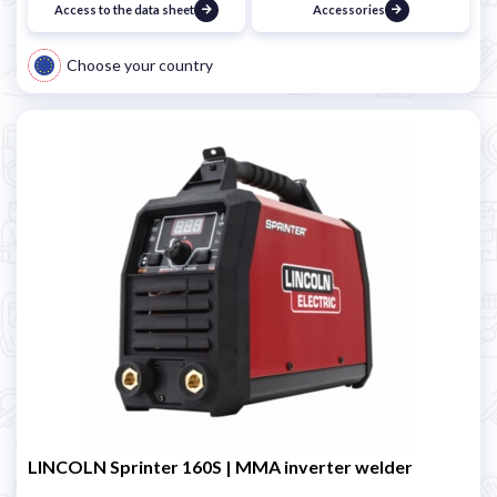
Access to the data sheet
Accessories
Choose your country
LINCOLN Sprinter 160S | MMA inverter welder