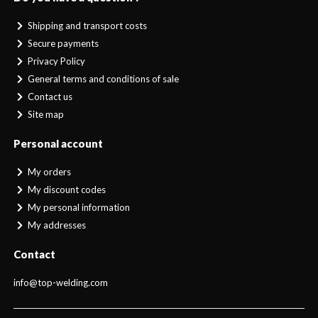
Shipping and transport costs
Secure payments
Privacy Policy
General terms and conditions of sale
Contact us
Site map
Personal account
My orders
My discount codes
My personal information
My addresses
Contact
info@top-welding.com