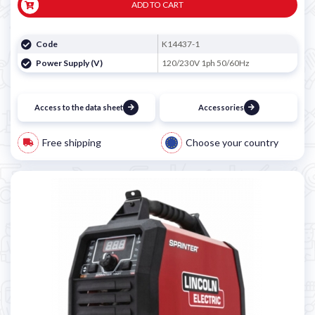
ADD TO CART
Code
K14437-1
Power Supply (V)
120/230V 1ph 50/60Hz
Access to the data sheet
Accessories
Free shipping
Choose your country