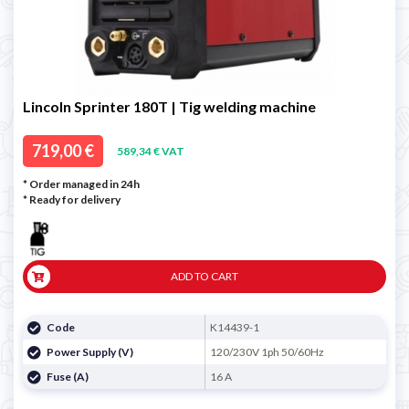
Lincoln Sprinter 180T | Tig welding machine
719,00 €
589,34 € VAT
* Order managed in 24h
*
Ready for delivery
ADD TO CART
Code
K14439-1
Power Supply (V)
120/230V 1ph 50/60Hz
Fuse (A)
16 A