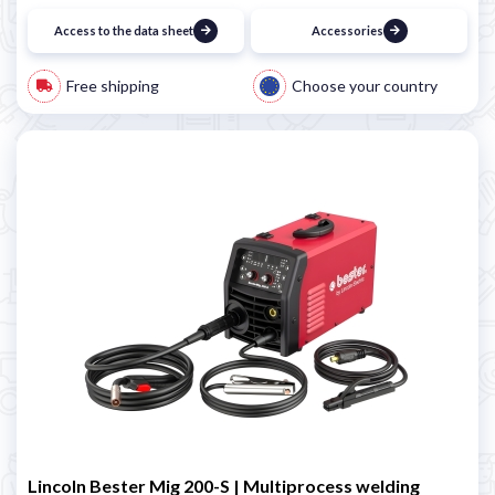
Access to the data sheet
Accessories
Free shipping
Choose your country
Lincoln Bester Mig 200-S | Multiprocess welding