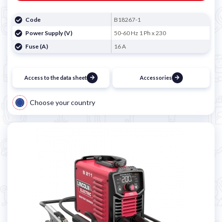
Code
B18267-1
Power Supply (V)
50-60 Hz 1 Ph x 230
Fuse (A)
16 A
Access to the data sheet
Accessories
Choose your country