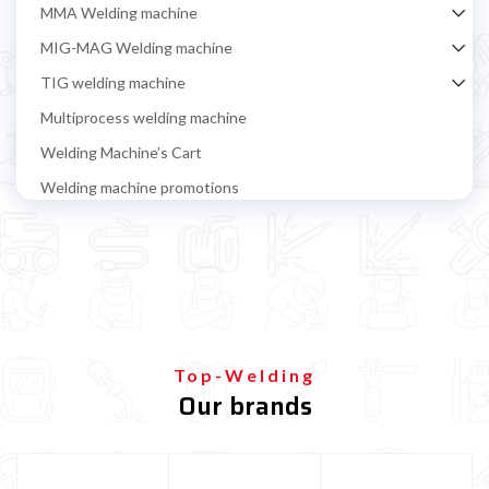
MMA Welding machine
MIG-MAG Welding machine
TIG welding machine
Multiprocess welding machine
Welding Machine’s Cart
Welding machine promotions
Spot welding machine and Car body repair system
Plasma Cutting
Welding tools and accessoires
Welding protection
Gas bottle
Top-Welding
Our brands
TELWIN welding machine
ESAB welding machine
DECA welding machine