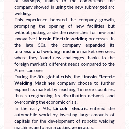
of warships, thanks to the competence the
company showed in using the new submerged arc
welding.
This experience boosted the company growth,
prompting the opening of new facilities but
without putting aside the researches for new and
innovative
Lincoln Electric welding
processes. In
the late 50s, the company expanded its
professional welding machine
market overseas,
where they found new challenges thanks to the
foreign market’s different needs compared to the
American ones.
During the 80s global crisis, the
Lincoln Electric
Welding Machines
company choose to further
expand its market by reaching 16 more countries,
thus strengthening its distribution network and
overcoming the economic crisis.
In the early 90s,
Lincoln Electric
entered the
automobile world by investing large amounts of
capitals for the development of robotic welding
machines and plasma cutting generators.