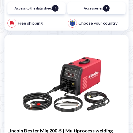
Access to the data sheet
Accessories
Free shipping
Choose your country
Lincoln Bester Mig 200-S | Multiprocess welding