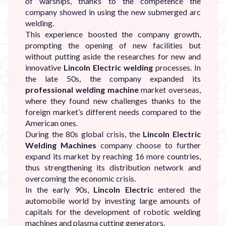
of warships, thanks to the competence the
company showed in using the new submerged arc
welding.
This experience boosted the company growth,
prompting the opening of new facilities but
without putting aside the researches for new and
innovative
Lincoln Electric welding
processes. In
the late 50s, the company expanded its
professional welding machine
market overseas,
where they found new challenges thanks to the
foreign market’s different needs compared to the
American ones.
During the 80s global crisis, the
Lincoln Electric
Welding Machines
company choose to further
expand its market by reaching 16 more countries,
thus strengthening its distribution network and
overcoming the economic crisis.
In the early 90s,
Lincoln Electric
entered the
automobile world by investing large amounts of
capitals for the development of robotic welding
machines and plasma cutting generators.