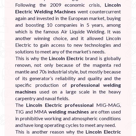
Following the 2009 economic crisis,
Lincoln
Electric Welding Machines
went countercurrent
again and invested in the European market, buying
and boosting 10 companies in 5 years, among
which is the famous Air Liquide Welding. It was
another winning choice, and it allowed Lincoln
Electric to gain access to new technologies and
solutions to meet any of the market’s needs.
This is why the
Lincoln Electric
brand is globally
renown, not only because of the magenta red
mantle and 70s industrial style, but mostly because
of its generator’s reliability and quality and the
specific production of
professional welding
machines
used on a large scale in the heavy
carpentry and naval fields.
The
Lincoln Electric professional
MIG-MAG,
TIG and MMA
welding machines
are often used
in prohibitive working and atmospheric conditions
and have long operating cycles to meet any need.
This is another reason why the
Lincoln Electric