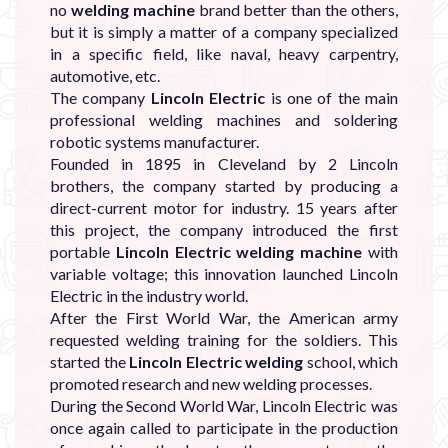
no
welding machine
brand better than the others,
but it is simply a matter of a company specialized
in a specific field, like naval, heavy carpentry,
automotive, etc.
The company
Lincoln Electric
is one of the main
professional welding machines and soldering
robotic systems manufacturer.
Founded in 1895 in Cleveland by 2 Lincoln
brothers, the company started by producing a
direct-current motor for industry. 15 years after
this project, the company introduced the first
portable
Lincoln Electric welding machine
with
variable voltage; this innovation launched Lincoln
Electric in the industry world.
After the First World War, the American army
requested welding training for the soldiers. This
started the
Lincoln Electric welding
school, which
promoted research and new welding processes.
During the Second World War, Lincoln Electric was
once again called to participate in the production