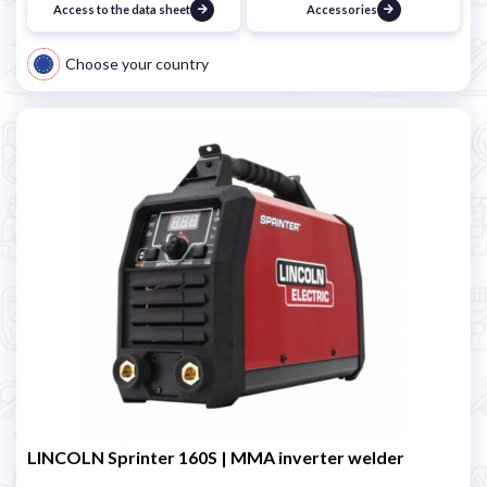
Access to the data sheet
Accessories
Choose your country
LINCOLN Sprinter 160S | MMA inverter welder