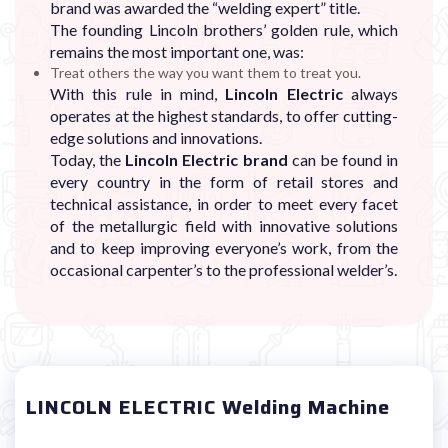
brand was awarded the “welding expert” title.
The founding Lincoln brothers’ golden rule, which
remains the most important one, was:
Treat others the way you want them to treat you.
With this rule in mind,
Lincoln Electric
always
operates at the highest standards, to offer cutting-
edge solutions and innovations.
Today, the
Lincoln Electric brand
can be found in
every country in the form of retail stores and
technical assistance, in order to meet every facet
of the metallurgic field with innovative solutions
and to keep improving everyone’s work, from the
occasional carpenter’s to the professional welder’s.
LINCOLN ELECTRIC Welding Machine