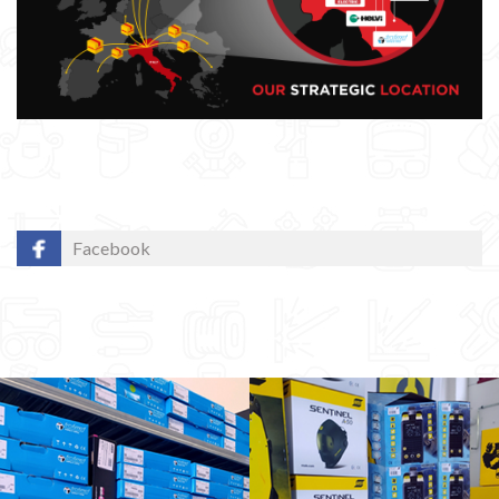
Facebook