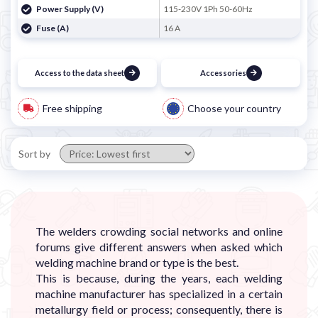
Power Supply (V)
115-230V 1Ph 50-60Hz
Fuse (A)
16 A
Access to the data sheet
Accessories
Free shipping
Choose your country
Sort by
The welders crowding social networks and online
forums give different answers when asked which
welding machine brand or type is the best.
This is because, during the years, each welding
machine manufacturer has specialized in a certain
metallurgy field or process; consequently, there is