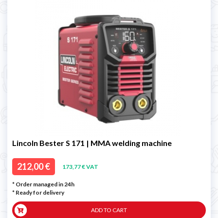
Lincoln Bester S 171 | MMA welding machine
212,00 €
173,77 € VAT
* Order managed in 24h
*
Ready for delivery
ADD TO CART