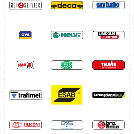
HELVI welding machine
Alluminium welding machines
Core welding machine
Argon bottle for welding
DIY welder
LINCOLN ELECTRIC welding machine
LINCOLN ELECTRIC Multiprocess Welding Machine
LINCOLN ELECTRIC Electrode Welding Machine
LINCOLN ELECTRIC TIG WELDING MACHINE
LINCOLN CONTINUOUS WIRE WELDING MACHINE
GYS WELDING MACHINE
Welding auxiliary equipment
Occasioni
Maschera per saldare autoscurante