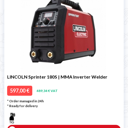
LINCOLN Sprinter 180S | MMA Inverter Welder
597,00 €
489,34 € VAT
* Order managed in 24h
*
Ready for delivery