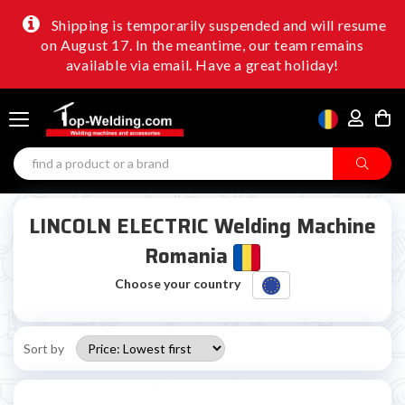
Shipping is temporarily suspended and will resume
on August 17. In the meantime, our team remains
available via email. Have a great holiday!
LINCOLN ELECTRIC Welding Machine
Romania
Choose your country
Sort by