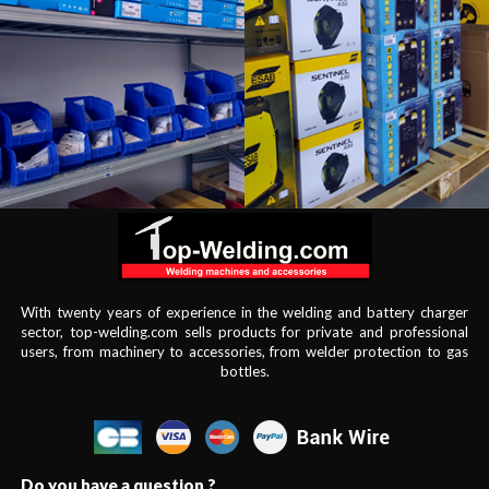
With twenty years of experience in the welding and battery charger
sector, top-welding.com sells products for private and professional
users, from machinery to accessories, from welder protection to gas
bottles.
Do you have a question ?