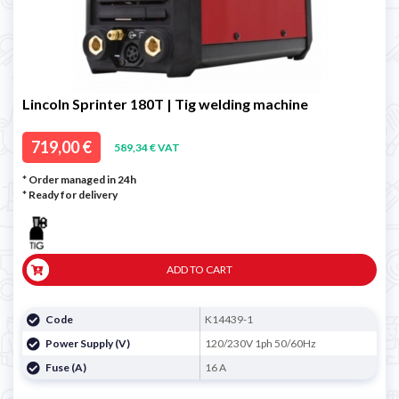
Lincoln Sprinter 180T | Tig welding machine
719,00 €
589,34 € VAT
* Order managed in 24h
*
Ready for delivery
ADD TO CART
Code
K14439-1
Power Supply (V)
120/230V 1ph 50/60Hz
Fuse (A)
16 A