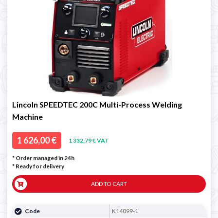
Lincoln SPEEDTEC 200C Multi-Process Welding
Machine
1 626,00 €
1 332,79 € VAT
* Order managed in 24h
*
Ready for delivery
ADD TO CART
Code
K14099-1