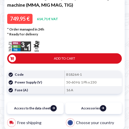
machine (MMA, MIG MAG, TIG)
749,95 €
614,71 € VAT
* Order managed in 24h
*
Ready for delivery
ADD TO CART
Code
B18264-1
Power Supply (V)
50-60 Hz 1 Ph x 230
Fuse (A)
16 A
Access to the data sheet
Accessories
Free shipping
Choose your country