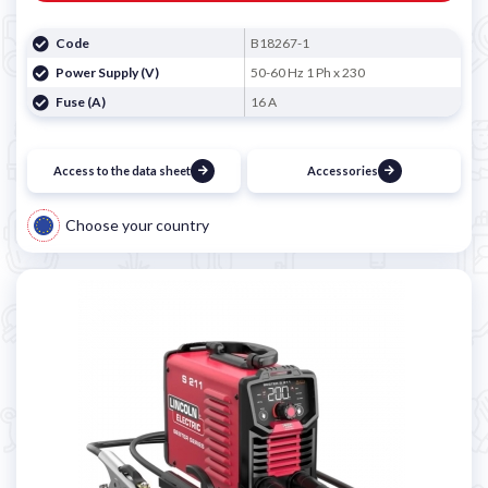
Code
B18267-1
Power Supply (V)
50-60 Hz 1 Ph x 230
Fuse (A)
16 A
Access to the data sheet
Accessories
Choose your country