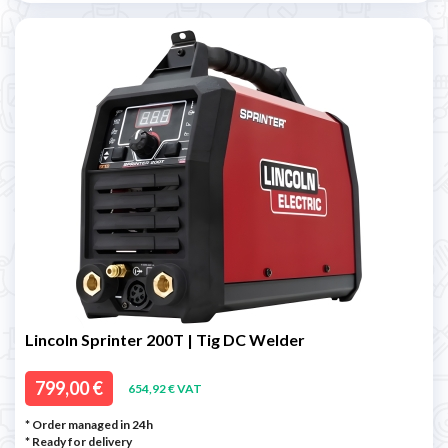
Lincoln Sprinter 200T | Tig DC Welder
799,00 €
654,92 € VAT
* Order managed in 24h
*
Ready for delivery