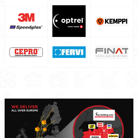
Maschera saldatura professionale
Saldatrici inverter italiane