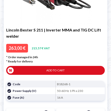
Lincoln Bester S 211 | Inverter MMA and TIG DC Lift
welder
263,00 €
215,57 € VAT
* Order managed in 24h
*
Ready for delivery
ADD TO CART
Code
B18268-1
Power Supply (V)
50-60 Hz 1 Ph x 230
Fuse (A)
16 A