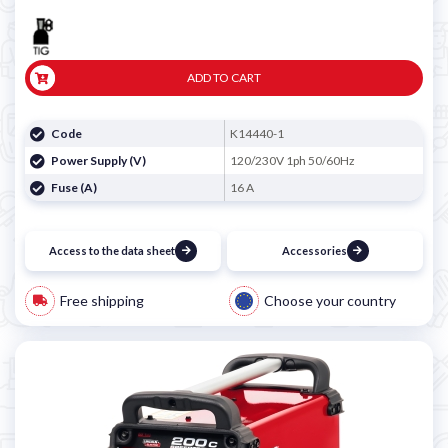

ADD TO CART
Code
K14440-1
Power Supply (V)
120/230V 1ph 50/60Hz
Fuse (A)
16 A
Access to the data sheet
Accessories
Free shipping
Choose your country