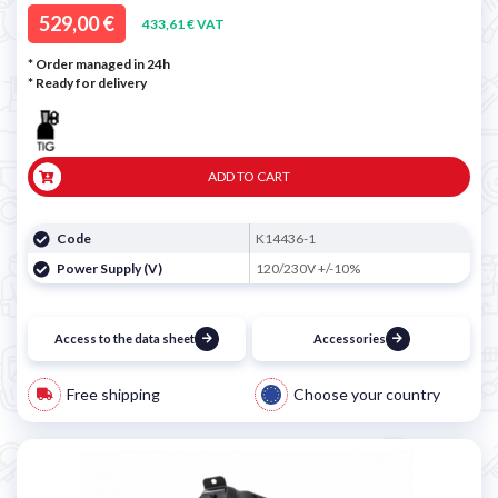
529,00 €
433,61 € VAT
* Order managed in 24h
*
Ready for delivery
ADD TO CART
Code
K14436-1
Power Supply (V)
120/230V +/-10%
Access to the data sheet
Accessories
Free shipping
Choose your country