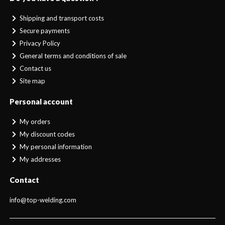
Shipping and transport costs
Secure payments
Privacy Policy
General terms and conditions of sale
Contact us
Site map
Personal account
My orders
My discount codes
My personal information
My addresses
Contact
info@top-welding.com