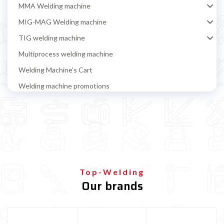
MMA Welding machine
MIG-MAG Welding machine
TIG welding machine
Multiprocess welding machine
Welding Machine’s Cart
Welding machine promotions
Spot welding machine and Car body repair system
Plasma Cutting
Welding tools and accessoires
Welding protection
Gas bottle
Top-Welding
Our brands
TELWIN welding machine
ESAB welding machine
DECA welding machine