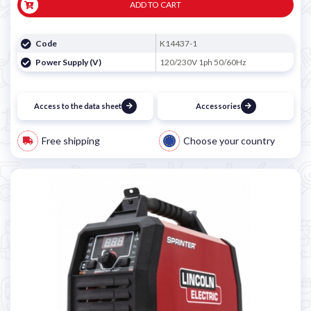
ADD TO CART
Code
K14437-1
Power Supply (V)
120/230V 1ph 50/60Hz
Access to the data sheet
Accessories
Free shipping
Choose your country