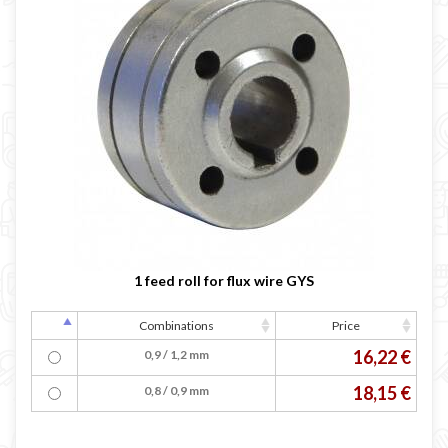
1 feed roll for flux wire GYS
Combinations
Price
16,22 €
0,9 / 1,2 mm
18,15 €
0,8 / 0,9 mm