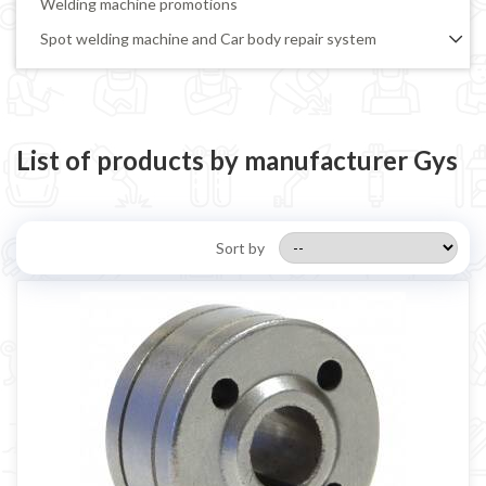
Welding machine promotions
Spot welding machine and Car body repair system
Plasma Cutting
Welding tools and accessoires
Welding protection
List of products by manufacturer Gys
Gas bottle
TELWIN welding machine
ESAB welding machine
Sort by
DECA welding machine
HELVI welding machine
Alluminium welding machines
Core welding machine
Argon bottle for welding
DIY welder