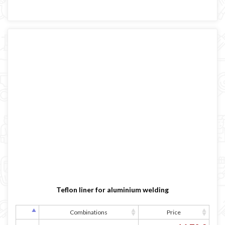
Teflon liner for aluminium welding
Combinations
Price