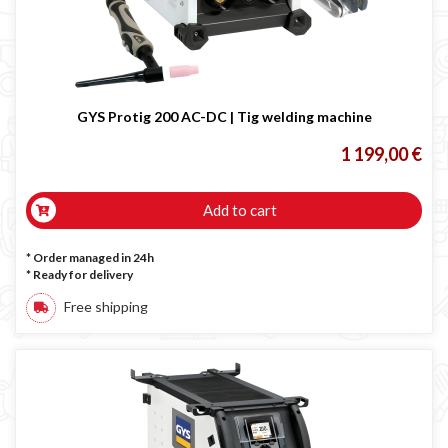
GYS Protig 200 AC-DC | Tig welding machine
1 199,00 €
Add to cart
* Order managed in 24h
*
Ready for delivery
Free shipping