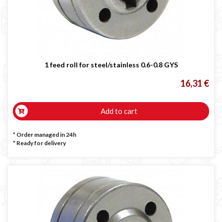
LINCOLN ELECTRIC welding machine
GYS WELDING MACHINE
Welding auxiliary equipment
Occasioni
1 feed roll for steel/stainless 0.6-0.8 GYS
Maschera per saldare autoscurante
Maschera saldatura professionale
16,31 €
Saldatrici inverter italiane
Add to cart
* Order managed in 24h
*
Ready for delivery