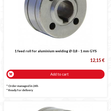
1 feed roll for aluminium welding Ø 0,8 - 1 mm GYS
12,15 €
Add to cart
* Order managed in 24h
*
Ready for delivery