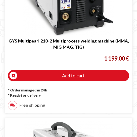

GYS Multipearl 210-2 Multiprocess welding machine (MMA,
MIG MAG, TIG)
1 199,00 €
Add to cart
* Order managed in 24h
*
Ready for delivery
Free shipping