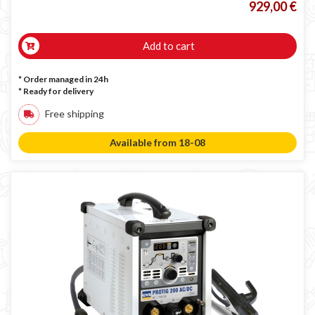
929,00 €
Add to cart
* Order managed in 24h
*
Ready for delivery
Free shipping
Available from 18-08