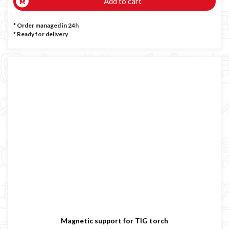
Add to cart
* Order managed in 24h
*
Ready for delivery
Magnetic support for TIG torch