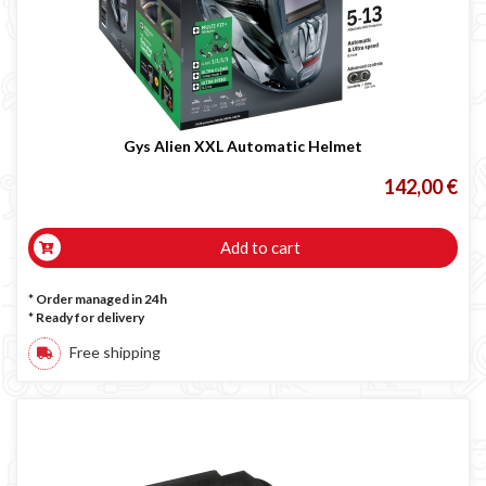
Gys Alien XXL Automatic Helmet
142,00 €
Add to cart
* Order managed in 24h
*
Ready for delivery
Free shipping