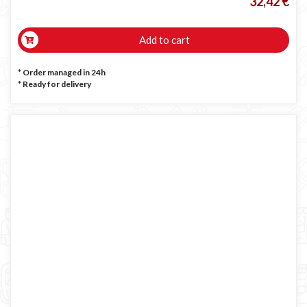
32,42 €
Add to cart
* Order managed in 24h
*
Ready for delivery