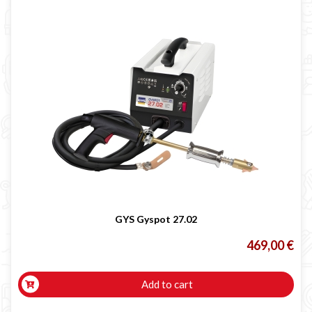
GYS Gyspot 27.02
469,00 €
Add to cart