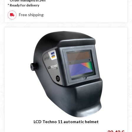
* Order managed in 24h
*
Ready for delivery
Free shipping
LCD Techno 11 automatic helmet