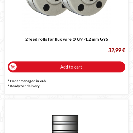
2 feed rolls for flux wire Ø 0,9 -1,2 mm GYS
32,99 €
Add to cart
* Order managed in 24h
*
Ready for delivery