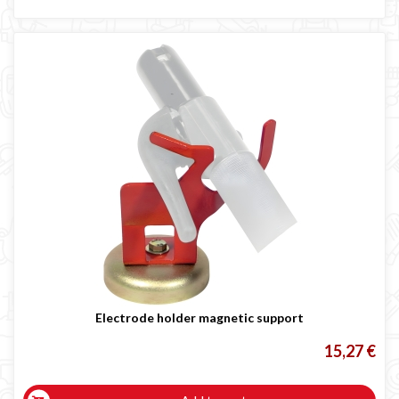
Electrode holder magnetic support
15,27 €