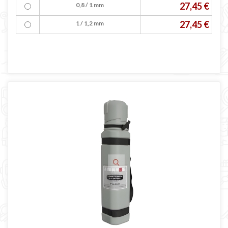
27,45 €
0,8 / 1 mm
27,45 €
1 / 1,2 mm