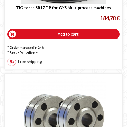
TIG torch SR17 DB for GYS Multiprocess machines
184,78 €
Add to cart
* Order managed in 24h
*
Ready for delivery
Free shipping