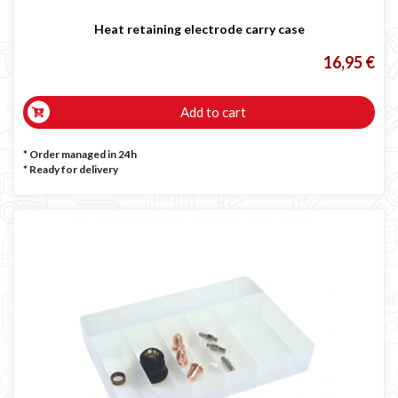
Heat retaining electrode carry case
16,95 €
Add to cart
* Order managed in 24h
*
Ready for delivery