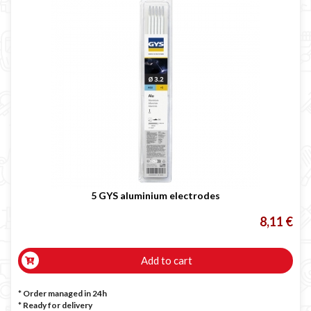
5 GYS aluminium electrodes
8,11 €
Add to cart
* Order managed in 24h
*
Ready for delivery