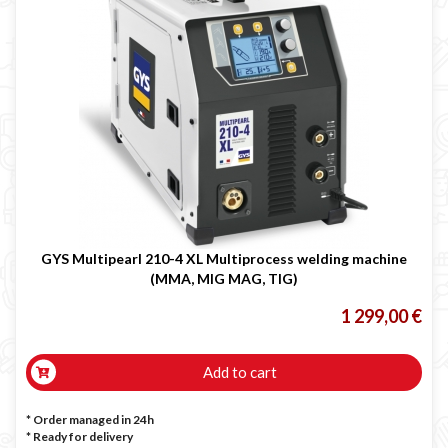
GYS Multipearl 210-4 XL Multiprocess welding machine
(MMA, MIG MAG, TIG)
1 299,00 €
Add to cart
* Order managed in 24h
*
Ready for delivery