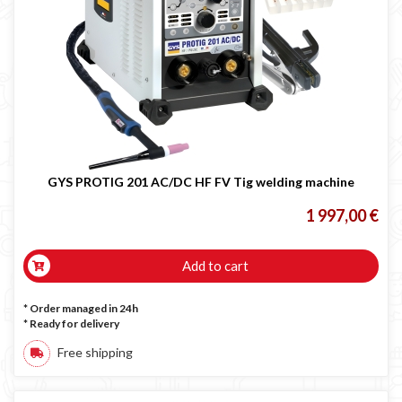
GYS PROTIG 201 AC/DC HF FV Tig welding machine
1 997,00 €
Add to cart
* Order managed in 24h
*
Ready for delivery
Free shipping