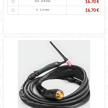
16,70 €
0,6 - 0,9 mm
16,70 €
1 - 1,2 mm