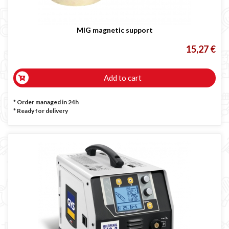
MIG magnetic support
15,27 €
Add to cart
* Order managed in 24h
*
Ready for delivery