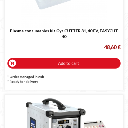
Plasma consumables kit Gys CUTTER 31, 40 FV, EASYCUT
40
48,60 €
Add to cart
* Order managed in 24h
*
Ready for delivery