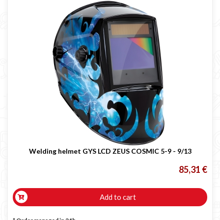
Welding helmet GYS LCD ZEUS COSMIC 5-9 - 9/13
85,31 €
Add to cart