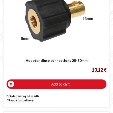
Adapter dinse connections 25-50mm
13,12 €
Add to cart
* Order managed in 24h
*
Ready for delivery