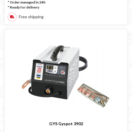
* Order managed in 24h
*
Ready for delivery
Free shipping
GYS Gyspot 3902