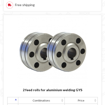
Free shipping
2 feed rolls for aluminium welding GYS
Combinations
Price