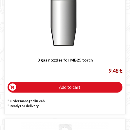
3 gas nozzles for MB25 torch
9,48 €
Add to cart
* Order managed in 24h
*
Ready for delivery