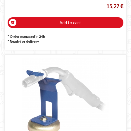
15,27 €
Add to cart
* Order managed in 24h
*
Ready for delivery