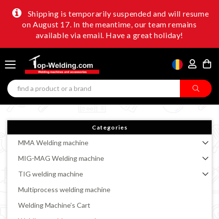
Shipping is temporarily suspended and will resume
on August 17. In the meantime, our team remains
available via email. Have a great holiday!
Categories
MMA Welding machine
MIG-MAG Welding machine
TIG welding machine
Multiprocess welding machine
Welding Machine’s Cart