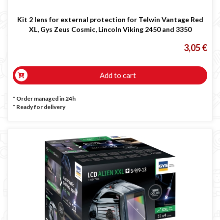
Kit 2 lens for external protection for Telwin Vantage Red
XL, Gys Zeus Cosmic, Lincoln Viking 2450 and 3350
3,05 €
Add to cart
* Order managed in 24h
*
Ready for delivery