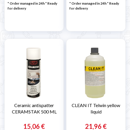

* Order managed in 24h
*
Ready
* Order managed in 24h
*
Ready
for delivery
for delivery
Ceramic antispatter
CLEAN IT Telwin yellow
CERAMSTAK 500 ML
liquid
15,06 €
21,96 €