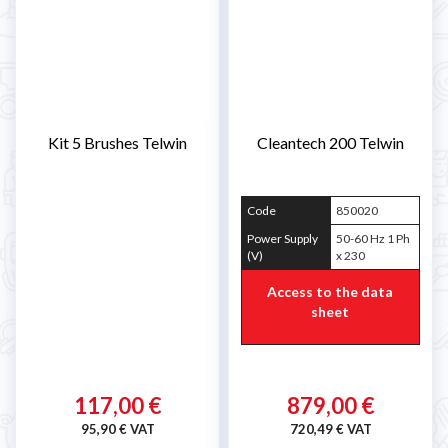
Kit 5 Brushes Telwin
Cleantech 200 Telwin
Code
850020
Power Supply
50-60 Hz 1 Ph
(V)
x 230
Access to the data
sheet
117,00 €
879,00 €
95,90 € VAT
720,49 € VAT