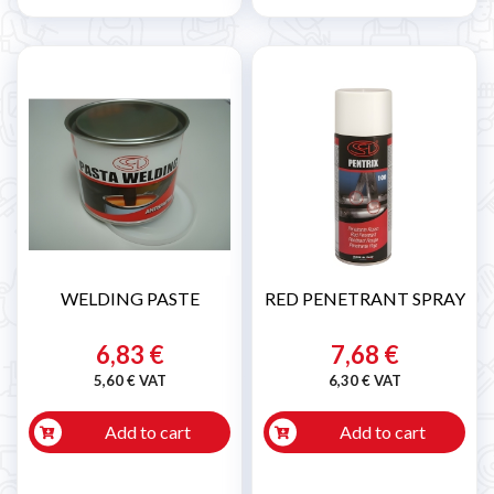
WELDING PASTE
RED PENETRANT SPRAY
6,83 €
7,68 €
5,60 € VAT
6,30 € VAT
Add to cart
Add to cart