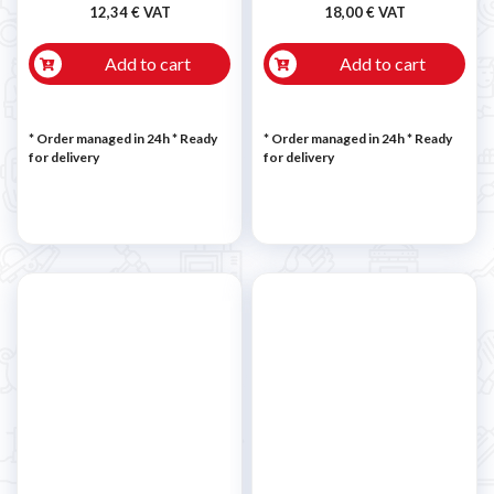
12,34 € VAT
18,00 € VAT
Add to cart
Add to cart
* Order managed in 24h
*
Ready
* Order managed in 24h
*
Ready
for delivery
for delivery