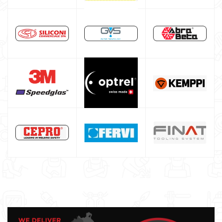
Alluminium welding machines
Core welding machine
Argon bottle for welding
DIY welder
LINCOLN ELECTRIC welding machine
GYS WELDING MACHINE
Welding auxiliary equipment
Occasioni
Maschera per saldare autoscurante
Maschera saldatura professionale
Saldatrici inverter italiane