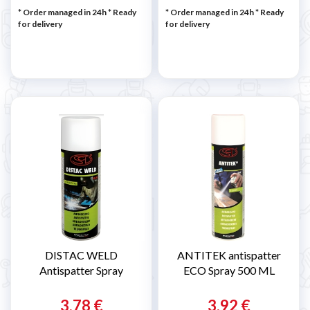
* Order managed in 24h
*
Ready
* Order managed in 24h
*
Ready
for delivery
for delivery
DISTAC WELD
ANTITEK antispatter
Antispatter Spray
ECO Spray 500 ML
3,78 €
3,92 €