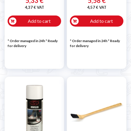
5,33 €
5,58 €
4,37 € VAT
4,57 € VAT
Add to cart
Add to cart
* Order managed in 24h
*
Ready
* Order managed in 24h
*
Ready
for delivery
for delivery