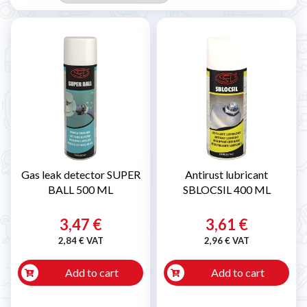
Gas leak detector SUPER
Antirust lubricant
BALL 500 ML
SBLOCSIL 400 ML
3,47 €
3,61 €
2,84 € VAT
2,96 € VAT
Add to cart
Add to cart