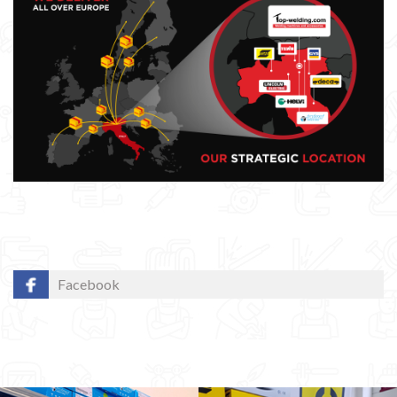
Facebook