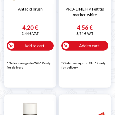
Antacid brush
PRO-LINE HP Felt tip
marker, white
4,20 €
4,56 €
3,44 € VAT
3,74 € VAT
Add to cart
Add to cart
* Order managed in 24h
*
Ready
* Order managed in 24h
*
Ready
for delivery
for delivery