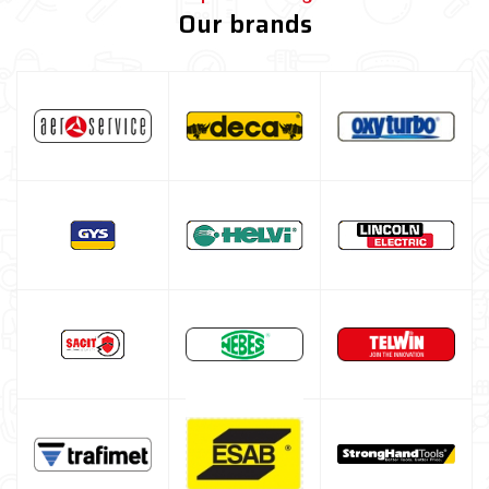
Our brands
Brush and Hammers
Welding table kit
Fume extraction system
Spray, liquids and surface treatments
Screw clamps
Welding positioner
Turbo Set Oxyturbo
Accessories for laser welding
Welding protection
Gas bottle
TELWIN welding machine
ESAB welding machine
DECA welding machine
HELVI welding machine