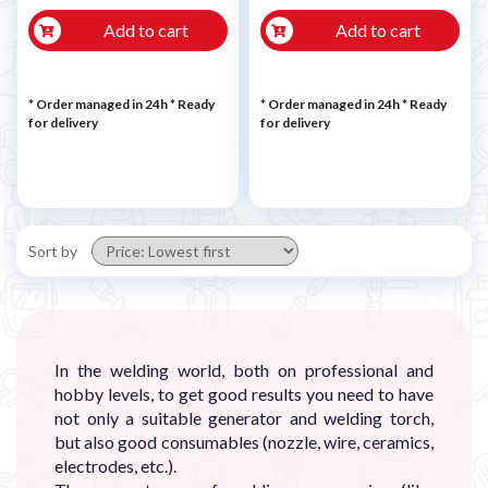
Add to cart
Add to cart
* Order managed in 24h
*
Ready
* Order managed in 24h
*
Ready
for delivery
for delivery
Sort by
In the welding world, both on professional and
hobby levels, to get good results you need to have
not only a suitable generator and welding torch,
but also good consumables (nozzle, wire, ceramics,
electrodes, etc.).