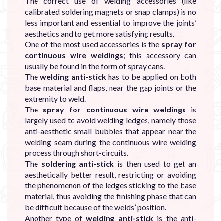
The correct use of welding accessories (like
calibrated soldering magnets or snap clamps) is no
less important and essential to improve the joints’
aesthetics and to get more satisfying results.
One of the most used accessories is the
spray for
continuous wire weldings
; this accessory can
usually be found in the form of spray cans.
The
welding anti-stick
has to be applied on both
base material and flaps, near the gap joints or the
extremity to weld.
The
spray for continuous wire weldings
is
largely used to avoid welding ledges, namely those
anti-aesthetic small bubbles that appear near the
welding seam during the continuous wire welding
process through short-circuits.
The
soldering anti-stick
is then used to get an
aesthetically better result, restricting or avoiding
the phenomenon of the ledges sticking to the base
material, thus avoiding the finishing phase that can
be difficult because of the welds’ position.
Another type of
welding anti-stick
is the anti-