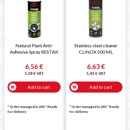
Natural Plant Anti-
Stainless steel cleaner
Adhesive Spray RESTAK
CLINOX 500 ML
6,56 €
6,63 €
5,38 € VAT
5,43 € VAT
Add to cart
Add to cart
* Order managed in 24h
*
Ready
* Order managed in 24h
*
Ready
for delivery
for delivery