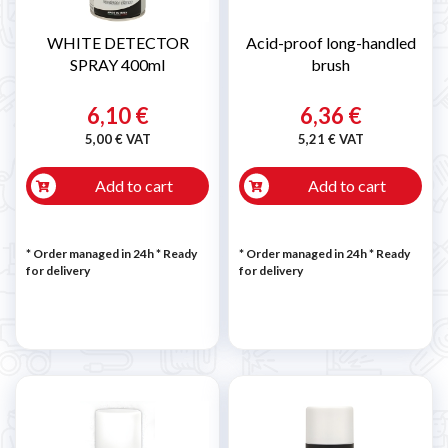
WHITE DETECTOR
Acid-proof long-handled
SPRAY 400ml
brush
6,10 €
6,36 €
5,00 € VAT
5,21 € VAT
Add to cart
Add to cart
* Order managed in 24h
*
Ready
* Order managed in 24h
*
Ready
for delivery
for delivery