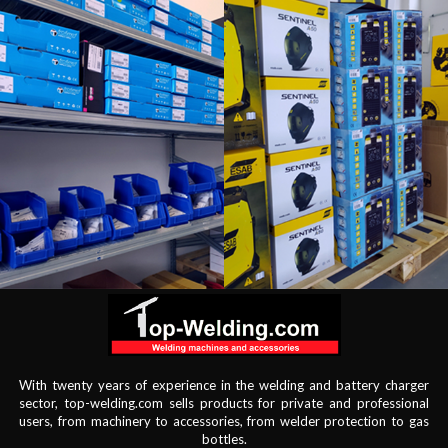
With twenty years of experience in the welding and battery charger
sector, top-welding.com sells products for private and professional
users, from machinery to accessories, from welder protection to gas
bottles.