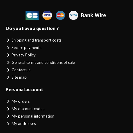
Do you have a question ?
Shipping and transport costs
Secure payments
Privacy Policy
General terms and conditions of sale
Contact us
Site map
Personal account
My orders
My discount codes
My personal information
My addresses