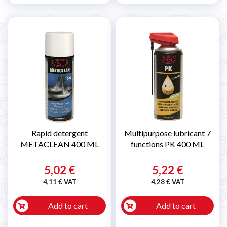
Rapid detergent
Multipurpose lubricant 7
METACLEAN 400 ML
functions PK 400 ML
5,02 €
5,22 €
4,11 € VAT
4,28 € VAT
Add to cart
Add to cart