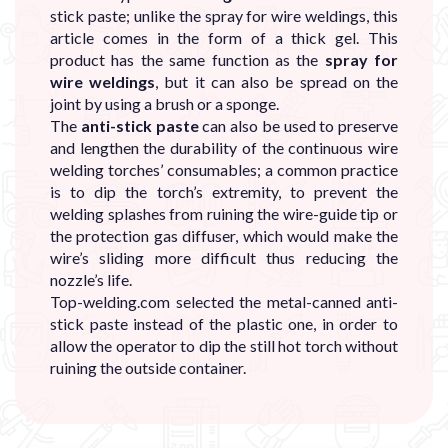
stick paste; unlike the spray for wire weldings, this
article comes in the form of a thick gel. This
product has the same function as the
spray for
wire weldings
, but it can also be spread on the
joint by using a brush or a sponge.
The
anti-stick paste
can also be used to preserve
and lengthen the durability of the continuous wire
welding torches’ consumables; a common practice
is to dip the torch’s extremity, to prevent the
welding splashes from ruining the wire-guide tip or
the protection gas diffuser, which would make the
wire’s sliding more difficult thus reducing the
nozzle’s life.
Top-welding.com selected the metal-canned anti-
stick paste instead of the plastic one, in order to
allow the operator to dip the still hot torch without
ruining the outside container.