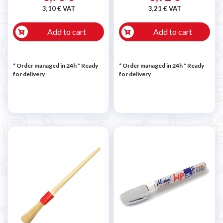
3,10 € VAT
3,21 € VAT
Add to cart
Add to cart
* Order managed in 24h
*
Ready
* Order managed in 24h
*
Ready
for delivery
for delivery