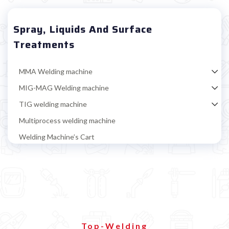
Spray, Liquids And Surface
Treatments
MMA Welding machine
MIG-MAG Welding machine
TIG welding machine
Multiprocess welding machine
Welding Machine’s Cart
Welding machine promotions
Spot welding machine and Car body repair system
Plasma Cutting
Welding tools and accessoires
Magnetic positioner
Top-Welding