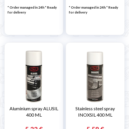
* Order managed in 24h
*
Ready
* Order managed in 24h
*
Ready
for delivery
for delivery
Aluminium spray ALUSIL
Stainless steel spray
400 ML
INOXSIL 400 ML