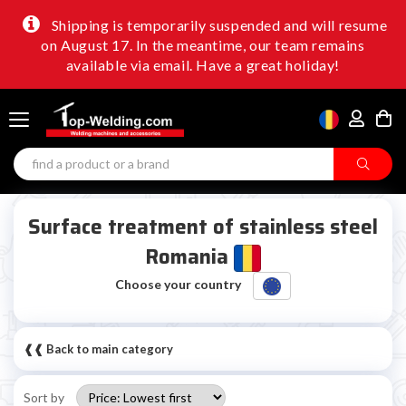
Shipping is temporarily suspended and will resume
on August 17. In the meantime, our team remains
available via email. Have a great holiday!
Surface treatment of stainless steel
Romania
Choose your country
❰❰ Back to main category
Sort by