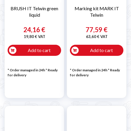
BRUSH IT Telwin green
Marking kit MARK IT
liquid
Telwin
24,16 €
77,59 €
19,80 € VAT
63,60 € VAT
Add to cart
Add to cart
* Order managed in 24h
*
Ready
* Order managed in 24h
*
Ready
for delivery
for delivery