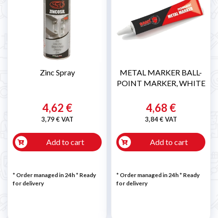
Zinc Spray
METAL MARKER BALL-
POINT MARKER, WHITE
4,62 €
4,68 €
3,79 € VAT
3,84 € VAT
Add to cart
Add to cart
* Order managed in 24h
*
Ready
* Order managed in 24h
*
Ready
for delivery
for delivery