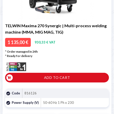
TELWIN Maxima 270 Synergic | Multi-process welding
machine (MMA, MIG MAG, TIG)
1 135,00 €
930,33 € VAT
* Order managed in 24h
*
Ready for delivery
ADD TO CART
Code
816126
Power Supply (V)
50-60 Hz 1 Ph x 230