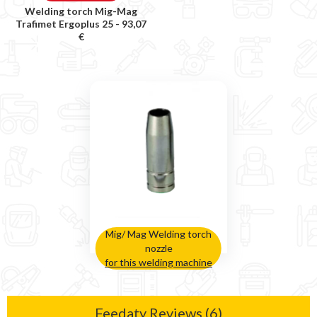
Welding torch Mig-Mag
Trafimet Ergoplus 25 -
93,07
€
Mig/ Mag Welding torch
nozzle
for this welding machine
Feedaty Reviews (6)