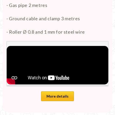
- Gas pipe 2 metres
- Ground cable and clamp 3 metres
- Roller Ø 0.8 and 1 mm for steel wire
More details