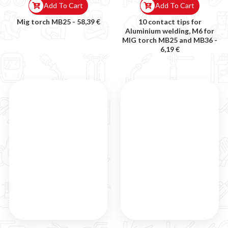
Add To Cart
Add To Cart
Mig torch MB25 -
58,39 €
10 contact tips for
Aluminium welding, M6 for
MIG torch MB25 and MB36 -
6,19 €