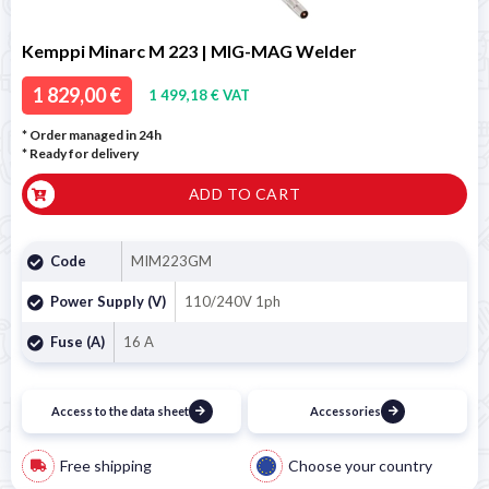
Kemppi Minarc M 223 | MIG-MAG Welder
1 829,00 €
1 499,18 € VAT
* Order managed in 24h
*
Ready for delivery
ADD TO CART
Code
MIM223GM
Power Supply (V)
110/240V 1ph
Fuse (A)
16 A
Access to the data sheet
Accessories
Free shipping
Choose your country