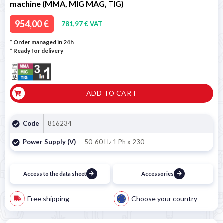
machine (MMA, MIG MAG, TIG)
954,00 €
781,97 € VAT
* Order managed in 24h
*
Ready for delivery
ADD TO CART
Code
816234
Power Supply (V)
50-60 Hz 1 Ph x 230
Access to the data sheet
Accessories
Free shipping
Choose your country