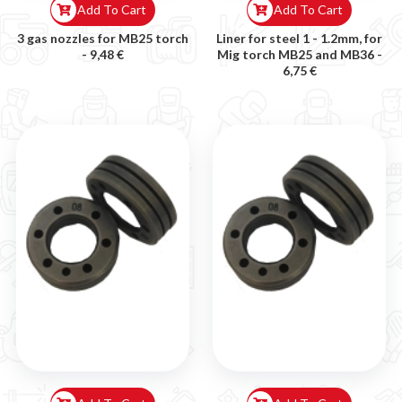
Add To Cart
Add To Cart
3 gas nozzles for MB25 torch
Liner for steel 1 - 1.2mm, for
-
9,48 €
Mig torch MB25 and MB36 -
6,75 €