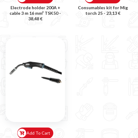
Electrode holder 200A +
Consumables kit for Mig
cable 3 m 16 mm² TSK50 -
torch 25 -
23,13 €
38,48 €
Add To Cart