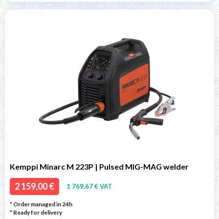
Kemppi Minarc M 223P | Pulsed MIG-MAG welder
2 159,00 €
1 769,67 € VAT
* Order managed in 24h
*
Ready for delivery