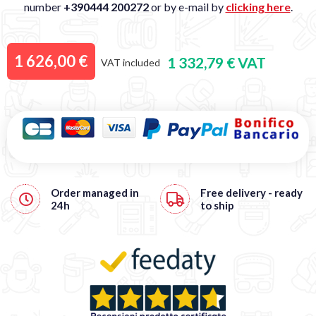
number
+390444 200272
or by e-mail by
clicking here
.
1 626,00 €
1 332,79 € VAT
VAT included
Order managed in
Free
delivery - ready
24h
to ship