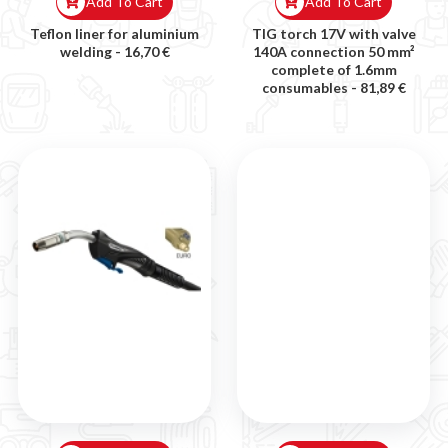
Add To Cart
Add To Cart
Teflon liner for aluminium
TIG torch 17V with valve
welding -
16,70 €
140A connection 50 mm²
complete of 1.6mm
consumables -
81,89 €