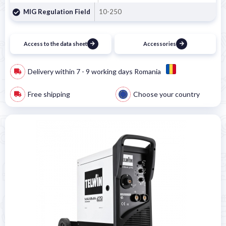
MIG Regulation Field
10-250
Access to the data sheet
Accessories
Delivery within 7 - 9 working days Romania
Free shipping
Choose your country