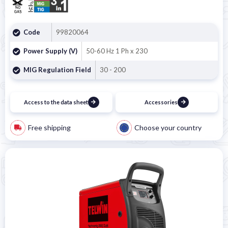
Code
99820064
Power Supply (V)
50-60 Hz 1 Ph x 230
MIG Regulation Field
30 - 200
Access to the data sheet
Accessories
Free shipping
Choose your country