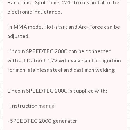
Back Time, Spot Time, 2/4 strokes and also the
electronic inductance.
In MMA mode, Hot-start and Arc-Force can be
adjusted.
Lincoln SPEEDTEC 200C can be connected
with a TIG torch 17V with valve and lift ignition
for iron, stainless steel and cast iron welding.
Lincoln SPEEDTEC 200C is supplied with:
- Instruction manual
- SPEEDTEC 200C generator