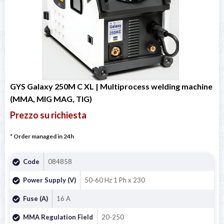
GYS Galaxy 250M C XL | Multiprocess welding machine
(MMA, MIG MAG, TIG)
Prezzo su richiesta
* Order managed in 24h
Code
084858
Power Supply (V)
50-60 Hz 1 Ph x 230
Fuse (A)
16 A
MMA Regulation Field
20-250