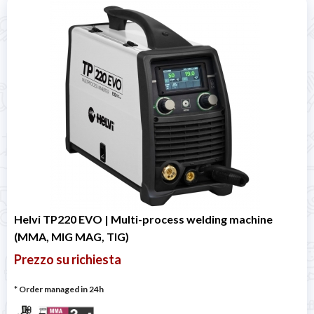
Helvi TP220 EVO | Multi-process welding machine
(MMA, MIG MAG, TIG)
Prezzo su richiesta
* Order managed in 24h