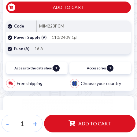
ADD TO CART
Code
MIM223PGM
Power Supply (V)
110/240V 1ph
Fuse (A)
16 A
Access to the data sheet
Accessories
Free shipping
Choose your country
-
+
ADD TO CART