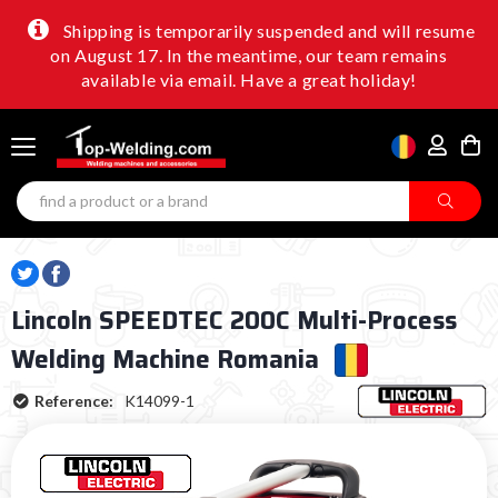
Shipping is temporarily suspended and will resume
on August 17. In the meantime, our team remains
available via email. Have a great holiday!
Lincoln SPEEDTEC 200C Multi-Process
Welding Machine Romania
Reference:
K14099-1