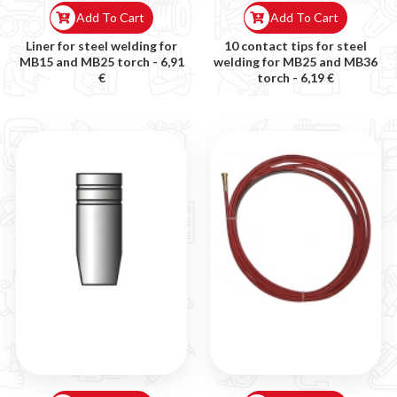
Add To Cart
Add To Cart
Liner for steel welding for
10 contact tips for steel
MB15 and MB25 torch -
6,91
welding for MB25 and MB36
€
torch -
6,19 €