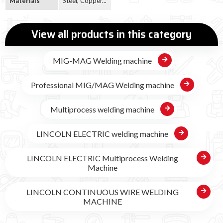
Materials
Steel, Copper...
View all products in this category
MIG-MAG Welding machine
Professional MIG/MAG Welding machine
Multiprocess welding machine
LINCOLN ELECTRIC welding machine
LINCOLN ELECTRIC Multiprocess Welding
Machine
LINCOLN CONTINUOUS WIRE WELDING
MACHINE