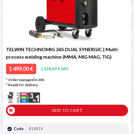
TELWIN TECHNOMIG 265 DUAL SYNERGIC | Multi-
process welding machine (MMA, MIG MAG, TIG)
1 499,00 €
1 228,69 € VAT
* Order managed in 24h
*
Ready for delivery
ADD TO CART
Code
816819