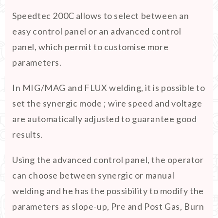
Speedtec 200C allows to select between an
easy control panel or an advanced control
panel, which permit to customise more
parameters.
In MIG/MAG and FLUX welding, it is possible to
set the synergic mode ; wire speed and voltage
are automatically adjusted to guarantee good
results.
Using the advanced control panel, the operator
can choose between synergic or manual
welding and he has the possibility to modify the
parameters as slope-up, Pre and Post Gas, Burn