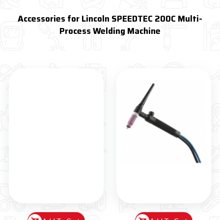
Accessories for Lincoln SPEEDTEC 200C Multi-
Process Welding Machine