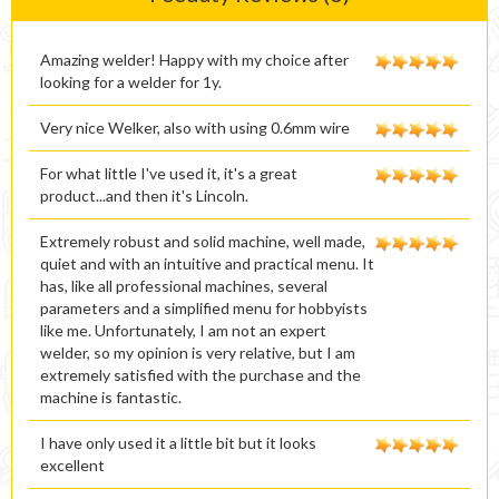
Amazing welder! Happy with my choice after
looking for a welder for 1y.
Very nice Welker, also with using 0.6mm wire
For what little I've used it, it's a great
product...and then it's Lincoln.
Extremely robust and solid machine, well made,
quiet and with an intuitive and practical menu. It
has, like all professional machines, several
parameters and a simplified menu for hobbyists
like me. Unfortunately, I am not an expert
welder, so my opinion is very relative, but I am
extremely satisfied with the purchase and the
machine is fantastic.
I have only used it a little bit but it looks
excellent