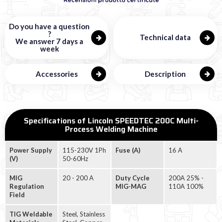
Do you have a question
?
Technical data
We answer 7 days a
week
Accessories
Description
Specifications of Lincoln SPEEDTEC 200C Multi-
Process Welding Machine
Power Supply
115-230V 1Ph
Fuse (A)
16 A
(V)
50-60Hz
MIG
20 - 200 A
Duty Cycle
200A 25% -
Regulation
MIG-MAG
110A 100%
Field
TIG Weldable
Steel, Stainless