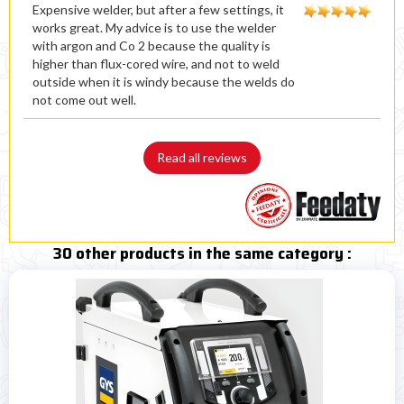
Expensive welder, but after a few settings, it
works great. My advice is to use the welder
with argon and Co 2 because the quality is
higher than flux-cored wire, and not to weld
outside when it is windy because the welds do
not come out well.
Read all reviews
30 other products in the same category :