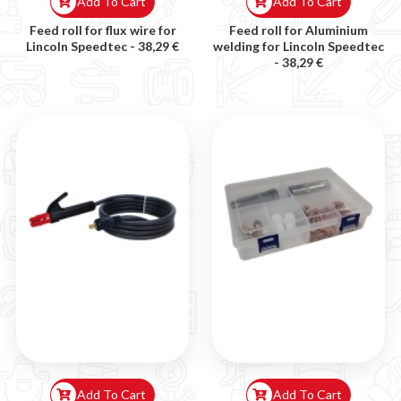

Add To Cart
Add To Cart
Feed roll for flux wire for
Feed roll for Aluminium
Lincoln Speedtec -
38,29 €
welding for Lincoln Speedtec
-
38,29 €
Add To Cart
Add To Cart