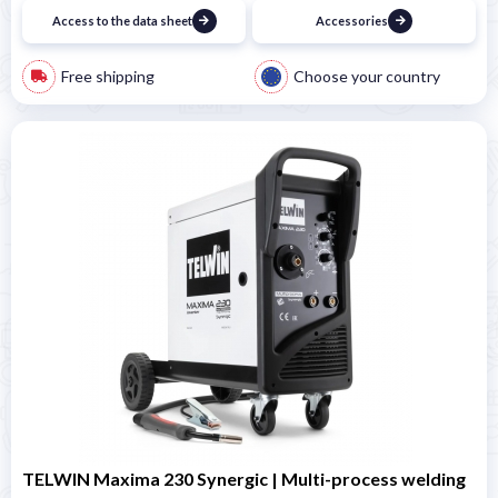
Access to the data sheet
Accessories
Free shipping
Choose your country
TELWIN Maxima 230 Synergic | Multi-process welding