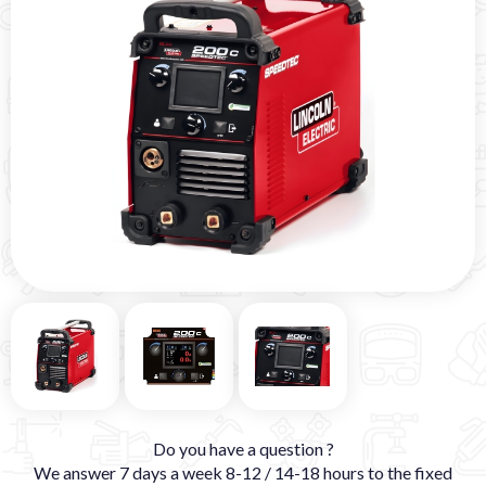
Do you have a question ?
We answer 7 days a week 8-12 / 14-18 hours to the fixed