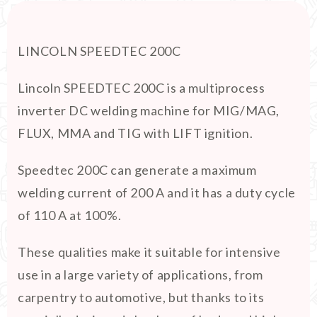
LINCOLN SPEEDTEC 200C
Lincoln SPEEDTEC 200C is a multiprocess
inverter DC welding machine for MIG/MAG,
FLUX, MMA and TIG with LIFT ignition.
Speedtec 200C can generate a maximum
welding current of 200 A and it has a duty cycle
of 110 A at 100%.
These qualities make it suitable for intensive
use in a large variety of applications, from
carpentry to automotive, but thanks to its