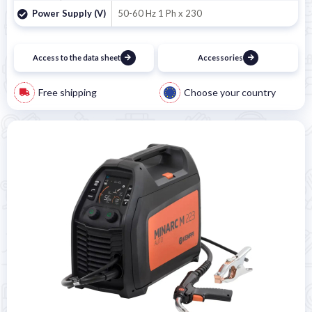
Power Supply (V)
50-60 Hz 1 Ph x 230
Access to the data sheet
Accessories
Free shipping
Choose your country