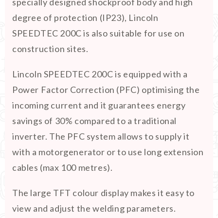
specially designed shockproof body and high
degree of protection (IP23), Lincoln
SPEEDTEC 200C is also suitable for use on
construction sites.
Lincoln SPEEDTEC 200C is equipped with a
Power Factor Correction (PFC) optimising the
incoming current and it guarantees energy
savings of 30% compared to a traditional
inverter. The PFC system allows to supply it
with a motorgenerator or to use long extension
cables (max 100 metres).
The large TFT colour display makes it easy to
view and adjust the welding parameters.