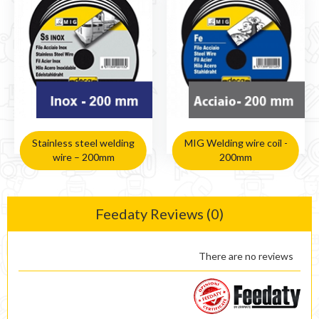
Stainless steel welding
MIG Welding wire coil -
wire – 200mm
200mm
Feedaty Reviews (0)
There are no reviews