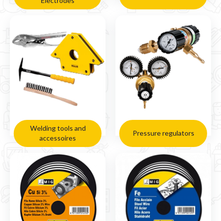
Electrodes
Welding tools and
Pressure regulators
accessoires