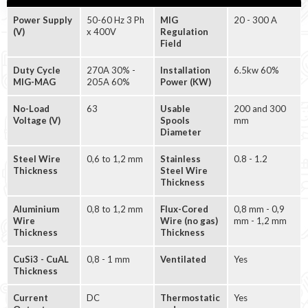
Power Supply
50-60 Hz 3 Ph
MIG
20 - 300 A
(V)
x 400V
Regulation
Field
Duty Cycle
270A 30% -
Installation
6.5kw 60%
MIG-MAG
205A 60%
Power (KW)
No-Load
63
Usable
200 and 300
Voltage (V)
Spools
mm
Diameter
Steel Wire
0,6 to 1,2 mm
Stainless
0.8 - 1.2
Thickness
Steel Wire
Thickness
Aluminium
0,8 to 1,2 mm
Flux-Cored
0,8 mm - 0,9
Wire
Wire (no gas)
mm - 1,2 mm
Thickness
Thickness
CuSi3 - CuAL
0,8 - 1 mm
Ventilated
Yes
Thickness
Current
DC
Thermostatic
Yes