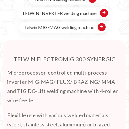
TELWIN INVERTER welding machine
Telwin MIG/MAG welding machine
TELWIN ELECTROMIG 300 SYNERGIC
Microprocessor-controlled multi-process
inverter MIG-MAG/ FLUX/ BRAZING/ MMA
and TIG DC-Lift welding machine with 4-roller
wire feeder.
Flexible use with various welded materials
(steel, stainless steel, aluminium) or brazed