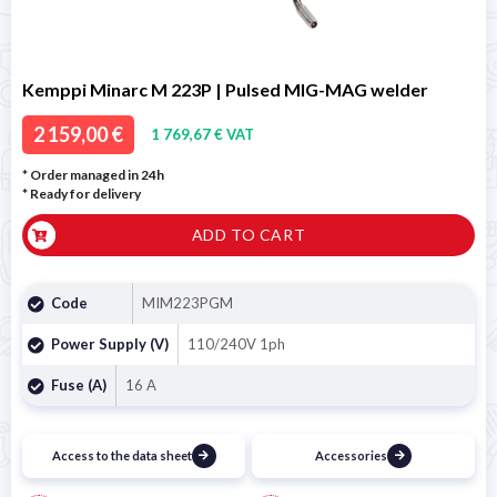
Kemppi Minarc M 223P | Pulsed MIG-MAG welder
2 159,00 €
1 769,67 € VAT
* Order managed in 24h
*
Ready for delivery
ADD TO CART
Code
MIM223PGM
Power Supply (V)
110/240V 1ph
Fuse (A)
16 A
Access to the data sheet
Accessories