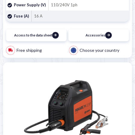
Power Supply (V)
110/240V 1ph
Fuse (A)
16 A
Access to the data sheet
Accessories
Free shipping
Choose your country