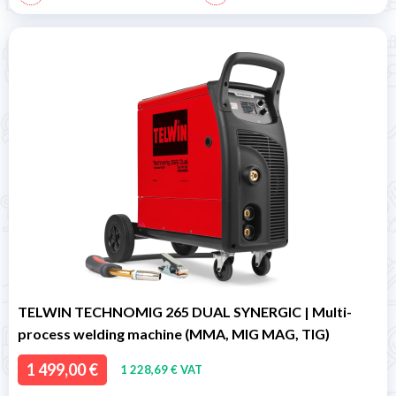
TELWIN TECHNOMIG 265 DUAL SYNERGIC | Multi-
process welding machine (MMA, MIG MAG, TIG)
1 499,00 €
1 228,69 € VAT