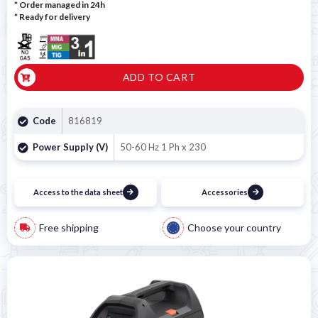
* Order managed in 24h
*
Ready for delivery
ADD TO CART
Code
816819
Power Supply (V)
50-60 Hz 1 Ph x 230
Access to the data sheet
Accessories
Free shipping
Choose your country