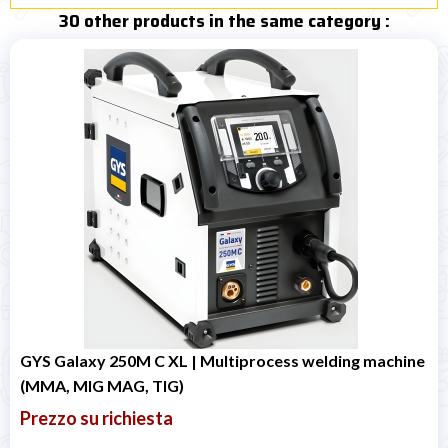
30 other products in the same category :
GYS Galaxy 250M C XL | Multiprocess welding machine
(MMA, MIG MAG, TIG)
Prezzo su richiesta