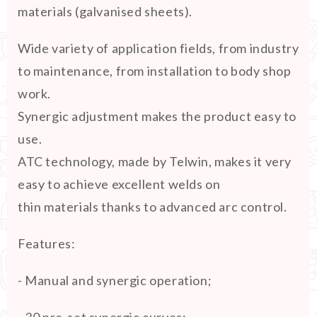
materials (galvanised sheets).
Wide variety of application fields, from industry
to maintenance, from installation to body shop
work.
Synergic adjustment makes the product easy to
use.
ATC technology, made by Telwin, makes it very
easy to achieve excellent welds on
thin materials thanks to advanced arc control.
Features:
- Manual and synergic operation;
- 30 pre-set synergic curves;