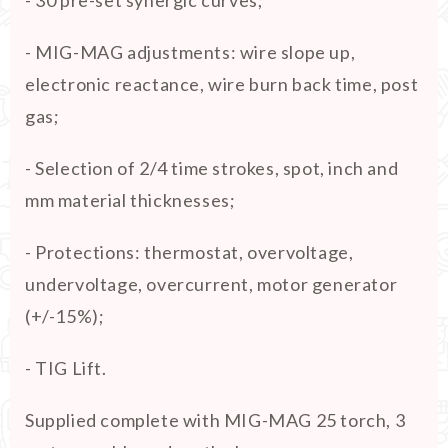
- MIG-MAG adjustments: wire slope up,
electronic reactance, wire burn back time, post
gas;
- Selection of 2/4 time strokes, spot, inch and
mm material thicknesses;
- Protections: thermostat, overvoltage,
undervoltage, overcurrent, motor generator
(+/-15%);
- TIG Lift.
Supplied complete with MIG-MAG 25 torch, 3