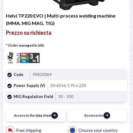
Helvi TP220 EVO | Multi-process welding machine
(MMA, MIG MAG, TIG)
Prezzo su richiesta
* Order managed in 24h
Code
99820064
Power Supply (V)
50-60 Hz 1 Ph x 230
MIG Regulation Field
30 - 200
Access to the data sheet
Accessories
Free shipping
Choose your country