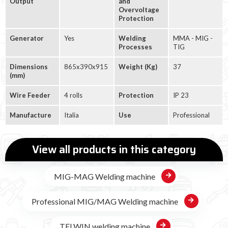
Output
and
Overvoltage
Protection
Generator
Yes
Welding
MMA - MIG -
Processes
TIG
Dimensions
865x390x915
Weight (Kg)
37
(mm)
Wire Feeder
4 rolls
Protection
IP 23
Manufacture
Italia
Use
Professional
View all products in this category
MIG-MAG Welding machine
Professional MIG/MAG Welding machine
TELWIN welding machine