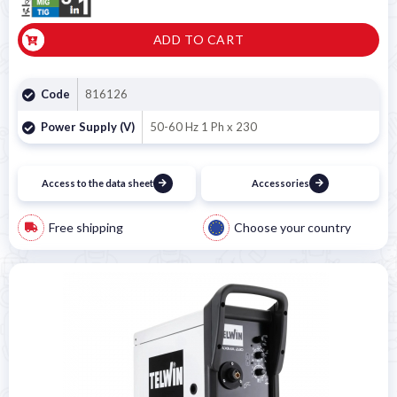
ADD TO CART
Code
816126
Power Supply (V)
50-60 Hz 1 Ph x 230
Access to the data sheet
Accessories
Free shipping
Choose your country