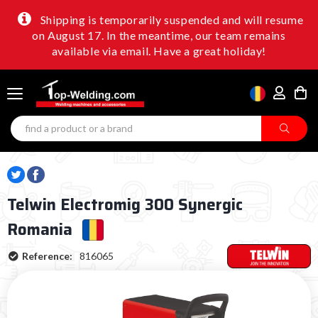
Shipping is temporarily suspended and will resume
on August 17. In the meantime, our team remains
available via email. Have a great holiday!
Telwin Electromig 300 Synergic
Romania
Reference:
816065