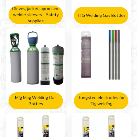

Gloves, jacket, apron and
welder sleeves – Safety
TIG Welding Gas Bottles
supplies
Mig Mag Welding Gas
Tungsten electrodes for
Bottles
Tig welding