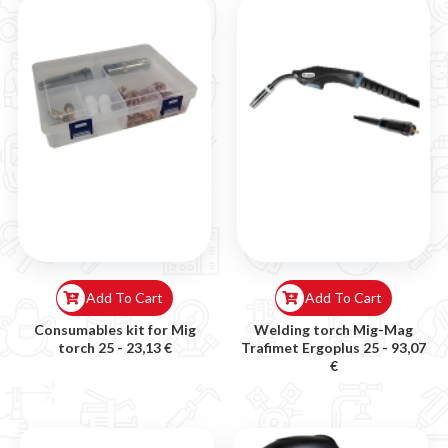
Add To Cart
Add To Cart
Consumables kit for Mig
Welding torch Mig-Mag
torch 25 -
23,13 €
Trafimet Ergoplus 25 -
93,07
€