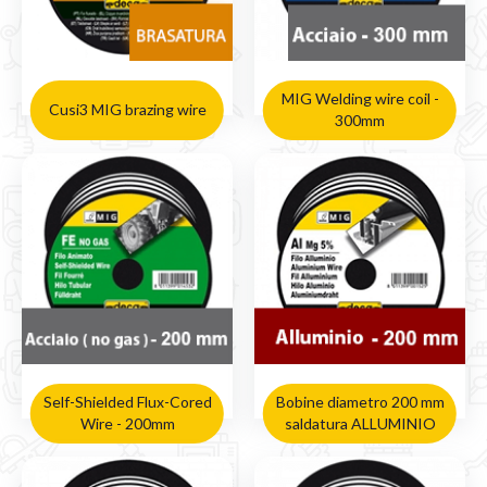
MIG Welding wire coil -
Cusi3 MIG brazing wire
300mm
Self-Shielded Flux-Cored
Bobine diametro 200 mm
Wire - 200mm
saldatura ALLUMINIO