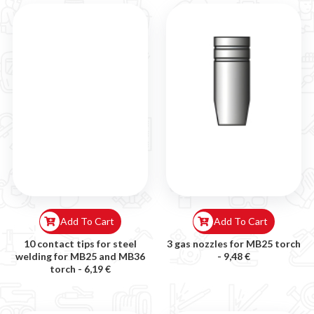
Add To Cart
Add To Cart
10 contact tips for steel
3 gas nozzles for MB25 torch
welding for MB25 and MB36
-
9,48 €
torch -
6,19 €