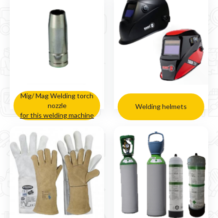
Mig/ Mag Welding torch
nozzle
Welding helmets
for this welding machine