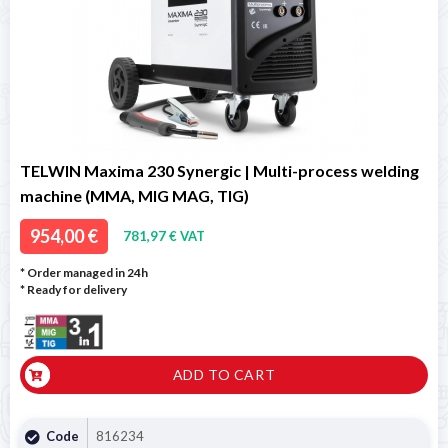
TELWIN Maxima 230 Synergic | Multi-process welding
machine (MMA, MIG MAG, TIG)
954,00 €
781,97 € VAT
* Order managed in 24h
*
Ready for delivery
ADD TO CART
Code
816234