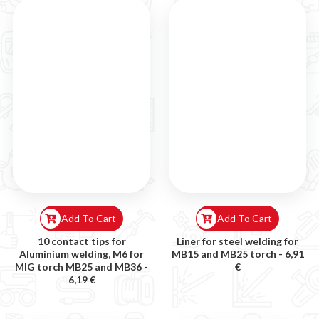
Add To Cart
Add To Cart
10 contact tips for
Liner for steel welding for
Aluminium welding, M6 for
MB15 and MB25 torch -
6,91
MIG torch MB25 and MB36 -
€
6,19 €