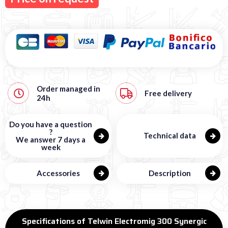
Order managed in
Free
delivery
24h
Do you have a question
?
Technical data
We answer 7 days a
week
Accessories
Description
Specifications of Telwin Electromig 300 Synergic