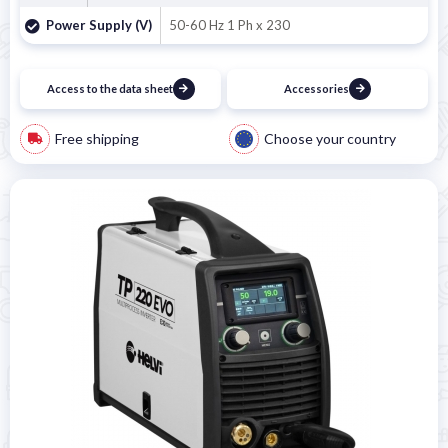
Power Supply (V)
50-60 Hz 1 Ph x 230
Access to the data sheet
Accessories
Free shipping
Choose your country