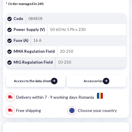
* Order managed in 24h
Code
084858
Power Supply (V)
50-60 Hz 1 Ph x 230
Fuse (A)
16 A
MMA Regulation Field
20-250
MIG Regulation Field
10-250
Access to the data sheet
Accessories
Delivery within 7 - 9 working days Romania
Free shipping
Choose your country