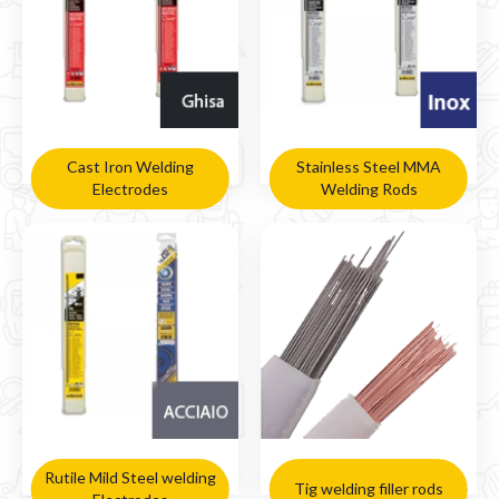
Cast Iron Welding
Stainless Steel MMA
Electrodes
Welding Rods
Rutile Mild Steel welding
Tig welding filler rods