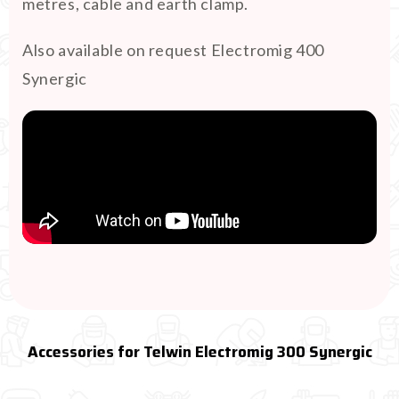
metres, cable and earth clamp.
Also available on request Electromig 400
Synergic
Accessories for Telwin Electromig 300 Synergic