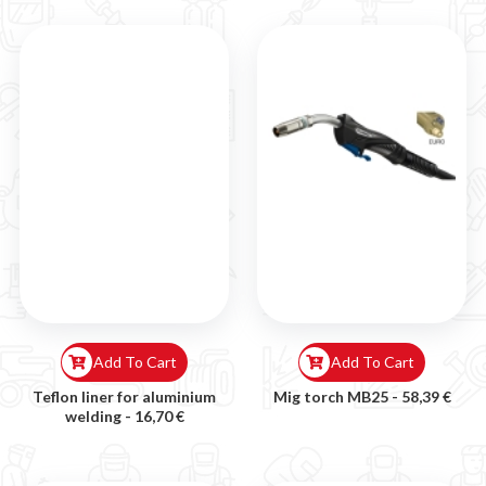
Add To Cart
Add To Cart
Teflon liner for aluminium
Mig torch MB25 -
58,39 €
welding -
16,70 €