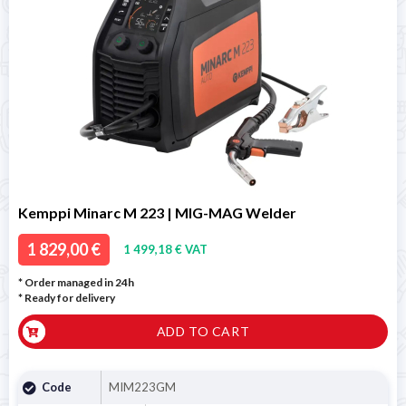
Kemppi Minarc M 223 | MIG-MAG Welder
1 829,00 €
1 499,18 € VAT
* Order managed in 24h
*
Ready for delivery
ADD TO CART
Code
MIM223GM