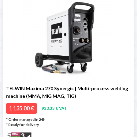
TELWIN Maxima 270 Synergic | Multi-process welding
machine (MMA, MIG MAG, TIG)
1 135,00 €
930,33 € VAT
* Order managed in 24h
*
Ready for delivery