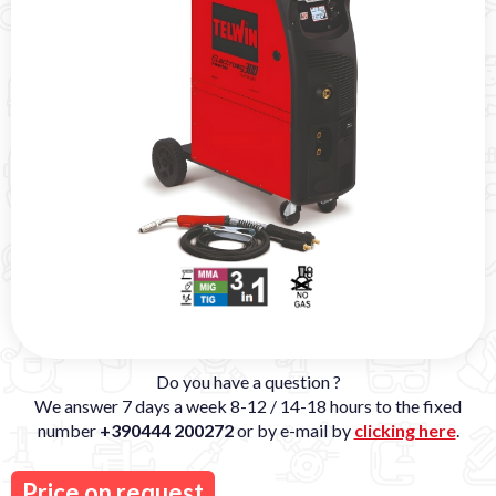
Do you have a question ?
We answer 7 days a week 8-12 / 14-18 hours to the fixed
number
+390444 200272
or by e-mail by
clicking here
.
Price on request