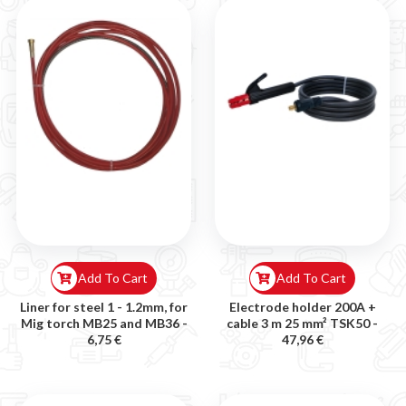
Add To Cart
Add To Cart
Liner for steel 1 - 1.2mm, for
Electrode holder 200A +
Mig torch MB25 and MB36 -
cable 3 m 25 mm² TSK50 -
6,75 €
47,96 €