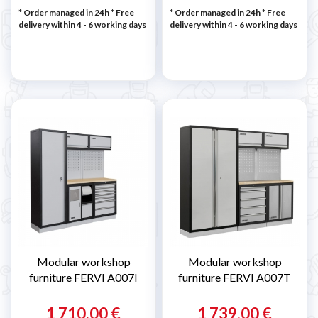
* Order managed in 24h
* Free
* Order managed in 24h
* Free
delivery within 4 - 6 working days
delivery within 4 - 6 working days
Modular workshop
Modular workshop
furniture FERVI A007I
furniture FERVI A007T
1 710,00 €
1 739,00 €