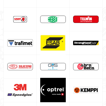
DIY welder
LINCOLN ELECTRIC welding machine
GYS WELDING MACHINE
Welding auxiliary equipment
Abrasives Discs
Band saw machines
Drill presses
Workshop furniture and cabinets
Tool cabinet with tools
Occasioni
Maschera per saldare autoscurante
Maschera saldatura professionale
Saldatrici inverter italiane