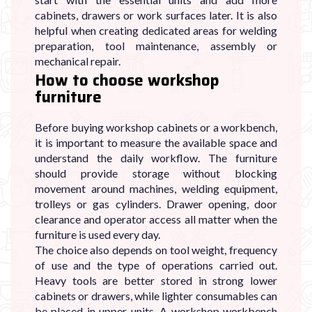

cabinets, drawers or work surfaces later. It is also
helpful when creating dedicated areas for welding
preparation, tool maintenance, assembly or
mechanical repair.
How to choose workshop
furniture
Before buying workshop cabinets or a workbench,
it is important to measure the available space and
understand the daily workflow. The furniture
should provide storage without blocking
movement around machines, welding equipment,
trolleys or gas cylinders. Drawer opening, door
clearance and operator access all matter when the
furniture is used every day.
The choice also depends on tool weight, frequency
of use and the type of operations carried out.
Heavy tools are better stored in strong lower
cabinets or drawers, while lighter consumables can
be placed in upper units. A workshop workbench