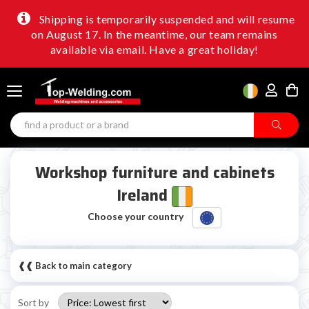
Shipping is temporarily suspended and will resume
on August 17. In the meantime, our team remains
available via email. Have a great holiday!
Workshop furniture and cabinets
Ireland
Choose your country
❰❰ Back to main category
Sort by