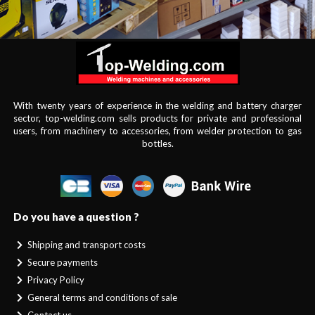
With twenty years of experience in the welding and battery charger
sector, top-welding.com sells products for private and professional
users, from machinery to accessories, from welder protection to gas
bottles.
Do you have a question ?
Shipping and transport costs
Secure payments
Privacy Policy
General terms and conditions of sale