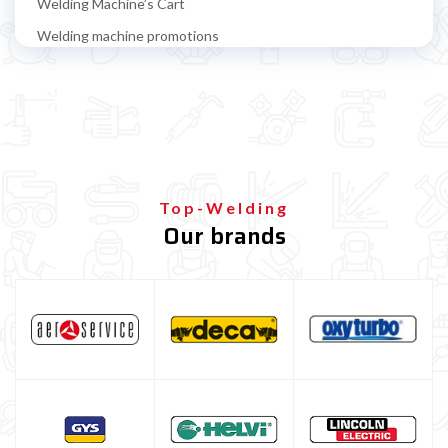
Welding Machine’s Cart
Welding machine promotions
Spot welding machine and Car body repair system
Plasma Cutting
Welding tools and accessoires
Welding protection
Gas bottle
Top-Welding
Our brands
TELWIN welding machine
ESAB welding machine
DECA welding machine
HELVI welding machine
Alluminium welding machines
Core welding machine
Argon bottle for welding