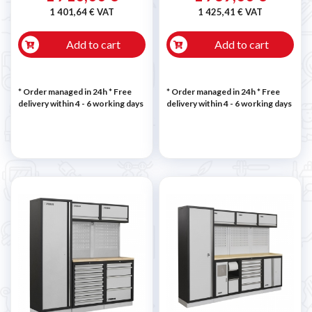
1 401,64 € VAT
1 425,41 € VAT
Add to cart
Add to cart
* Order managed in 24h
* Free
* Order managed in 24h
* Free
delivery within 4 - 6 working days
delivery within 4 - 6 working days