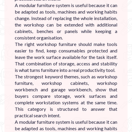
A modular furniture system is useful because it can
be adapted as tools, machines and working habits
change. Instead of replacing the whole installation,
the workshop can be extended with additional
cabinets, benches or panels while keeping a
consistent organisation.
The right workshop furniture should make tools
easier to find, keep consumables protected and
leave the work surface available for the task itself.
That combination of storage, access and stability
is what turns furniture into a real productivity tool.
The strongest keyword themes, such as workshop
furniture, workshop cabinets, workshop
workbench and garage workbench, show that
buyers compare storage, work surfaces and
complete workstation systems at the same time.
This category is structured to answer that
practical search intent.
A modular furniture system is useful because it can
be adapted as tools, machines and working habits