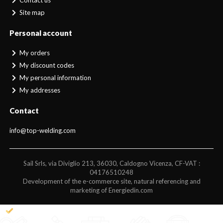
Contact us
Site map
Personal account
My orders
My discount codes
My personal information
My addresses
Contact
info@top-welding.com
Sail Srls, via Diviglio 213, 36030, Caldogno Vicenza, CF-VAT :
04176510248
Development of the e-commerce site, natural referencing and
marketing of Energiedin.com