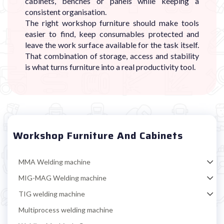
cabinets, benches or panels while keeping a
consistent organisation.
The right workshop furniture should make tools
easier to find, keep consumables protected and
leave the work surface available for the task itself.
That combination of storage, access and stability
is what turns furniture into a real productivity tool.
Workshop Furniture And Cabinets
MMA Welding machine
MIG-MAG Welding machine
TIG welding machine
Multiprocess welding machine