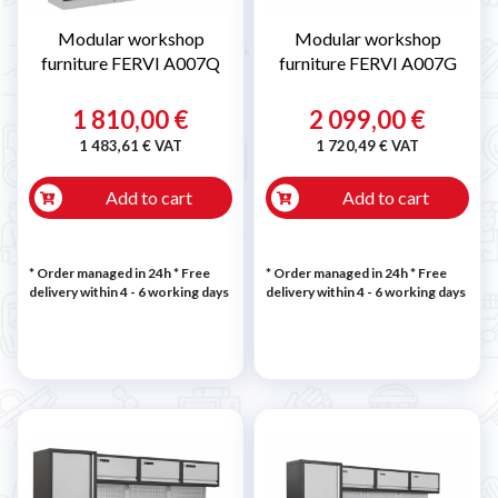
Modular workshop
Modular workshop
furniture FERVI A007Q
furniture FERVI A007G
1 810,00 €
2 099,00 €
1 483,61 € VAT
1 720,49 € VAT
Add to cart
Add to cart
* Order managed in 24h
* Free
* Order managed in 24h
* Free
delivery within 4 - 6 working days
delivery within 4 - 6 working days