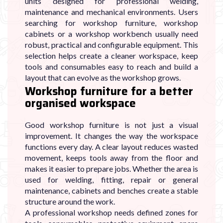
units designed for professional welding,
maintenance and mechanical environments. Users
searching for workshop furniture, workshop
cabinets or a workshop workbench usually need
robust, practical and configurable equipment. This
selection helps create a cleaner workspace, keep
tools and consumables easy to reach and build a
layout that can evolve as the workshop grows.
Workshop furniture for a better
organised workspace
Good workshop furniture is not just a visual
improvement. It changes the way the workspace
functions every day. A clear layout reduces wasted
movement, keeps tools away from the floor and
makes it easier to prepare jobs. Whether the area is
used for welding, fitting, repair or general
maintenance, cabinets and benches create a stable
structure around the work.
A professional workshop needs defined zones for