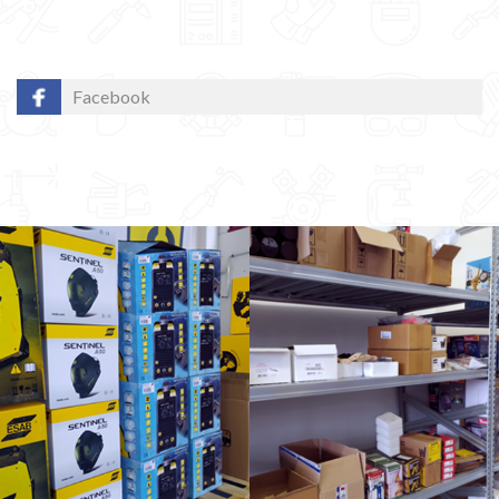
Facebook