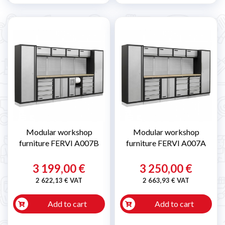
Modular workshop
Modular workshop
furniture FERVI A007B
furniture FERVI A007A
3 199,00 €
3 250,00 €
2 622,13 € VAT
2 663,93 € VAT
Add to cart
Add to cart