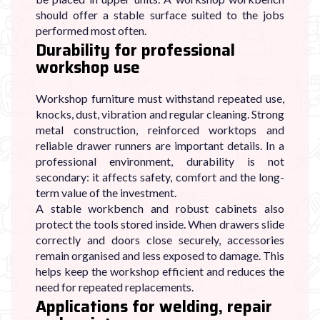
should offer a stable surface suited to the jobs
performed most often.
Durability for professional
workshop use
Workshop furniture must withstand repeated use,
knocks, dust, vibration and regular cleaning. Strong
metal construction, reinforced worktops and
reliable drawer runners are important details. In a
professional environment, durability is not
secondary: it affects safety, comfort and the long-
term value of the investment.
A stable workbench and robust cabinets also
protect the tools stored inside. When drawers slide
correctly and doors close securely, accessories
remain organised and less exposed to damage. This
helps keep the workshop efficient and reduces the
need for repeated replacements.
Applications for welding, repair