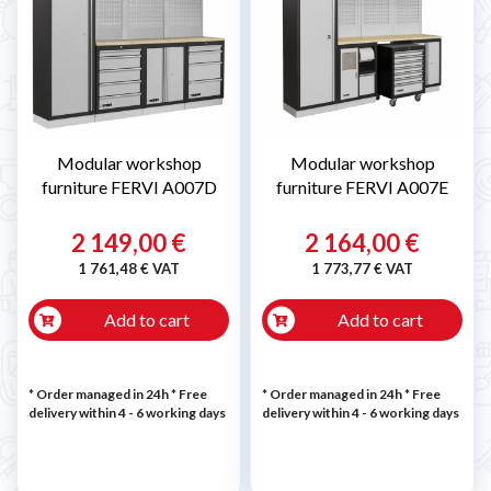
Modular workshop
Modular workshop
furniture FERVI A007D
furniture FERVI A007E
2 149,00 €
2 164,00 €
1 761,48 € VAT
1 773,77 € VAT
Add to cart
Add to cart
* Order managed in 24h
* Free
* Order managed in 24h
* Free
delivery within 4 - 6 working days
delivery within 4 - 6 working days