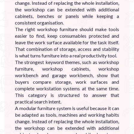
change. Instead of replacing the whole installation,
the workshop can be extended with additional
cabinets, benches or panels while keeping a
consistent organisation.
The right workshop furniture should make tools
easier to find, keep consumables protected and
leave the work surface available for the task itself.
That combination of storage, access and stability
is what turns furniture into a real productivity tool.
The strongest keyword themes, such as workshop
furniture, workshop cabinets, workshop
workbench and garage workbench, show that
buyers compare storage, work surfaces and
complete workstation systems at the same time.
This category is structured to answer that
practical search intent.
A modular furniture system is useful because it can
be adapted as tools, machines and working habits
change. Instead of replacing the whole installation,
the workshop can be extended with additional