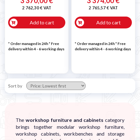
3 370,00 €
3 374,00 €
2 762,30 € VAT
2 765,57 € VAT
Add to cart
Add to cart
* Order managed in 24h
* Free
* Order managed in 24h
* Free
delivery within 4 - 6 working days
delivery within 4 - 6 working days
Sort by
The
workshop furniture and cabinets
category
brings together modular workshop furniture,
workshop cabinets, workbenches and storage