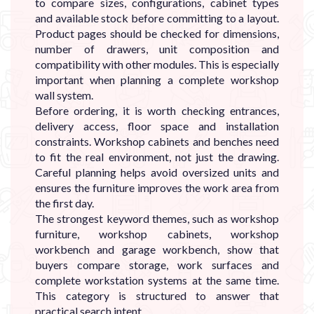
to compare sizes, configurations, cabinet types
and available stock before committing to a layout.
Product pages should be checked for dimensions,
number of drawers, unit composition and
compatibility with other modules. This is especially
important when planning a complete workshop
wall system.
Before ordering, it is worth checking entrances,
delivery access, floor space and installation
constraints. Workshop cabinets and benches need
to fit the real environment, not just the drawing.
Careful planning helps avoid oversized units and
ensures the furniture improves the work area from
the first day.
The strongest keyword themes, such as workshop
furniture, workshop cabinets, workshop
workbench and garage workbench, show that
buyers compare storage, work surfaces and
complete workstation systems at the same time.
This category is structured to answer that
practical search intent.