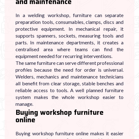
and maintenance
In a welding workshop, furniture can separate
preparation tools, consumables, clamps, discs and
protective equipment. In mechanical repair, it
supports spanners, sockets, measuring tools and
parts. In maintenance departments, it creates a
centralised area where teams can find the
equipment needed for recurring interventions.
The same furniture can serve different professional
profiles because the need for order is universal.
Welders, mechanics and maintenance technicians
all benefit from clear storage, stable benches and
reliable access to tools. A well planned furniture
system makes the whole workshop easier to
manage.
Buying workshop furniture
online
Buying workshop furniture online makes it easier