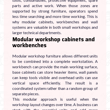
tools, consumables, protective equipment, spare
parts and active work. When those zones are
supported by strong furniture, operators spend
less time searching and more time working. This is
why modular cabinets, workbenches and wall
systems are valuable in both small workshops and
larger technical departments.
Modular workshop cabinets and
workbenches
Modular workshop furniture allows different units
to be combined into a complete workstation. A
workbench can provide the main working surface,
base cabinets can store heavier items, wall panels
can keep tools visible and overhead units can use
vertical space efficiently. The result is a
coordinated system rather than a random group of
separate pieces.
This modular approach is useful when the
workshop layout changes over time. A business can
start with the essential units and add more