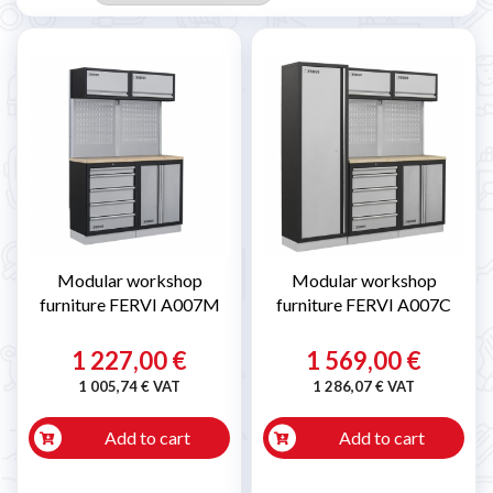
Modular workshop
Modular workshop
furniture FERVI A007M
furniture FERVI A007C
1 227,00 €
1 569,00 €
1 005,74 € VAT
1 286,07 € VAT
Add to cart
Add to cart