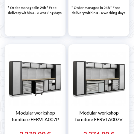
* Order managed in 24h
* Free
* Order managed in 24h
* Free
delivery within 4 - 6 working days
delivery within 4 - 6 working days
Modular workshop
Modular workshop
furniture FERVI A007P
furniture FERVI A007V