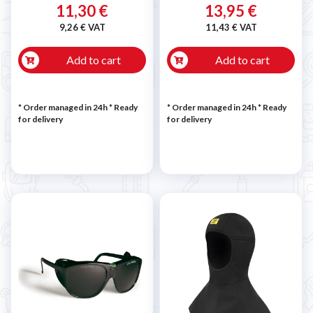
11,30 €
13,95 €
9,26 € VAT
11,43 € VAT
Add to cart
Add to cart
* Order managed in 24h
*
Ready
* Order managed in 24h
*
Ready
for delivery
for delivery