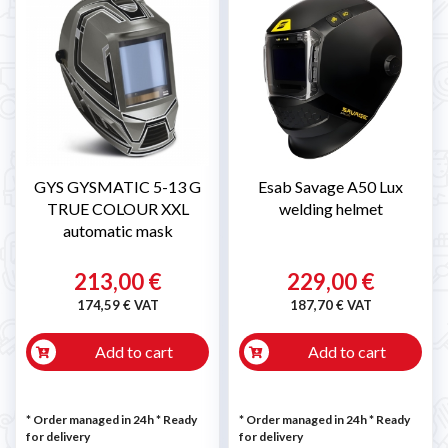

GYS GYSMATIC 5-13 G
Esab Savage A50 Lux
TRUE COLOUR XXL
welding helmet
automatic mask
213,00 €
229,00 €
174,59 € VAT
187,70 € VAT
Add to cart
Add to cart
* Order managed in 24h
*
Ready
* Order managed in 24h
*
Ready
for delivery
for delivery