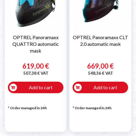
OPTREL Panoramaxx
OPTREL Panoramaxx CLT
QUATTRO automatic
2.0 automatic mask
mask
619,00 €
669,00 €
507,38 € VAT
548,36 € VAT
Add to cart
Add to cart
* Order managed in 24h
* Order managed in 24h