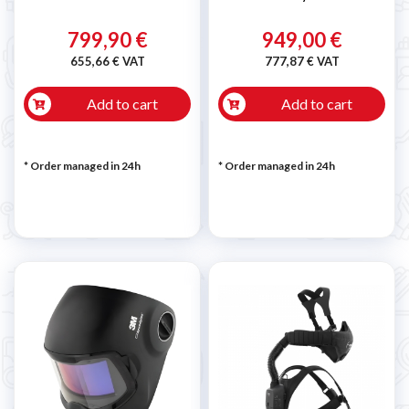
799,90 €
949,00 €
655,66 € VAT
777,87 € VAT
Add to cart
Add to cart
* Order managed in 24h
* Order managed in 24h