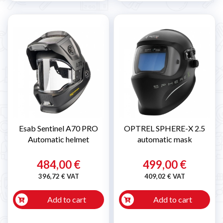
Esab Sentinel A70 PRO
OPTREL SPHERE-X 2.5
Automatic helmet
automatic mask
484,00 €
499,00 €
396,72 € VAT
409,02 € VAT
Add to cart
Add to cart