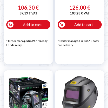
106,30 €
126,00 €
87,13 € VAT
103,28 € VAT
Add to cart
Add to cart
* Order managed in 24h
*
Ready
* Order managed in 24h
*
Ready
for delivery
for delivery