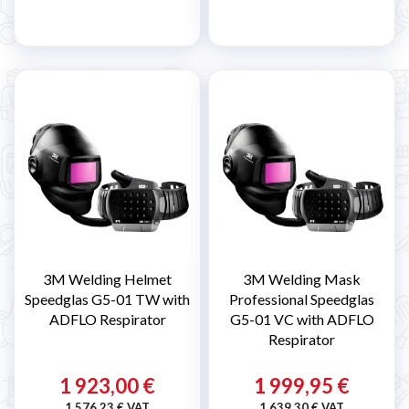
3M Welding Helmet
3M Welding Mask
Speedglas G5-01 TW with
Professional Speedglas
ADFLO Respirator
G5-01 VC with ADFLO
Respirator
1 923,00 €
1 999,95 €
1 576,23 € VAT
1 639,30 € VAT