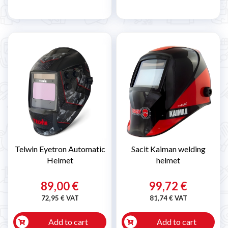
Telwin Eyetron Automatic
Sacit Kaiman welding
Helmet
helmet
89,00 €
99,72 €
72,95 € VAT
81,74 € VAT
Add to cart
Add to cart