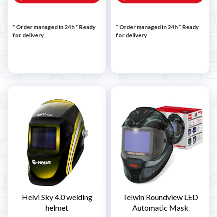
* Order managed in 24h
*
Ready
* Order managed in 24h
*
Ready
for delivery
for delivery
Helvi Sky 4.0 welding
Telwin Roundview LED
helmet
Automatic Mask