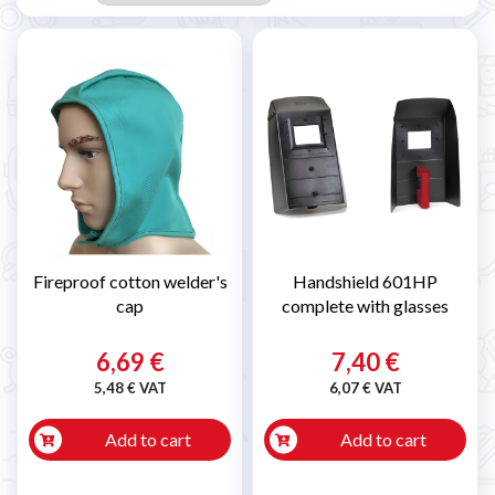
Fireproof cotton welder's
Handshield 601HP
cap
complete with glasses
6,69 €
7,40 €
5,48 € VAT
6,07 € VAT
Add to cart
Add to cart