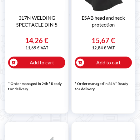
317N WELDING
ESAB head and neck
SPECTACLE DIN 5
protection
14,26 €
15,67 €
11,69 € VAT
12,84 € VAT
Add to cart
Add to cart
* Order managed in 24h
*
Ready
* Order managed in 24h
*
Ready
for delivery
for delivery