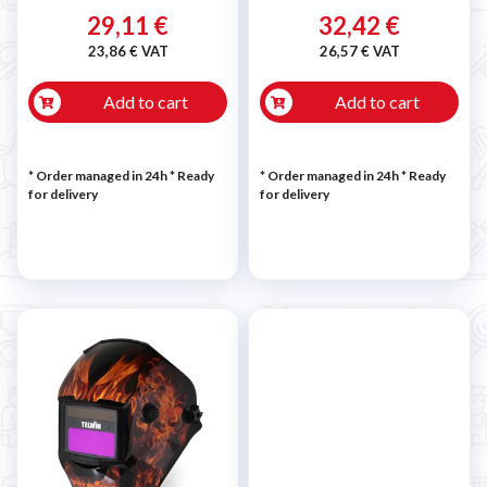
29,11 €
32,42 €
23,86 € VAT
26,57 € VAT
Add to cart
Add to cart
* Order managed in 24h
*
Ready
* Order managed in 24h
*
Ready
for delivery
for delivery