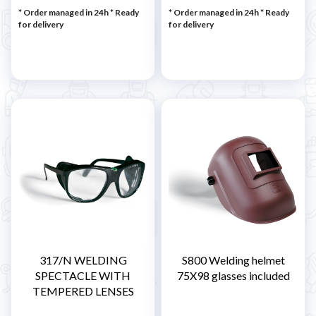
* Order managed in 24h
*
Ready
* Order managed in 24h
*
Ready
for delivery
for delivery
317/N WELDING
S800 Welding helmet
SPECTACLE WITH
75X98 glasses included
TEMPERED LENSES