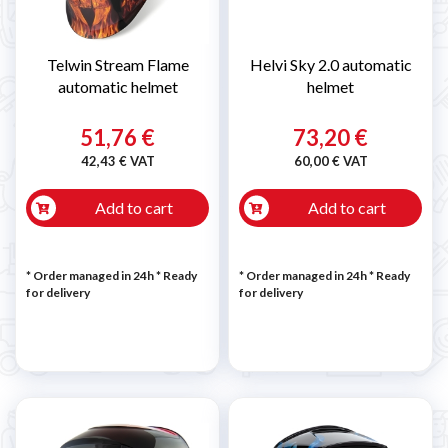
Telwin Stream Flame
Helvi Sky 2.0 automatic
automatic helmet
helmet
51,76 €
73,20 €
42,43 € VAT
60,00 € VAT
Add to cart
Add to cart
* Order managed in 24h
*
Ready
* Order managed in 24h
*
Ready
for delivery
for delivery