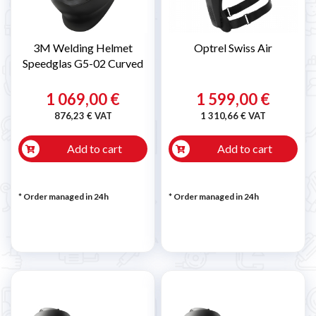
3M Welding Helmet
Optrel Swiss Air
Speedglas G5-02 Curved
1 069,00 €
1 599,00 €
876,23 € VAT
1 310,66 € VAT
Add to cart
Add to cart
* Order managed in 24h
* Order managed in 24h