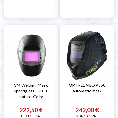
3M Welding Mask
OPTREL NEO P550
Speedglas G5-03 E
automatic mask
Natural Color
229,50 €
249,00 €
188,11 € VAT
204,10 € VAT