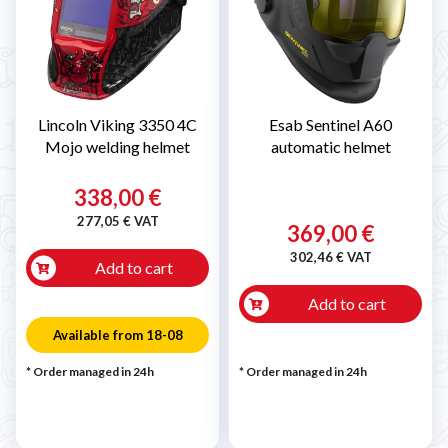
Lincoln Viking 3350 4C
Esab Sentinel A60
Mojo welding helmet
automatic helmet
338,00 €
277,05 € VAT
369,00 €
302,46 € VAT
Add to cart
Add to cart
Available from 18-08
* Order managed in 24h
* Order managed in 24h