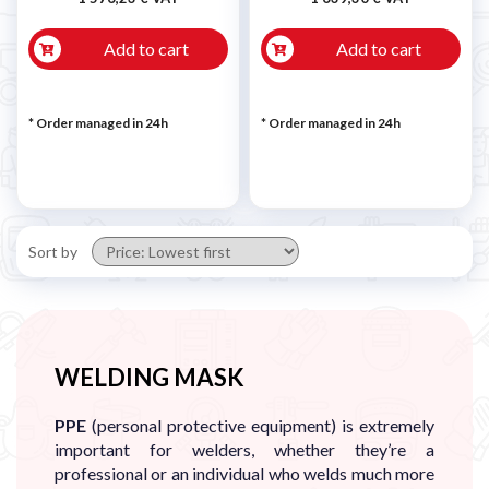
Add to cart
Add to cart
* Order managed in 24h
* Order managed in 24h
Sort by
WELDING MASK
PPE
(personal protective equipment) is extremely
important for welders, whether they’re a
professional or an individual who welds much more