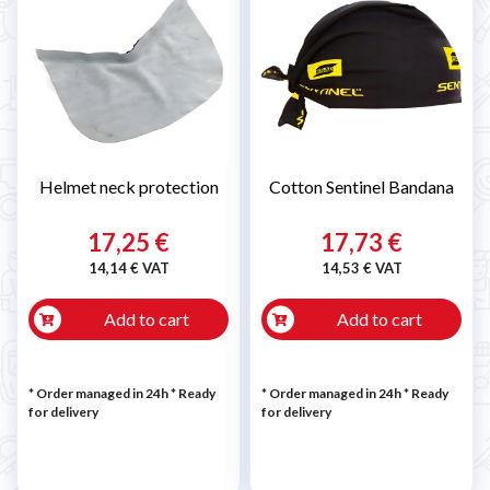
Helmet neck protection
Cotton Sentinel Bandana
17,25 €
17,73 €
14,14 € VAT
14,53 € VAT
Add to cart
Add to cart
* Order managed in 24h
*
Ready
* Order managed in 24h
*
Ready
for delivery
for delivery