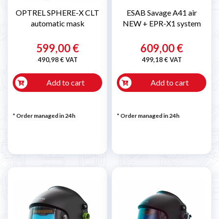
OPTREL SPHERE-X CLT
ESAB Savage A41 air
automatic mask
NEW + EPR-X1 system
599,00 €
609,00 €
490,98 € VAT
499,18 € VAT
Add to cart
Add to cart
* Order managed in 24h
* Order managed in 24h