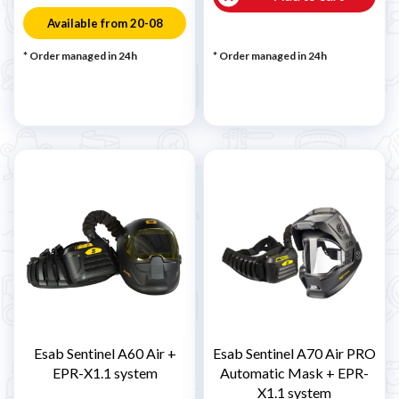
Available from 20-08
* Order managed in 24h
* Order managed in 24h
Esab Sentinel A60 Air +
Esab Sentinel A70 Air PRO
EPR-X1.1 system
Automatic Mask + EPR-
X1.1 system