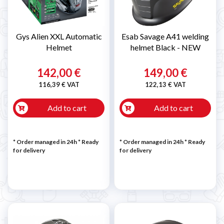
Gys Alien XXL Automatic
Esab Savage A41 welding
Helmet
helmet Black - NEW
142,00 €
149,00 €
116,39 € VAT
122,13 € VAT
Add to cart
Add to cart
* Order managed in 24h
*
Ready
* Order managed in 24h
*
Ready
for delivery
for delivery