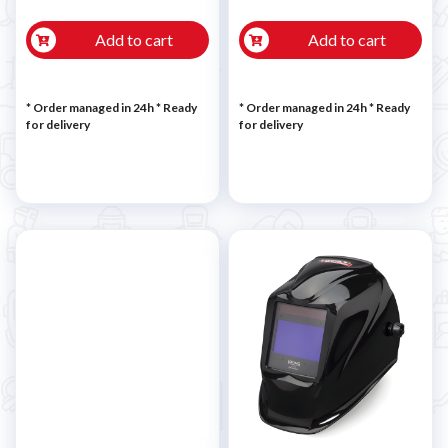
Add to cart
Add to cart
* Order managed in 24h
*
Ready
* Order managed in 24h
*
Ready
for delivery
for delivery