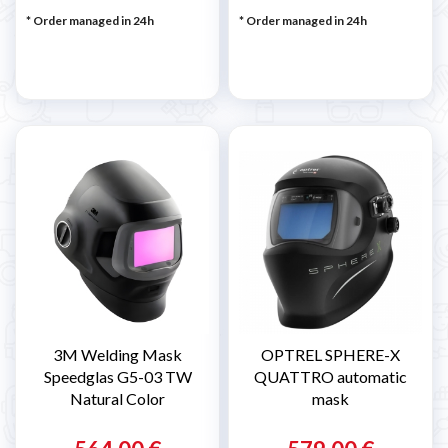
* Order managed in 24h
* Order managed in 24h
3M Welding Mask
OPTREL SPHERE-X
Speedglas G5-03 TW
QUATTRO automatic
Natural Color
mask