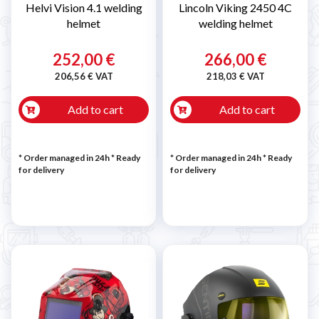
Helvi Vision 4.1 welding
Lincoln Viking 2450 4C
helmet
welding helmet
252,00 €
266,00 €
206,56 € VAT
218,03 € VAT
Add to cart
Add to cart
* Order managed in 24h
*
Ready
* Order managed in 24h
*
Ready
for delivery
for delivery