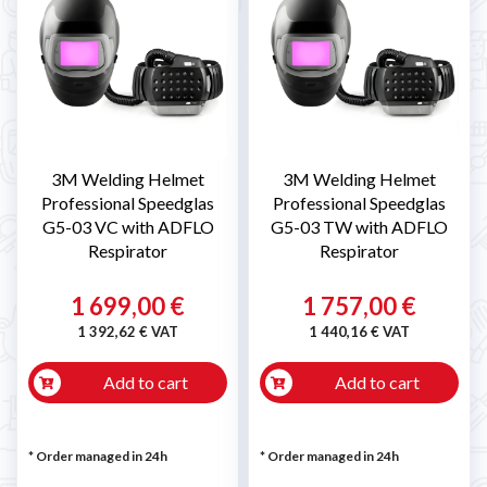
3M Welding Helmet
3M Welding Helmet
Professional Speedglas
Professional Speedglas
G5-03 VC with ADFLO
G5-03 TW with ADFLO
Respirator
Respirator
1 699,00 €
1 757,00 €
1 392,62 € VAT
1 440,16 € VAT
Add to cart
Add to cart
* Order managed in 24h
* Order managed in 24h