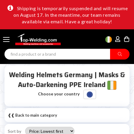
Shipping is temporarily suspended and will resume
on August 17. In the meantime, our team remains
available via email. Have a great holiday!
Welding Helmets Germany | Masks &
Auto-Darkening PPE Ireland
Choose your country
❰❰ Back to main category
Sort by