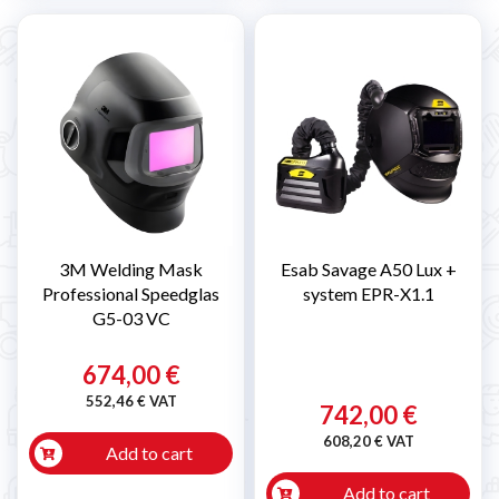
3M Welding Mask
Esab Savage A50 Lux +
Professional Speedglas
system EPR-X1.1
G5-03 VC
674,00 €
552,46 € VAT
742,00 €
608,20 € VAT
Add to cart
Add to cart