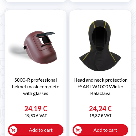
S800-R professional
Head and neck protection
helmet mask complete
ESAB LW1000 Winter
with glasses
Balaclava
24,19 €
24,24 €
19,83 € VAT
19,87 € VAT
Add to cart
Add to cart