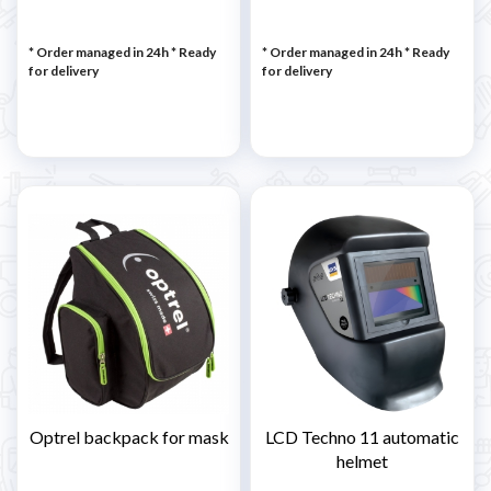
* Order managed in 24h
*
Ready
* Order managed in 24h
*
Ready
for delivery
for delivery
Optrel backpack for mask
LCD Techno 11 automatic
helmet