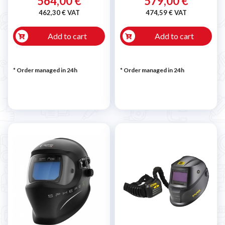
564,00 €
579,00 €
462,30 € VAT
474,59 € VAT
Add to cart
Add to cart
* Order managed in 24h
* Order managed in 24h