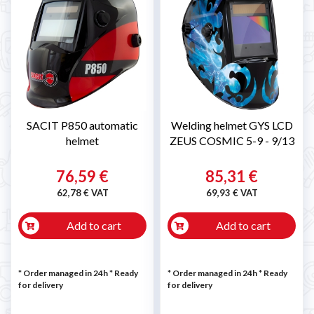
SACIT P850 automatic
Welding helmet GYS LCD
helmet
ZEUS COSMIC 5-9 - 9/13
76,59 €
85,31 €
62,78 € VAT
69,93 € VAT
Add to cart
Add to cart
* Order managed in 24h
*
Ready
* Order managed in 24h
*
Ready
for delivery
for delivery