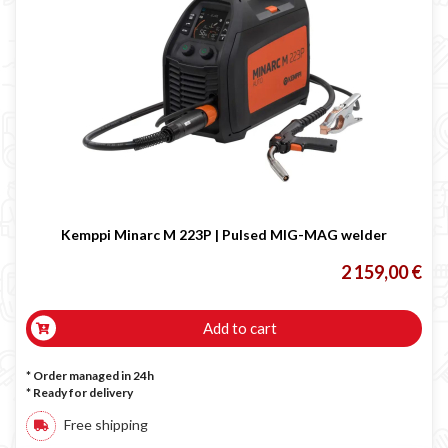
Kemppi Minarc M 223P | Pulsed MIG-MAG welder
2 159,00 €
Add to cart
* Order managed in 24h
*
Ready for delivery
Free shipping