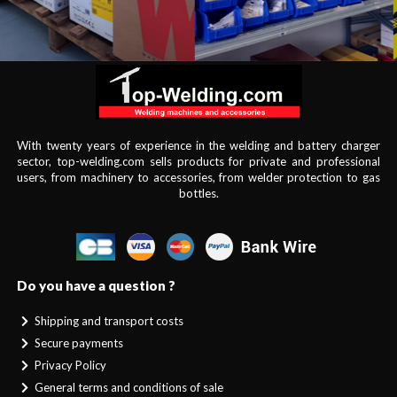
With twenty years of experience in the welding and battery charger
sector, top-welding.com sells products for private and professional
users, from machinery to accessories, from welder protection to gas
bottles.
Do you have a question ?
Shipping and transport costs
Secure payments
Privacy Policy
General terms and conditions of sale