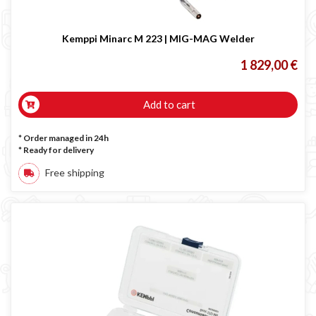
Occasioni
Maschera per saldare autoscurante
Kemppi Minarc M 223 | MIG-MAG Welder
Maschera saldatura professionale
1 829,00 €
Saldatrici inverter italiane
Add to cart
* Order managed in 24h
*
Ready for delivery
Free shipping