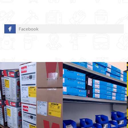
Facebook