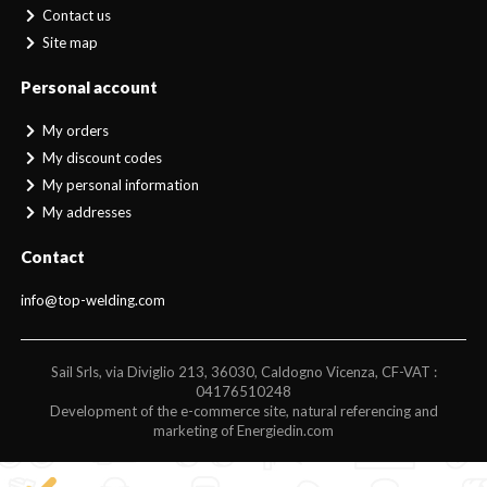
Contact us
Site map
Personal account
My orders
My discount codes
My personal information
My addresses
Contact
info@top-welding.com
Sail Srls, via Diviglio 213, 36030, Caldogno Vicenza, CF-VAT :
04176510248
Development of the e-commerce site, natural referencing and
marketing of Energiedin.com