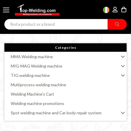
Categories
MMA Welding machine
MIG-MAG Welding machine
TIG welding machine
Multiprocess welding machine
Welding Machine’s Cart
Welding machine promotions
Spot welding machine and Car body repair system
Plasma Cutting