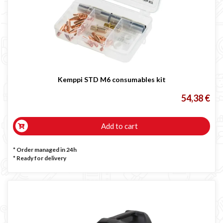
Kemppi STD M6 consumables kit
54,38 €
Add to cart
* Order managed in 24h
*
Ready for delivery