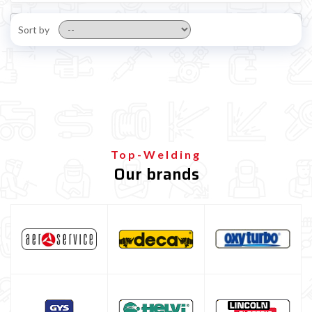

Sort by
Top-Welding
Our brands