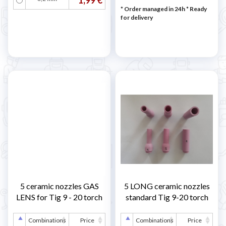
* Order managed in 24h
*
Ready
for delivery
5 ceramic nozzles GAS
5 LONG ceramic nozzles
LENS for Tig 9 - 20 torch
standard Tig 9-20 torch
Combinations
Price
Combinations
Price