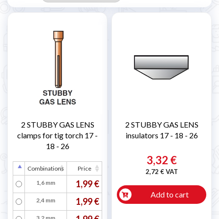
2 STUBBY GAS LENS
2 STUBBY GAS LENS
clamps for tig torch 17 -
insulators 17 - 18 - 26
18 - 26
3,32 €
Combinations
Price
2,72 € VAT
1,99 €
1,6 mm
Add to cart
1,99 €
2,4 mm
1,99 €
3,2 mm