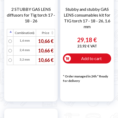
2 STUBBY GAS LENS
Stubby and stubby GAS
diffusors for Tig torch 17 -
LENS consumables kit for
18 - 26
TIG torch 17 - 18 - 26, 1.6
mm
Combinations
Price
29,18 €
10,66 €
1,6 mm
23,92 € VAT
10,66 €
2,4 mm
Add to cart
10,66 €
3,2 mm
* Order managed in 24h
*
Ready
for delivery