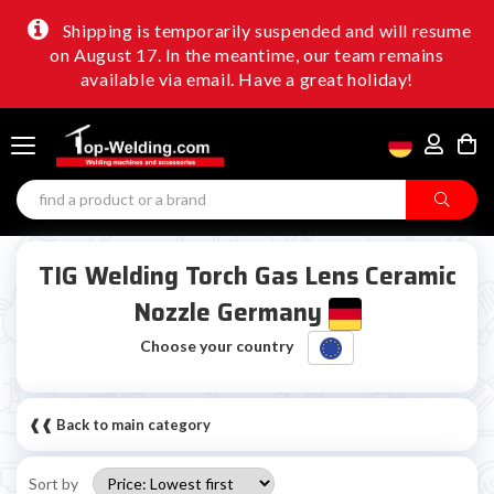
Shipping is temporarily suspended and will resume
on August 17. In the meantime, our team remains
available via email. Have a great holiday!
TIG Welding Torch Gas Lens Ceramic
Nozzle Germany
Choose your country
❰❰ Back to main category
Sort by