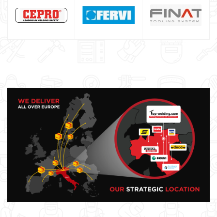
GYS WELDING MACHINE
Welding auxiliary equipment
Occasioni
Maschera per saldare autoscurante
Maschera saldatura professionale
Saldatrici inverter italiane