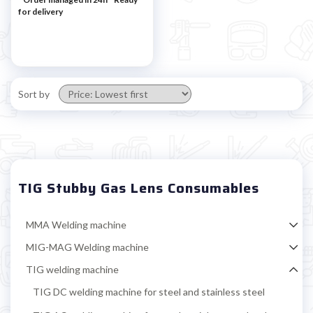

for delivery
Sort by
TIG Stubby Gas Lens Consumables
MMA Welding machine
MIG-MAG Welding machine
TIG welding machine
TIG DC welding machine for steel and stainless steel