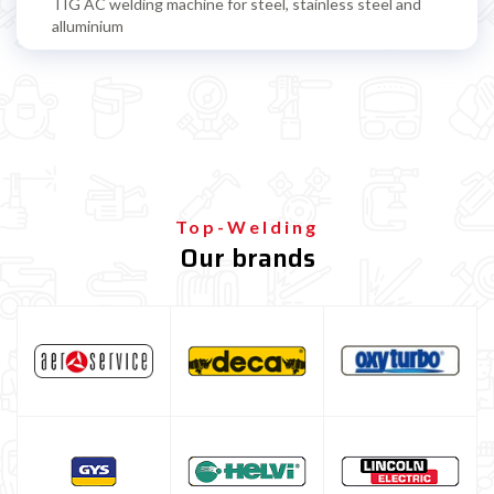
TIG AC welding machine for steel, stainless steel and
alluminium
TIG accessoires
TIG torch
TIG standard consumables
TIG Gas Lens consumables
TIG Stubby Gas Lens consumables
Top-Welding
Our brands
Consumabili Tig JUMBO GAS LENS
Consumabili tig GAS SAVER
TIG tungsten electrode
TIG filling rods
Multiprocess welding machine
Welding Machine’s Cart
Welding machine promotions