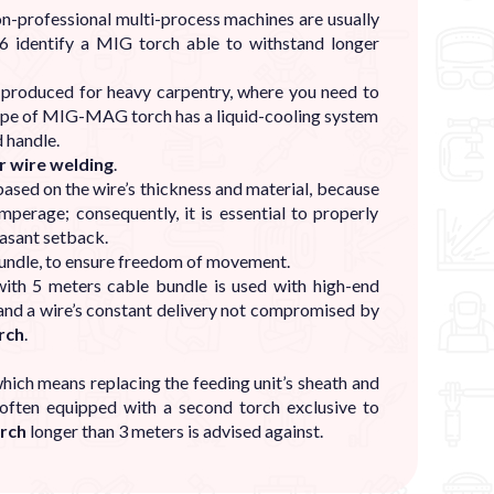
n-professional multi-process machines are usually
6 identify a MIG torch able to withstand longer
y produced for heavy carpentry, where you need to
type of MIG-MAG torch has a liquid-cooling system
 handle.
r wire welding
.
ased on the wire’s thickness and material, because
perage; consequently, it is essential to properly
easant setback.
bundle, to ensure freedom of movement.
ith 5 meters cable bundle is used with high-end
 and a wire’s constant delivery not compromised by
rch
.
hich means replacing the feeding unit’s sheath and
often equipped with a second torch exclusive to
rch
longer than 3 meters is advised against.