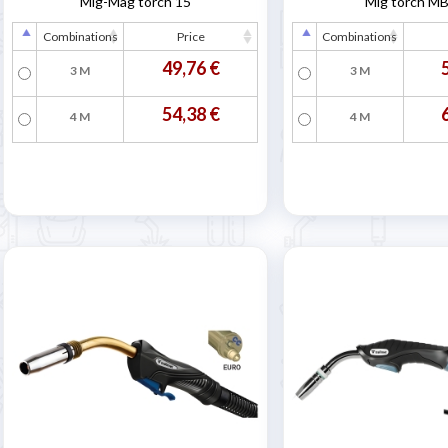
Mig-Mag torch 15
Mig torch M
Combinations
Price
Combinations
49,76 €
3 M
3 M
54,38 €
4 M
4 M