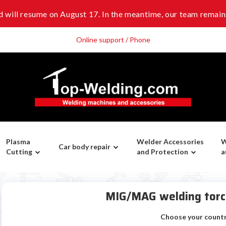
 will resume on August 17. In the meantime, our team remains
Online support / Phone
Plasma
Welder Accessories
W
Car body repair
Cutting
and Protection
a
MIG/MAG welding tor
Choose your count