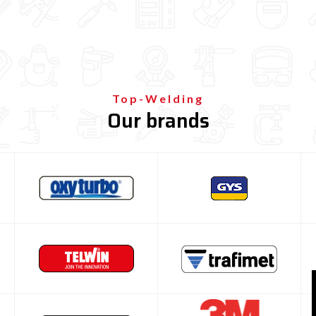
Top-Welding
Our brands