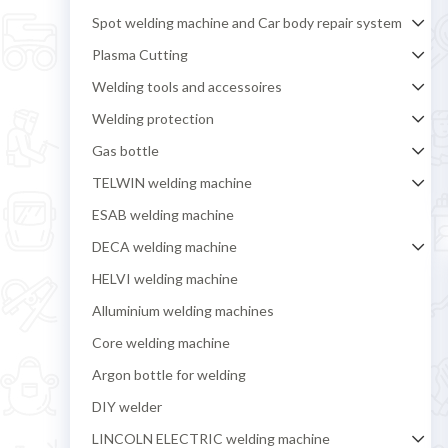
Spot welding machine and Car body repair system
Plasma Cutting
Welding tools and accessoires
Welding protection
Gas bottle
TELWIN welding machine
ESAB welding machine
DECA welding machine
HELVI welding machine
Alluminium welding machines
Core welding machine
Argon bottle for welding
DIY welder
LINCOLN ELECTRIC welding machine