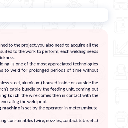
ed to the project, you also need to acquire all the
.) suited to the work to perform; each welding needs
ickness.
ng, is one of the most appreciated technologies
ws to weld for prolonged periods of time without
less steel, aluminum) housed inside or outside the
ch’s cable bundle by the feeding unit, coming out
ing torch
; the wire comes then in contact with the
generating the weld pool.
ng machine
is set by the operator in meters/minute,
ng consumables (wire, nozzles, contact tube, etc.)