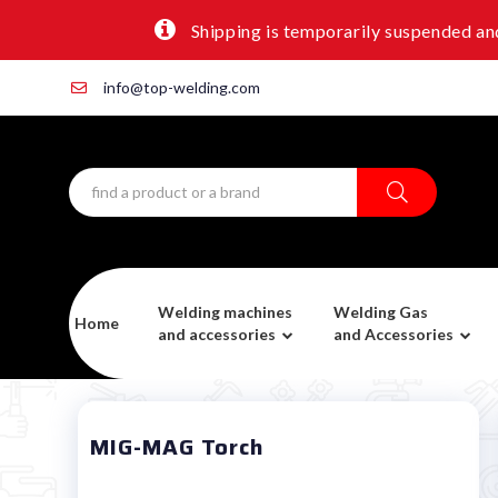
Shipping is temporarily suspended and
info@top-welding.com
Welding machines
Welding Gas
Home
and accessories
and Accessories
MIG-MAG Torch