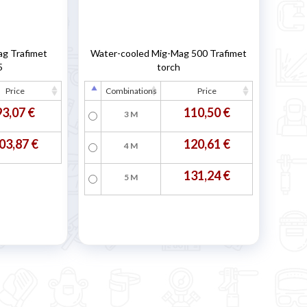
ag Trafimet
Water-cooled Mig-Mag 500 Trafimet
5
torch
Price
Combinations
Price
93,07 €
110,50 €
3 M
03,87 €
120,61 €
4 M
131,24 €
5 M