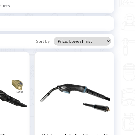
ducts
Sort by