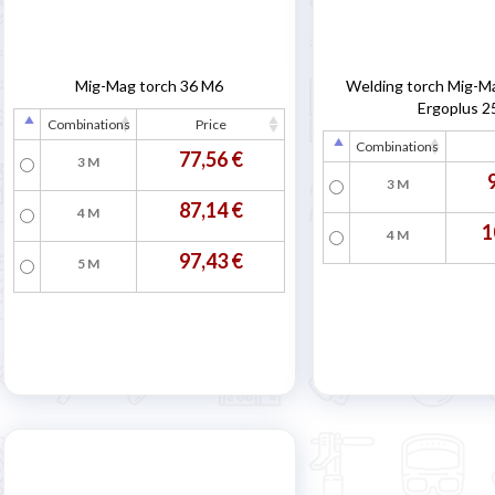
Mig-Mag torch 36 M6
Welding torch Mig-M
Ergoplus 2
Combinations
Price
Combinations
77,56 €
3 M
3 M
87,14 €
4 M
1
4 M
97,43 €
5 M