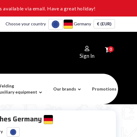
 available via email. Have a great holiday!
Choose your country
Germany
€ (EUR)
0
Sign In
elding
Our brands
Promotions
uxiliary equipment
ches Germany
ry