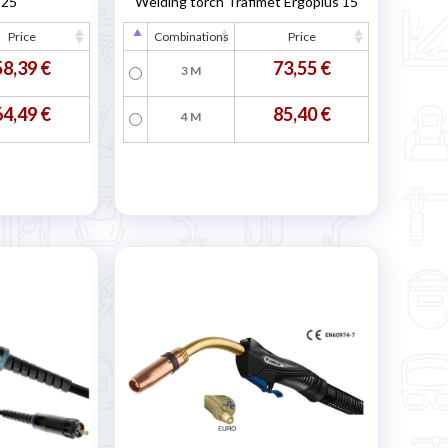
B25
Welding torch Trafimet Ergoplus 15
Price
Combinations
Price
58,39 €
73,55 €
3 M
64,49 €
85,40 €
4 M