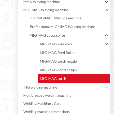
MMA Welding machine
MIG-MAG Welding machine
DIY MIG/MAG Welding machine
Professional MIG/MAG Welding machine
MIG MAG accessoires
MIG-MAG wire coils
MIG-MAG feed Roller
MIG-MAG torch nozzle
MIG-MAG contact tips
MIG-MAG torch
TIG welding machine
Multiprocess welding machine
Welding Machine’s Cart
Welding machine promotions