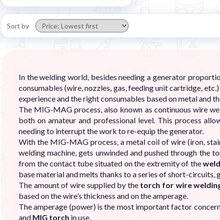
Sort by
In the welding world, besides needing a generator proportion
consumables (wire, nozzles, gas, feeding unit cartridge, etc
experience and the right consumables based on metal and th
The MIG-MAG process, also known as continuous wire weldi
both on amateur and professional level. This process allo
needing to interrupt the work to re-equip the generator.
With the MIG-MAG process, a metal coil of wire (iron, stain
welding machine, gets unwinded and pushed through the tor
from the contact tube situated on the extremity of the
weld
base material and melts thanks to a series of short-circuits, 
The amount of wire supplied by the
torch for wire weldi
based on the wire’s thickness and on the amperage.
The amperage (power) is the most important factor concerni
and
MIG torch
in use.