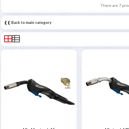
There are 7 pro
❰❰ Back to main category