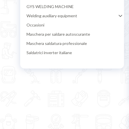
GYS WELDING MACHINE
Welding auxiliary equipment
Occasioni
Maschera per saldare autoscurante
Maschera saldatura professionale
Saldatrici inverter italiane