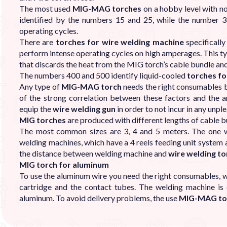
The most used
MIG-MAG torches
on a hobby level with no
identified by the numbers 15 and 25, while the number 3
operating cycles.
There are
torches for wire welding machine
specificall
perform intense operating cycles on high amperages. This 
that discards the heat from the MIG torch’s cable bundle and
The numbers 400 and 500 identify liquid-cooled
torches fo
Any type of
MIG-MAG torch
needs the right consumables b
of the strong correlation between these factors and the am
equip the
wire welding gun
in order to not incur in any unpl
MIG torches
are produced with different lengths of cable 
The most common sizes are 3, 4 and 5 meters. The one w
welding machines, which have a 4 reels feeding unit system
the distance between welding machine and
wire welding to
MIG torch for aluminum
To use the aluminum wire you need the right consumables, w
cartridge and the contact tubes. The welding machine is 
aluminum. To avoid delivery problems, the use
MIG-MAG to