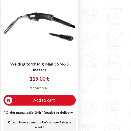

Welding torch Mig-Mag 36 M6 3
meters
119,00 €
97,54 € VAT
Add to cart
* Order managed in 24h
*
Ready for delivery
Do you have a question ? We answer 7 days a
week !