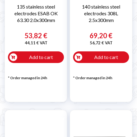
135 stainless steel
140 stainless steel
electrodes ESAB OK
electrodes 308L
63.30 2.0x300mm
2.5x300mm
53,82 €
69,20 €
44,11 € VAT
56,72 € VAT
Add to cart
Add to cart
* Order managed in 24h
* Order managed in 24h