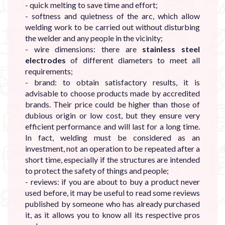
- quick melting to save time and effort;
- softness and quietness of the arc, which allow
welding work to be carried out without disturbing
the welder and any people in the vicinity;
- wire dimensions: there are
stainless steel
electrodes
of different diameters to meet all
requirements;
- brand: to obtain satisfactory results, it is
advisable to choose products made by accredited
brands. Their price could be higher than those of
dubious origin or low cost, but they ensure very
efficient performance and will last for a long time.
In fact, welding must be considered as an
investment, not an operation to be repeated after a
short time, especially if the structures are intended
to protect the safety of things and people;
- reviews: if you are about to buy a product never
used before, it may be useful to read some reviews
published by someone who has already purchased
it, as it allows you to know all its respective pros