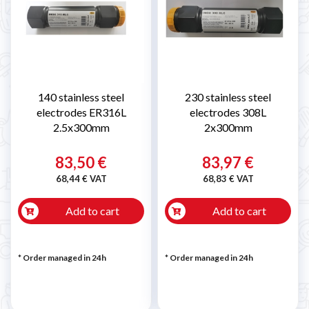
140 stainless steel
230 stainless steel
electrodes ER316L
electrodes 308L
2.5x300mm
2x300mm
83,50 €
83,97 €
68,44 € VAT
68,83 € VAT
Add to cart
Add to cart
* Order managed in 24h
* Order managed in 24h