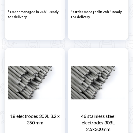
* Order managed in 24h
*
Ready
* Order managed in 24h
*
Ready
for delivery
for delivery
18 electrodes 309L 3.2 x
46 stainless steel
350 mm
electrodes 308L
2.5x300mm