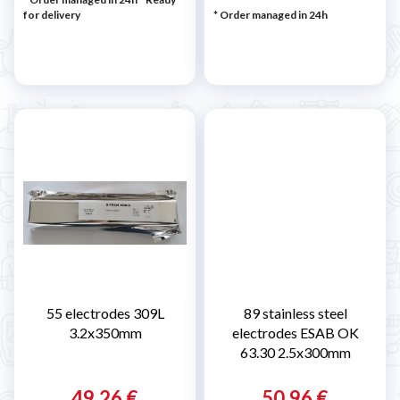
for delivery
* Order managed in 24h
55 electrodes 309L
89 stainless steel
3.2x350mm
electrodes ESAB OK
63.30 2.5x300mm
49,26 €
50,96 €