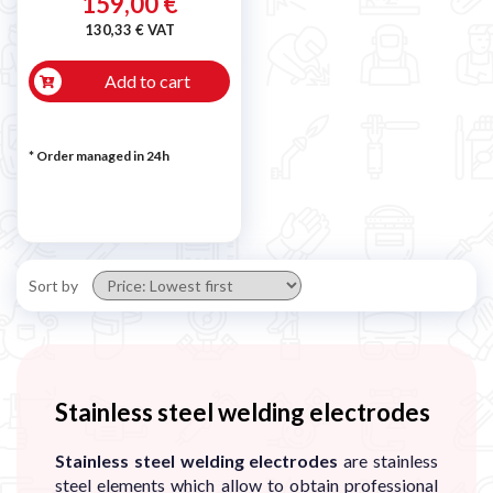

159,00 €
130,33 € VAT
Add to cart
* Order managed in 24h
Sort by
Stainless steel welding electrodes
Stainless steel welding electrodes
are stainless
steel elements which allow to obtain professional