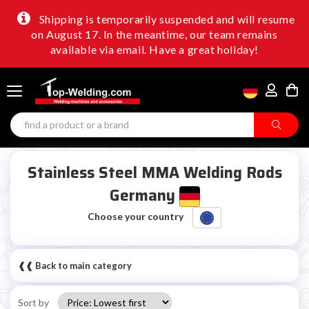
Shipping is temporarily suspended and will resume
on August 17. In the meantime, our team remains
available via email. Have a great holiday!
Stainless Steel MMA Welding Rods
Germany
Choose your country
❰❰ Back to main category
Sort by