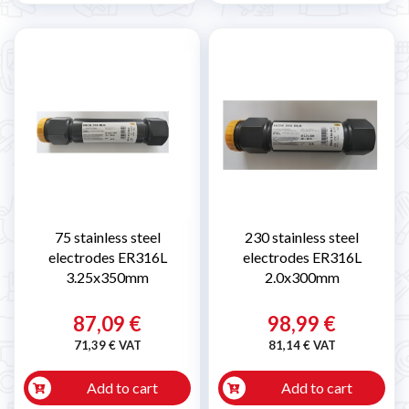
75 stainless steel
230 stainless steel
electrodes ER316L
electrodes ER316L
3.25x350mm
2.0x300mm
87,09 €
98,99 €
71,39 € VAT
81,14 € VAT
Add to cart
Add to cart