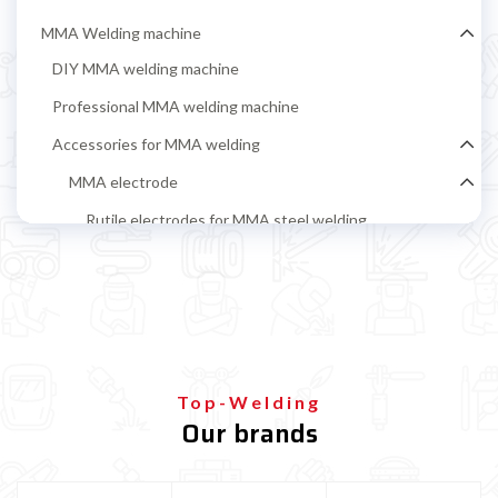
MMA Welding machine
DIY MMA welding machine
Professional MMA welding machine
Accessories for MMA welding
MMA electrode
Rutile electrodes for MMA steel welding
Stainless steel MMA electrodes
Cast iron electrodes for MMA welding
Alluminium electrodes for MMA welding
Basic electrodes for MMA steel welding
Top-Welding
Cellulosic Electrodes
Our brands
Ground clamp and electrode holder
MIG-MAG Welding machine