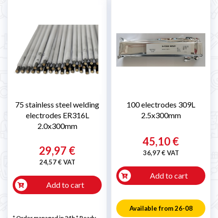
75 stainless steel welding
100 electrodes 309L
electrodes ER316L
2.5x300mm
2.0x300mm
45,10 €
29,97 €
36,97 € VAT
24,57 € VAT
Add to cart
Add to cart
Available from 26-08
* Order managed in 24h
*
Ready