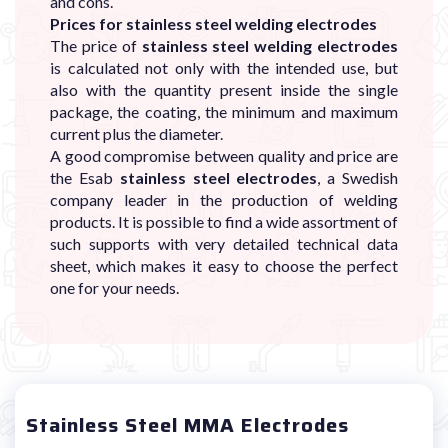
and cons.
Prices for stainless steel welding electrodes
The price of
stainless steel welding electrodes
is calculated not only with the intended use, but
also with the quantity present inside the single
package, the coating, the minimum and maximum
current plus the diameter.
A good compromise between quality and price are
the Esab
stainless steel electrodes
, a Swedish
company leader in the production of welding
products. It is possible to find a wide assortment of
such supports with very detailed technical data
sheet, which makes it easy to choose the perfect
one for your needs.
Stainless Steel MMA Electrodes