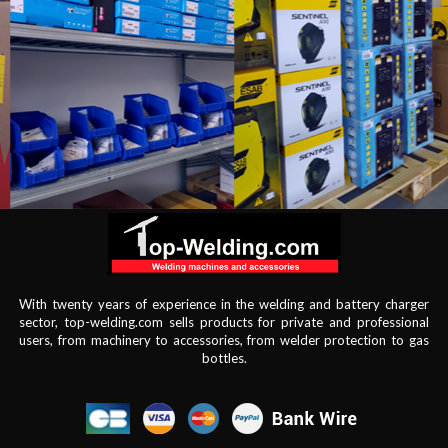
With twenty years of experience in the welding and battery charger
sector, top-welding.com sells products for private and professional
users, from machinery to accessories, from welder protection to gas
bottles.