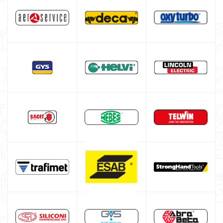
TIG welding machine
Multiprocess welding machine
Welding Machine’s Cart
Welding machine promotions
Spot welding machine and Car body repair system
Plasma Cutting
Welding tools and accessoires
Welding protection
Gas bottle
TELWIN welding machine
ESAB welding machine
DECA welding machine
HELVI welding machine
Alluminium welding machines