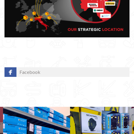
Facebook