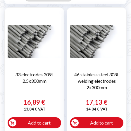
33 electrodes 309L
46 stainless steel 308L
2.5x300mm
welding electrodes
2x300mm
16,89 €
17,13 €
13,84 € VAT
14,04 € VAT
Add to cart
Add to cart