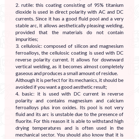
2. rutile: this coating consisting of 95% titanium
dioxide is used in direct polarity with AC and DC
currents. Since it has a good fluid pool and a very
stable arc, it allows aesthetically pleasing welding,
provided that the materials do not contain
impurities;
3. cellulosic: composed of silicon and magnesium
ferroalloys, the cellulosic coating is used with DC
reverse polarity current. It allows for downward
vertical welding, as it becomes almost completely
gaseous and produces a small amount of residue.
Although it is perfect for its mechanics, it should be
avoided if you want a good aesthetic result;
4. basic: it is used with DC current in reverse
polarity and contains magnesium and calcium
ferroalloys plus iron oxides. Its pool is not very
fluid and its arc is unstable due to the presence of
fluorite. For this reason it is able to withstand high
drying temperatures and is often used in the
mechanical sector. You should also know that it is