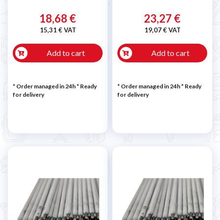
18,68 €
23,27 €
15,31 € VAT
19,07 € VAT
Add to cart
Add to cart
* Order managed in 24h
*
Ready
* Order managed in 24h
*
Ready
for delivery
for delivery