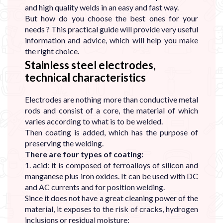
and high quality welds in an easy and fast way.
But how do you choose the best ones for your
needs ? This practical guide will provide very useful
information and advice, which will help you make
the right choice.
Stainless steel electrodes,
technical characteristics
Electrodes are nothing more than conductive metal
rods and consist of a core, the material of which
varies according to what is to be welded.
Then coating is added, which has the purpose of
preserving the welding.
There are four types of coating:
1. acid: it is composed of ferroalloys of silicon and
manganese plus iron oxides. It can be used with DC
and AC currents and for position welding.
Since it does not have a great cleaning power of the
material, it exposes to the risk of cracks, hydrogen
inclusions or residual moisture;