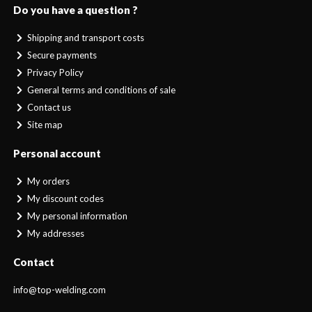
Do you have a question ?
Shipping and transport costs
Secure payments
Privacy Policy
General terms and conditions of sale
Contact us
Site map
Personal account
My orders
My discount codes
My personal information
My addresses
Contact
info@top-welding.com