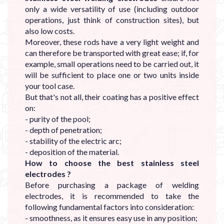
only a wide versatility of use (including outdoor
operations, just think of construction sites), but
also low costs.
Moreover, these rods have a very light weight and
can therefore be transported with great ease; if, for
example, small operations need to be carried out, it
will be sufficient to place one or two units inside
your tool case.
But that's not all, their coating has a positive effect
on:
- purity of the pool;
- depth of penetration;
- stability of the electric arc;
- deposition of the material.
How to choose the best stainless steel
electrodes ?
Before purchasing a package of welding
electrodes, it is recommended to take the
following fundamental factors into consideration:
- smoothness, as it ensures easy use in any position;