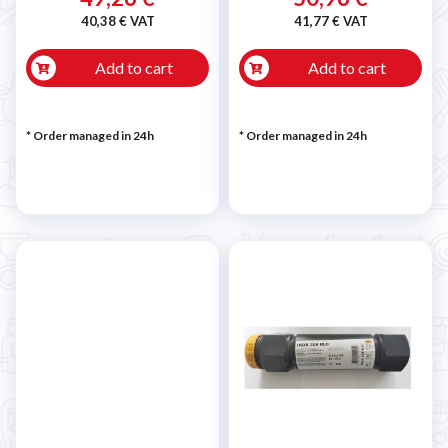
40,38 € VAT
41,77 € VAT
Add to cart
Add to cart
* Order managed in 24h
* Order managed in 24h