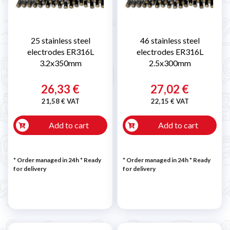
25 stainless steel
46 stainless steel
electrodes ER316L
electrodes ER316L
3.2x350mm
2.5x300mm
26,33 €
27,02 €
21,58 € VAT
22,15 € VAT
Add to cart
Add to cart
* Order managed in 24h
*
Ready
* Order managed in 24h
*
Ready
for delivery
for delivery