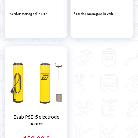
* Order managed in 24h
* Order managed in 24h
Esab PSE-5 electrode
heater