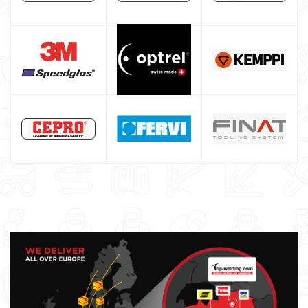
Core welding machine
Argon bottle for welding
DIY welder
LINCOLN ELECTRIC welding machine
GYS WELDING MACHINE
Welding auxiliary equipment
Occasioni
Maschera per saldare autoscurante
Maschera saldatura professionale
Saldatrici inverter italiane