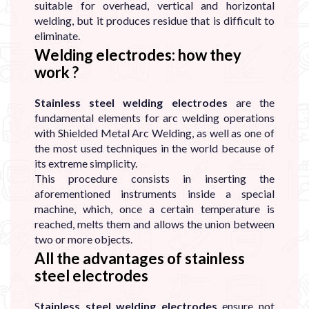
suitable for overhead, vertical and horizontal
welding, but it produces residue that is difficult to
eliminate.
Welding electrodes: how they
work ?
Stainless steel welding electrodes
are the
fundamental elements for arc welding operations
with Shielded Metal Arc Welding, as well as one of
the most used techniques in the world because of
its extreme simplicity.
This procedure consists in inserting the
aforementioned instruments inside a special
machine, which, once a certain temperature is
reached, melts them and allows the union between
two or more objects.
All the advantages of stainless
steel electrodes
S
tainless steel welding electrodes
ensure not