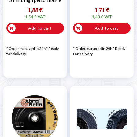
1,88 €
1,71 €
1,54 € VAT
1,40 € VAT
Add to cart
Add to cart
* Order managed in 24h
*
Ready
* Order managed in 24h
*
Ready
for delivery
for delivery