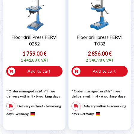

Floor drill Press FERVI
Floor drill press FERVI
0252
T032
1 759,00 €
2 856,00 €
1 441,80 € VAT
2 340,98 € VAT
Add to cart
Add to cart
* Order managed in 24h
* Free
* Order managed in 24h
* Free
delivery within 4 - 6 working days
delivery within 4 - 6 working days
Delivery within 4 - 6 working
Delivery within 4 - 6 working
days Germany
days Germany