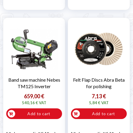
Band saw machine Nebes
Felt Flap Discs Abra Beta
TM125 Inverter
for polishing
659,00 €
7,13 €
540,16 € VAT
5,84 € VAT
Add to cart
Add to cart