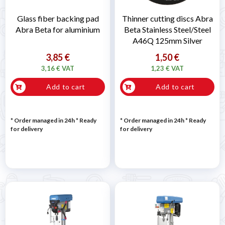
Glass fiber backing pad
Thinner cutting discs Abra
Abra Beta for aluminium
Beta Stainless Steel/Steel
A46Q 125mm Silver
3,85 €
1,50 €
3,16 € VAT
1,23 € VAT
Add to cart
Add to cart
* Order managed in 24h
*
Ready
* Order managed in 24h
*
Ready
for delivery
for delivery