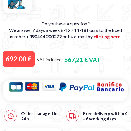
Do you have a question ?
We answer 7 days a week 8-12 / 14-18 hours to the fixed
number
+390444 200272
or by e-mail by
clicking here
.
692,00 €
567,21 € VAT
VAT included
Order managed in
Free
delivery within 4
24h
- 6 working days