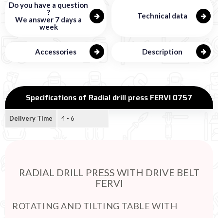
Do you have a question
?
Technical data
We answer 7 days a
week
Accessories
Description
Specifications of Radial drill press FERVI 0757
Delivery Time
4 - 6
RADIAL DRILL PRESS WITH DRIVE BELT
FERVI
ROTATING AND TILTING TABLE WITH