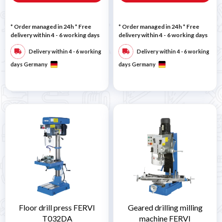
* Order managed in 24h
* Free
* Order managed in 24h
* Free
delivery within 4 - 6 working days
delivery within 4 - 6 working days
Delivery within 4 - 6 working
Delivery within 4 - 6 working
days Germany
days Germany
Floor drill press FERVI
Geared drilling milling
T032DA
machine FERVI