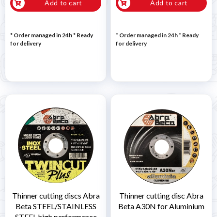
Add to cart
Add to cart
* Order managed in 24h
*
Ready
* Order managed in 24h
*
Ready
for delivery
for delivery
Thinner cutting discs Abra
Thinner cutting disc Abra
Beta STEEL/STAINLESS
Beta A30N for Aluminium
STEEL high performance