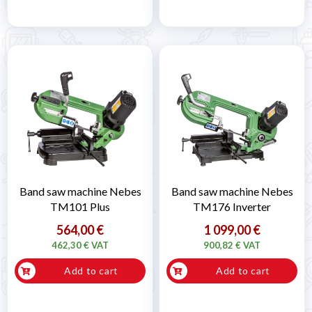
Band saw machine Nebes
Band saw machine Nebes
TM101 Plus
TM176 Inverter
564,00 €
1 099,00 €
462,30 € VAT
900,82 € VAT
Add to cart
Add to cart