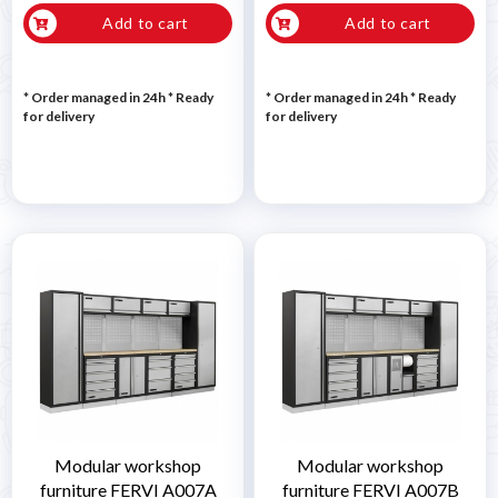
Add to cart
Add to cart
* Order managed in 24h
*
Ready
* Order managed in 24h
*
Ready
for delivery
for delivery
Modular workshop
Modular workshop
furniture FERVI A007A
furniture FERVI A007B