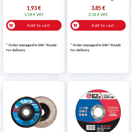
1,93 €
3,85 €
1,58 € VAT
3,16 € VAT
Add to cart
Add to cart
* Order managed in 24h
*
Ready
* Order managed in 24h
*
Ready
for delivery
for delivery