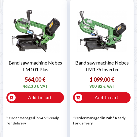
Band saw machine Nebes
Band saw machine Nebes
TM101 Plus
TM176 Inverter
564,00 €
1 099,00 €
462,30 € VAT
900,82 € VAT
Add to cart
Add to cart
* Order managed in 24h
*
Ready
* Order managed in 24h
*
Ready
for delivery
for delivery