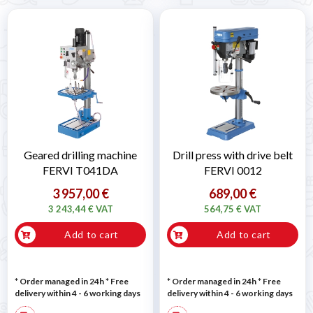
Geared drilling machine
Drill press with drive belt
FERVI T041DA
FERVI 0012
3 957,00 €
689,00 €
3 243,44 € VAT
564,75 € VAT
Add to cart
Add to cart
* Order managed in 24h
* Free
* Order managed in 24h
* Free
delivery within 4 - 6 working days
delivery within 4 - 6 working days