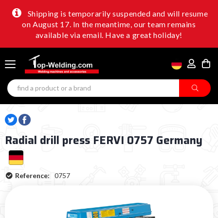
Shipping is temporarily suspended and will resume
on August 17. In the meantime, our team remains
available via email. Have a great holiday!
Radial drill press FERVI 0757 Germany
Reference:
0757