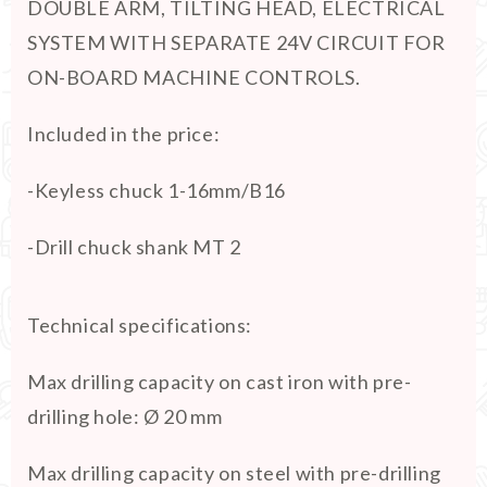
DOUBLE ARM, TILTING HEAD, ELECTRICAL
SYSTEM WITH SEPARATE 24V CIRCUIT FOR
ON-BOARD MACHINE CONTROLS.
Included in the price:
-Keyless chuck 1-16mm/B16
-Drill chuck shank MT 2
Technical specifications:
Max drilling capacity on cast iron with pre-
drilling hole
:
Ø 20 mm
Max drilling capacity on steel with pre-drilling