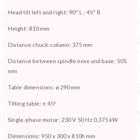
Head tilt left and right
:
90º L ; 45º R
Height
:
810 mm
Distance chuck-column
:
375 mm
Distance between spindle nose and base
:
505
mm
Table dimensions
:
ø 290 mm
Tilting table
:
± 45°
Single-phase motor
:
230 V 50 Hz 0,375 kW
Dimensions
:
950 x 300 x 810h mm