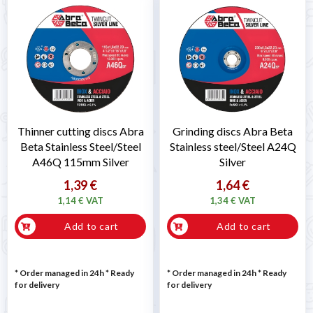
Thinner cutting discs Abra
Grinding discs Abra Beta
Beta Stainless Steel/Steel
Stainless steel/Steel A24Q
A46Q 115mm Silver
Silver
1,39 €
1,64 €
1,14 € VAT
1,34 € VAT
Add to cart
Add to cart
* Order managed in 24h
*
Ready
* Order managed in 24h
*
Ready
for delivery
for delivery