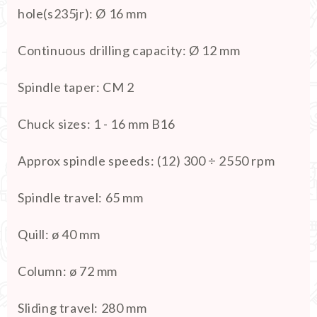
hole(s235jr)
:
Ø 16 mm
Continuous drilling capacity
:
Ø 12 mm
Spindle taper
:
CM 2
Chuck sizes
:
1 - 16 mm B16
Approx spindle speeds
:
(12) 300 ÷ 2550 rpm
Spindle travel
:
65 mm
Quill
:
ø 40 mm
Column
:
ø 72 mm
Sliding travel
:
280 mm