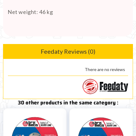
Net weight
:
46 kg
Feedaty Reviews (0)
There are no reviews
30 other products in the same category :