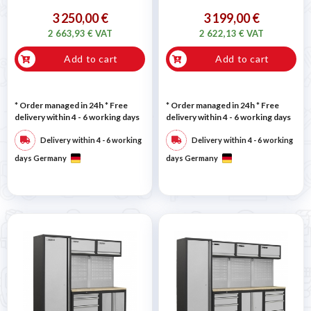
3 250,00 €
3 199,00 €
2 663,93 € VAT
2 622,13 € VAT
Add to cart
Add to cart
* Order managed in 24h
* Free
* Order managed in 24h
* Free
delivery within 4 - 6 working days
delivery within 4 - 6 working days
Delivery within 4 - 6 working
Delivery within 4 - 6 working
days Germany
days Germany