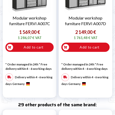
Modular workshop
Modular workshop
furniture FERVI A007C
furniture FERVI A007D
1 569,00 €
2 149,00 €
1 286,07 € VAT
1 761,48 € VAT
Add to cart
Add to cart
* Order managed in 24h
* Free
* Order managed in 24h
* Free
delivery within 4 - 6 working days
delivery within 4 - 6 working days
Delivery within 4 - 6 working
Delivery within 4 - 6 working
days Germany
days Germany
29 other products of the same brand: