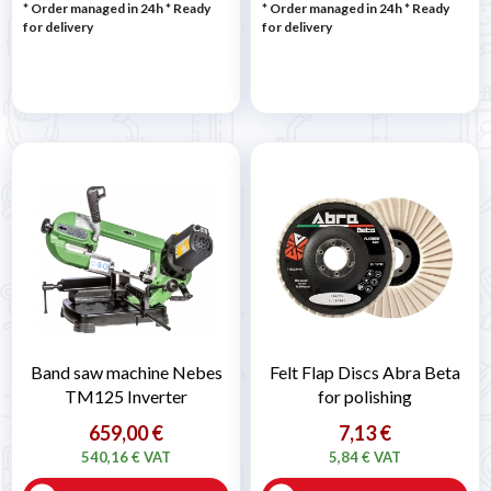
* Order managed in 24h
*
Ready
* Order managed in 24h
*
Ready
for delivery
for delivery
Band saw machine Nebes
Felt Flap Discs Abra Beta
TM125 Inverter
for polishing
659,00 €
7,13 €
540,16 € VAT
5,84 € VAT