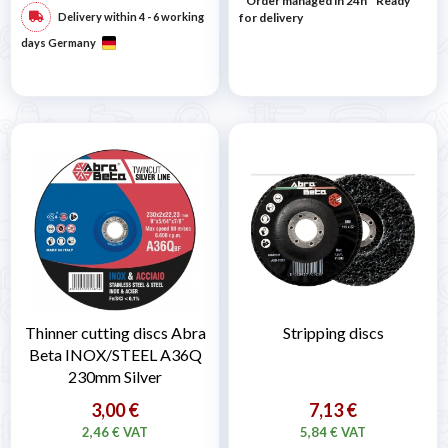
* Order managed in 24h
*
Ready
Delivery within 4 - 6 working
for delivery
days Germany
Thinner cutting discs Abra
Stripping discs
Beta INOX/STEEL A36Q
230mm Silver
3,00 €
7,13 €
2,46 € VAT
5,84 € VAT