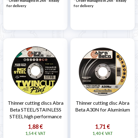
* Order managed in 24h
*
Ready
* Order managed in 24h
*
Ready
for delivery
for delivery
Thinner cutting discs Abra
Thinner cutting disc Abra
Beta STEEL/STAINLESS
Beta A30N for Aluminium
STEEL high performance
1,88 €
1,71 €
1,54 € VAT
1,40 € VAT