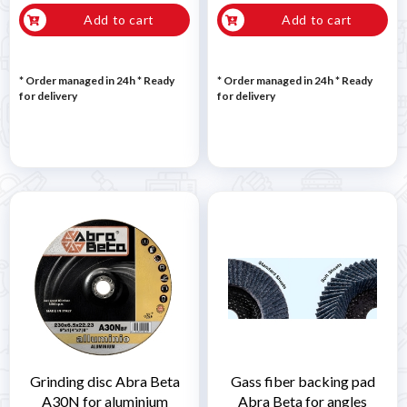
Add to cart
Add to cart
* Order managed in 24h
*
Ready
* Order managed in 24h
*
Ready
for delivery
for delivery
Grinding disc Abra Beta
Gass fiber backing pad
A30N for aluminium
Abra Beta for angles