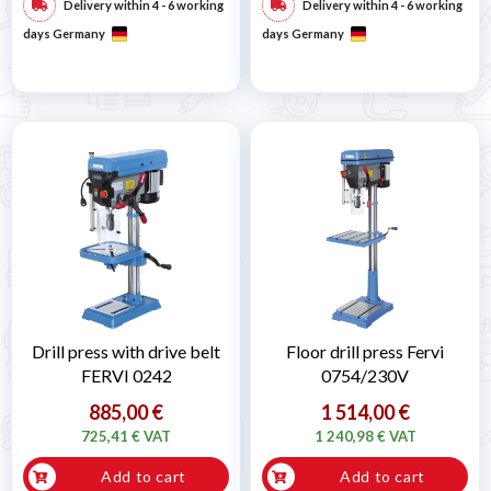
Delivery within 4 - 6 working
Delivery within 4 - 6 working
days Germany
days Germany
Drill press with drive belt
Floor drill press Fervi
FERVI 0242
0754/230V
885,00 €
1 514,00 €
725,41 € VAT
1 240,98 € VAT
Add to cart
Add to cart