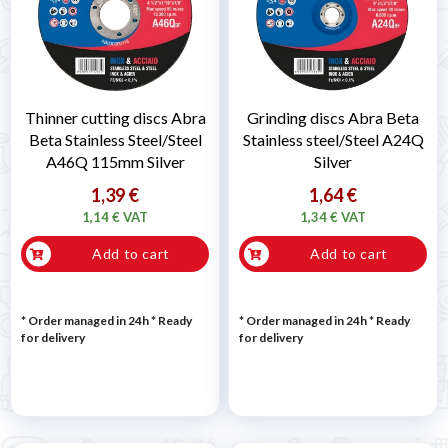
Thinner cutting discs Abra
Grinding discs Abra Beta
Beta Stainless Steel/Steel
Stainless steel/Steel A24Q
A46Q 115mm Silver
Silver
1,39 €
1,64 €
1,14 € VAT
1,34 € VAT
Add to cart
Add to cart
* Order managed in 24h
*
Ready
* Order managed in 24h
*
Ready
for delivery
for delivery