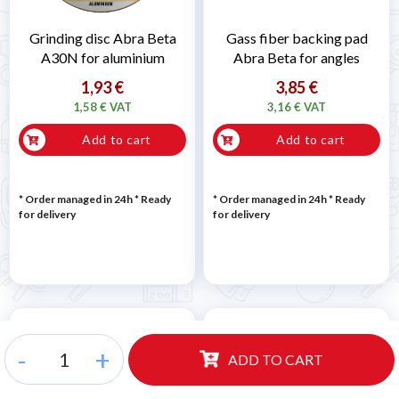
Grinding disc Abra Beta
Gass fiber backing pad
A30N for aluminium
Abra Beta for angles
1,93 €
3,85 €
1,58 € VAT
3,16 € VAT
Add to cart
Add to cart
* Order managed in 24h
*
Ready
* Order managed in 24h
*
Ready
for delivery
for delivery
-
+
ADD TO CART