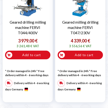
Geared drilling milling
Geared milling drilling
machine FERVI
machine FERVI
T044/400V
T047/230V
3 979,00 €
4 339,00 €
3 261,48 € VAT
3 556,56 € VAT
Add to cart
Add to cart
* Order managed in 24h
* Free
* Order managed in 24h
* Free
delivery within 4 - 6 working days
delivery within 4 - 6 working days
Delivery within 4 - 6 working
Delivery within 4 - 6 working
days Germany
days Germany