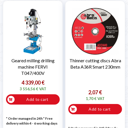
Geared milling drilling
Thinner cutting discs Abra
machine FERVI
Beta A36R Smart 230mm
T047/400V
4 339,00 €
3 556,56 € VAT
2,07 €
1,70 € VAT
Add to cart
Add to cart
* Order managed in 24h
* Free
delivery within 4 - 6 working days