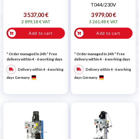
T044/230V
3 537,00 €
3 979,00 €
2 899,18 € VAT
3 261,48 € VAT
Add to cart
Add to cart
* Order managed in 24h
* Free
* Order managed in 24h
* Free
delivery within 4 - 6 working days
delivery within 4 - 6 working days
Delivery within 4 - 6 working
Delivery within 4 - 6 working
days Germany
days Germany