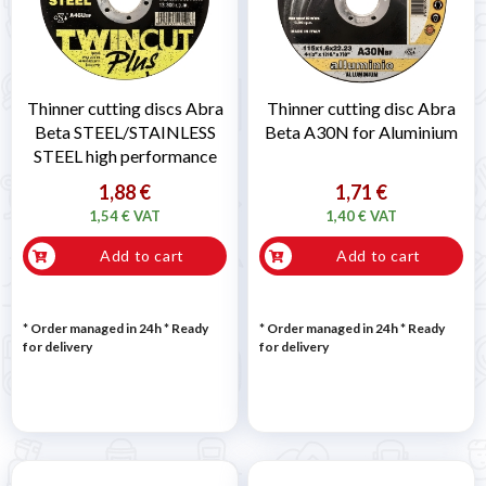
Thinner cutting discs Abra
Thinner cutting disc Abra
Beta STEEL/STAINLESS
Beta A30N for Aluminium
STEEL high performance
1,88 €
1,71 €
1,54 € VAT
1,40 € VAT
Add to cart
Add to cart
* Order managed in 24h
*
Ready
* Order managed in 24h
*
Ready
for delivery
for delivery