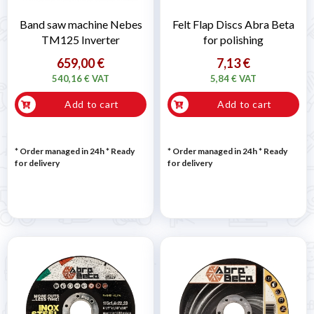
Band saw machine Nebes
Felt Flap Discs Abra Beta
TM125 Inverter
for polishing
659,00 €
7,13 €
540,16 € VAT
5,84 € VAT
Add to cart
Add to cart
* Order managed in 24h
*
Ready
* Order managed in 24h
*
Ready
for delivery
for delivery