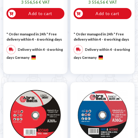
3 556,56 € VAT
3 556,56 € VAT
Add to cart
Add to cart
* Order managed in 24h
* Free
* Order managed in 24h
* Free
delivery within 4 - 6 working days
delivery within 4 - 6 working days
Delivery within 4 - 6 working
Delivery within 4 - 6 working
days Germany
days Germany