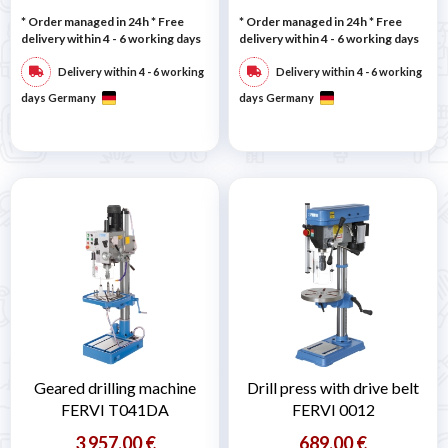
* Order managed in 24h
* Free
* Order managed in 24h
* Free
delivery within 4 - 6 working days
delivery within 4 - 6 working days
Delivery within 4 - 6 working
Delivery within 4 - 6 working
days Germany
days Germany
Geared drilling machine
Drill press with drive belt
FERVI T041DA
FERVI 0012
3 957,00 €
689,00 €