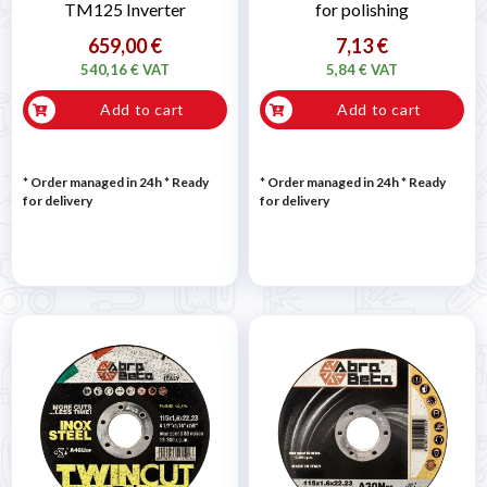
TM125 Inverter
for polishing
659,00 €
7,13 €
540,16 € VAT
5,84 € VAT
Add to cart
Add to cart
* Order managed in 24h
*
Ready
* Order managed in 24h
*
Ready
for delivery
for delivery