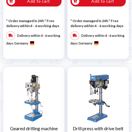
Add to cart
Add to cart
* Order managed in 24h
* Free
* Order managed in 24h
* Free
delivery within 4 - 6 working days
delivery within 4 - 6 working days
Delivery within 4 - 6 working
Delivery within 4 - 6 working
days Germany
days Germany
Geared drilling machine
Drill press with drive belt