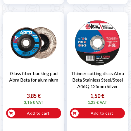
Glass fiber backing pad
Thinner cutting discs Abra
Abra Beta for aluminium
Beta Stainless Steel/Steel
A46Q 125mm Silver
3,85 €
1,50 €
3,16 € VAT
1,23 € VAT
Add to cart
Add to cart