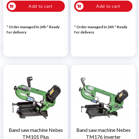
Add to cart
Add to cart
* Order managed in 24h
*
Ready
* Order managed in 24h
*
Ready
for delivery
for delivery
Band saw machine Nebes
Band saw machine Nebes
TM101 Plus
TM176 Inverter