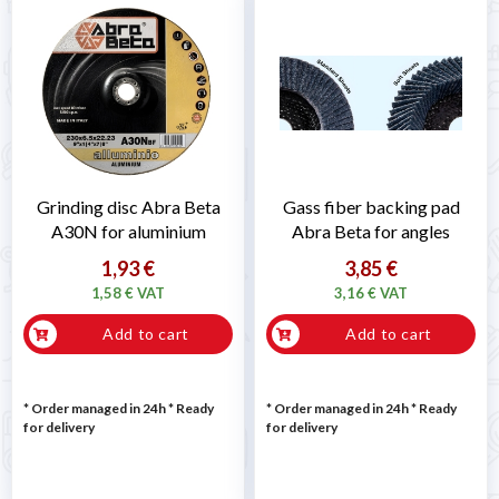
Grinding disc Abra Beta
Gass fiber backing pad
A30N for aluminium
Abra Beta for angles
1,93 €
3,85 €
1,58 € VAT
3,16 € VAT
Add to cart
Add to cart
* Order managed in 24h
*
Ready
* Order managed in 24h
*
Ready
for delivery
for delivery