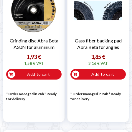
Grinding disc Abra Beta
Gass fiber backing pad
A30N for aluminium
Abra Beta for angles
1,93 €
3,85 €
1,58 € VAT
3,16 € VAT
Add to cart
Add to cart
* Order managed in 24h
*
Ready
* Order managed in 24h
*
Ready
for delivery
for delivery