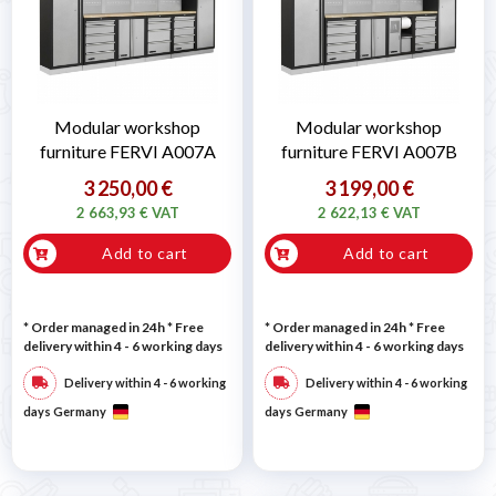
Modular workshop
Modular workshop
furniture FERVI A007A
furniture FERVI A007B
3 250,00 €
3 199,00 €
2 663,93 € VAT
2 622,13 € VAT
Add to cart
Add to cart
* Order managed in 24h
* Free
* Order managed in 24h
* Free
delivery within 4 - 6 working days
delivery within 4 - 6 working days
Delivery within 4 - 6 working
Delivery within 4 - 6 working
days Germany
days Germany