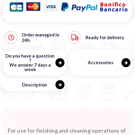
Order managed in
Ready for delivery
24h
Do you have a question
?
Accessories
We answer 7 days a
week
Description
For use for finishing and cleaning operations of