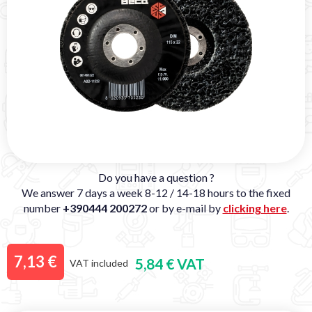
Do you have a question ?
We answer 7 days a week 8-12 / 14-18 hours to the fixed
number
+390444 200272
or by e-mail by
clicking here
.
7,13 €
5,84 € VAT
VAT included