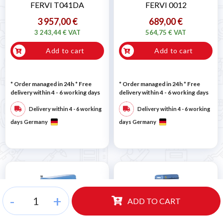
FERVI T041DA
FERVI 0012
3 957,00 €
689,00 €
3 243,44 € VAT
564,75 € VAT
Add to cart
Add to cart
* Order managed in 24h
* Free
* Order managed in 24h
* Free
delivery within 4 - 6 working days
delivery within 4 - 6 working days
Delivery within 4 - 6 working
Delivery within 4 - 6 working
days Germany
days Germany
-
+
ADD TO CART