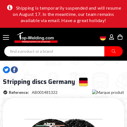
Shipping is temporarily suspended and will resume
on August 17. In the meantime, our team remains
available via email. Have a great holiday!
Stripping discs Germany
Reference:
AB001481322