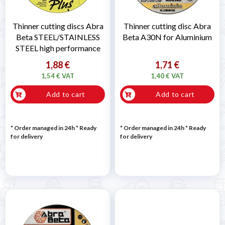
Thinner cutting discs Abra
Thinner cutting disc Abra
Beta STEEL/STAINLESS
Beta A30N for Aluminium
STEEL high performance
1,88 €
1,71 €
1,54 € VAT
1,40 € VAT
Add to cart
Add to cart
* Order managed in 24h
*
Ready
* Order managed in 24h
*
Ready
for delivery
for delivery