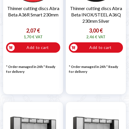
Thinner cutting discs Abra
Thinner cutting discs Abra
Beta A36R Smart 230mm
Beta INOX/STEEL A36Q
230mm Silver
2,07 €
3,00 €
1,70 € VAT
2,46 € VAT
Add to cart
Add to cart
* Order managed in 24h
*
Ready
* Order managed in 24h
*
Ready
for delivery
for delivery