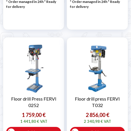
* Order managed in 24h
*
Ready
* Order managed in 24h
*
Ready
for delivery
for delivery
Floor drill Press FERVI
Floor drill press FERVI
0252
T032
1 759,00 €
2 856,00 €
1 441,80 € VAT
2 340,98 € VAT