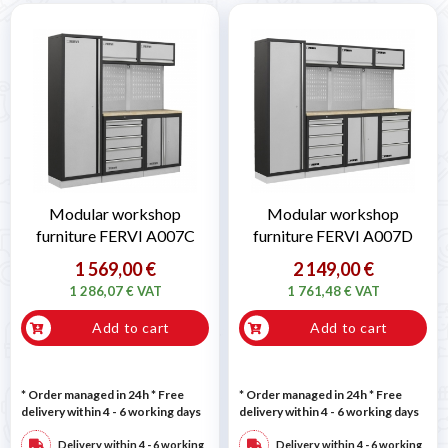
Modular workshop
Modular workshop
furniture FERVI A007C
furniture FERVI A007D
1 569,00 €
2 149,00 €
1 286,07 € VAT
1 761,48 € VAT
Add to cart
Add to cart
* Order managed in 24h
* Free
* Order managed in 24h
* Free
delivery within 4 - 6 working days
delivery within 4 - 6 working days
Delivery within 4 - 6 working
Delivery within 4 - 6 working