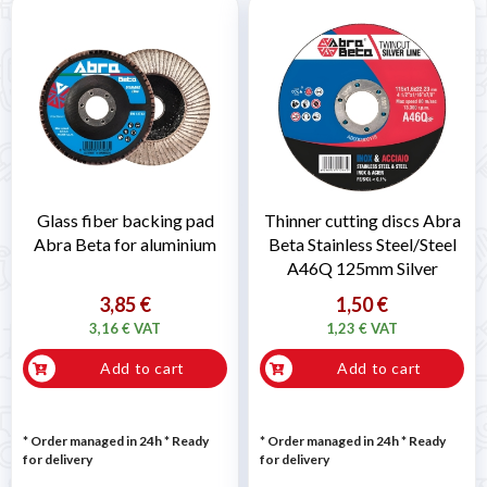
Glass fiber backing pad
Thinner cutting discs Abra
Abra Beta for aluminium
Beta Stainless Steel/Steel
A46Q 125mm Silver
3,85 €
1,50 €
3,16 € VAT
1,23 € VAT
Add to cart
Add to cart
* Order managed in 24h
*
Ready
* Order managed in 24h
*
Ready
for delivery
for delivery