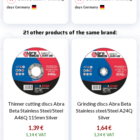
days Germany
days Germany
21 other products of the same brand:
Thinner cutting discs Abra
Grinding discs Abra Beta
Beta Stainless Steel/Steel
Stainless steel/Steel A24Q
A46Q 115mm Silver
Silver
1,39 €
1,64 €
1,14 € VAT
1,34 € VAT