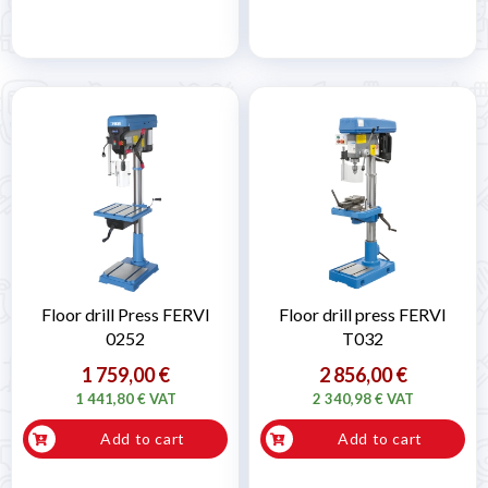
Floor drill Press FERVI
Floor drill press FERVI
0252
T032
1 759,00 €
2 856,00 €
1 441,80 € VAT
2 340,98 € VAT
Add to cart
Add to cart