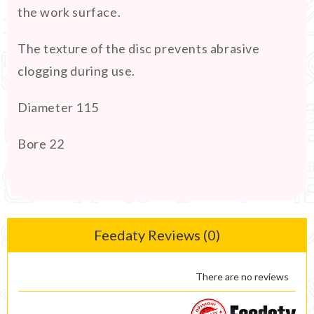
the work surface.
The texture of the disc prevents abrasive
clogging during use.
Diameter 115
Bore 22
Feedaty Reviews (0)
There are no reviews