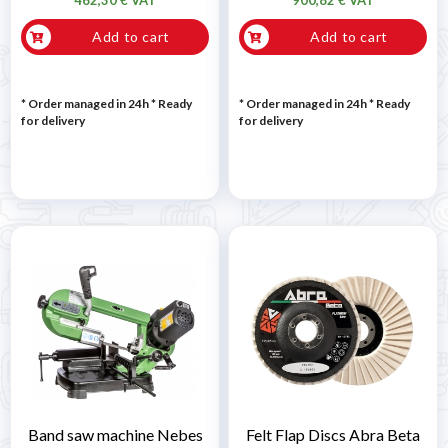
Add to cart
Add to cart
* Order managed in 24h
*
Ready
* Order managed in 24h
*
Ready
for delivery
for delivery
Band saw machine Nebes
Felt Flap Discs Abra Beta