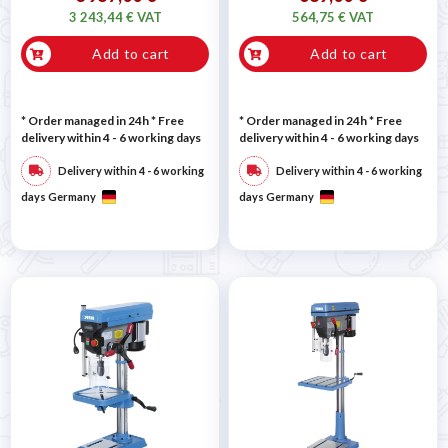
3 243,44 € VAT
564,75 € VAT
Add to cart
Add to cart
* Order managed in 24h
* Free
* Order managed in 24h
* Free
delivery within 4 - 6 working days
delivery within 4 - 6 working days
Delivery within 4 - 6 working
Delivery within 4 - 6 working
days Germany
days Germany