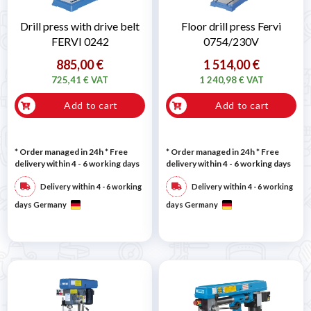
Drill press with drive belt
Floor drill press Fervi
FERVI 0242
0754/230V
885,00 €
1 514,00 €
725,41 € VAT
1 240,98 € VAT
Add to cart
Add to cart
* Order managed in 24h
* Free
* Order managed in 24h
* Free
delivery within 4 - 6 working days
delivery within 4 - 6 working days
Delivery within 4 - 6 working
Delivery within 4 - 6 working
days Germany
days Germany