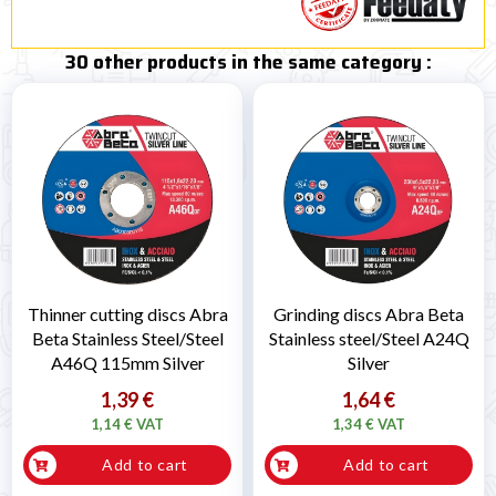
30 other products in the same category :
Thinner cutting discs Abra
Grinding discs Abra Beta
Beta Stainless Steel/Steel
Stainless steel/Steel A24Q
A46Q 115mm Silver
Silver
1,39 €
1,64 €
1,14 € VAT
1,34 € VAT
Add to cart
Add to cart