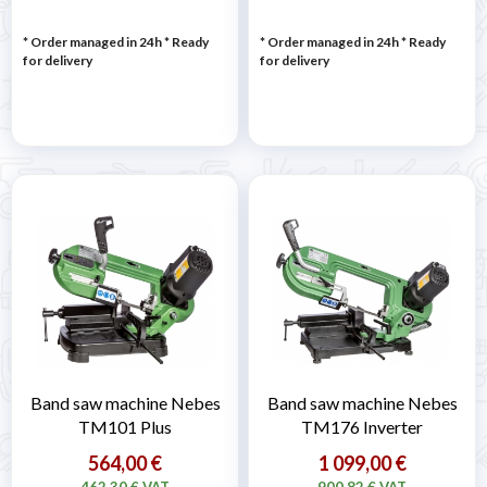
* Order managed in 24h
*
Ready
* Order managed in 24h
*
Ready
for delivery
for delivery
Band saw machine Nebes
Band saw machine Nebes
TM101 Plus
TM176 Inverter
564,00 €
1 099,00 €
462,30 € VAT
900,82 € VAT