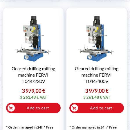
Geared drilling milling
Geared drilling milling
machine FERVI
machine FERVI
T044/230V
T044/400V
3 979,00 €
3 979,00 €
3 261,48 € VAT
3 261,48 € VAT
Add to cart
Add to cart
* Order managed in 24h
* Free
* Order managed in 24h
* Free