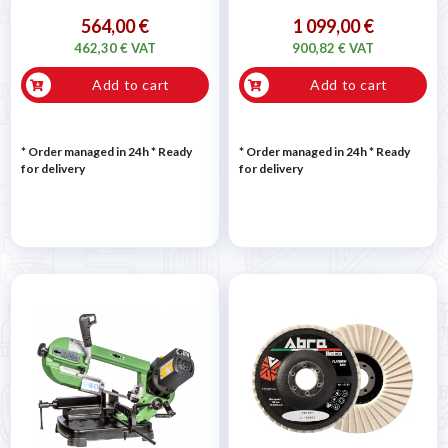
564,00 €
1 099,00 €
462,30 € VAT
900,82 € VAT
Add to cart
Add to cart
* Order managed in 24h
*
Ready
* Order managed in 24h
*
Ready
for delivery
for delivery