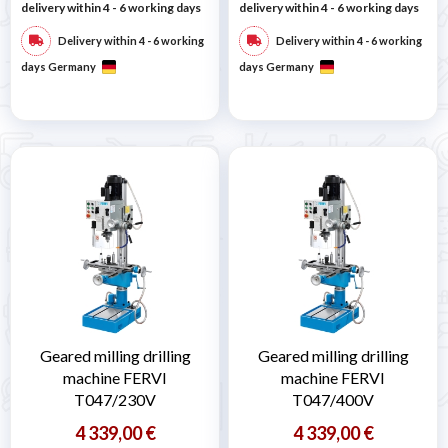
delivery within 4 - 6 working days
delivery within 4 - 6 working days
Delivery within 4 - 6 working
Delivery within 4 - 6 working
days Germany
days Germany
Geared milling drilling
Geared milling drilling
machine FERVI
machine FERVI
T047/230V
T047/400V
4 339,00 €
4 339,00 €