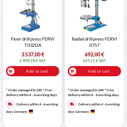

Floor drill press FERVI
Radial drill press FERVI
T032DA
0757
3 537,00 €
692,00 €
2 899,18 € VAT
567,21 € VAT
Add to cart
Add to cart
* Order managed in 24h
* Free
* Order managed in 24h
* Free
delivery within 4 - 6 working days
delivery within 4 - 6 working days
Delivery within 4 - 6 working
Delivery within 4 - 6 working
days Germany
days Germany