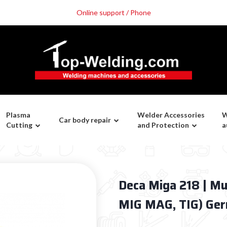
Online support / Phone
Plasma
Welder Accessories
W
Car body repair
Cutting
and Protection
a
Deca Miga 218 | Mu
MIG MAG, TIG) Ge