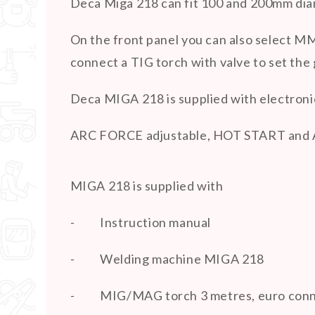
Deca Miga 218 can fit 100 and 200mm diam
On the front panel you can also select MMA
connect a TIG torch with valve to set the g
Deca MIGA 218 is supplied with electroni
ARC FORCE adjustable, HOT START and
MIGA 218 is supplied with
-
Instruction manual
-
Welding machine MIGA 218
-
MIG/MAG torch 3 metres, euro con