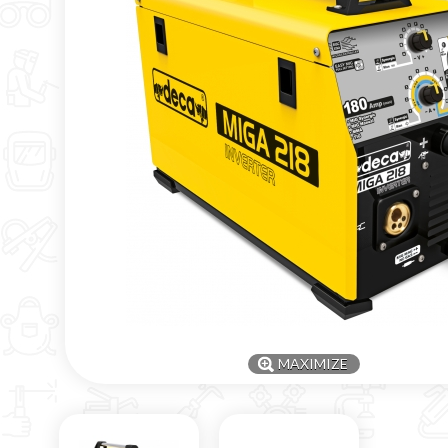
MAXIMIZE