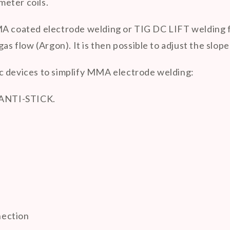
eter coils.
 coated electrode welding or TIG DC LIFT welding for i
as flow (Argon). It is then possible to adjust the slop
c devices to simplify MMA electrode welding:
 ANTI-STICK.
nection