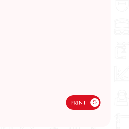
PRINT