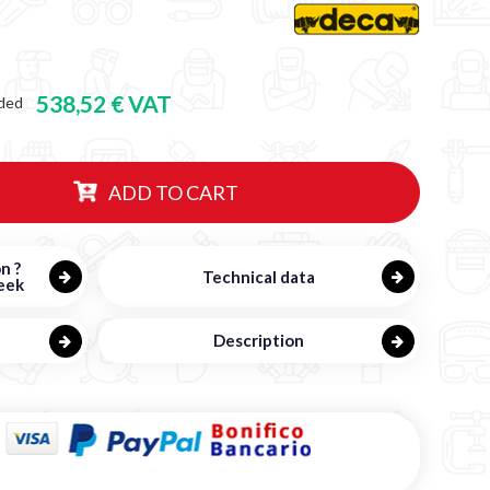
538,52 € VAT
ded
ADD TO CART
n ?
Technical data
eek
Description