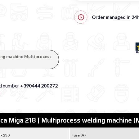
Order managed in
24
ding machine Multiprocess
xed number
+390444 200272
e
.
eca Miga 218 | Multiprocess welding machine
 x 230
Fuse (A)