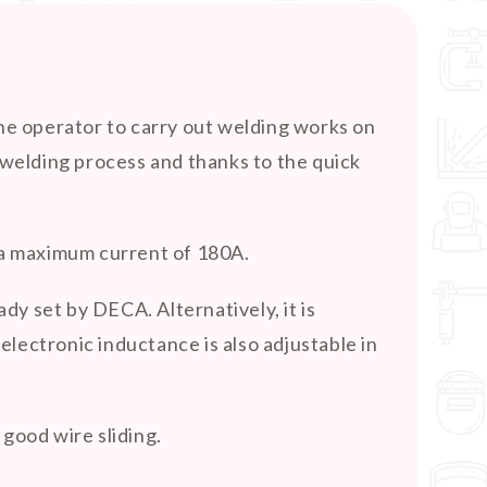
e operator to carry out welding works on
G welding process and thanks to the quick
d a maximum current of 180A.
y set by DECA. Alternatively, it is
lectronic inductance is also adjustable in
good wire sliding.