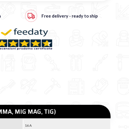
h
Free
delivery - ready to ship
 (MMA, MIG MAG, TIG)
16 A