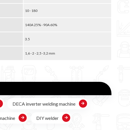
10 - 180
140A 25% - 90A 60%
3.5
1,6 - 2 - 2,5 -3,2 mm
DECA inverter welding machine
machine
DIY welder