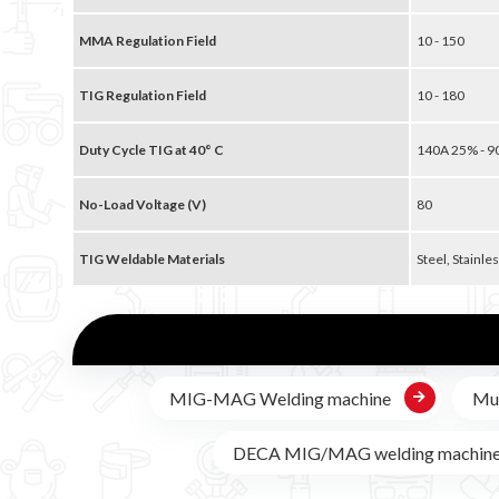
MMA Regulation Field
10 - 150
TIG Regulation Field
10 - 180
Duty Cycle TIG at 40° C
140A 25% - 
No-Load Voltage (V)
80
TIG Weldable Materials
Steel, Stainles
MIG-MAG Welding machine
Mul
DECA MIG/MAG welding machin