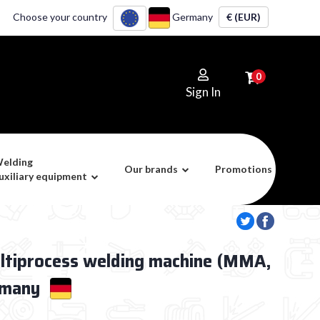
Choose your country
Germany
€ (EUR)
0
Sign In
elding
Our brands
Promotions
uxiliary equipment
ltiprocess welding machine (MMA,
rmany