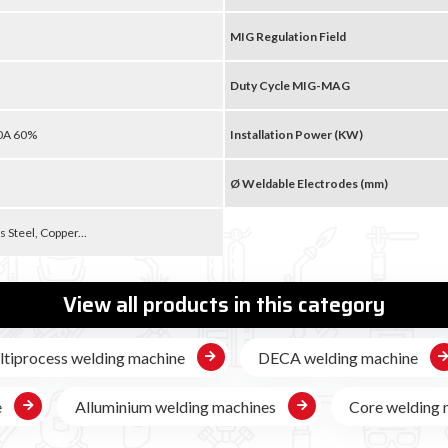
MIG Regulation Field
Duty Cycle MIG-MAG
90A 60%
Installation Power (KW)
Ø Weldable Electrodes (mm)
s Steel, Copper...
View all products in this category
tiprocess welding machine
DECA welding machine
e
Alluminium welding machines
Core welding 