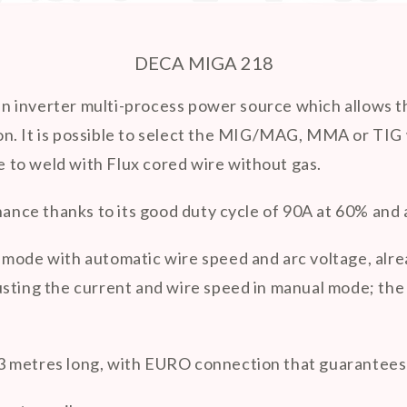

DECA MIGA 218
 inverter multi-process power source which allows th
 iron. It is possible to select the MIG/MAG, MMA or TI
le to weld with Flux cored wire without gas.
enance thanks to its good duty cycle of 90A at 60% an
mode with automatic wire speed and arc voltage, alread
sting the current and wire speed in manual mode; the e
 metres long, with EURO connection that guarantees 