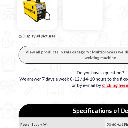
Display all pictures
View all products in this category : Multiprocess wel
welding machine
Do you have a question ?
We answer 7 days a week 8-12 / 14-18 hours to the fi
or by e-mail by
clicking her
Specifications of D
Power Supply (V)
50-60 Hz 1 Ph