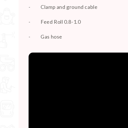
-
Clamp and ground cable
-
Feed Roll 0.8-1.0
-
Gas hose