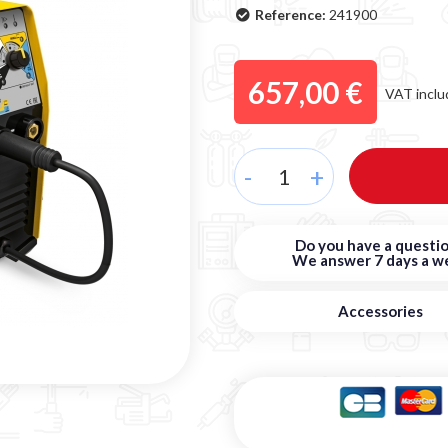
Reference:
241900
657,00 €
VAT inclu
-
+
Do you have a questio
We answer 7 days a w
Accessories