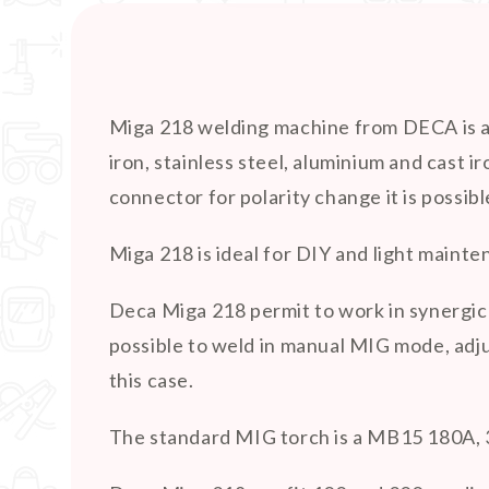
Miga 218 welding machine from DECA is an
iron, stainless steel, aluminium and cast
connector for polarity change it is possib
Miga 218 is ideal for DIY and light maint
Deca Miga 218 permit to work in synergic 
possible to weld in manual MIG mode, adju
this case.
The standard MIG torch is a MB15 180A, 3