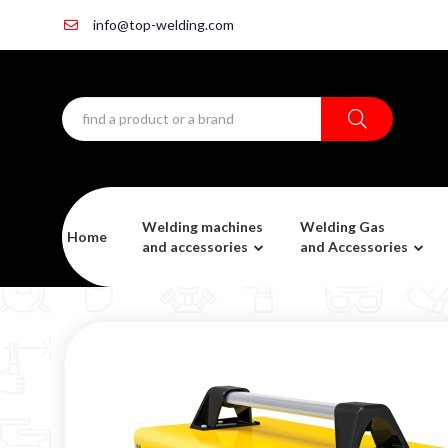
info@top-welding.com
Welding machines
Welding Gas
Home
and accessories
and Accessories