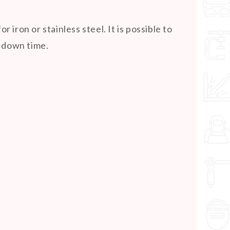
ron or stainless steel. It is possible to
e down time.