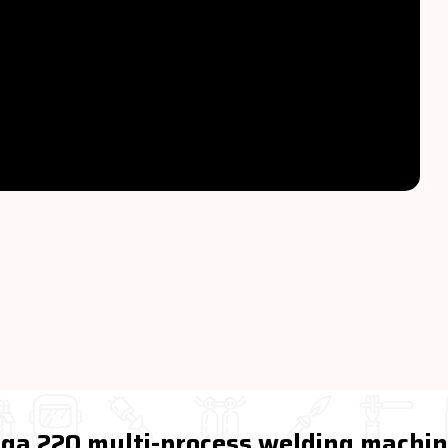
Miga 220 multi-process welding machi