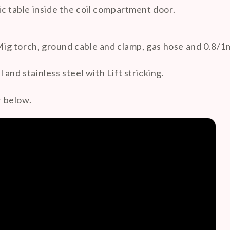
ic table inside the coil compartment door.
g torch, ground cable and clamp, gas hose and 0.8/1m
and stainless steel with Lift stricking.
 below.