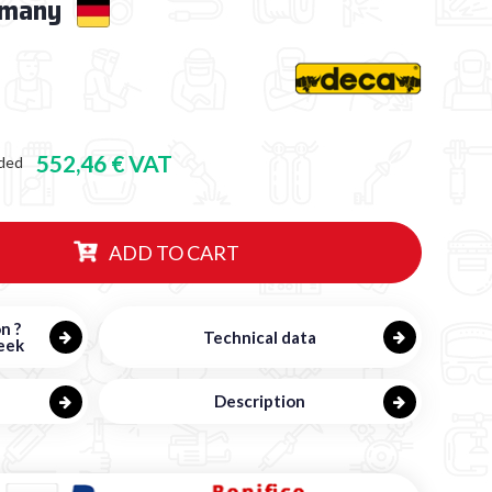
rmany
552,46 € VAT
ded
ADD TO CART
n ?
Technical data
eek
Description