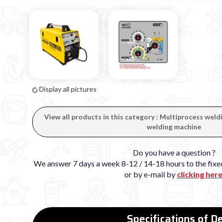
Display all pictures
View all products in this category : Multiprocess wel
welding machine
Do you have a question ?
We answer 7 days a week 8-12 / 14-18 hours to the fi
or by e-mail by
clicking her
Specifications of 