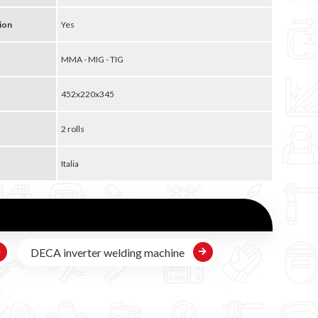
ion
Yes
MMA - MIG - TIG
452x220x345
2 rolls
Italia
DECA inverter welding machine