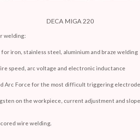
DECA MIGA 220
r welding:
r iron, stainless steel, aluminium and braze welding
re speed, arc voltage and electronic inductance
 Arc Force for the most difficult triggering electrod
ungsten on the workpiece, current adjustment and slo
 cored wire welding.