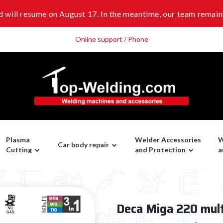
 will resume on August 17. In the meantime, our team remains
Online support / Phone
Plasma
Welder Accessories
W
Car body repair
Cutting
and Protection
a
Deca Miga 220 mul