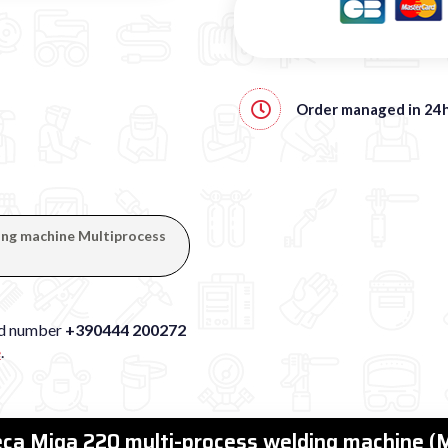
Order managed in
24
ding machine Multiprocess
xed number
+390444 200272
e
.
Deca Miga 220 multi-process welding machine 