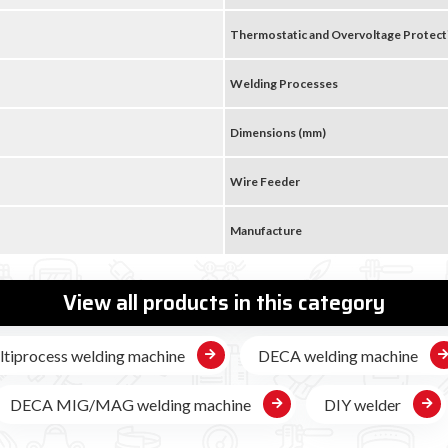

Thermostatic and Overvoltage Protect
Welding Processes
Dimensions (mm)
Wire Feeder
Manufacture
View all products in this category
tiprocess welding machine
DECA welding machine
DECA MIG/MAG welding machine
DIY welder