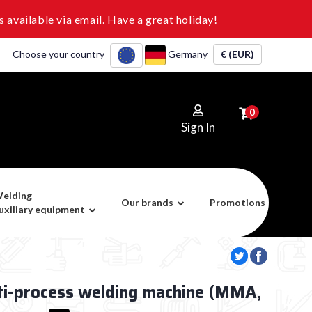
 available via email. Have a great holiday!
Choose your country
Germany
€ (EUR)
0
Sign In
elding
Our brands
Promotions
uxiliary equipment
ti-process welding machine (MMA,