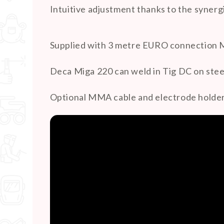
Intuitive adjustment thanks to the synerg
Supplied with 3 metre EURO connection Mi
Deca Miga 220 can weld in Tig DC on steel 
Optional MMA cable and electrode holder