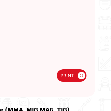
PRINT
ne (MMA, MIG MAG, TIG)