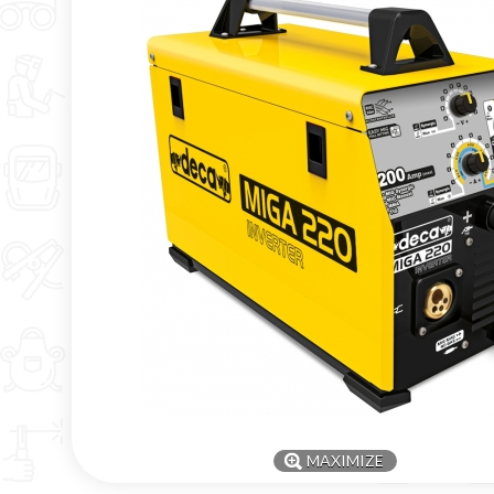
MAXIMIZE