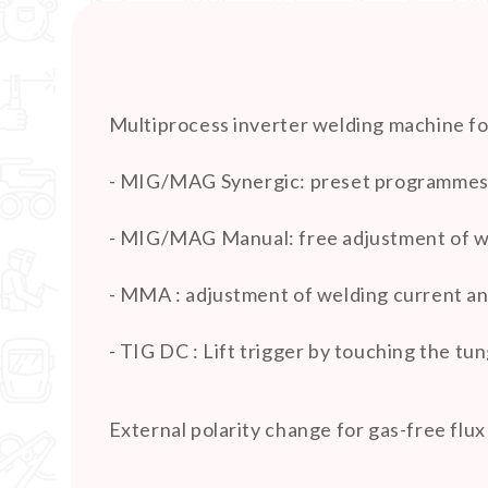
Multiprocess inverter welding machine fo
- MIG/MAG Synergic: preset programmes fo
- MIG/MAG Manual: free adjustment of wi
- MMA : adjustment of welding current and
- TIG DC : Lift trigger by touching the t
External polarity change for gas-free flux