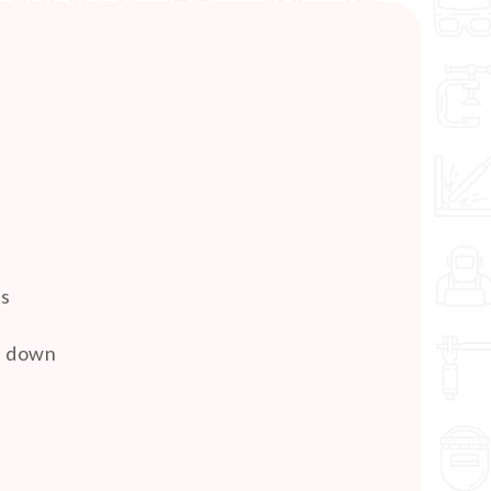
es
pe down