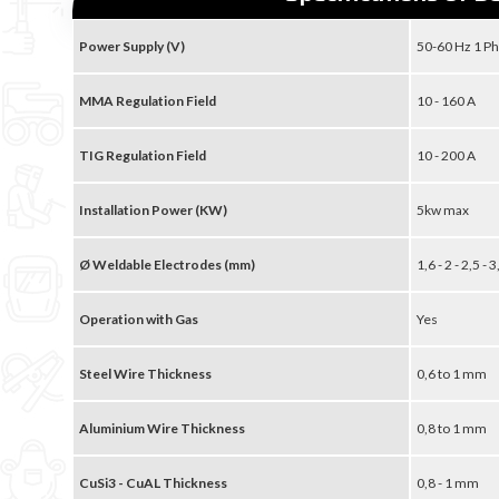
Power Supply (V)
50-60 Hz 1 Ph
MMA Regulation Field
10 - 160 A
TIG Regulation Field
10 - 200 A
Installation Power (KW)
5kw max
Ø Weldable Electrodes (mm)
1,6 - 2 - 2,5 -
Operation with Gas
Yes
Steel Wire Thickness
0,6 to 1 mm
Aluminium Wire Thickness
0,8 to 1 mm
CuSi3 - CuAL Thickness
0,8 - 1 mm