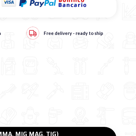
h
Free
delivery - ready to ship
(MMA, MIG MAG, TIG)