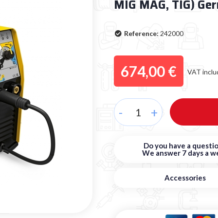
MIG MAG, TIG) Ge
Reference:
242000
674,00 €
VAT inclu
-
+
Do you have a questio
We answer 7 days a w
Accessories