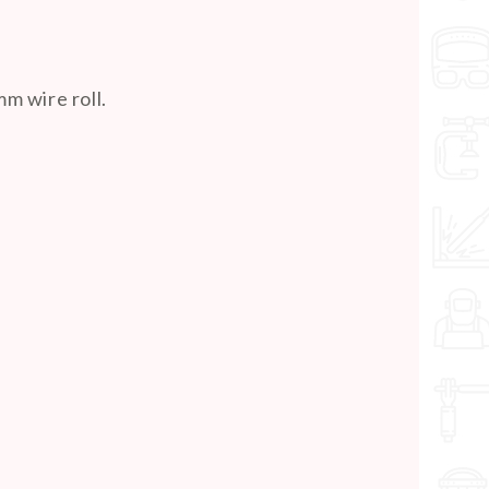
m wire roll.