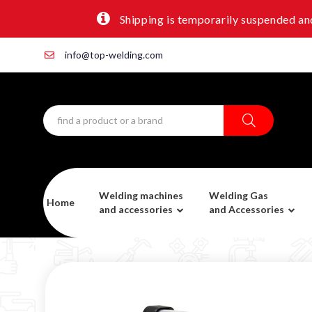
Shipping is temporarily suspended and
info@top-welding.com
Welding machines
Welding Gas
Home
and accessories
and Accessories