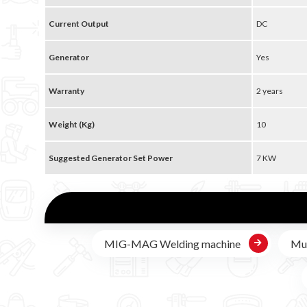
Current Output
DC
Generator
Yes
Warranty
2 years
Weight (Kg)
10
Suggested Generator Set Power
7 KW
MIG-MAG Welding machine
Mul