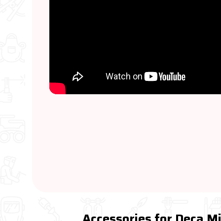
Accessories for Deca 