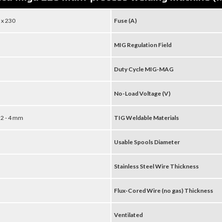
 x 230
Fuse (A)
MIG Regulation Field
Duty Cycle MIG-MAG
No-Load Voltage (V)
 3,2 - 4 mm
TIG Weldable Materials
Usable Spools Diameter
Stainless Steel Wire Thickness
Flux-Cored Wire (no gas) Thickness
Ventilated