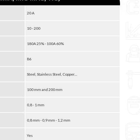
20 A
10 - 200
180A 25% - 100A 60%
86
Steel, Stainless Steel, Copper...
100 mm and 200 mm
0,8 - 1 mm
0,8 mm - 0,9 mm - 1,2 mm
Yes