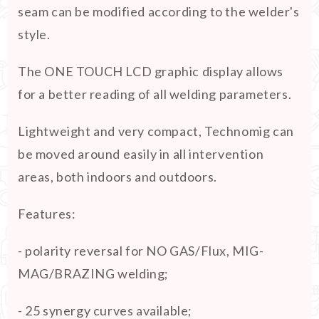
seam can be modified according to the welder's
style.
The ONE TOUCH LCD graphic display allows
for a better reading of all welding parameters.
Lightweight and very compact, Technomig can
be moved around easily in all intervention
areas, both indoors and outdoors.
Features:
- polarity reversal for NO GAS/Flux, MIG-
MAG/BRAZING welding;
- 25 synergy curves available;