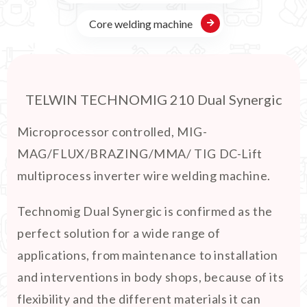
Core welding machine
TELWIN TECHNOMIG 210 Dual Synergic
Microprocessor controlled, MIG-
MAG/FLUX/BRAZING/MMA/ TIG DC-Lift
multiprocess inverter wire welding machine.
Technomig Dual Synergic is confirmed as the
perfect solution for a wide range of
applications, from maintenance to installation
and interventions in body shops, because of its
flexibility and the different materials it can