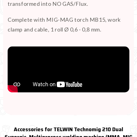
transformed into NO GAS/Flux.
Complete with MIG-MAG torch MB15, work
clamp and cable, 1 roll Ø 0,6 - 0,8 mm.
Accessories for TELWIN Technomig 210 Dual