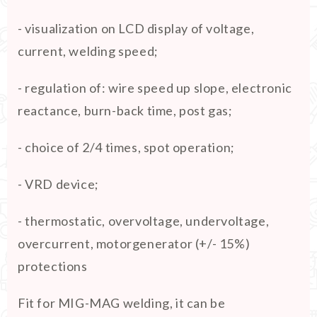
- visualization on LCD display of voltage,
current, welding speed;
- regulation of: wire speed up slope, electronic
reactance, burn-back time, post gas;
- choice of 2/4 times, spot operation;
- VRD device;
- thermostatic, overvoltage, undervoltage,
overcurrent, motorgenerator (+/- 15%)
protections
Fit for MIG-MAG welding, it can be