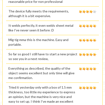
reasonable price for non professional
The device fully meets the requirements,
although it is a bit expensive.
It welds perfectly, it even welds sheet metal
like I've never seen it before :D
Mig tig mma this is the machine. Easy and
portable.
So far so good I still have to start a new project
so see you in a next review,
Everything as described, the quality of the
object seems excellent but only time will give
me confirmation.
Tried it yesterday only with a box of 1.5 mm
thickness, too little my experience to express
an opinion, but the machine is very nice and
easy to set up. I think I've made an excellent