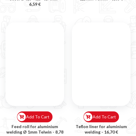
6,59 €
Add To Cart
Add To Cart
Feed roll for aluminium
Teflon liner for aluminium
welding Ø 1mm Telwin -
8,78
welding -
16,70 €