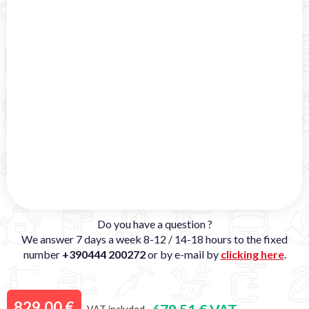
Do you have a question ?
We answer 7 days a week 8-12 / 14-18 hours to the fixed
number
+390444 200272
or by e-mail by
clicking here
.
829,00 €
VAT included