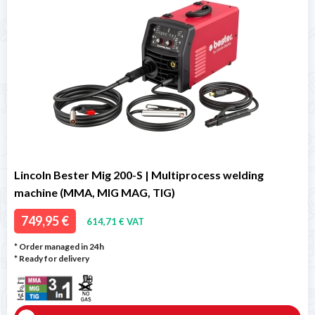
Lincoln Bester Mig 200-S | Multiprocess welding
machine (MMA, MIG MAG, TIG)
749,95 €
614,71 € VAT
* Order managed in 24h
*
Ready for delivery