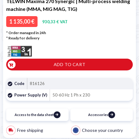
TELWIN Maxima 270 Synergic | Multi-process welding
machine (MMA, MIG MAG, TIG)
1 135,00 €
930,33 € VAT
* Order managed in 24h
*
Ready for delivery
ADD TO CART
Code
816126
Power Supply (V)
50-60 Hz 1 Ph x 230
Access to the data sheet
Accessories
Free shipping
Choose your country