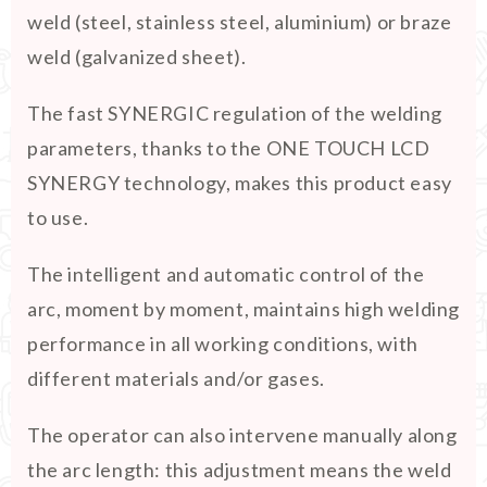
weld (steel, stainless steel, aluminium) or braze
weld (galvanized sheet).
The fast SYNERGIC regulation of the welding
parameters, thanks to the ONE TOUCH LCD
SYNERGY technology, makes this product easy
to use.
The intelligent and automatic control of the
arc, moment by moment, maintains high welding
performance in all working conditions, with
different materials and/or gases.
The operator can also intervene manually along
the arc length: this adjustment means the weld