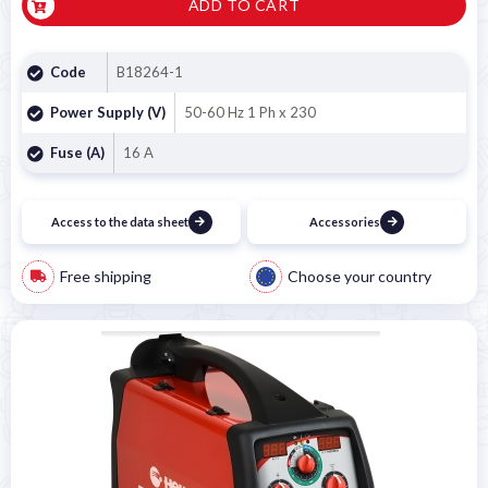
ADD TO CART
Code
B18264-1
Power Supply (V)
50-60 Hz 1 Ph x 230
Fuse (A)
16 A
Access to the data sheet
Accessories
Free shipping
Choose your country