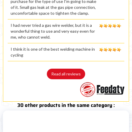
purchase for the type of use I'm going to make
of it. Small gas leak at the gas pipe connection,
uncomfortable space to tighten the clamp.
I had never tried a gas wire welder, but it is a
wonderful thing to use and very easy even for
me, who cannot weld.
I think it is one of the best welding machine in
cycling
Read all reviews
30 other products in the same category :