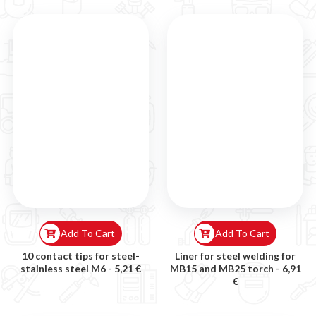
Add To Cart
Add To Cart
10 contact tips for steel-
Liner for steel welding for
stainless steel M6 -
5,21 €
MB15 and MB25 torch -
6,91
€