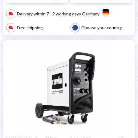
Delivery within 7 - 9 working days Germany
Free shipping
Choose your country