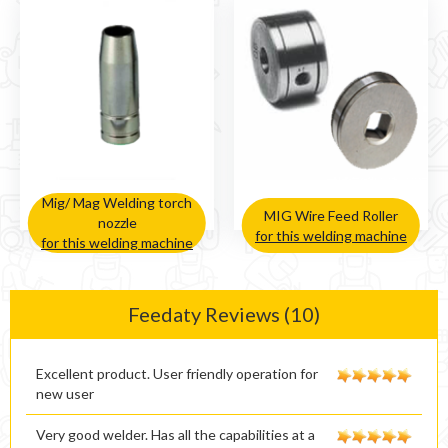
Mig/ Mag Welding torch
MIG Wire Feed Roller
nozzle
for this welding machine
for this welding machine
Feedaty Reviews (10)
Excellent product. User friendly operation for
new user
Very good welder. Has all the capabilities at a