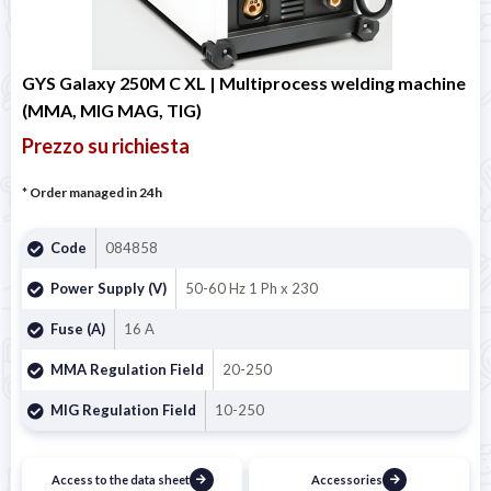
GYS Galaxy 250M C XL | Multiprocess welding machine
(MMA, MIG MAG, TIG)
Prezzo su richiesta
* Order managed in 24h
Code
084858
Power Supply (V)
50-60 Hz 1 Ph x 230
Fuse (A)
16 A
MMA Regulation Field
20-250
MIG Regulation Field
10-250
Access to the data sheet
Accessories