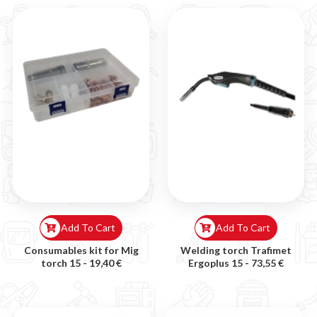
Add To Cart
Add To Cart
Consumables kit for Mig
Welding torch Trafimet
torch 15 -
19,40 €
Ergoplus 15 -
73,55 €