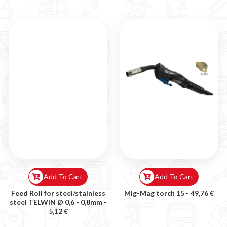

Add To Cart
Add To Cart
Feed Roll for steel/stainless
Mig-Mag torch 15 -
49,76 €
steel TELWIN Ø 0,6 - 0,8mm -
5,12 €