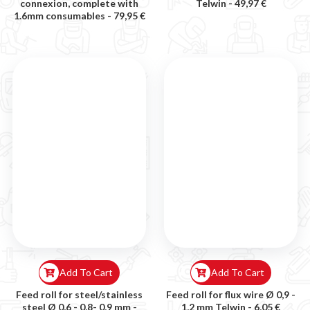
connexion, complete with
Telwin -
49,97 €
1.6mm consumables -
79,95 €
Add To Cart
Add To Cart
Feed roll for steel/stainless
Feed roll for flux wire Ø 0,9 -
steel Ø 0,6 - 0,8- 0,9 mm -
1,2 mm Telwin -
6,05 €