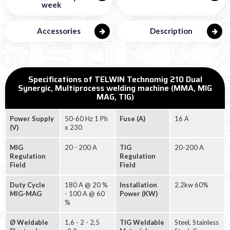
week
Accessories
Description
Specifications of TELWIN Technomig 210 Dual
Synergic, Multiprocess welding machine (MMA, MIG
MAG, TIG)
Power Supply
50-60 Hz 1 Ph
Fuse (A)
16 A
(V)
x 230
MIG
20 - 200 A
TIG
20-200 A
Regulation
Regulation
Field
Field
Duty Cycle
180 A @ 20 %
Installation
2.2kw 60%
MIG-MAG
- 100 A @ 60
Power (KW)
%
Ø Weldable
1,6 - 2 - 2,5
TIG Weldable
Steel, Stainless