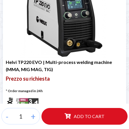
Helvi TP220 EVO | Multi-process welding machine
(MMA, MIG MAG, TIG)
Prezzo su richiesta
* Order managed in 24h
-
+
ADD TO CART
Code
99820064