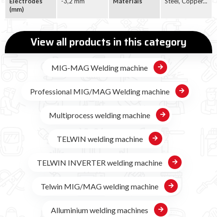
Electrodes
-3,2 mm
Materials
Steel, Copper...
(mm)
View all products in this category
MIG-MAG Welding machine
Professional MIG/MAG Welding machine
Multiprocess welding machine
TELWIN welding machine
TELWIN INVERTER welding machine
Telwin MIG/MAG welding machine
Alluminium welding machines