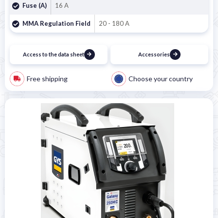
Fuse (A)
16 A
MMA Regulation Field
20 - 180 A
Access to the data sheet
Accessories
Free shipping
Choose your country