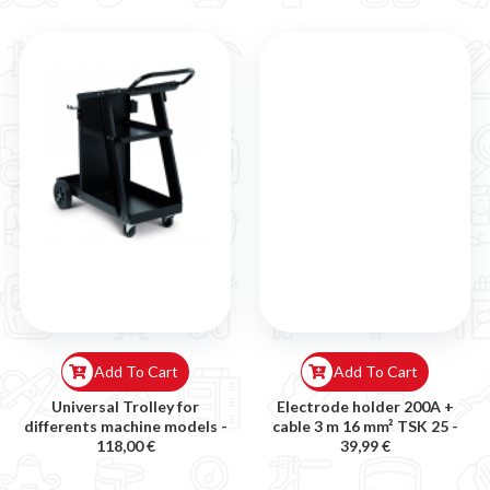
Add To Cart
Add To Cart
Universal Trolley for
Electrode holder 200A +
differents machine models -
cable 3 m 16 mm² TSK 25 -
118,00 €
39,99 €