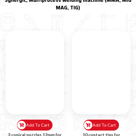
Synergic, Multiprocess welding machine (MMA, MIG
MAG, TIG)
Add To Cart
Add To Cart
3 conical nozzles 12mm for
10 contact tips for