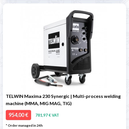
TELWIN Maxima 230 Synergic | Multi-process welding
machine (MMA, MIG MAG, TIG)
954,00 €
781,97 € VAT
* Order managed in 24h