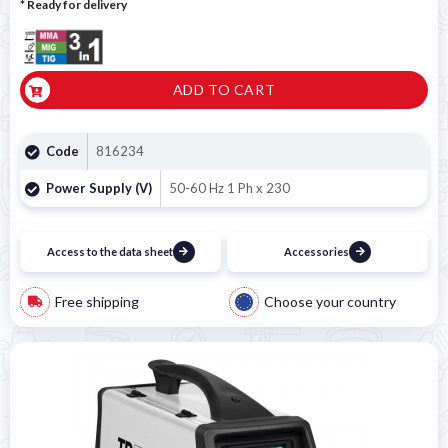
*
Ready for delivery
ADD TO CART
Code
816234
Power Supply (V)
50-60 Hz 1 Ph x 230
Access to the data sheet
Accessories
Free shipping
Choose your country