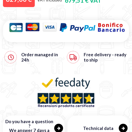
679,51 € VAT
Order managed in
Free
delivery - ready
24h
to ship
Do you have a question
?
Technical data
We answer 7 days a