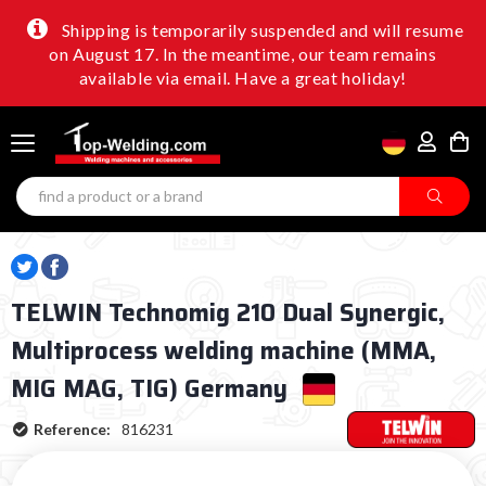
Shipping is temporarily suspended and will resume
on August 17. In the meantime, our team remains
available via email. Have a great holiday!
TELWIN Technomig 210 Dual Synergic,
Multiprocess welding machine (MMA,
MIG MAG, TIG) Germany
Reference:
816231