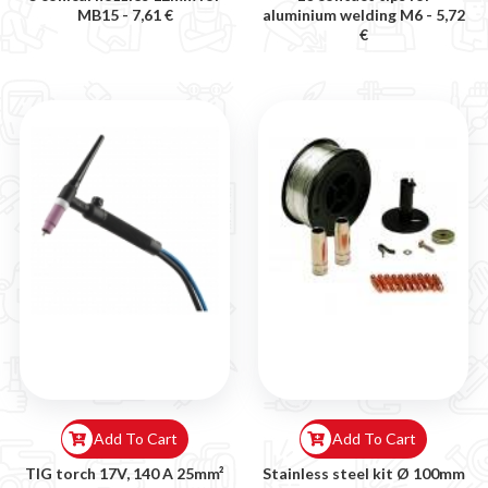
MB15 -
7,61 €
aluminium welding M6 -
5,72
€
Add To Cart
Add To Cart
TIG torch 17V, 140 A 25mm²
Stainless steel kit Ø 100mm