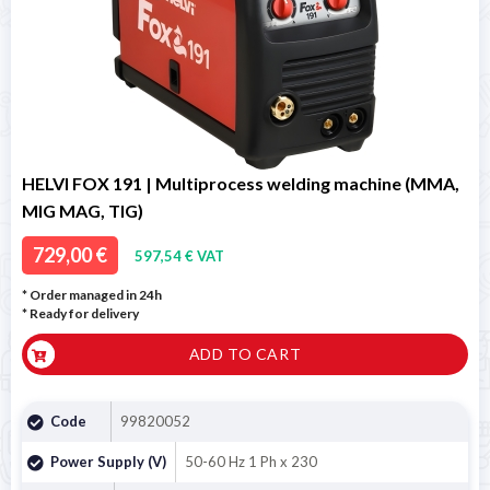
HELVI FOX 191 | Multiprocess welding machine (MMA,
MIG MAG, TIG)
729,00 €
597,54 € VAT
* Order managed in 24h
*
Ready for delivery
ADD TO CART
Code
99820052
Power Supply (V)
50-60 Hz 1 Ph x 230