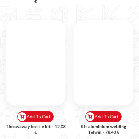
€
Add To Cart
Add To Cart
Throwaway bottle kit -
12,08
Kit aluminium welding
€
Telwin -
78,43 €