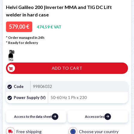
Helvi Galileo 200 |Inverter MMA and TIG DC Lift
welder in hard case
579,00 €
474,59 € VAT
* Order managed in 24h
*
Ready for delivery
ADD TO CART
Code
99806032
Power Supply (V)
50-60 Hz 1 Ph x 230
Access to the data sheet
Accessories
Free shipping
Choose your country