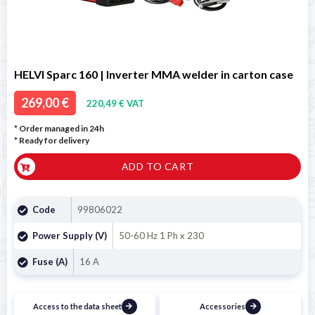
HELVI Sparc 160 | Inverter MMA welder in carton case
269,00 €
220,49 € VAT
* Order managed in 24h
*
Ready for delivery
ADD TO CART
Code
99806022
Power Supply (V)
50-60 Hz 1 Ph x 230
Fuse (A)
16 A
Access to the data sheet
Accessories