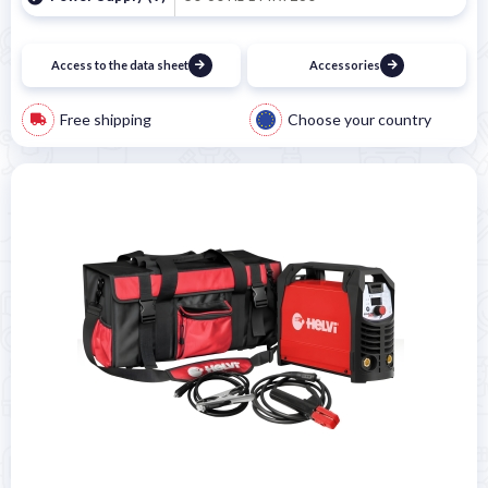
Access to the data sheet
Accessories
Free shipping
Choose your country