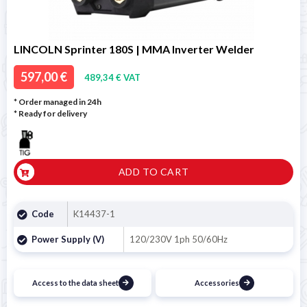
LINCOLN Sprinter 180S | MMA Inverter Welder
597,00 €
489,34 € VAT
* Order managed in 24h
*
Ready for delivery
ADD TO CART
Code
K14437-1
Power Supply (V)
120/230V 1ph 50/60Hz
Access to the data sheet
Accessories