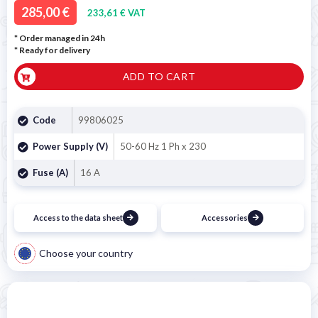
285,00 €
233,61 € VAT
* Order managed in 24h
*
Ready for delivery
ADD TO CART
Code
99806025
Power Supply (V)
50-60 Hz 1 Ph x 230
Fuse (A)
16 A
Access to the data sheet
Accessories
Choose your country