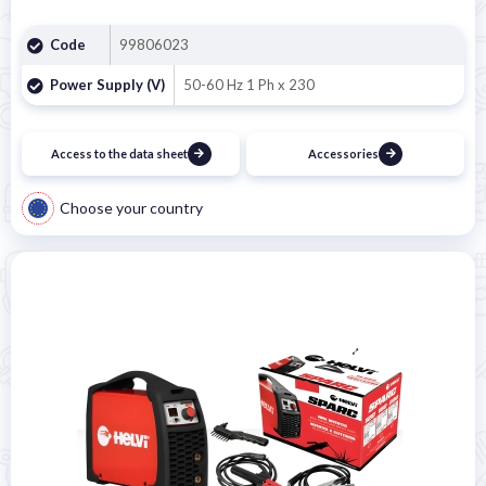

Code
99806023
Power Supply (V)
50-60 Hz 1 Ph x 230
Access to the data sheet
Accessories
Choose your country