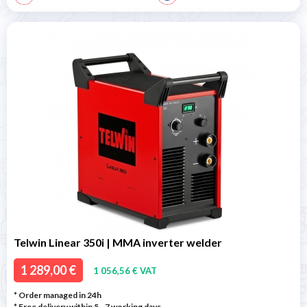
Telwin Linear 350i | MMA inverter welder
1 289,00 €
1 056,56 € VAT
* Order managed in 24h
* Free delivery within 5 - 7 working days