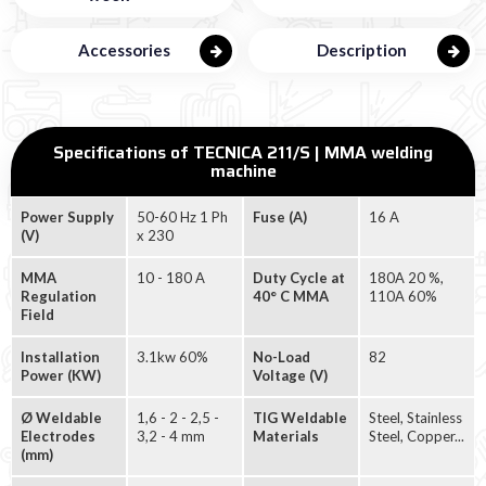
Accessories
Description
Specifications of TECNICA 211/S | MMA welding
machine
Power Supply
50-60 Hz 1 Ph
Fuse (A)
16 A
(V)
x 230
MMA
10 - 180 A
Duty Cycle at
180A 20 %,
Regulation
40° C MMA
110A 60%
Field
Installation
3.1kw 60%
No-Load
82
Power (KW)
Voltage (V)
Ø Weldable
1,6 - 2 - 2,5 -
TIG Weldable
Steel, Stainless
Electrodes
3,2 - 4 mm
Materials
Steel, Copper...
(mm)