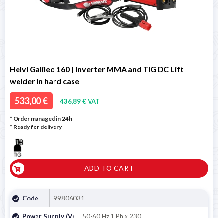
Helvi Galileo 160 | Inverter MMA and TIG DC Lift
welder in hard case
533,00 €
436,89 € VAT
* Order managed in 24h
*
Ready for delivery
ADD TO CART
Code
99806031
Power Supply (V)
50-60 Hz 1 Ph x 230