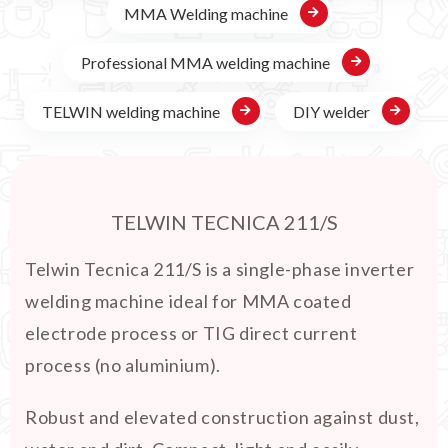
MMA Welding machine
Professional MMA welding machine
TELWIN welding machine
DIY welder
TELWIN TECNICA 211/S
Telwin Tecnica 211/S is a single-phase inverter
welding machine ideal for MMA coated
electrode process or TIG direct current
process (no aluminium).
Robust and elevated construction against dust,