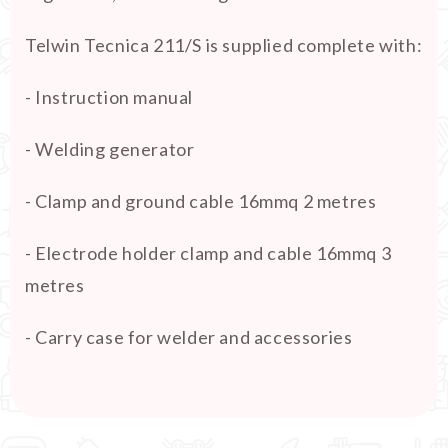
Telwin Tecnica 211/S is supplied complete with:
- Instruction manual
- Welding generator
- Clamp and ground cable 16mmq 2 metres
- Electrode holder clamp and cable 16mmq 3
metres
- Carry case for welder and accessories