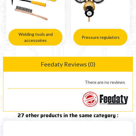
Welding tools and
Pressure regulators
accessoires
Feedaty Reviews (0)
There are no reviews
27 other products in the same category :