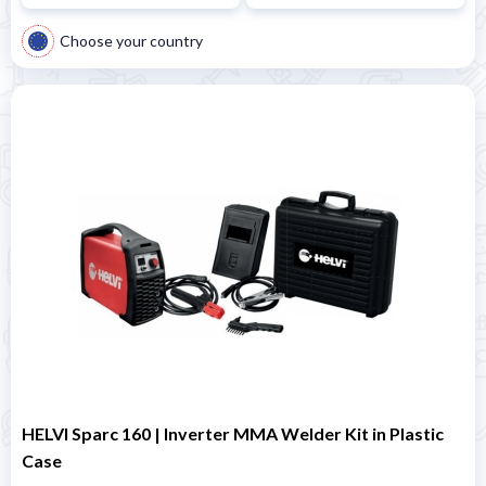
Choose your country
HELVI Sparc 160 | Inverter MMA Welder Kit in Plastic
Case