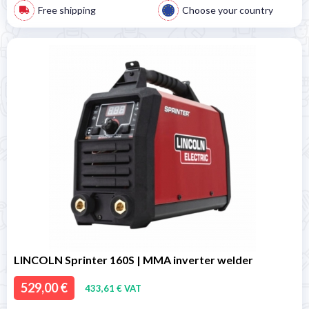
Free shipping
Choose your country
LINCOLN Sprinter 160S | MMA inverter welder
529,00 €
433,61 € VAT