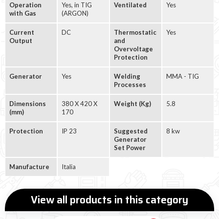
Operation
Yes, in TIG
Ventilated
Yes
with Gas
(ARGON)
Current
DC
Thermostatic
Yes
Output
and
Overvoltage
Protection
Generator
Yes
Welding
MMA - TIG
Processes
Dimensions
380 X 420 X
Weight (Kg)
5.8
(mm)
170
Protection
IP 23
Suggested
8 kw
Generator
Set Power
Manufacture
Italia
View all products in this category