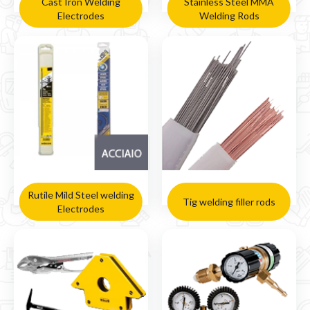
Cast Iron Welding
Stainless Steel MMA
Electrodes
Welding Rods
Rutile Mild Steel welding
Tig welding filler rods
Electrodes