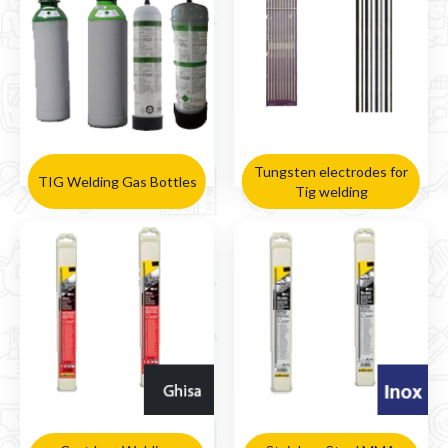
Tungsten electrodes for
TIG Welding Gas Bottles
Tig welding