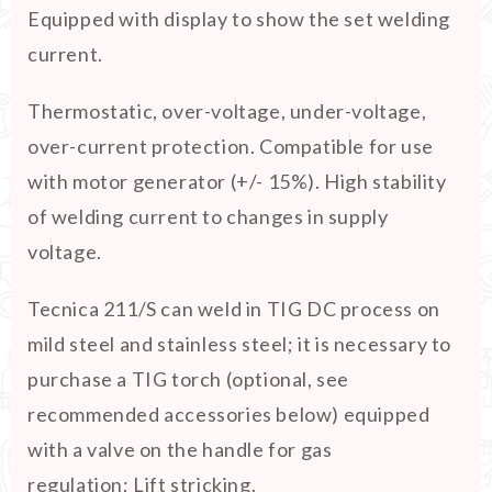
Equipped with display to show the set welding
current.
Thermostatic, over-voltage, under-voltage,
over-current protection. Compatible for use
with motor generator (+/- 15%). High stability
of welding current to changes in supply
voltage.
Tecnica 211/S can weld in TIG DC process on
mild steel and stainless steel; it is necessary to
purchase a TIG torch (optional, see
recommended accessories below) equipped
with a valve on the handle for gas
regulation; Lift stricking.