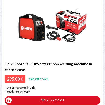
Helvi Sparc 200 | Inverter MMA welding machine in
carton case
295,00 €
241,80 € VAT
* Order managed in 24h
*
Ready for delivery
ADD TO CART