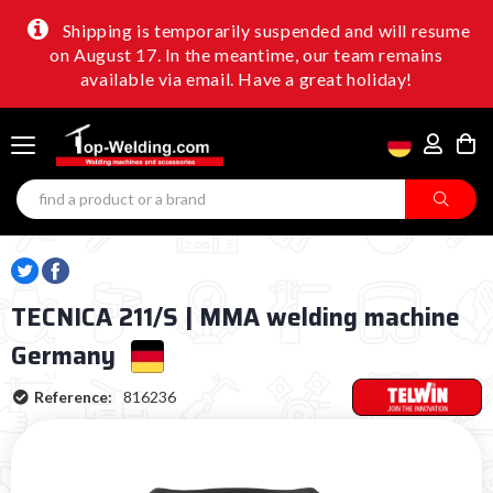
Shipping is temporarily suspended and will resume
on August 17. In the meantime, our team remains
available via email. Have a great holiday!
TECNICA 211/S | MMA welding machine
Germany
Reference:
816236