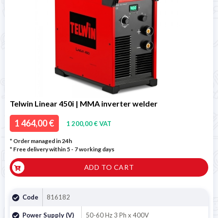
Telwin Linear 450i | MMA inverter welder
1 464,00 €
1 200,00 € VAT
* Order managed in 24h
* Free delivery within 5 - 7 working days
ADD TO CART
Code
816182
Power Supply (V)
50-60 Hz 3 Ph x 400V