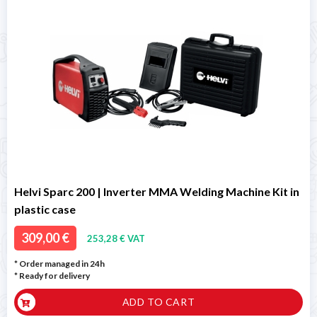
Helvi Sparc 200 | Inverter MMA Welding Machine Kit in
plastic case
309,00 €
253,28 € VAT
* Order managed in 24h
*
Ready for delivery
ADD TO CART