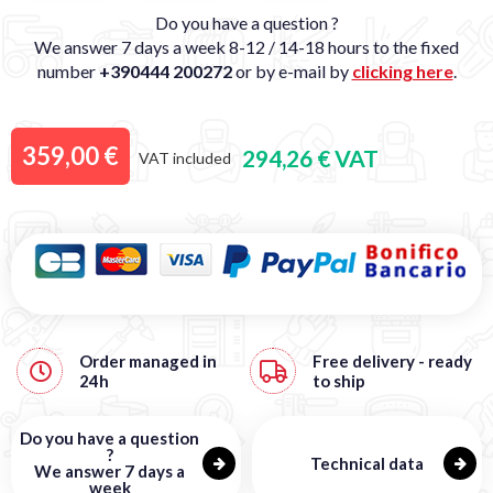
Do you have a question ?
We answer 7 days a week 8-12 / 14-18 hours to the fixed
number
+390444 200272
or by e-mail by
clicking here
.
359,00 €
294,26 € VAT
VAT included
Order managed in
Free
delivery - ready
24h
to ship
Do you have a question
?
Technical data
We answer 7 days a
week