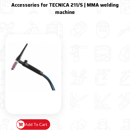
Accessories for TECNICA 211/S | MMA welding
machine
Add To Cart