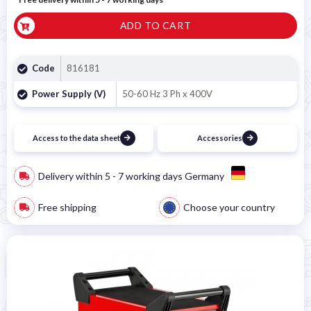
ADD TO CART
Code
816181
Power Supply (V)
50-60 Hz 3 Ph x 400V
Access to the data sheet
Accessories
Delivery within 5 - 7 working days Germany
Free shipping
Choose your country