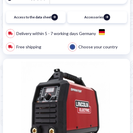
Access to the data sheet
Accessories
Delivery within 5 - 7 working days Germany
Free shipping
Choose your country