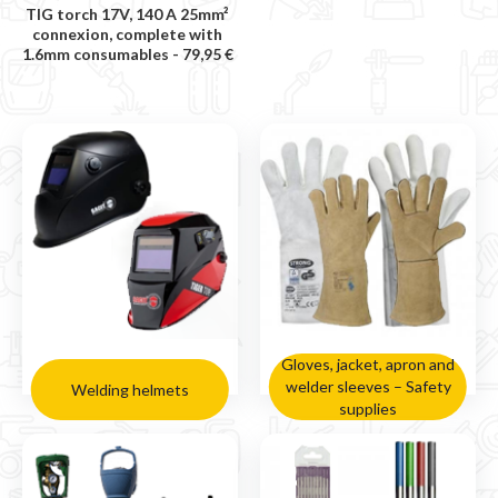
TIG torch 17V, 140 A 25mm²
connexion, complete with
1.6mm consumables -
79,95 €
Gloves, jacket, apron and
welder sleeves – Safety
Welding helmets
supplies