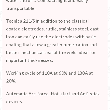
water and dirt. Compact, light and easily
transportable.
Tecnica 211/S in addition to the classical
coated electrodes, rutile, stainless steel, cast
iron can easily use the electrodes with basic
coating that allow a greater penetration and
better mechanical seal of the weld, ideal for
important thicknesses.
Working cycle of 110A at 60% and 180A at
20%.
Automatic Arc-force, Hot-start and Anti-stick
devices.