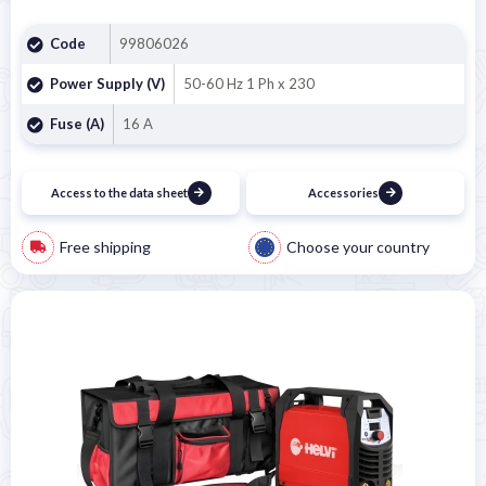
Code
99806026
Power Supply (V)
50-60 Hz 1 Ph x 230
Fuse (A)
16 A
Access to the data sheet
Accessories
Free shipping
Choose your country