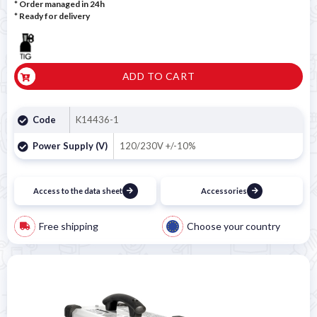
* Order managed in 24h
*
Ready for delivery
ADD TO CART
Code
K14436-1
Power Supply (V)
120/230V +/-10%
Access to the data sheet
Accessories
Free shipping
Choose your country