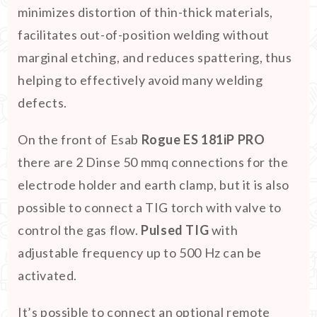
minimizes distortion of thin-thick materials,
facilitates out-of-position welding without
marginal etching, and reduces spattering, thus
helping to effectively avoid many welding
defects.
On the front of Esab
Rogue ES 181iP PRO
there are 2 Dinse 50 mmq connections for the
electrode holder and earth clamp, but it is also
possible to connect a TIG torch with valve to
control the gas flow.
Pulsed TIG
with
adjustable frequency up to 500 Hz can be
activated.
It’s possible to connect an optional remote