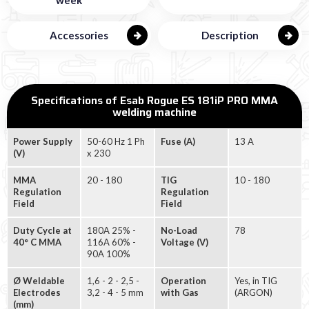
Accessories
Description
Specifications of Esab Rogue ES 181iP PRO MMA
welding machine
Power Supply
50-60 Hz 1 Ph
Fuse (A)
13 A
(V)
x 230
MMA
20 - 180
TIG
10 - 180
Regulation
Regulation
Field
Field
Duty Cycle at
180A 25% -
No-Load
78
40° C MMA
116A 60% -
Voltage (V)
90A 100%
Ø Weldable
1,6 - 2 - 2,5 -
Operation
Yes, in TIG
Electrodes
3,2 - 4 - 5 mm
with Gas
(ARGON)
(mm)