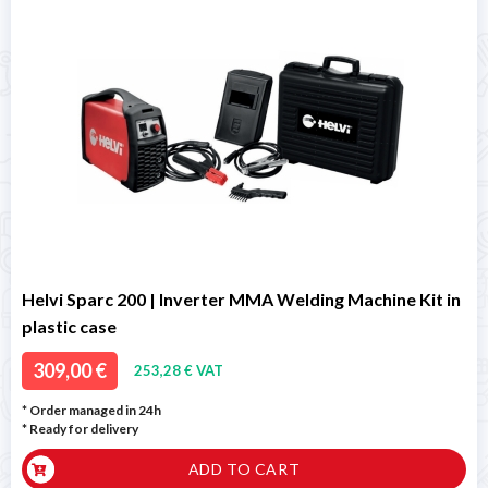
Helvi Sparc 200 | Inverter MMA Welding Machine Kit in
plastic case
309,00 €
253,28 € VAT
* Order managed in 24h
*
Ready for delivery
ADD TO CART