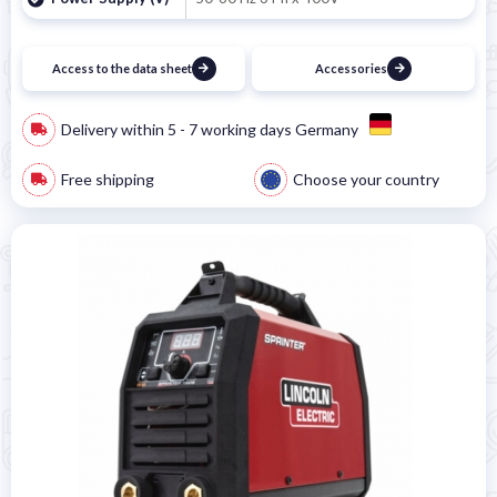
Access to the data sheet
Accessories
Delivery within 5 - 7 working days Germany
Free shipping
Choose your country