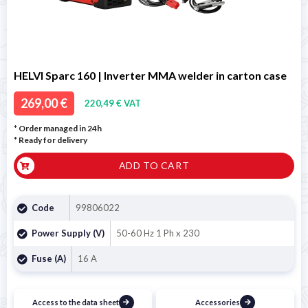
HELVI Sparc 160 | Inverter MMA welder in carton case
269,00 €
220,49 € VAT
* Order managed in 24h
*
Ready for delivery
ADD TO CART
Code
99806022
Power Supply (V)
50-60 Hz 1 Ph x 230
Fuse (A)
16 A
Access to the data sheet
Accessories