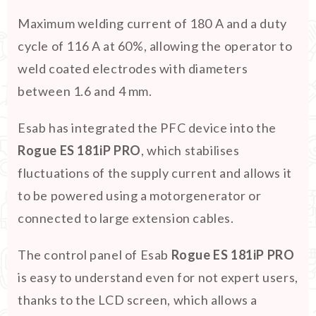
Maximum welding current of 180 A and a duty
cycle of 116 A at 60%, allowing the operator to
weld coated electrodes with diameters
between 1.6 and 4 mm.
Esab has integrated the PFC device into the
Rogue ES 181iP PRO
, which stabilises
fluctuations of the supply current and allows it
to be powered using a motorgenerator or
connected to large extension cables.
The control panel of Esab
Rogue ES 181iP PRO
is easy to understand even for not expert users,
thanks to the LCD screen, which allows a