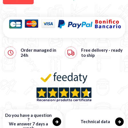
Order managed in
Free
delivery - ready
24h
to ship
Do you have a question
?
Technical data
We answer 7 days a
week