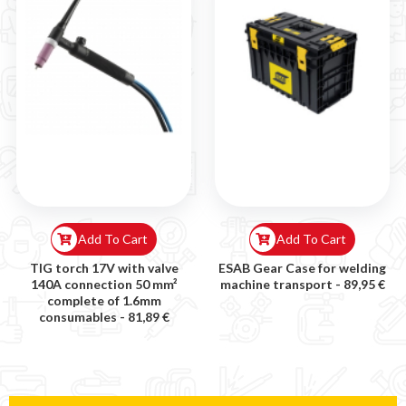
Add To Cart
Add To Cart
TIG torch 17V with valve
ESAB Gear Case for welding
140A connection 50 mm²
machine transport -
89,95 €
complete of 1.6mm
consumables -
81,89 €