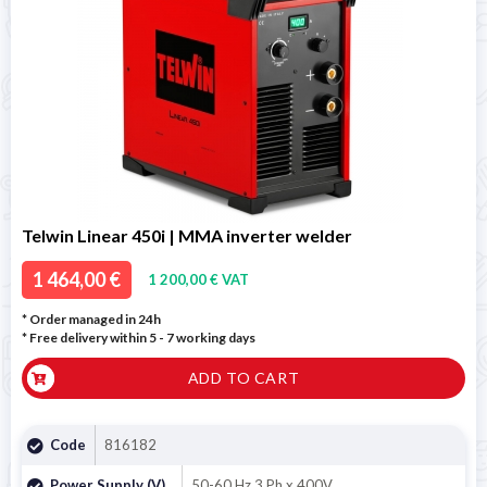
Telwin Linear 450i | MMA inverter welder
1 464,00 €
1 200,00 € VAT
* Order managed in 24h
* Free delivery within 5 - 7 working days
ADD TO CART
Code
816182
Power Supply (V)
50-60 Hz 3 Ph x 400V