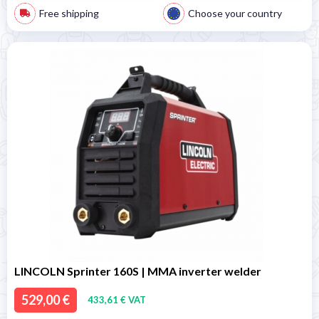
Free shipping
Choose your country
LINCOLN Sprinter 160S | MMA inverter welder
529,00 €
433,61 € VAT