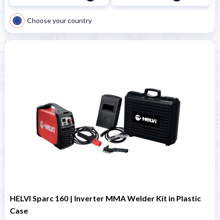
Choose your country
HELVI Sparc 160 | Inverter MMA Welder Kit in Plastic
Case