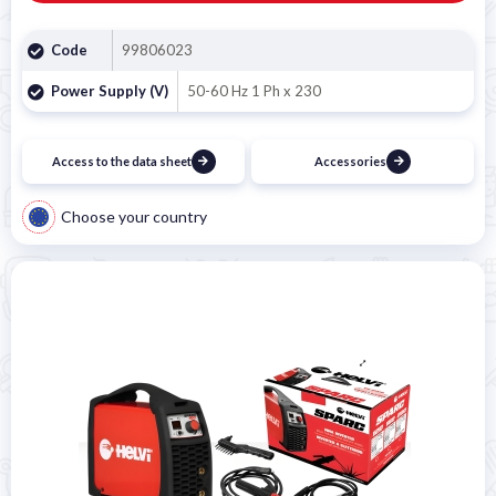

Code
99806023
Power Supply (V)
50-60 Hz 1 Ph x 230
Access to the data sheet
Accessories
Choose your country