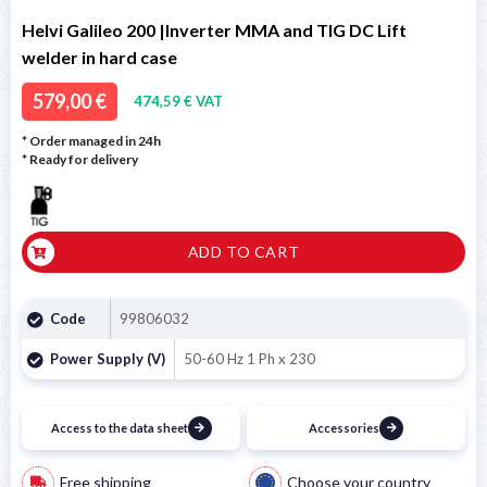
Helvi Galileo 200 |Inverter MMA and TIG DC Lift
welder in hard case
579,00 €
474,59 € VAT
* Order managed in 24h
*
Ready for delivery
ADD TO CART
Code
99806032
Power Supply (V)
50-60 Hz 1 Ph x 230
Access to the data sheet
Accessories
Free shipping
Choose your country