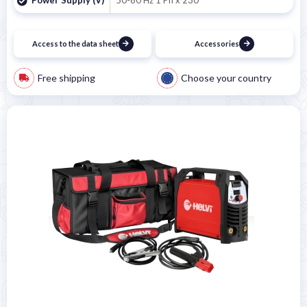
Access to the data sheet
Accessories
Free shipping
Choose your country