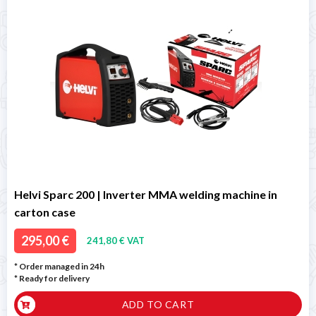
Helvi Sparc 200 | Inverter MMA welding machine in
carton case
295,00 €
241,80 € VAT
* Order managed in 24h
*
Ready for delivery
ADD TO CART