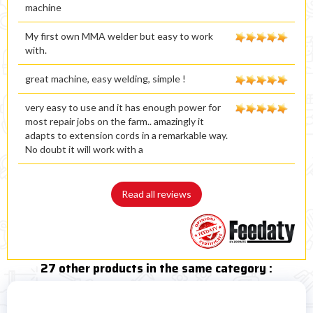
machine
My first own MMA welder but easy to work
with.
great machine, easy welding, simple !
very easy to use and it has enough power for
most repair jobs on the farm.. amazingly it
adapts to extension cords in a remarkable way.
No doubt it will work with a
Read all reviews
27 other products in the same category :