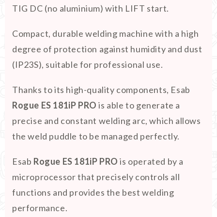
TIG DC (no aluminium) with LIFT start.
Compact, durable welding machine with a high
degree of protection against humidity and dust
(IP23S), suitable for professional use.
Thanks to its high-quality components, Esab
Rogue ES 181iP PRO
is able to generate a
precise and constant welding arc, which allows
the weld puddle to be managed perfectly.
Esab
Rogue ES 181iP PRO
is operated by a
microprocessor that precisely controls all
functions and provides the best welding
performance.