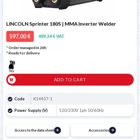
LINCOLN Sprinter 180S | MMA Inverter Welder
597,00 €
489,34 € VAT
* Order managed in 24h
*
Ready for delivery
ADD TO CART
Code
K14437-1
Power Supply (V)
120/230V 1ph 50/60Hz
Access to the data sheet
Accessories