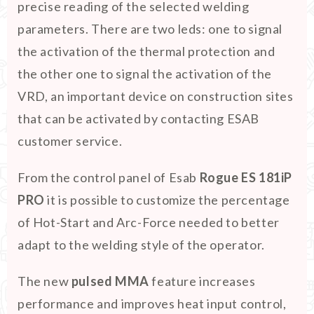
precise reading of the selected welding
parameters. There are two leds: one to signal
the activation of the thermal protection and
the other one to signal the activation of the
VRD, an important device on construction sites
that can be activated by contacting ESAB
customer service.
From the control panel of Esab
Rogue ES 181iP
PRO
it is possible to customize the percentage
of Hot-Start and Arc-Force needed to better
adapt to the welding style of the operator.
The new
pulsed MMA
feature increases
performance and improves heat input control,