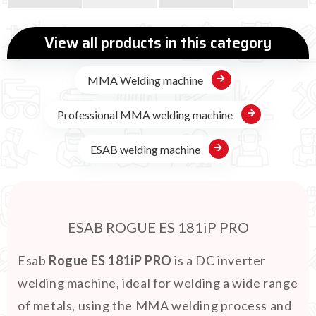
View all products in this category
MMA Welding machine
Professional MMA welding machine
ESAB welding machine
ESAB ROGUE ES 181iP PRO
Esab
Rogue ES 181iP PRO
is a DC inverter
welding machine, ideal for welding a wide range
of metals, using the MMA welding process and