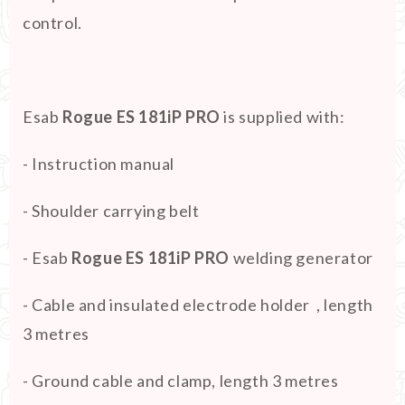
control.
Esab
Rogue ES 181iP PRO
is supplied with:
- Instruction manual
- Shoulder carrying belt
- Esab
Rogue ES 181iP PRO
welding generator
- Cable and insulated electrode holder , length
3 metres
- Ground cable and clamp, length 3 metres