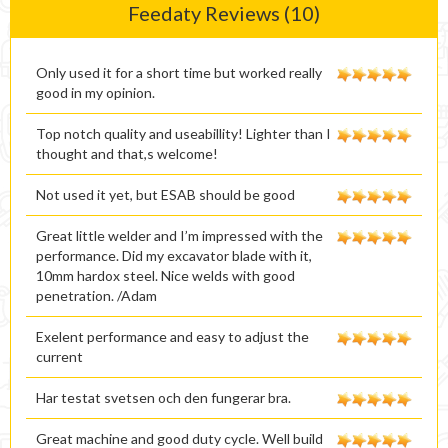
Feedaty Reviews (10)
Only used it for a short time but worked really
good in my opinion.
Top notch quality and useabillity! Lighter than I
thought and that,s welcome!
Not used it yet, but ESAB should be good
Great little welder and I’m impressed with the
performance. Did my excavator blade with it,
10mm hardox steel. Nice welds with good
penetration. /Adam
Exelent performance and easy to adjust the
current
Har testat svetsen och den fungerar bra.
Great machine and good duty cycle. Well build