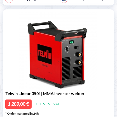
Telwin Linear 350i | MMA inverter welder
1 289,00 €
1 056,56 € VAT
* Order managed in 24h