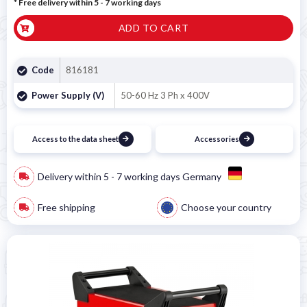
* Free delivery within 5 - 7 working days
ADD TO CART
Code
816181
Power Supply (V)
50-60 Hz 3 Ph x 400V
Access to the data sheet
Accessories
Delivery within 5 - 7 working days Germany
Free shipping
Choose your country