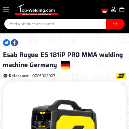
Esab Rogue ES 181iP PRO MMA welding
machine Germany
Reference:
0705002007