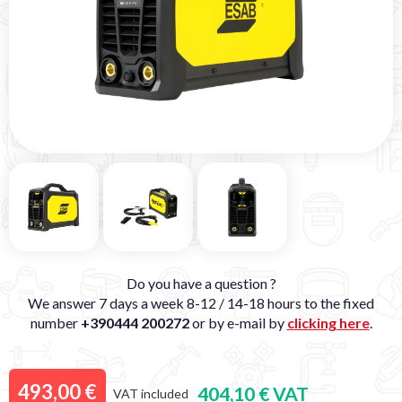
Do you have a question ?
We answer 7 days a week 8-12 / 14-18 hours to the fixed
number
+390444 200272
or by e-mail by
clicking here
.
493,00 €
404,10 € VAT
VAT included