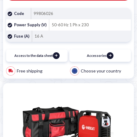
Code
99806026
Power Supply (V)
50-60 Hz 1 Ph x 230
Fuse (A)
16 A
Access to the data sheet
Accessories
Free shipping
Choose your country