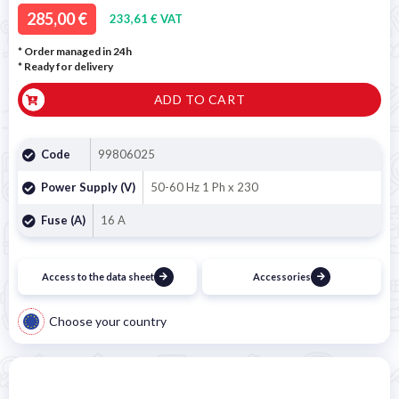
285,00 €
233,61 € VAT
* Order managed in 24h
*
Ready for delivery
ADD TO CART
Code
99806025
Power Supply (V)
50-60 Hz 1 Ph x 230
Fuse (A)
16 A
Access to the data sheet
Accessories
Choose your country