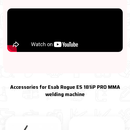
Accessories for Esab Rogue ES 181iP PRO MMA
welding machine