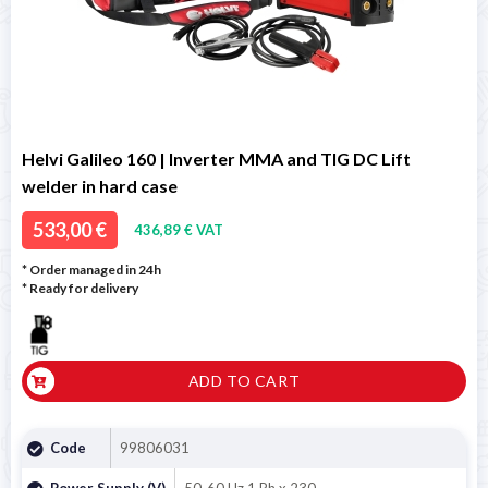
Helvi Galileo 160 | Inverter MMA and TIG DC Lift
welder in hard case
533,00 €
436,89 € VAT
* Order managed in 24h
*
Ready for delivery
ADD TO CART
Code
99806031
Power Supply (V)
50-60 Hz 1 Ph x 230