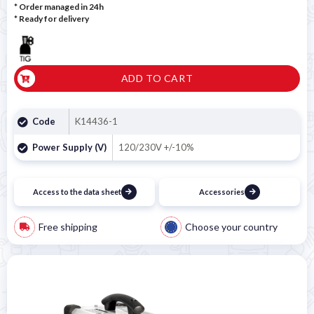
* Order managed in 24h
*
Ready for delivery
ADD TO CART
Code
K14436-1
Power Supply (V)
120/230V +/-10%
Access to the data sheet
Accessories
Free shipping
Choose your country