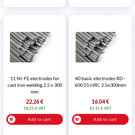
11 NI-FE electrodes for
40 basic electrodes RD -
cast iron welding 2.5 x 300
600 55 HRC 2.5x300mm
mm
22,26 €
16,04 €
18,25 € VAT
13,15 € VAT
Add to cart
Add to cart