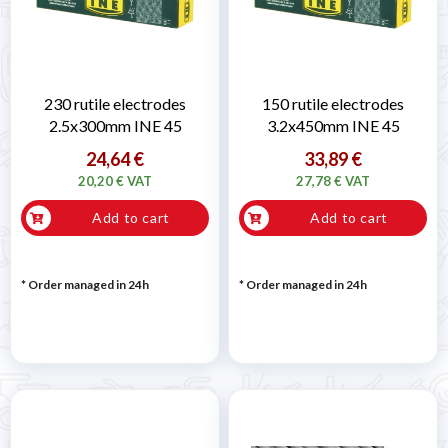
230 rutile electrodes
150 rutile electrodes
2.5x300mm INE 45
3.2x450mm INE 45
24,64 €
33,89 €
20,20 € VAT
27,78 € VAT
Add to cart
Add to cart
* Order managed in 24h
* Order managed in 24h