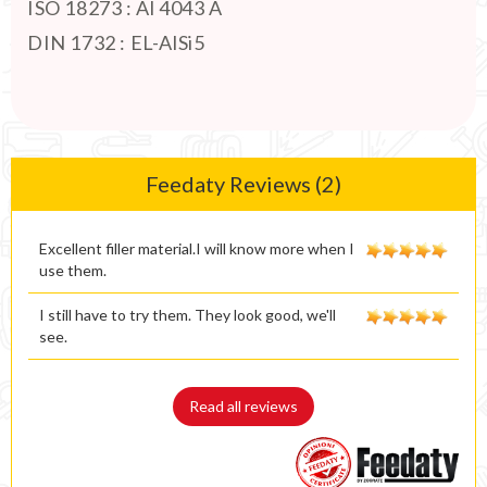
ISO 18273 : Al 4043 A
DIN 1732 : EL-AlSi5
Feedaty Reviews (2)
Excellent filler material.I will know more when I
use them.
I still have to try them. They look good, we'll
see.
Read all reviews