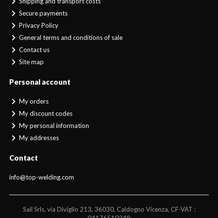
Shipping and transport costs
Secure payments
Privacy Policy
General terms and conditions of sale
Contact us
Site map
Personal account
My orders
My discount codes
My personal information
My addresses
Contact
info@top-welding.com
Sail Srls, via Diviglio 213, 36030, Caldogno Vicenza, CF-VAT :
04176510248