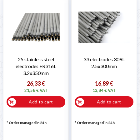
25 stainless steel
33 electrodes 309L
electrodes ER316L
2.5x300mm
3.2x350mm
26,33 €
16,89 €
21,58 € VAT
13,84 € VAT
Add to cart
Add to cart
* Order managed in 24h
* Order managed in 24h