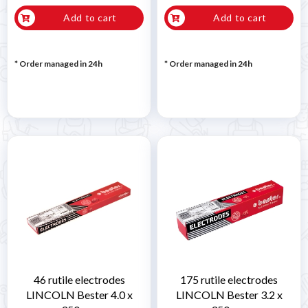
Add to cart
Add to cart
* Order managed in 24h
* Order managed in 24h
46 rutile electrodes
175 rutile electrodes
LINCOLN Bester 4.0 x
LINCOLN Bester 3.2 x