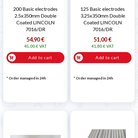
200 Basic electrodes
125 Basic electrodes
2.5x350mm Double
3.25x350mm Double
Coated LINCOLN
Coated LINCOLN
7016/DR
7016/DR
54,90 €
51,00 €
45,00 € VAT
41,80 € VAT
Add to cart
Add to cart
* Order managed in 24h
* Order managed in 24h