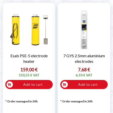
Esab PSE-5 electrode
7 GYS 2.5mm aluminium
heater
electrodes
159,00 €
7,68 €
130,33 € VAT
6,30 € VAT
Add to cart
Add to cart
* Order managed in 24h
* Order managed in 24h