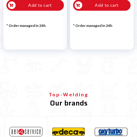
Add to cart
Add to cart
* Order managed in 24h
* Order managed in 24h
Top-Welding
Our brands