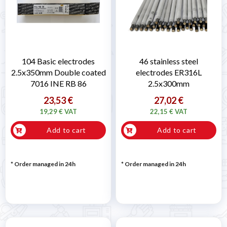
104 Basic electrodes
46 stainless steel
2.5x350mm Double coated
electrodes ER316L
7016 INE RB 86
2.5x300mm
23,53 €
27,02 €
19,29 € VAT
22,15 € VAT
Add to cart
Add to cart
* Order managed in 24h
* Order managed in 24h