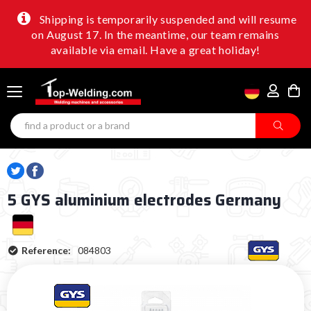
Shipping is temporarily suspended and will resume
on August 17. In the meantime, our team remains
available via email. Have a great holiday!
5 GYS aluminium electrodes Germany
Reference:
084803