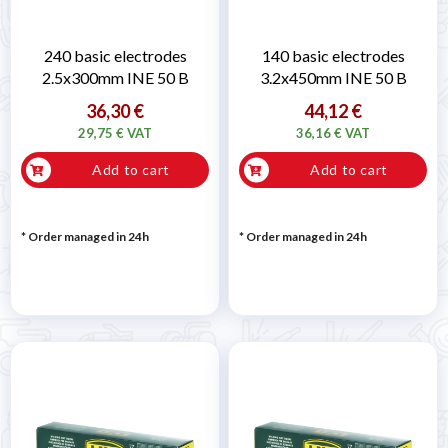
240 basic electrodes
140 basic electrodes
2.5x300mm INE 50 B
3.2x450mm INE 50 B
36,30 €
44,12 €
29,75 € VAT
36,16 € VAT
Add to cart
Add to cart
* Order managed in 24h
* Order managed in 24h