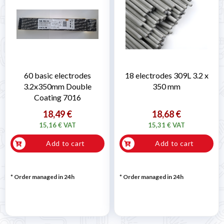
60 basic electrodes
18 electrodes 309L 3.2 x
3.2x350mm Double
350 mm
Coating 7016
18,49 €
18,68 €
15,16 € VAT
15,31 € VAT
Add to cart
Add to cart
* Order managed in 24h
* Order managed in 24h