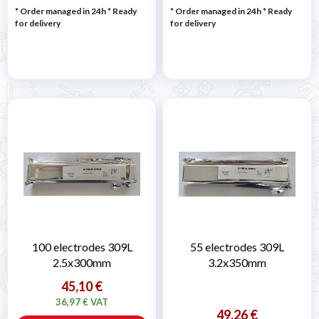
* Order managed in 24h
*
Ready
* Order managed in 24h
*
Ready
for delivery
for delivery
100 electrodes 309L
55 electrodes 309L
2.5x300mm
3.2x350mm
45,10 €
36,97 € VAT
49,26 €