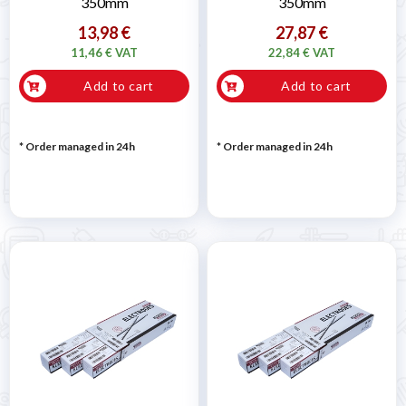
350mm
350mm
13,98 €
27,87 €
11,46 € VAT
22,84 € VAT
Add to cart
Add to cart
* Order managed in 24h
* Order managed in 24h