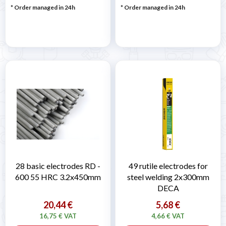
* Order managed in 24h
* Order managed in 24h
28 basic electrodes RD -
49 rutile electrodes for
600 55 HRC 3.2x450mm
steel welding 2x300mm
DECA
20,44 €
5,68 €
16,75 € VAT
4,66 € VAT