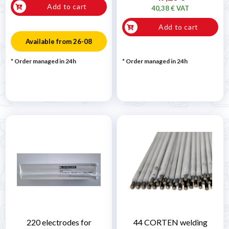
Add to cart
40,38 € VAT
Add to cart
Available from 26-08
* Order managed in 24h
* Order managed in 24h
220 electrodes for
44 CORTEN welding