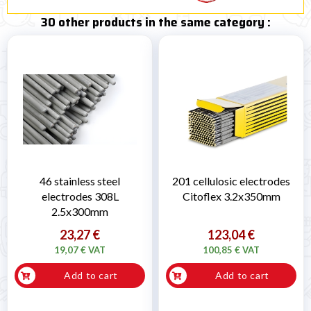
30 other products in the same category :
46 stainless steel
201 cellulosic electrodes
electrodes 308L
Citoflex 3.2x350mm
2.5x300mm
23,27 €
123,04 €
19,07 € VAT
100,85 € VAT
Add to cart
Add to cart