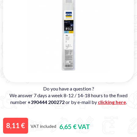
Do you have a question ?
We answer 7 days a week 8-12 / 14-18 hours to the fixed
number
+390444 200272
or by e-mail by
clicking here
.
8,11 €
6,65 € VAT
VAT included