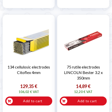
134 cellulosic electrodes
75 rutile electrodes
Citoflex 4mm
LINCOLN Bester 3.2 x
350mm
129,35 €
14,89 €
106,02 € VAT
12,20 € VAT
Add to cart
Add to cart