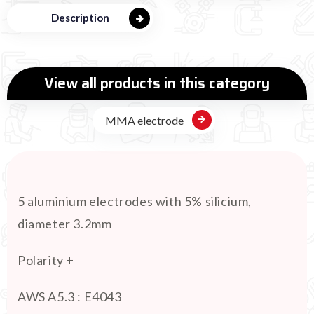
Description
View all products in this category
MMA electrode
5 aluminium electrodes with 5% silicium,
diameter 3.2mm
Polarity +
AWS A5.3 : E4043