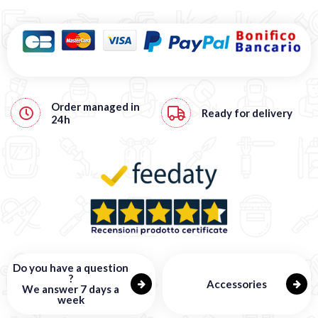
Order managed in
Ready for delivery
24h
Do you have a question
?
Accessories
We answer 7 days a
week