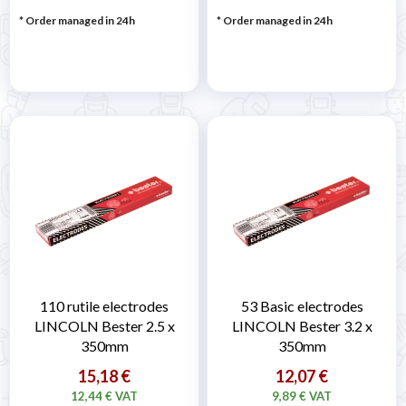

* Order managed in 24h
* Order managed in 24h
110 rutile electrodes
53 Basic electrodes
LINCOLN Bester 2.5 x
LINCOLN Bester 3.2 x
350mm
350mm
15,18 €
12,07 €
12,44 € VAT
9,89 € VAT