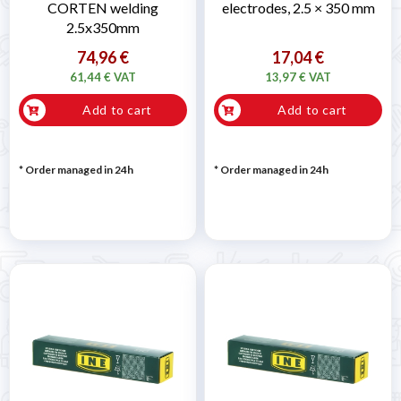
CORTEN welding
electrodes, 2.5 × 350 mm
2.5x350mm
74,96 €
17,04 €
61,44 € VAT
13,97 € VAT
Add to cart
Add to cart
* Order managed in 24h
* Order managed in 24h