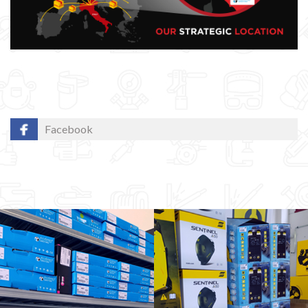
Facebook