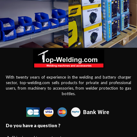
With twenty years of experience in the welding and battery charger
sector, top-welding.com sells products for private and professional
users, from machinery to accessories, from welder protection to gas
bottles.
Do you have a question ?