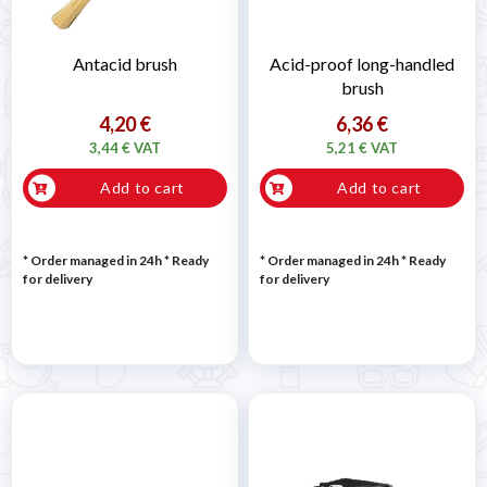

Antacid brush
Acid-proof long-handled
brush
4,20 €
6,36 €
3,44 € VAT
5,21 € VAT
Add to cart
Add to cart
* Order managed in 24h
*
Ready
* Order managed in 24h
*
Ready
for delivery
for delivery