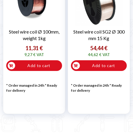
Steel wire coil Ø 100mm,
Steel wire coil SG2 Ø 300
weight 1kg
mm 15 Kg
11,31 €
54,44 €
9,27 € VAT
44,62 € VAT
Add to cart
Add to cart
* Order managed in 24h
*
Ready
* Order managed in 24h
*
Ready
for delivery
for delivery