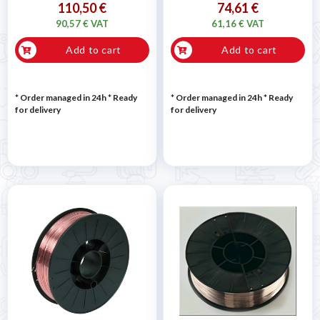
110,50 €
74,61 €
90,57 € VAT
61,16 € VAT
Add to cart
Add to cart
* Order managed in 24h
*
Ready
* Order managed in 24h
*
Ready
for delivery
for delivery