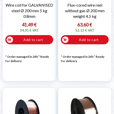
Wire coil for GALVANISED
Flux-cored wire reel
steel Ø 200 mm 5 kg
without gas Ø 200 mm
0.8mm
weight 4.5 kg
41,49 €
63,60 €
34,01 € VAT
52,13 € VAT
Add to cart
Add to cart
* Order managed in 24h
*
Ready
* Order managed in 24h
*
Ready
for delivery
for delivery