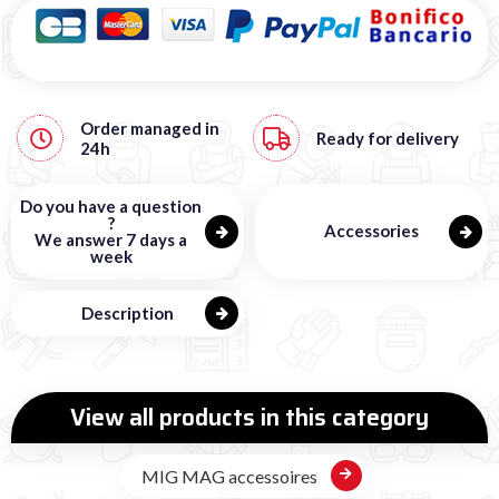
Order managed in
Ready for delivery
24h
Do you have a question
?
Accessories
We answer 7 days a
week
Description
View all products in this category
MIG MAG accessoires