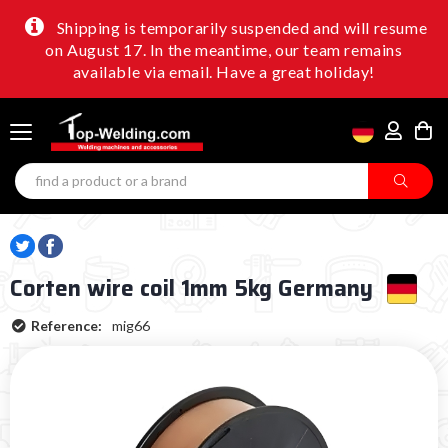
Shipping is temporarily suspended and will resume
on August 17. In the meantime, our team remains
available via email. Have a great holiday!
Corten wire coil 1mm 5kg Germany
Reference:
mig66