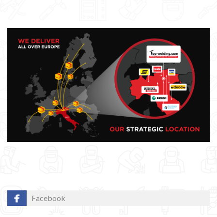
Facebook