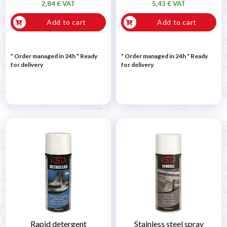
2,84 € VAT
5,43 € VAT
Add to cart
Add to cart
* Order managed in 24h
*
Ready
* Order managed in 24h
*
Ready
for delivery
for delivery
Rapid detergent
Stainless steel spray