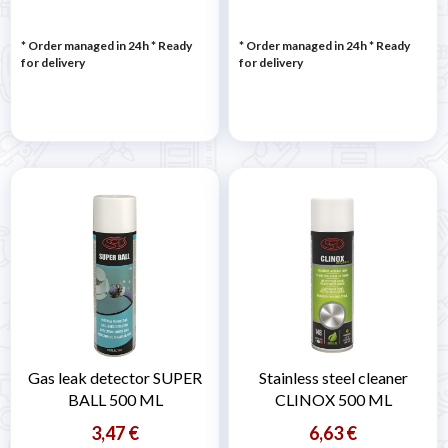
* Order managed in 24h
*
Ready
* Order managed in 24h
*
Ready
for delivery
for delivery
Gas leak detector SUPER
Stainless steel cleaner
BALL 500 ML
CLINOX 500 ML
3,47 €
6,63 €