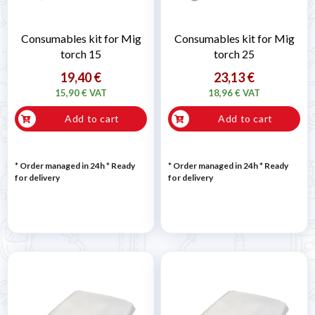
Consumables kit for Mig
Consumables kit for Mig
torch 15
torch 25
19,40 €
23,13 €
15,90 € VAT
18,96 € VAT
Add to cart
Add to cart
* Order managed in 24h
*
Ready
* Order managed in 24h
*
Ready
for delivery
for delivery