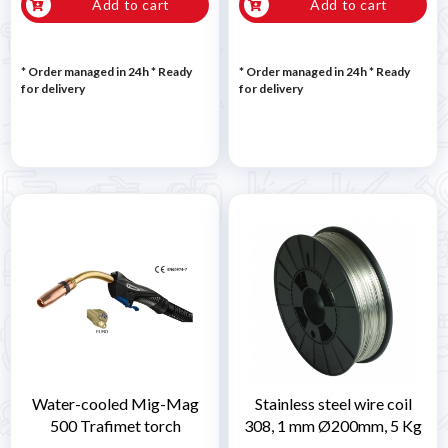
Add to cart
Add to cart
* Order managed in 24h
*
Ready
* Order managed in 24h
*
Ready
for delivery
for delivery
Water-cooled Mig-Mag
Stainless steel wire coil
500 Trafimet torch
308, 1 mm Ø200mm, 5 Kg