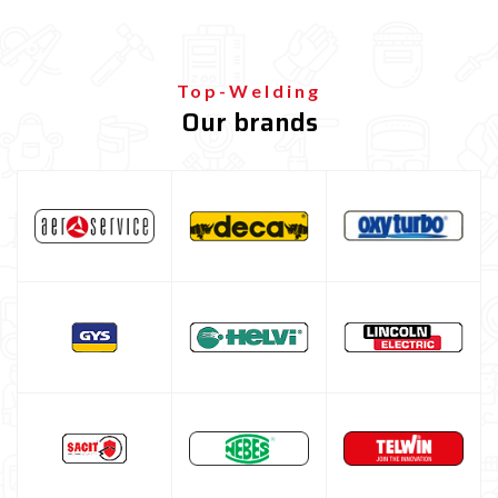
Top-Welding
Our brands