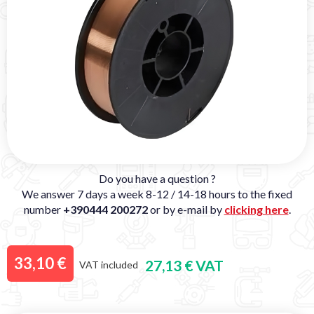
Do you have a question ?
We answer 7 days a week 8-12 / 14-18 hours to the fixed
number
+390444 200272
or by e-mail by
clicking here
.
33,10 €
27,13 € VAT
VAT included