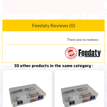
Feedaty Reviews (0)
There are no reviews
30 other products in the same category :