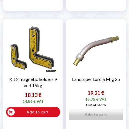
Kit 2 magnetic holders 9
Lancia per torcia Mig 25
and 15kg
19,21 €
18,13 €
15,75 € VAT
14,86 € VAT
Out of stock
Add to cart
Add to cart