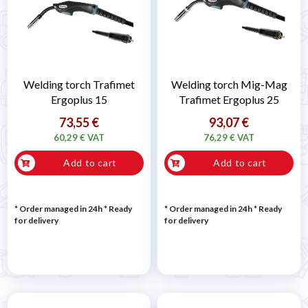
Welding torch Trafimet
Welding torch Mig-Mag
Ergoplus 15
Trafimet Ergoplus 25
73,55 €
93,07 €
60,29 € VAT
76,29 € VAT
Add to cart
Add to cart
* Order managed in 24h
*
Ready
* Order managed in 24h
*
Ready
for delivery
for delivery