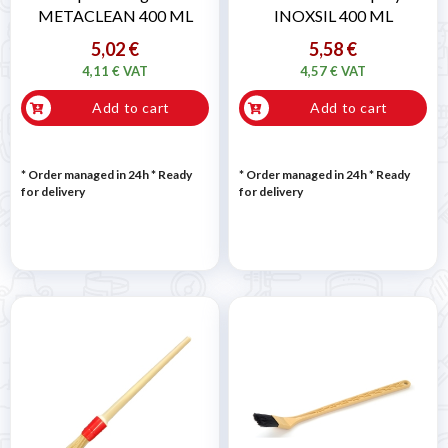
METACLEAN 400 ML
INOXSIL 400 ML
5,02 €
5,58 €
4,11 € VAT
4,57 € VAT
Add to cart
Add to cart
* Order managed in 24h
*
Ready
* Order managed in 24h
*
Ready
for delivery
for delivery