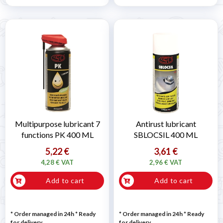
Multipurpose lubricant 7
Antirust lubricant
functions PK 400 ML
SBLOCSIL 400 ML
5,22 €
3,61 €
4,28 € VAT
2,96 € VAT
Add to cart
Add to cart
* Order managed in 24h
*
Ready
* Order managed in 24h
*
Ready
for delivery
for delivery