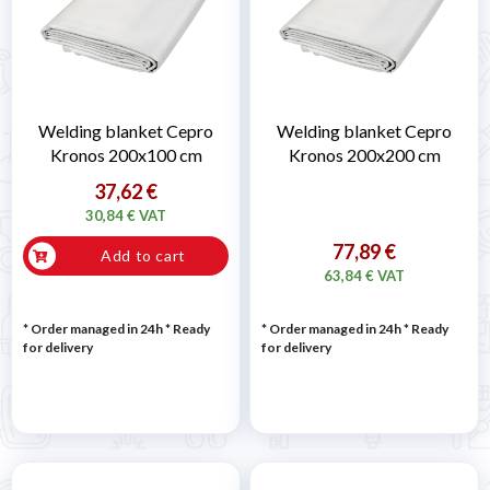
Welding blanket Cepro
Welding blanket Cepro
Kronos 200x100 cm
Kronos 200x200 cm
37,62 €
30,84 € VAT
77,89 €
Add to cart
63,84 € VAT
* Order managed in 24h
*
Ready
* Order managed in 24h
*
Ready
for delivery
for delivery