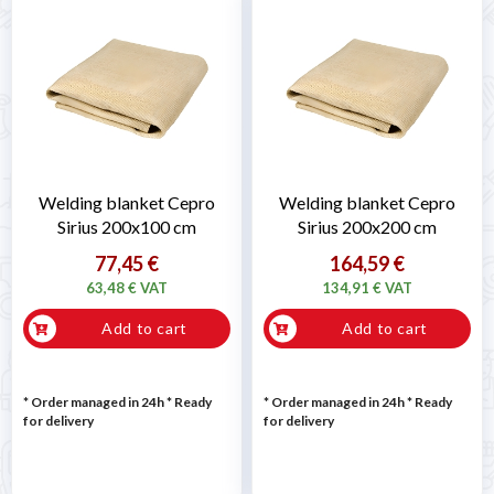
Welding blanket Cepro
Welding blanket Cepro
Sirius 200x100 cm
Sirius 200x200 cm
77,45 €
164,59 €
63,48 € VAT
134,91 € VAT
Add to cart
Add to cart
* Order managed in 24h
*
Ready
* Order managed in 24h
*
Ready
for delivery
for delivery