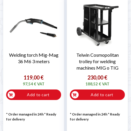
Welding torch Mig-Mag
Telwin Cosmopolitan
36 M6 3 meters
trolley for welding
machines MIG o TIG
119,00 €
230,00 €
97,54 € VAT
188,52 € VAT
Add to cart
Add to cart
* Order managed in 24h
*
Ready
* Order managed in 24h
*
Ready
for delivery
for delivery