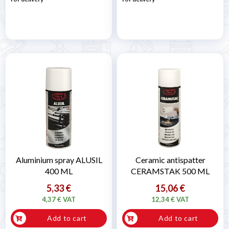
Aluminium spray ALUSIL
Ceramic antispatter
400 ML
CERAMSTAK 500 ML
5,33 €
15,06 €
4,37 € VAT
12,34 € VAT
Add to cart
Add to cart