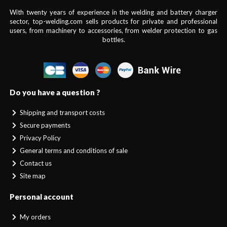
With twenty years of experience in the welding and battery charger
sector, top-welding.com sells products for private and professional
users, from machinery to accessories, from welder protection to gas
bottles.
Do you have a question ?
Shipping and transport costs
Secure payments
Privacy Policy
General terms and conditions of sale
Contact us
Site map
Personal account
My orders