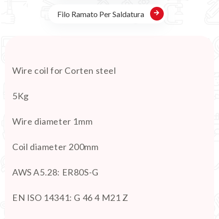
Filo Ramato Per Saldatura
Wire coil for Corten steel
5Kg
Wire diameter 1mm
Coil diameter 200mm
AWS A5.28: ER80S-G
EN ISO 14341: G 46 4 M21 Z