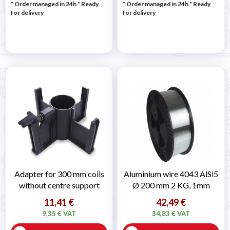
* Order managed in 24h
*
Ready
* Order managed in 24h
*
Ready
for delivery
for delivery
Adapter for 300 mm coils
Aluminium wire 4043 AlSi5
without centre support
Ø 200 mm 2 KG, 1mm
11,41 €
42,49 €
9,35 € VAT
34,83 € VAT