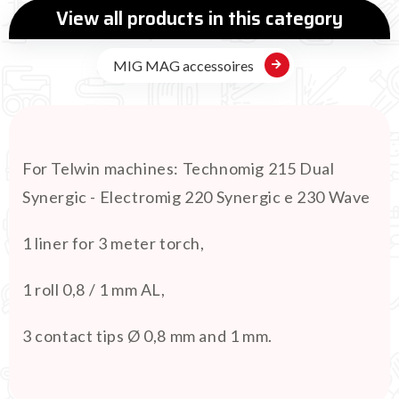
View all products in this category
MIG MAG accessoires
For Telwin machines: Technomig 215 Dual
Synergic - Electromig 220 Synergic e 230 Wave
1 liner for 3 meter torch,
1 roll 0,8 / 1 mm AL,
3 contact tips Ø 0,8 mm and 1 mm.