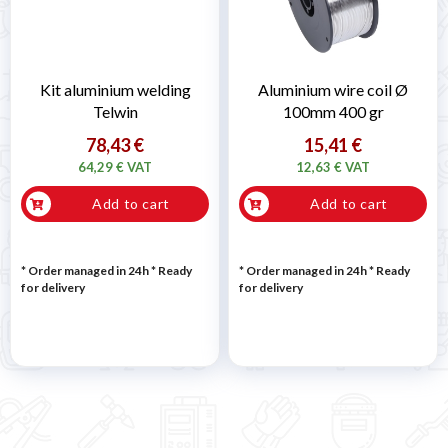

Kit aluminium welding
Aluminium wire coil Ø
Telwin
100mm 400 gr
78,43 €
15,41 €
64,29 € VAT
12,63 € VAT
Add to cart
Add to cart
* Order managed in 24h
*
Ready
* Order managed in 24h
*
Ready
for delivery
for delivery