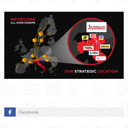
Facebook