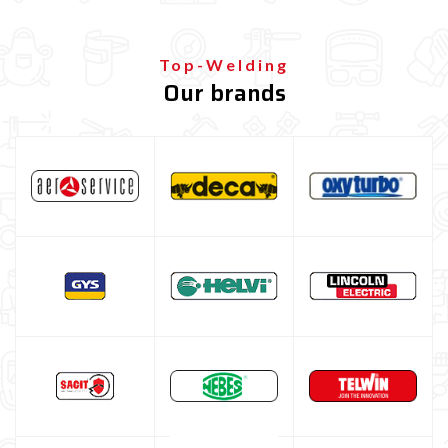
Top-Welding
Our brands