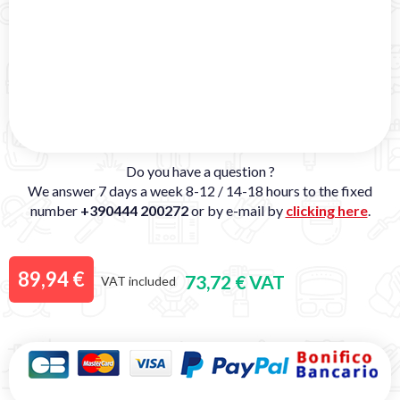
Do you have a question ?
We answer 7 days a week 8-12 / 14-18 hours to the fixed
number
+390444 200272
or by e-mail by
clicking here
.
89,94 €
73,72 € VAT
VAT included