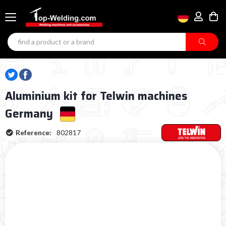
Aluminium kit for Telwin machines
Germany
Reference:
802817