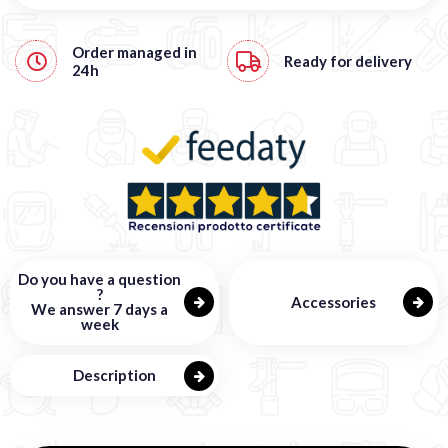
Order managed in
Ready for delivery
24h
Do you have a question
?
Accessories
We answer 7 days a
week
Description