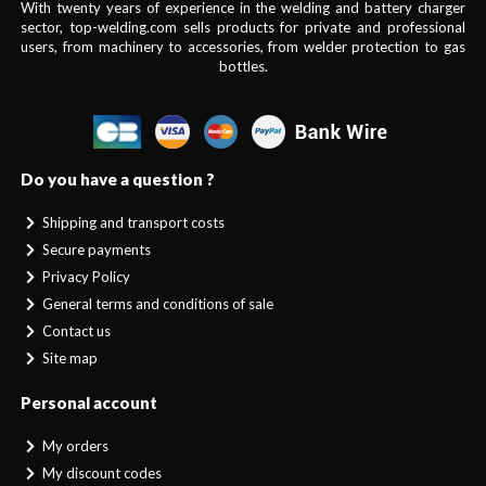
With twenty years of experience in the welding and battery charger
sector, top-welding.com sells products for private and professional
users, from machinery to accessories, from welder protection to gas
bottles.
Do you have a question ?
Shipping and transport costs
Secure payments
Privacy Policy
General terms and conditions of sale
Contact us
Site map
Personal account
My orders
My discount codes