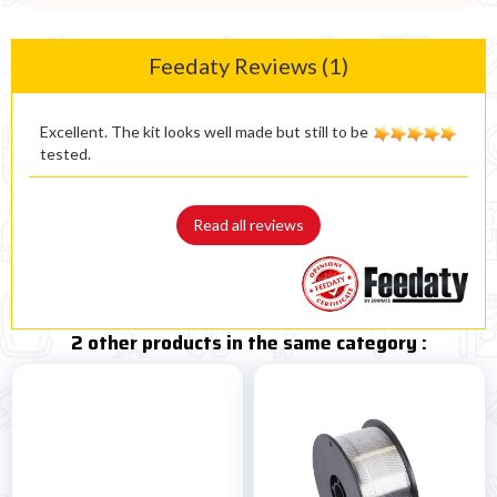
Feedaty Reviews (1)
Excellent. The kit looks well made but still to be
tested.
Read all reviews
2 other products in the same category :